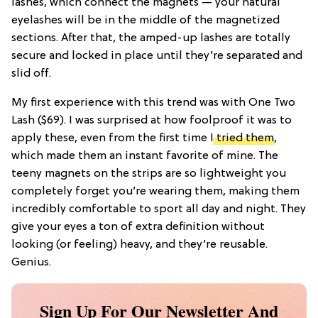
lashes, which connect the magnets — your natural
eyelashes will be in the middle of the magnetized
sections. After that, the amped-up lashes are totally
secure and locked in place until they’re separated and
slid off.
My first experience with this trend was with
One Two
Lash
($69). I was surprised at how foolproof it was to
apply these, even from the first time
I tried them
,
which made them an instant favorite of mine. The
teeny magnets on the strips are so lightweight you
completely forget you’re wearing them, making them
incredibly comfortable to sport all day and night. They
give your eyes a ton of extra definition without
looking (or feeling) heavy, and they’re reusable.
Genius.
Sign Up For Our Newsletter And