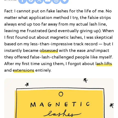
Fact: I cannot put on fake lashes for the life of me. No
matter what application method I try, the falsie strips
always end up too far away from my actual lash line,
leaving me frustrated (and eventually giving up). When
I first found out about magnetic lashes, I was skeptical
based on my less-than-impressive track record — but I
instantly became
obsessed
with the ease
and
impact
they offered false-lash-challenged people like myself.
After my first time using them, I forgot about
lash lifts
and
extensions
entirely.