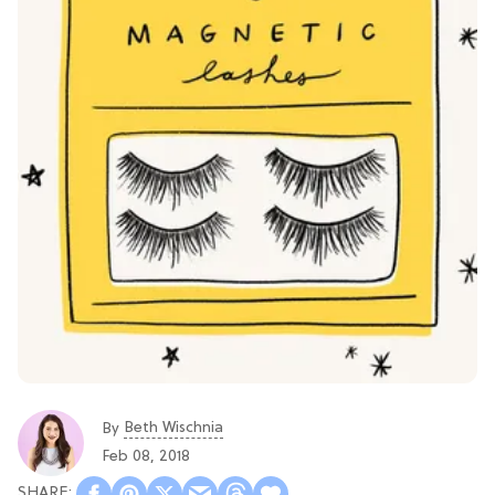
Beth Wischnia
By
Feb 08, 2018