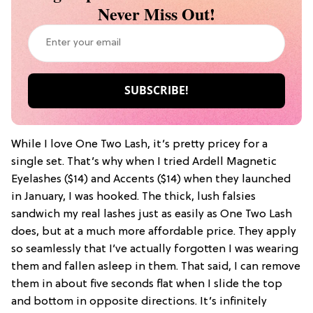
Never Miss Out!
While I love One Two Lash, it’s pretty pricey for a
single set. That’s why when I tried
Ardell Magnetic
Eyelashes
($14) and
Accents
($14) when they launched
in January, I was hooked. The thick, lush falsies
sandwich my real lashes just as easily as One Two Lash
does, but at a much more affordable price. They apply
so seamlessly that I’ve actually forgotten I was wearing
them and fallen asleep in them. That said, I can remove
them in about five seconds flat when I slide the top
and bottom in opposite directions. It’s infinitely