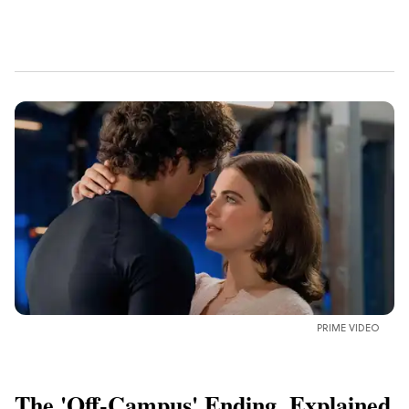
PRIME VIDEO
The 'Off-Campus' Ending, Explained