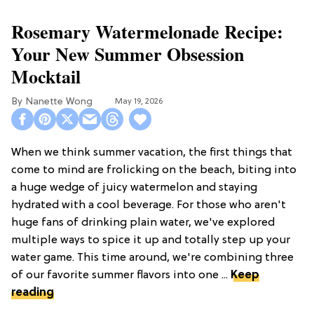
Rosemary Watermelonade Recipe:
Your New Summer Obsession
Mocktail
Nanette Wong
May 19, 2026
When we think summer vacation, the first things that
come to mind are frolicking on the beach, biting into
a huge wedge of juicy watermelon and staying
hydrated with a cool beverage. For those who aren't
huge fans of drinking plain water, we've explored
multiple ways to spice it up and totally step up your
water game. This time around, we're combining three
of our favorite summer flavors into one ...
Keep
reading