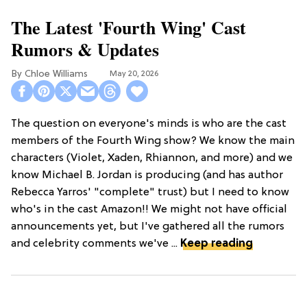
The Latest 'Fourth Wing' Cast
Rumors & Updates
Chloe Williams​
May 20, 2026
The question on everyone's minds is who are the cast
members of the Fourth Wing show? We know the main
characters (Violet, Xaden, Rhiannon, and more) and we
know Michael B. Jordan is producing (and has author
Rebecca Yarros' "complete" trust) but I need to know
who's in the cast Amazon!! We might not have official
announcements yet, but I've gathered all the rumors
and celebrity comments we've ...
Keep reading