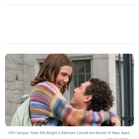
'Off-Campus' Stars Ella Bright & Belmont Cameli Are Almost 10 Years Apart