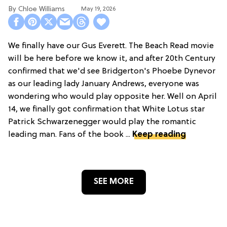
Chloe Williams​
May 19, 2026
We finally have our Gus Everett. The Beach Read movie
will be here before we know it, and after 20th Century
confirmed that we'd see Bridgerton's Phoebe Dynevor
as our leading lady January Andrews, everyone was
wondering who would play opposite her. Well on April
14, we finally got confirmation that White Lotus star
Patrick Schwarzenegger would play the romantic
leading man. Fans of the book ...
Keep reading
SEE MORE