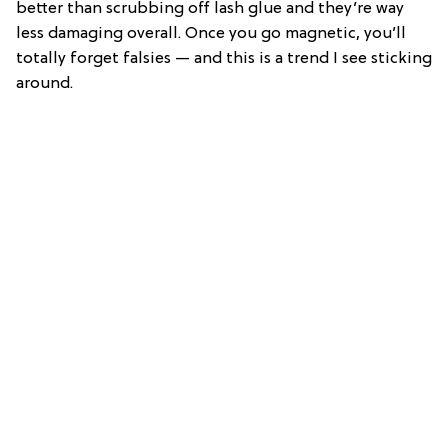
better than scrubbing off lash glue and they’re way
less damaging overall. Once you go magnetic, you’ll
totally forget falsies — and this is a trend I see sticking
around.