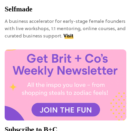
Selfmade
A business accelerator for early-stage female founders
with live workshops, 1:1 mentoring, online courses, and
curated business support.
Visit
Subscribe to B+C