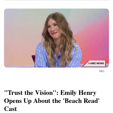
NBC
"Trust the Vision": Emily Henry
Opens Up About the 'Beach Read'
Cast