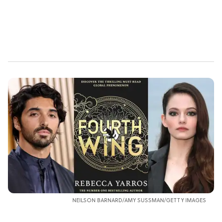
NEILSON BARNARD/AMY SUSSMAN/GETTY IMAGES