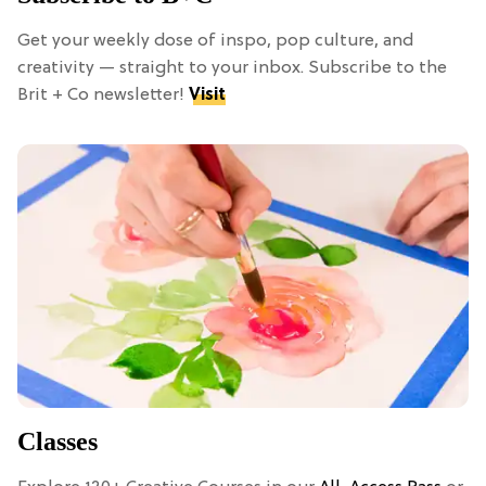
Get your weekly dose of inspo, pop culture, and
creativity — straight to your inbox. Subscribe to the
Brit + Co newsletter!
Visit
Classes