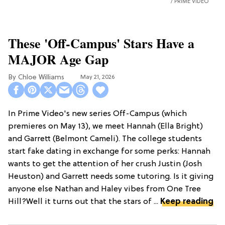
PRIME VIDEO
These 'Off-Campus' Stars Have a
MAJOR Age Gap
Chloe Williams​
May 21, 2026
In Prime Video's new series Off-Campus (which
premieres on May 13), we meet Hannah (Ella Bright)
and Garrett (Belmont Cameli). The college students
start fake dating in exchange for some perks: Hannah
wants to get the attention of her crush Justin (Josh
Heuston) and Garrett needs some tutoring. Is it giving
anyone else Nathan and Haley vibes from One Tree
Hill?Well it turns out that the stars of ...
Keep reading