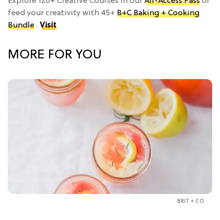
Explore 120+ Creative Courses in our
All-Access Pass
or
feed your creativity with 45+
B+C Baking + Cooking
Bundle
.
Visit
MORE FOR YOU
BRIT + CO