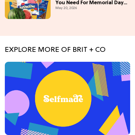
You Need For Memorial Day
May 20, 2026
Weekend
EXPLORE MORE OF BRIT + CO