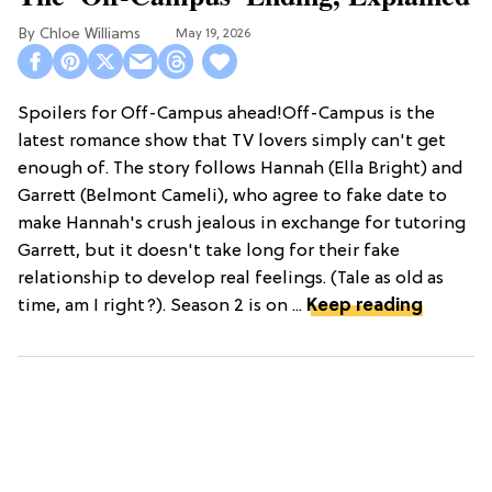
Chloe Williams​
May 19, 2026
Spoilers for Off-Campus ahead!Off-Campus is the
latest romance show that TV lovers simply can't get
enough of. The story follows Hannah (Ella Bright) and
Garrett (Belmont Cameli), who agree to fake date to
make Hannah's crush jealous in exchange for tutoring
Garrett, but it doesn't take long for their fake
relationship to develop real feelings. (Tale as old as
time, am I right?). Season 2 is on ...
Keep reading