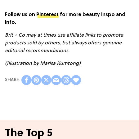
Follow us on
Pinterest
for more beauty inspo and
info.
Brit + Co may at times use affiliate links to promote
products sold by others, but always offers genuine
editorial recommendations.
(Illustration by Marisa Kumtong)
The Top 5