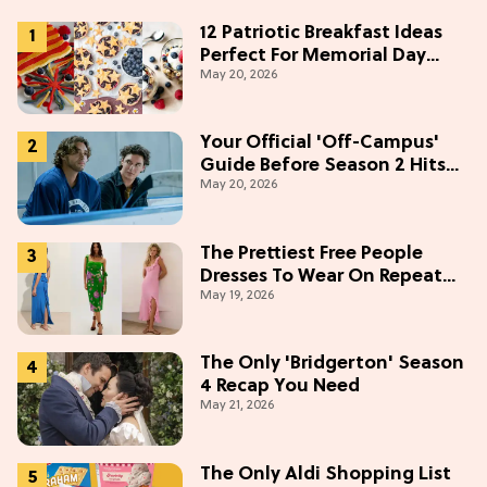
12 Patriotic Breakfast Ideas
Perfect For Memorial Day
May 20, 2026
Weekend
Your Official 'Off-Campus'
Guide Before Season 2 Hits
May 20, 2026
Prime Video
The Prettiest Free People
Dresses To Wear On Repeat
May 19, 2026
This Summer [Under $100]
The Only 'Bridgerton' Season
4 Recap You Need
May 21, 2026
The Only Aldi Shopping List