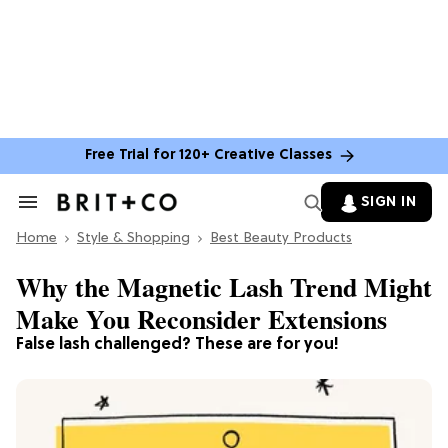
Free Trial for 120+ Creative Classes
SIGN IN
Search
&
Home
Section
Style & Shopping
Best Beauty Products
Navigation
Why the Magnetic Lash Trend Might
Make You Reconsider Extensions
False lash challenged? These are for you!