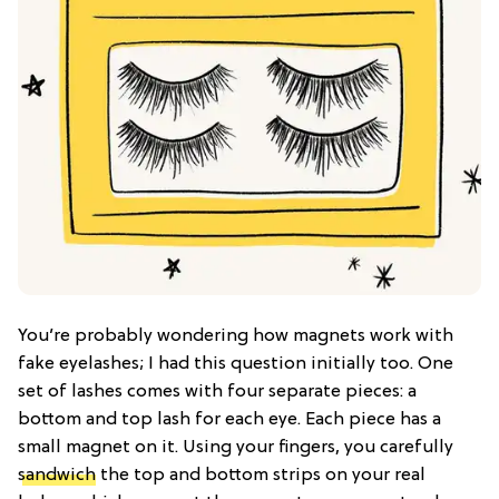
You’re probably wondering how magnets work with
fake eyelashes; I had this question initially too. One
set of lashes comes with four separate pieces: a
bottom and top lash for each eye. Each piece has a
small magnet on it. Using your fingers, you carefully
sandwich
the top and bottom strips on your real