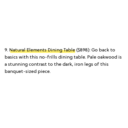
9.
Natural Elements Dining Table
($898): Go back to
basics with this no-frills dining table. Pale oakwood is
a stunning contrast to the dark, iron legs of this
banquet-sized piece.