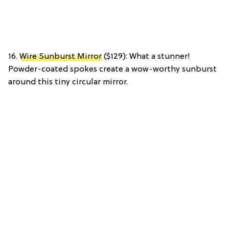
16.
Wire Sunburst Mirror
($129): What a stunner!
Powder-coated spokes create a wow-worthy sunburst
around this tiny circular mirror.