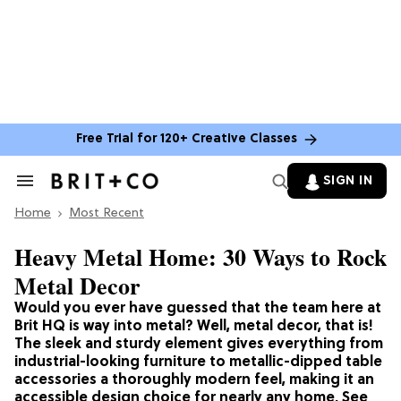
Free Trial for 120+ Creative Classes
SIGN IN
Search
&
Home
Section
Most Recent
Navigation
Heavy Metal Home: 30 Ways to Rock
Metal Decor
Would you ever have guessed that the team here at
Brit HQ is way into metal? Well, metal decor, that is!
The sleek and sturdy element gives everything from
industrial-looking furniture to metallic-dipped table
accessories a thoroughly modern feel, making it an
accessible design choice for nearly any home. See