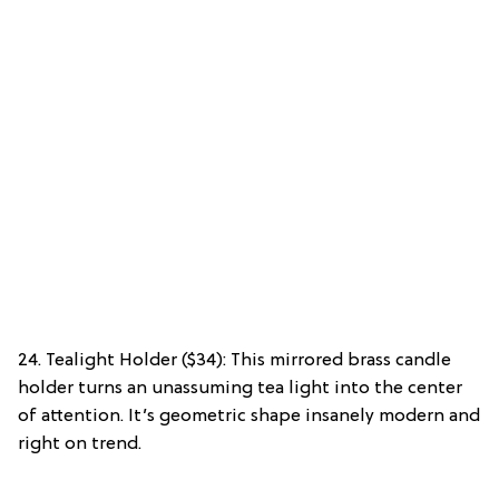
24. Tealight Holder ($34): This mirrored brass candle
holder turns an unassuming tea light into the center
of attention. It’s geometric shape insanely modern and
right on trend.