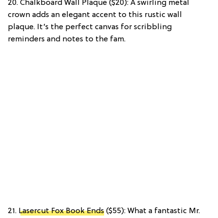
20. Chalkboard Wall Plaque ($20): A swirling metal
crown adds an elegant accent to this rustic wall
plaque. It’s the perfect canvas for scribbling
reminders and notes to the fam.
21.
Lasercut Fox Book Ends
($55): What a fantastic Mr.