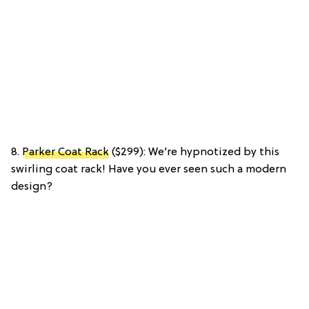
8.
Parker Coat Rack
($299): We’re hypnotized by this
swirling coat rack! Have you ever seen such a modern
design?