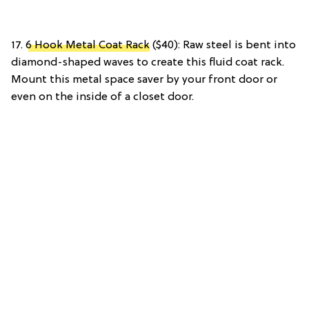
17.
6 Hook Metal Coat Rack
($40): Raw steel is bent into
diamond-shaped waves to create this fluid coat rack.
Mount this metal space saver by your front door or
even on the inside of a closet door.