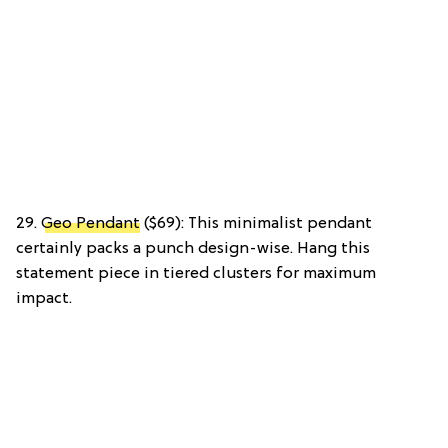
29.
Geo Pendant
($69): This minimalist pendant
certainly packs a punch design-wise. Hang this
statement piece in tiered clusters for maximum
impact.