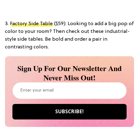
3.
Factory Side Table
($59): Looking to add a big pop of
color to your room? Then check out these industrial-
style side tables. Be bold and order a pair in
contrasting colors.
Sign Up For Our Newsletter And
Never Miss Out!