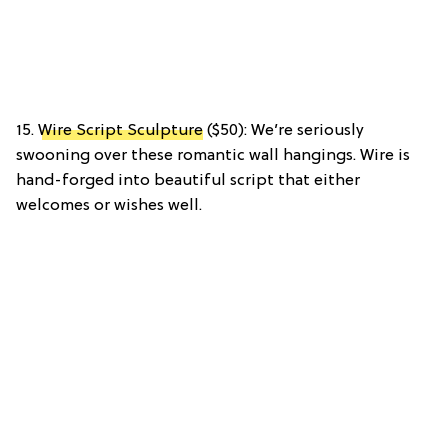
15.
Wire Script Sculpture
($50): We’re seriously
swooning over these romantic wall hangings. Wire is
hand-forged into beautiful script that either
welcomes or wishes well.