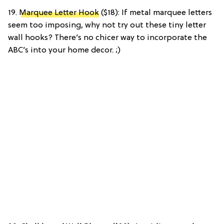
19.
Marquee Letter Hook
($18): If metal marquee letters
seem too imposing, why not try out these tiny letter
wall hooks? There’s no chicer way to incorporate the
ABC’s into your home decor. ;)