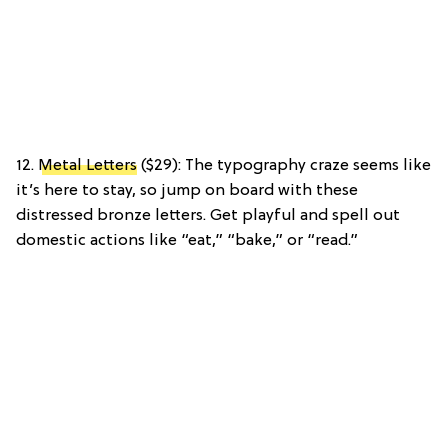
12.
Metal Letters
($29): The typography craze seems like
it’s here to stay, so jump on board with these
distressed bronze letters. Get playful and spell out
domestic actions like “eat,” “bake,” or “read.”