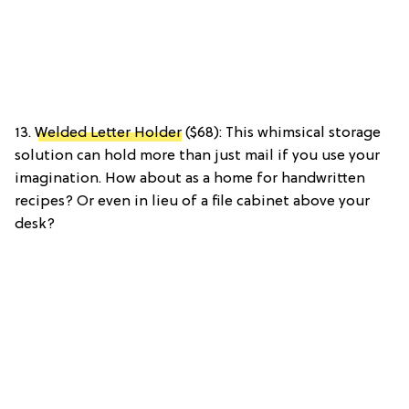
13.
Welded Letter Holder
($68): This whimsical storage
solution can hold more than just mail if you use your
imagination. How about as a home for handwritten
recipes? Or even in lieu of a file cabinet above your
desk?