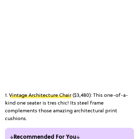
1.
Vintage Architecture Chair
($3,480): This one-of-a-
kind one seater is tres chic! Its steel frame
complements those amazing architectural print
cushions.
Recommended For You