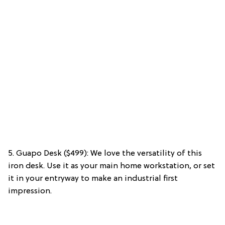
5. Guapo Desk ($499): We love the versatility of this
iron desk. Use it as your main home workstation, or set
it in your entryway to make an industrial first
impression.