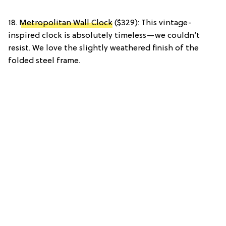
18.
Metropolitan Wall Clock
($329): This vintage-
inspired clock is absolutely timeless—we couldn’t
resist. We love the slightly weathered finish of the
folded steel frame.