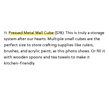
11.
Pressed Metal Wall Cube
($78): This is truly a storage
system after our hearts. Multiple small cubes are the
perfect size to store crafting supplies like rulers,
brushes, and acrylic paint, as this photo shows. Or fill it
with wooden spoons and tea towels to make it
kitchen-friendly.