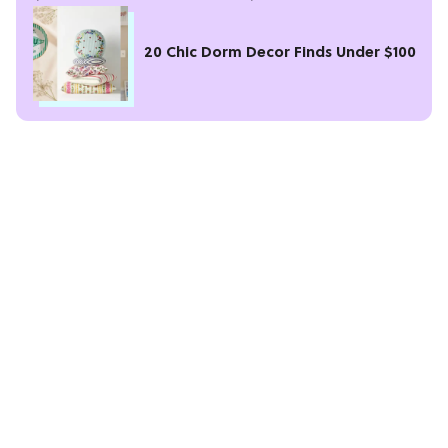
20 Chic Dorm Decor Finds Under $100