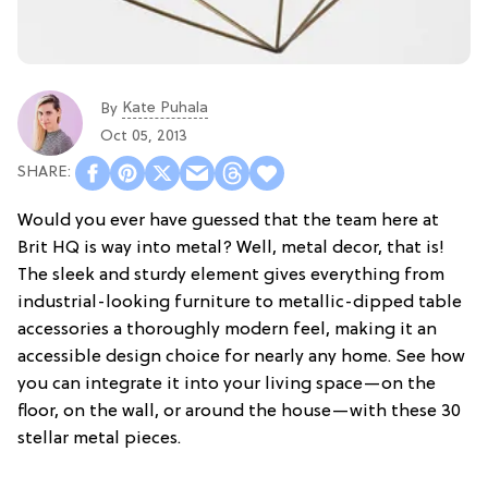
Kate Puhala
By
Oct 05, 2013
Would you ever have guessed that the team here at
Brit HQ is way into metal? Well, metal decor, that is!
The sleek and sturdy element gives everything from
industrial-looking furniture to metallic-dipped table
accessories a thoroughly modern feel, making it an
accessible design choice for nearly any home. See how
you can integrate it into your living space—on the
floor, on the wall, or around the house—with these 30
stellar metal pieces.