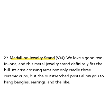
27.
Medallion Jewelry Stand
($34): We love a good two-
in-one, and this metal jewelry stand definitely fits the
bill. Its criss crossing arms not only cradle three
ceramic cups, but the outstretched posts allow you to
hang bangles, earrings, and the like.