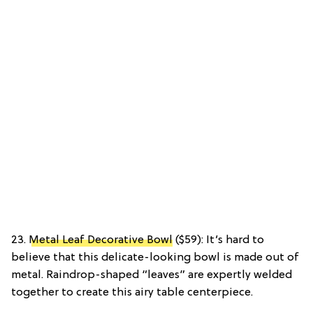
23.
Metal Leaf Decorative Bowl
($59): It’s hard to
believe that this delicate-looking bowl is made out of
metal. Raindrop-shaped “leaves” are expertly welded
together to create this airy table centerpiece.