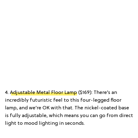
4.
Adjustable Metal Floor Lamp
($169): There’s an
incredibly futuristic feel to this four-legged floor
lamp, and we’re OK with that. The nickel-coated base
is fully adjustable, which means you can go from direct
light to mood lighting in seconds.