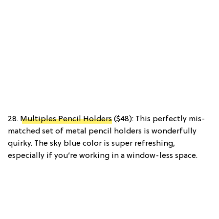
28.
Multiples Pencil Holders
($48): This perfectly mis-
matched set of metal pencil holders is wonderfully
quirky. The sky blue color is super refreshing,
especially if you’re working in a window-less space.