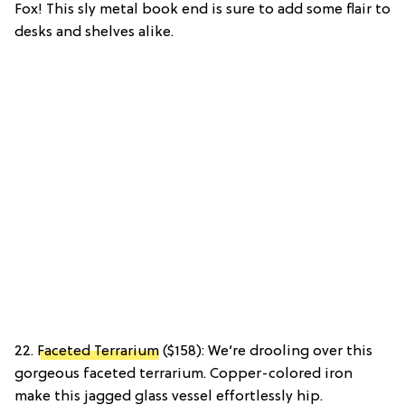
Fox! This sly metal book end is sure to add some flair to
desks and shelves alike.
22.
Faceted Terrarium
($158): We’re drooling over this
gorgeous faceted terrarium. Copper-colored iron
make this jagged glass vessel effortlessly hip.