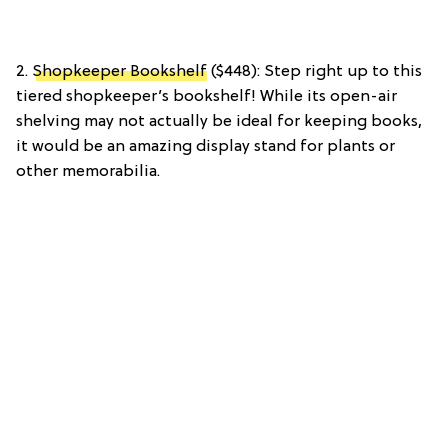
2.
Shopkeeper Bookshelf
($448): Step right up to this
tiered shopkeeper’s bookshelf! While its open-air
shelving may not actually be ideal for keeping books,
it would be an amazing display stand for plants or
other memorabilia.