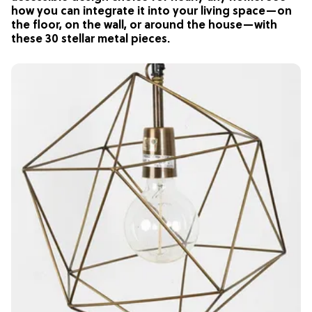
how you can integrate it into your living space—on
the floor, on the wall, or around the house—with
these 30 stellar metal pieces.