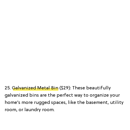
25.
Galvanized Metal Bin
($29): These beautifully
galvanized bins are the perfect way to organize your
home’s more rugged spaces, like the basement, utility
room, or laundry room.