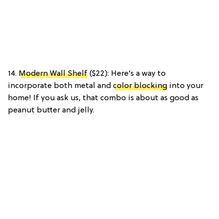
14.
Modern Wall Shelf
($22): Here’s a way to
incorporate both metal and
color blocking
into your
home! If you ask us, that combo is about as good as
peanut butter and jelly.