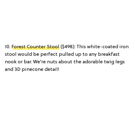
10.
Forest Counter Stool
($498): This white-coated iron
stool would be perfect pulled up to any breakfast
nook or bar. We’re nuts about the adorable twig legs
and 3D pinecone detail!