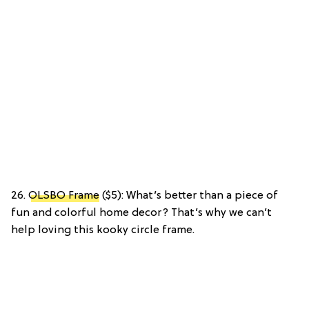
26.
OLSBO Frame
($5): What’s better than a piece of
fun and colorful home decor? That’s why we can’t
help loving this kooky circle frame.