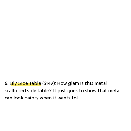
6.
Lily Side Table
($149): How glam is this metal
scalloped side table? It just goes to show that metal
can look dainty when it wants to!