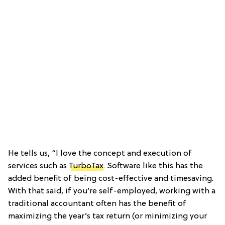
He tells us, “I love the concept and execution of
services such as
TurboTax
. Software like this has the
added benefit of being cost-effective and timesaving.
With that said, if you’re self-employed, working with a
traditional accountant often has the benefit of
maximizing the year’s tax return (or minimizing your