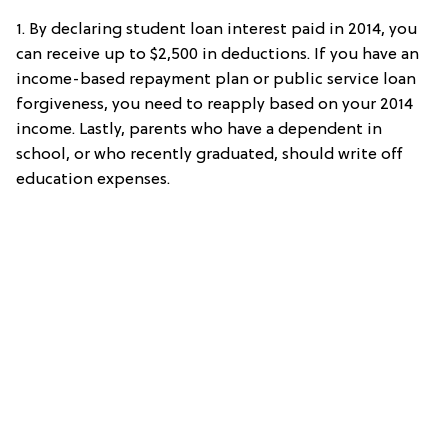
1. By declaring student loan interest paid in 2014, you
can receive up to $2,500 in deductions. If you have an
income-based repayment plan or public service loan
forgiveness, you need to reapply based on your 2014
income. Lastly, parents who have a dependent in
school, or who recently graduated, should write off
education expenses.