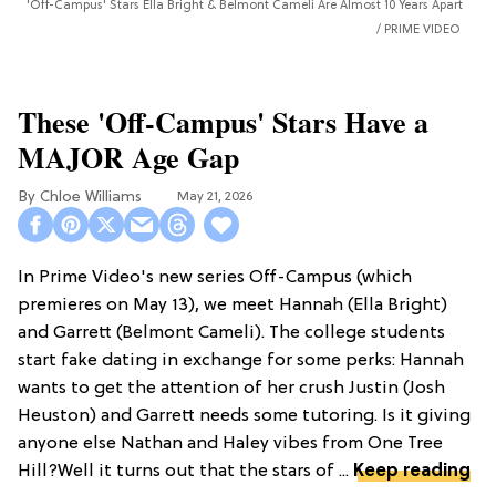
'Off-Campus' Stars Ella Bright & Belmont Cameli Are Almost 10 Years Apart
PRIME VIDEO
These 'Off-Campus' Stars Have a
MAJOR Age Gap
Chloe Williams​
May 21, 2026
In Prime Video's new series Off-Campus (which
premieres on May 13), we meet Hannah (Ella Bright)
and Garrett (Belmont Cameli). The college students
start fake dating in exchange for some perks: Hannah
wants to get the attention of her crush Justin (Josh
Heuston) and Garrett needs some tutoring. Is it giving
anyone else Nathan and Haley vibes from One Tree
Hill?Well it turns out that the stars of ...
Keep reading