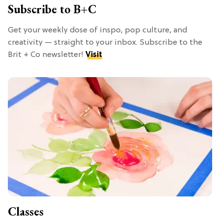
Subscribe to B+C
Get your weekly dose of inspo, pop culture, and
creativity — straight to your inbox. Subscribe to the
Brit + Co newsletter!
Visit
Classes