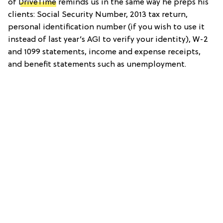
of
DriveTime
reminds us in the same way he preps his
clients: Social Security Number, 2013 tax return,
personal identification number (if you wish to use it
instead of last year’s AGI to verify your identity), W-2
and 1099 statements, income and expense receipts,
and benefit statements such as unemployment.