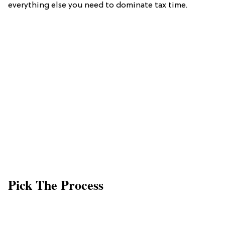
everything else you need to dominate tax time.
Pick The Process