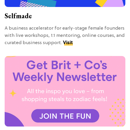
Selfmade
A business accelerator for early-stage female founders
with live workshops, 1:1 mentoring, online courses, and
curated business support.
Visit