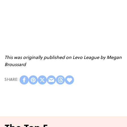
This was originally published on Levo League by
Megan
Broussard