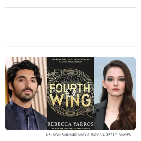
NEILSON BARNARD/AMY SUSSMAN/GETTY IMAGES