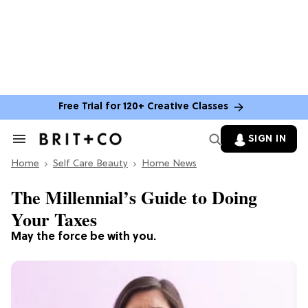
Free Trial for 120+ Creative Classes
SIGN IN
Search
&
Home
Section
Self Care Beauty
Home News
Navigation
The Millennial’s Guide to Doing
Your Taxes
May the force be with you.