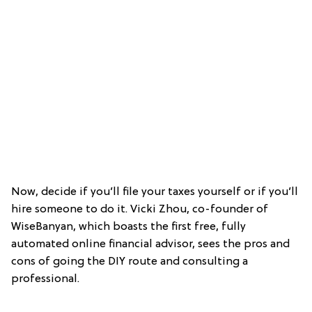
Now, decide if you’ll file your taxes yourself or if you’ll
hire someone to do it. Vicki Zhou, co-founder of
WiseBanyan, which boasts the first free, fully
automated online financial advisor, sees the pros and
cons of going the DIY route and consulting a
professional.