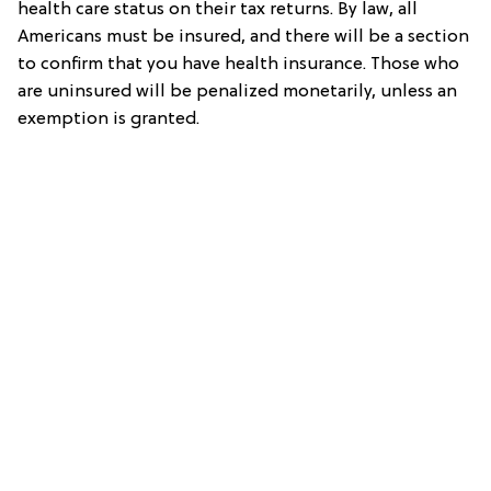
health care status on their tax returns. By law, all
Americans must be insured, and there will be a section
to confirm that you have health insurance. Those who
are uninsured will be penalized monetarily, unless an
exemption is granted.