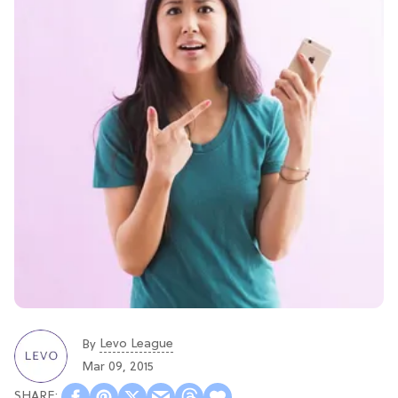
Levo League
By
Mar 09, 2015