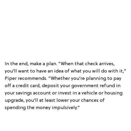
In the end, make a plan. “When that check arrives,
you’ll want to have an idea of what you will do with it,”
Piper recommends. “Whether you’re planning to pay
off a credit card, deposit your government refund in
your savings account or invest in a vehicle or housing
upgrade, you’ll at least lower your chances of
spending the money impulsively.”