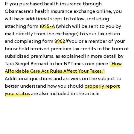
If you purchased health insurance through
Obamacare’s health insurance exchange online, you
will have additional steps to follow, including
attaching form
1095-A
(which will be sent to you by
mail directly from the exchange) to your tax return
and completing form
8962
if
you or a member of your
household received premium tax credits in the form of
subsidized premiums, as explained in more detail by
Tara Siegel Bernard in her NYTimes.com piece
“How
Affordable Care Act Rules Affect Your Taxes.”
Additional questions and answers on the subject to
better understand how you should
properly report
your status
are also included in the article.