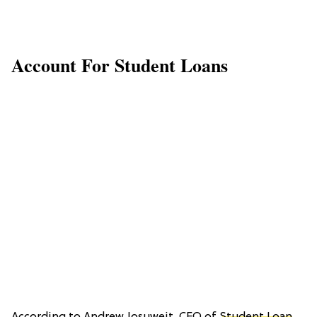
Account For Student Loans
According to Andrew Josuweit, CEO of
Student Loan