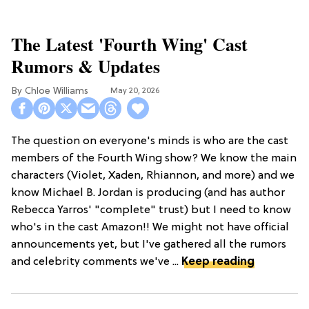
The Latest 'Fourth Wing' Cast
Rumors & Updates
Chloe Williams​
May 20, 2026
The question on everyone's minds is who are the cast
members of the Fourth Wing show? We know the main
characters (Violet, Xaden, Rhiannon, and more) and we
know Michael B. Jordan is producing (and has author
Rebecca Yarros' "complete" trust) but I need to know
who's in the cast Amazon!! We might not have official
announcements yet, but I've gathered all the rumors
and celebrity comments we've ...
Keep reading