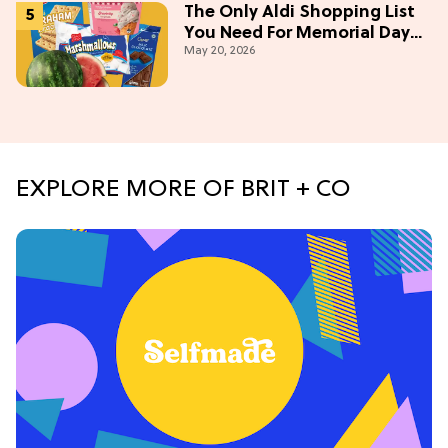
The Only Aldi Shopping List
You Need For Memorial Day
May 20, 2026
Weekend
EXPLORE MORE OF BRIT + CO