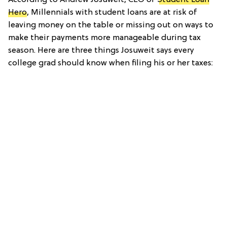
Hero
, Millennials with student loans are at risk of
leaving money on the table or missing out on ways to
make their payments more manageable during tax
season. Here are three things Josuweit says every
college grad should know when filing his or her taxes: