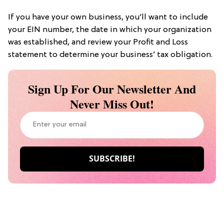
If you have your own business, you’ll want to include
your EIN number, the date in which your organization
was established, and review your Profit and Loss
statement to determine your business’ tax obligation.
Sign Up For Our Newsletter And
Never Miss Out!