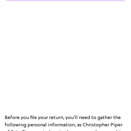
Before you file your return, you’ll need to gather the
following personal information, as Christopher Piper