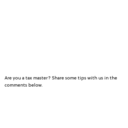
Are you a tax master? Share some tips with us in the
comments below.