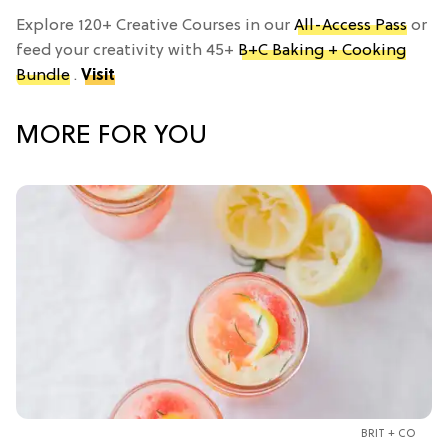
Explore 120+ Creative Courses in our
All-Access Pass
or
feed your creativity with 45+
B+C Baking + Cooking
Bundle
.
Visit
MORE FOR YOU
BRIT + CO