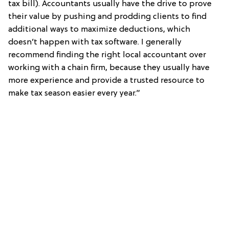
tax bill). Accountants usually have the drive to prove
their value by pushing and prodding clients to find
additional ways to maximize deductions, which
doesn’t happen with tax software. I generally
recommend finding the right local accountant over
working with a chain firm, because they usually have
more experience and provide a trusted resource to
make tax season easier every year.”