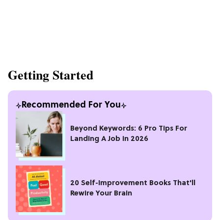
Getting Started
Recommended For You
Beyond Keywords: 6 Pro Tips For
Landing A Job in 2026
20 Self-Improvement Books That'll
Rewire Your Brain