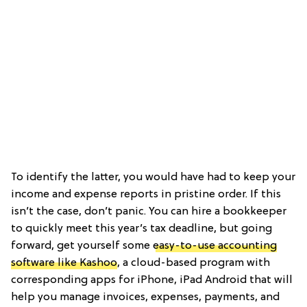
To identify the latter, you would have had to keep your
income and expense reports in pristine order. If this
isn’t the case, don’t panic. You can hire a bookkeeper
to quickly meet this year’s tax deadline, but going
forward, get yourself some
easy-to-use accounting
software like Kashoo
, a cloud-based program with
corresponding apps for iPhone, iPad Android that will
help you manage invoices, expenses, payments, and