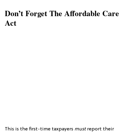
Don’t Forget The Affordable Care
Act
This is the first-time taxpayers
must
report their