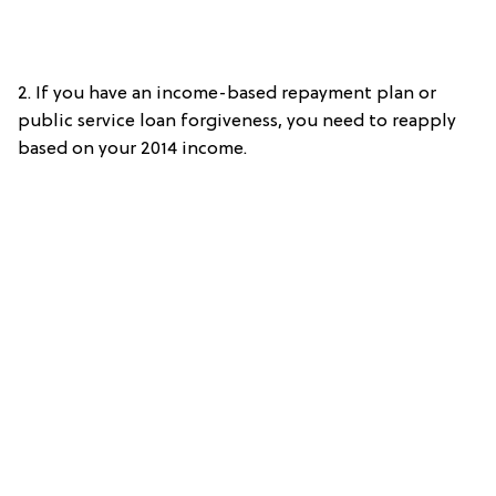
2. If you have an income-based repayment plan or
public service loan forgiveness, you need to reapply
based on your 2014 income.