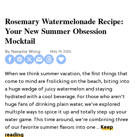
Rosemary Watermelonade Recipe:
Your New Summer Obsession
Mocktail
Nanette Wong
May 19, 2026
When we think summer vacation, the first things that
come to mind are frolicking on the beach, biting into
a huge wedge of juicy watermelon and staying
hydrated with a cool beverage. For those who aren't
huge fans of drinking plain water, we've explored
multiple ways to spice it up and totally step up your
water game. This time around, we're combining three
of our favorite summer flavors into one ...
Keep
reading