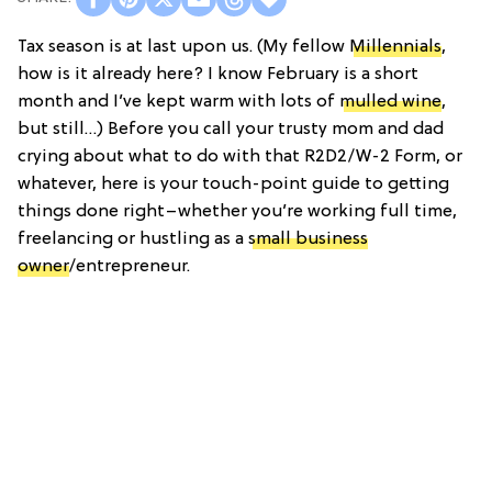
Tax season is at last upon us. (My fellow
Millennials
,
how is it already here? I know February is a short
month and I’ve kept warm with lots of
mulled wine
,
but still…) Before you call your trusty mom and dad
crying about what to do with that R2D2/W-2 Form, or
whatever, here is your touch-point guide to getting
things done right–whether you’re working full time,
freelancing or hustling as a
small business
owner
/entrepreneur.