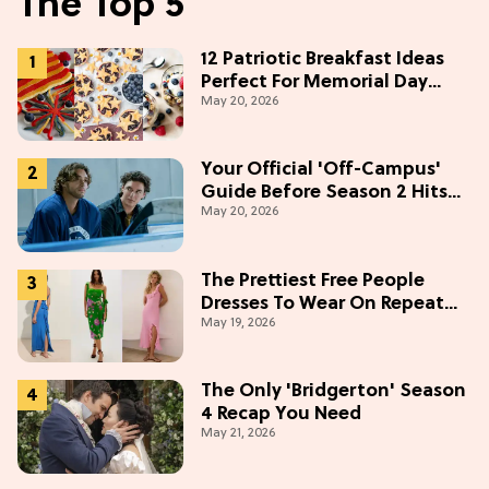
The Top 5
12 Patriotic Breakfast Ideas
Perfect For Memorial Day
May 20, 2026
Weekend
Your Official 'Off-Campus'
Guide Before Season 2 Hits
May 20, 2026
Prime Video
The Prettiest Free People
Dresses To Wear On Repeat
May 19, 2026
This Summer [Under $100]
The Only 'Bridgerton' Season
4 Recap You Need
May 21, 2026