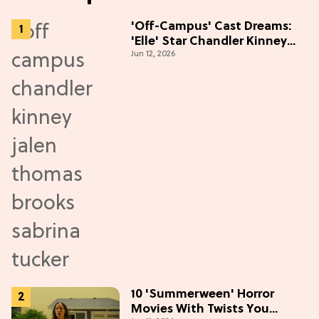
'Off-Campus' Cast Dreams:
'Elle' Star Chandler Kinney
Jun 12, 2026
Wants to Join Season 2
10 'Summerween' Horror
Movies With Twists You