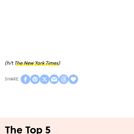
(h/t
The New York Times
)
The Top 5