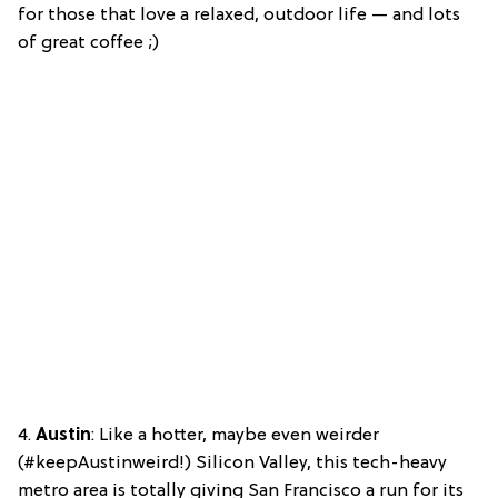
for those that love a relaxed, outdoor life — and lots
of great coffee ;)
4.
Austin
: Like a hotter, maybe even weirder
(#keepAustinweird!) Silicon Valley, this tech-heavy
metro area is totally giving San Francisco a run for its