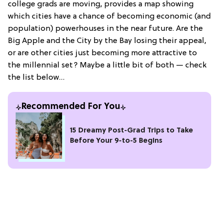
college grads are moving, provides a map showing
which cities have a chance of becoming economic (and
population) powerhouses in the near future. Are the
Big Apple and the City by the Bay losing their appeal,
or are other cities just becoming more attractive to
the millennial set? Maybe a little bit of both — check
the list below…
Recommended For You
15 Dreamy Post-Grad Trips to Take
Before Your 9-to-5 Begins