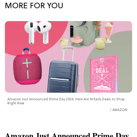
MORE FOR YOU
Amazon Just Announced Prime Day 2026: Here Are 14 Early Deals to Shop
Right Now
AMAZON
Amazon Just Announced Prime Day