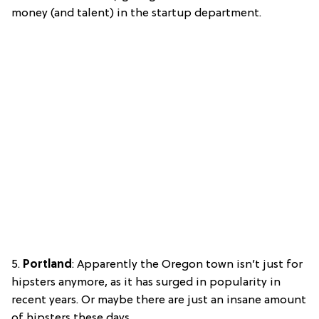
money (and talent) in the startup department.
5.
Portland
: Apparently the Oregon town isn’t just for
hipsters anymore, as it has surged in popularity in
recent years. Or maybe there are just an insane amount
of hipsters these days…