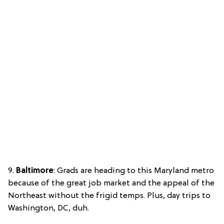
9.
Baltimore
: Grads are heading to this Maryland metro
because of the great job market and the appeal of the
Northeast without the frigid temps. Plus, day trips to
Washington, DC, duh.