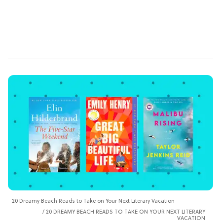
20 Dreamy Beach Reads to Take on Your Next Literary Vacation
20 DREAMY BEACH READS TO TAKE ON YOUR NEXT LITERARY
VACATION