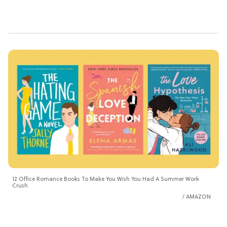
12 Office Romance Books To Make You Wish You Had A Summer Work
Crush
AMAZON