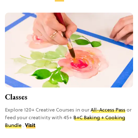
Classes
Explore 120+ Creative Courses in our
All-Access Pass
or
feed your creativity with 45+
B+C Baking + Cooking
Bundle
.
Visit