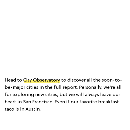
Head to
City Observatory
to discover all the soon-to-
be-major cities in the full report. Personally, we’re all
for exploring new cities, but we will always leave our
heart in San Francisco. Even if our favorite breakfast
taco is in Austin.