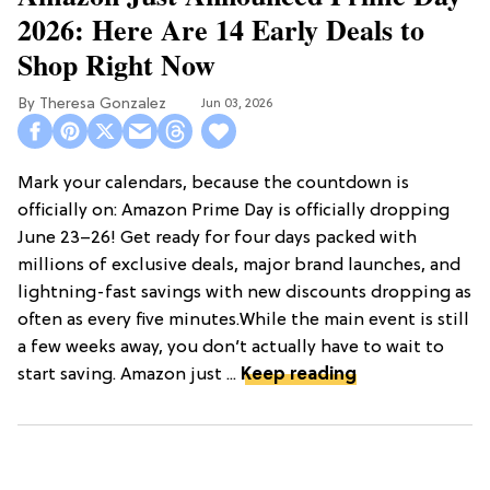
2026: Here Are 14 Early Deals to
Shop Right Now
Theresa Gonzalez
Jun 03, 2026
Mark your calendars, because the countdown is
officially on: Amazon Prime Day is officially dropping
June 23–26! Get ready for four days packed with
millions of exclusive deals, major brand launches, and
lightning-fast savings with new discounts dropping as
often as every five minutes.While the main event is still
a few weeks away, you don’t actually have to wait to
start saving. Amazon just ...
Keep reading