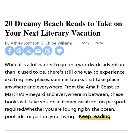
20 Dreamy Beach Reads to Take on
Your Next Literary Vacation
Ashley Johnson
Chloe Williams​
May 18, 2026
While it's a lot harder to go on a worldwide adventure
than it used to be, there's still one way to experience
exciting new places: summer books that take place
anywhere and everywhere. From the Amalfi Coast to
Martha's Vineyard and everywhere in between, these
books will take you on a literary vacation, no passport
required.Whether you are lounging by the ocean,
poolside, or just on your living ...
Keep reading