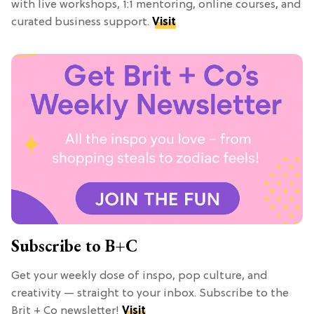
with live workshops, 1:1 mentoring, online courses, and
curated business support.
Visit
Subscribe to B+C
Get your weekly dose of inspo, pop culture, and
creativity — straight to your inbox. Subscribe to the
Brit + Co newsletter!
Visit