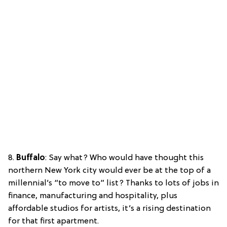
8.
Buffalo
: Say what? Who would have thought this
northern New York city would ever be at the top of a
millennial’s “to move to” list? Thanks to lots of jobs in
finance, manufacturing and hospitality, plus
affordable studios for artists, it’s a rising destination
for that first apartment.