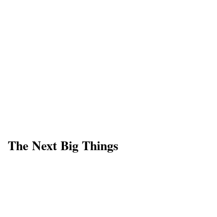
The Next Big Things