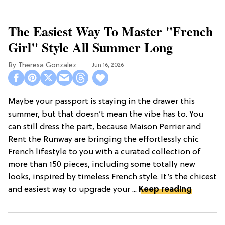
The Easiest Way To Master "French
Girl" Style All Summer Long
Theresa Gonzalez
Jun 16, 2026
Maybe your passport is staying in the drawer this
summer, but that doesn’t mean the vibe has to. You
can still dress the part, because Maison Perrier and
Rent the Runway are bringing the effortlessly chic
French lifestyle to you with a curated collection of
more than 150 pieces, including some totally new
looks, inspired by timeless French style. It’s the chicest
and easiest way to upgrade your ...
Keep reading