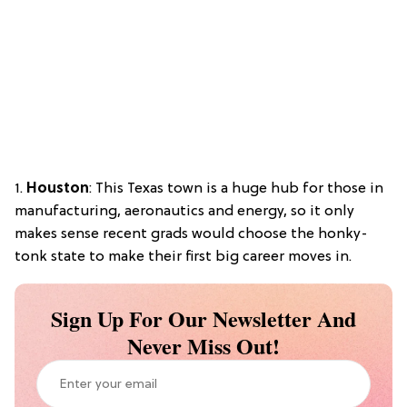
1.
Houston
: This Texas town is a huge hub for those in
manufacturing, aeronautics and energy, so it only
makes sense recent grads would choose the honky-
tonk state to make their first big career moves in.
Sign Up For Our Newsletter And
Never Miss Out!