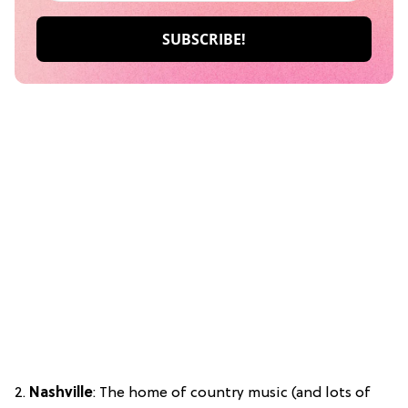
2.
Nashville
: The home of country music (and lots of