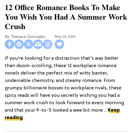
12 Office Romance Books To Make
You Wish You Had A Summer Work
Crush
Theresa Gonzalez
May 26, 2026
If you’re looking for a distraction that’s way better
than doom-scrolling, these 12 workplace romance
novels deliver the perfect mix of witty banter,
undeniable chemistry, and steamy romance. From
grumpy billionaire bosses to workplace rivals, these
spicy reads will have you secretly wishing you had a
summer work crush to look forward to every morning
and that your 9-to-5 looked a wee bit more ...
Keep
reading