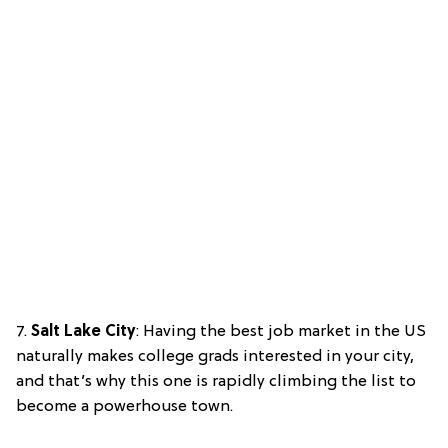
7.
Salt Lake City
: Having the best job market in the US
naturally makes college grads interested in your city,
and that’s why this one is rapidly climbing the list to
become a powerhouse town.