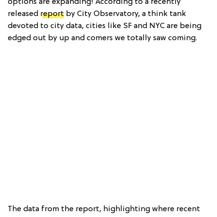
options are expanding! According to a recently
released
report
by City Observatory, a think tank
devoted to city data, cities like SF and NYC are being
edged out by up and comers we totally saw coming.
The data from the report, highlighting where recent