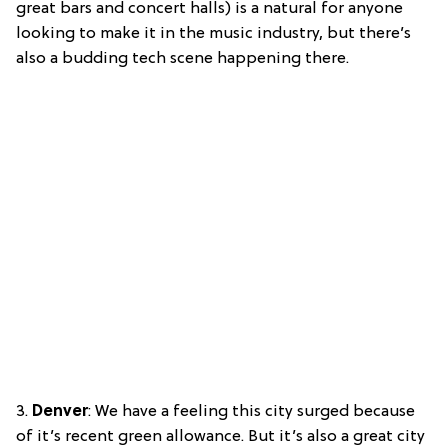
great bars and concert halls) is a natural for anyone
looking to make it in the music industry, but there’s
also a budding tech scene happening there.
3.
Denver
: We have a feeling this city surged because
of it’s recent green allowance. But it’s also a great city