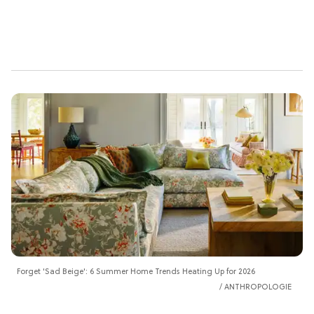
Forget 'Sad Beige': 6 Summer Home Trends Heating Up for 2026
ANTHROPOLOGIE