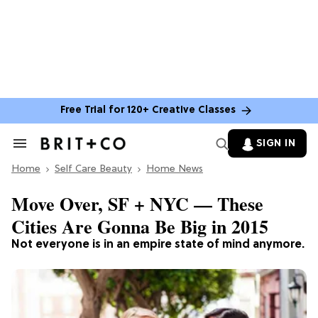
Free Trial for 120+ Creative Classes
SIGN IN
Search
&
Home
Section
Self Care Beauty
Home News
Navigation
Move Over, SF + NYC — These
Cities Are Gonna Be Big in 2015
Not everyone is in an empire state of mind anymore.