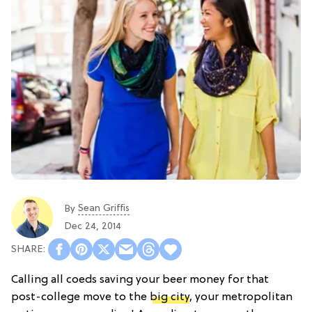
Sean Griffis
By
Dec 24, 2014
Calling all coeds saving your beer money for that
post-college move to the
big city
, your metropolitan