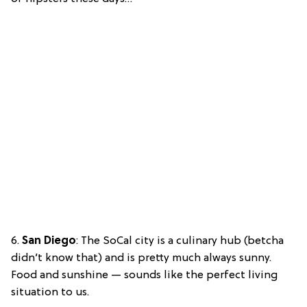
6.
San Diego
: The SoCal city is a culinary hub (betcha
didn’t know that) and is pretty much always sunny.
Food and sunshine — sounds like the perfect living
situation to us.