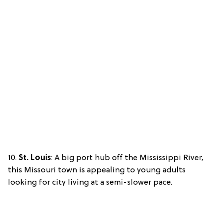
10.
St. Louis
: A big port hub off the Mississippi River,
this Missouri town is appealing to young adults
looking for city living at a semi-slower pace.