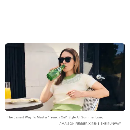
The Easiest Way To Master "French Girl" Style All Summer Long
MAISON PERRIER X RENT THE RUNWAY