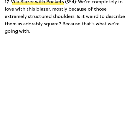
17.
Vila Blazer with Pockets
($54): We’re completely in
love with this blazer, mostly because of those
extremely structured shoulders. Is it weird to describe
them as adorably square? Because that’s what we’re
going with.