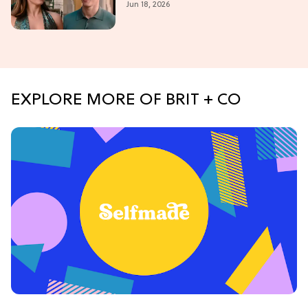
Jun 18, 2026
2026
EXPLORE MORE OF BRIT + CO