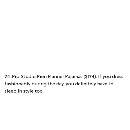
24. Pip Studio Pien Flannel Pajamas ($174): If you dress
fashionably during the day, you definitely have to
sleep in style too.