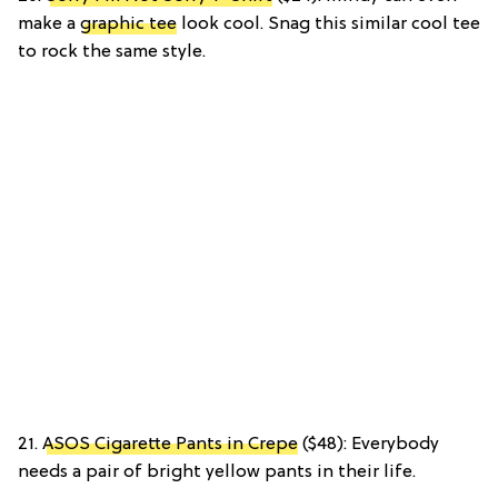
make a
graphic tee
look cool. Snag this similar cool tee
to rock the same style.
21.
ASOS Cigarette Pants in Crepe
($48): Everybody
needs a pair of bright yellow pants in their life.