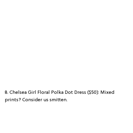
8. Chelsea Girl Floral Polka Dot Dress ($50): Mixed
prints? Consider us smitten.