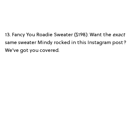
13. Fancy You Roadie Sweater ($198): Want the
exact
same sweater Mindy rocked in this Instagram post?
We’ve got you covered.