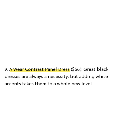
9.
A Wear Contrast Panel Dress
($56): Great black
dresses are always a necessity, but adding white
accents takes them to a whole new level.