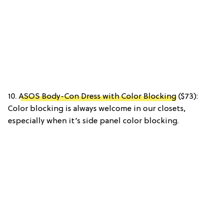
10.
ASOS Body-Con Dress with Color Blocking
($73):
Color blocking is always welcome in our closets,
especially when it’s side panel color blocking.