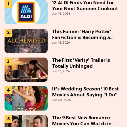
12 ALDI Finds You Need for
Your Next Summer Cookout
Jun 18, 2026
This Former 'Harry Potter'
FanFiction is Becoming a
Jun 16, 2026
Movie
The First 'Verity' Trailer is
Totally Unhinged
Jun 17, 2026
It's Wedding Season! 10 Best
Movies About Saying "I Do"
Jun 20, 2026
The 9 Best New Romance
Movies You Can Watch in