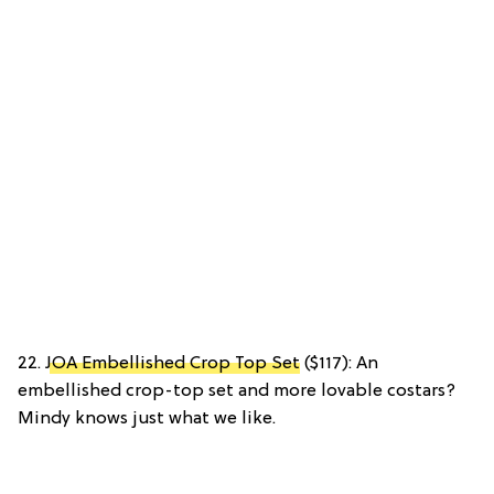
22.
JOA Embellished Crop Top Set
($117): An
embellished crop-top set and more lovable costars?
Mindy knows just what we like.