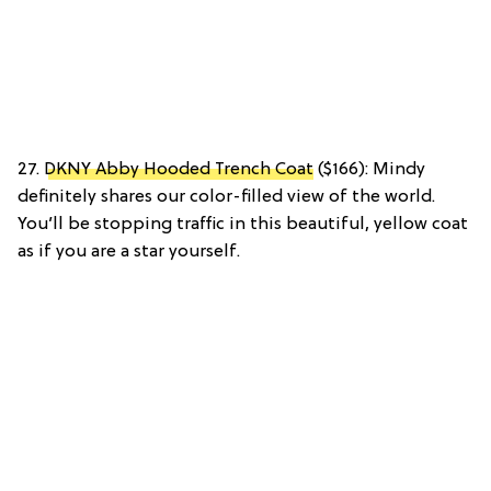
27.
DKNY Abby Hooded Trench Coat
($166): Mindy
definitely shares our color-filled view of the world.
You’ll be stopping traffic in this beautiful, yellow coat
as if you are a star yourself.