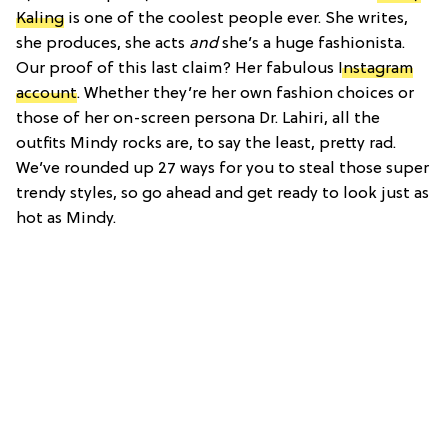
Kaling
is one of the coolest people ever. She writes,
she produces, she acts
and
she’s a huge fashionista.
Our proof of this last claim? Her fabulous
Instagram
account
. Whether they’re her own fashion choices or
those of her on-screen persona Dr. Lahiri, all the
outfits Mindy rocks are, to say the least, pretty rad.
We’ve rounded up 27 ways for you to steal those super
trendy styles, so go ahead and get ready to look just as
hot as Mindy.