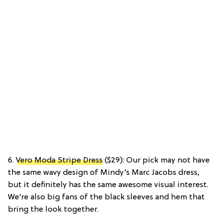
6.
Vero Moda Stripe Dress
($29): Our pick may not have
the same wavy design of Mindy’s Marc Jacobs dress,
but it definitely has the same awesome visual interest.
We’re also big fans of the black sleeves and hem that
bring the look together.