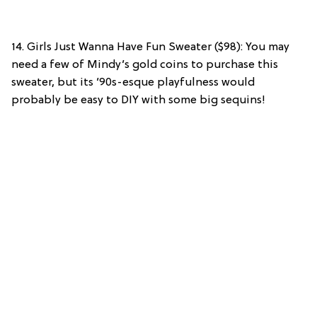
14. Girls Just Wanna Have Fun Sweater ($98): You may
need a few of Mindy’s gold coins to purchase this
sweater, but its ’90s-esque playfulness would
probably be easy to DIY with some big sequins!