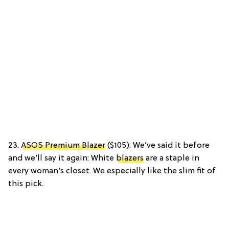
23.
ASOS Premium Blazer
($105): We’ve said it before
and we’ll say it again: White
blazers
are a staple in
every woman’s closet. We especially like the slim fit of
this pick.