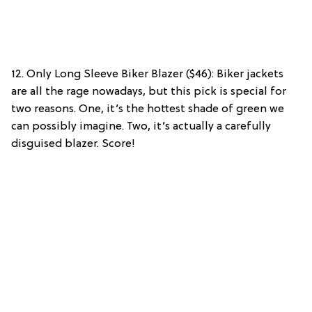
12. Only Long Sleeve Biker Blazer ($46): Biker jackets
are all the rage nowadays, but this pick is special for
two reasons. One, it’s the hottest shade of green we
can possibly imagine. Two, it’s actually a carefully
disguised blazer. Score!