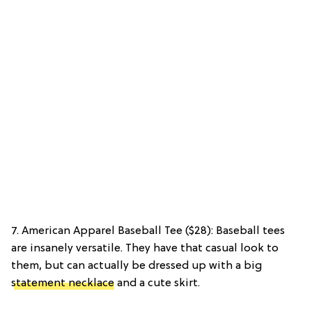
7. American Apparel Baseball Tee ($28): Baseball tees
are insanely versatile. They have that casual look to
them, but can actually be dressed up with a big
statement necklace
and a cute skirt.