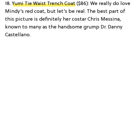
18.
Yumi Tie Waist Trench Coat
($86): We really do love
Mindy’s red coat, but let’s be real. The best part of
this picture is definitely her costar Chris Messina,
known to many as the handsome grump Dr. Danny
Castellano.