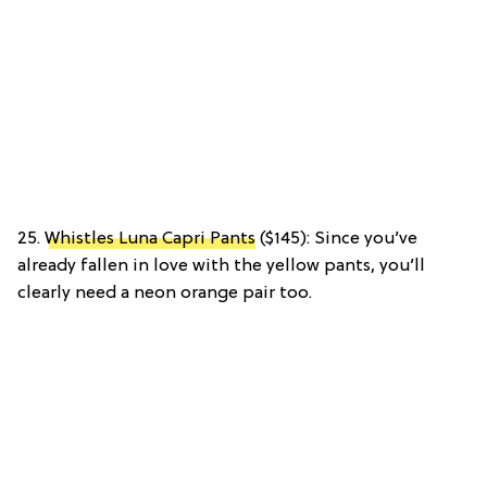
25.
Whistles Luna Capri Pants
($145): Since you’ve
already fallen in love with the yellow pants, you’ll
clearly need a neon orange pair too.