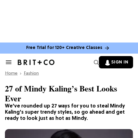
Free Trial for 120+ Creative Classes
SIGN IN
Search
&
Home
Section
Fashion
Navigation
27 of Mindy Kaling’s Best Looks
Ever
We’ve rounded up 27 ways for you to steal Mindy
Kaling’s super trendy styles, so go ahead and get
ready to look just as hot as Mindy.