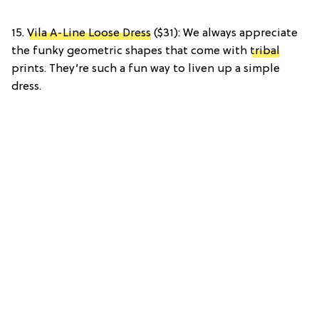
15.
Vila A-Line Loose Dress
($31): We always appreciate
the funky geometric shapes that come with
tribal
prints. They’re such a fun way to liven up a simple
dress.