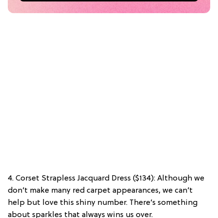
4. Corset Strapless Jacquard Dress ($134): Although we
don’t make many red carpet appearances, we can’t
help but love this shiny number. There’s something
about sparkles that always wins us over.