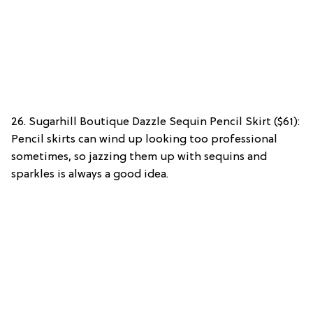
26. Sugarhill Boutique Dazzle Sequin Pencil Skirt ($61):
Pencil skirts can wind up looking too professional
sometimes, so jazzing them up with sequins and
sparkles is always a good idea.