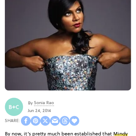
Sonia Rao
By
Jun 24, 2014
By now, it’s pretty much been established that
Mindy