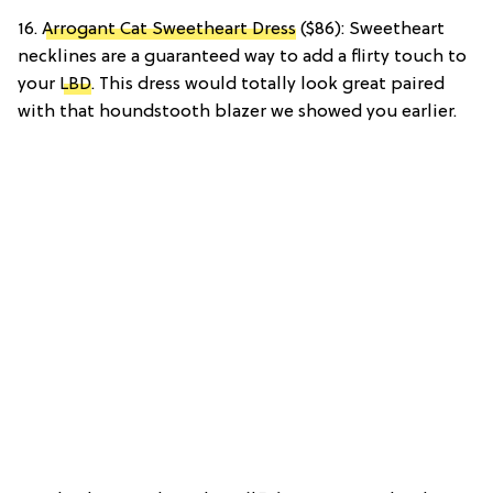
16.
Arrogant Cat Sweetheart Dress
($86): Sweetheart
necklines are a guaranteed way to add a flirty touch to
your
LBD
. This dress would totally look great paired
with that houndstooth blazer we showed you earlier.