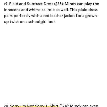
19. Plaid and Subtract Dress ($35): Mindy can play the
innocent and whimsical role so well. This plaid dress
pairs perfectly with a red leather jacket for a grown-
up twist on a schoolgirl look.
20.
Sorry I’m Not Sorry T-Shirt
($24): Mindy can even