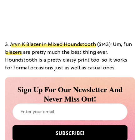
3.
Aryn K Blazer in Mixed Houndstooth
($143): Um, fun
blazers
are pretty much the best thing ever.
Houndstooth is a pretty classy print too, so it works
for formal occasions just as well as casual ones.
Sign Up For Our Newsletter And
Never Miss Out!