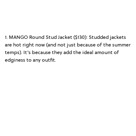
1. MANGO Round Stud Jacket ($130): Studded jackets
are hot right now (and not just because of the summer
temps). It’s because they add the ideal amount of
edginess to any outfit.