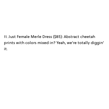
11. Just Female Merle Dress ($85): Abstract cheetah
prints with colors mixed in? Yeah, we’re totally diggin’
it.