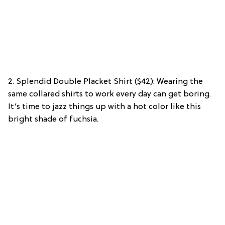
2. Splendid Double Placket Shirt ($42): Wearing the
same collared shirts to work every day can get boring.
It’s time to jazz things up with a hot color like this
bright shade of fuchsia.