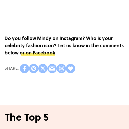
Do you follow Mindy on Instagram?
Who is your
celebrity fashion icon? Let us know in the comments
below
or on Facebook
.
The Top 5