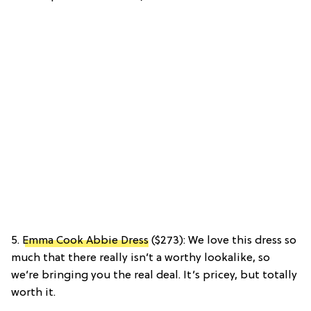
5.
Emma Cook Abbie Dress
($273): We love this dress so
much that there really isn’t a worthy lookalike, so
we’re bringing you the real deal. It’s pricey, but totally
worth it.