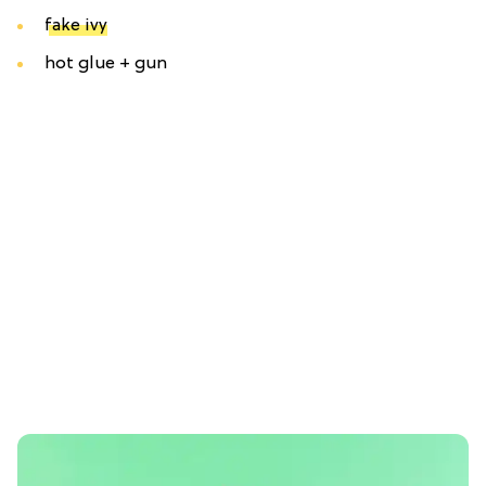
fake ivy
hot glue + gun