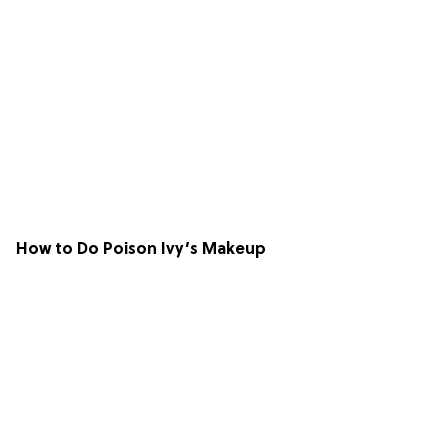
How to Do Poison Ivy’s Makeup