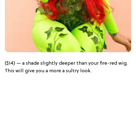
($14) — a shade slightly deeper than your fire-red wig.
This will give you a more a sultry look.