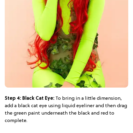
Step 4: Black Cat Eye:
To bring in a little dimension,
add a black cat eye using liquid eyeliner and then drag
the green paint underneath the black and red to
complete.