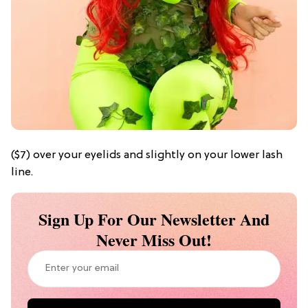
($7) over your eyelids and slightly on your lower lash
line.
Sign Up For Our Newsletter And
Never Miss Out!