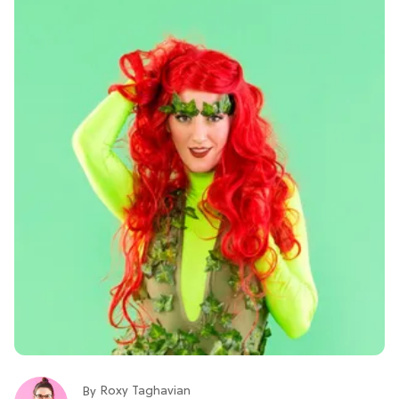
Roxy Taghavian
By