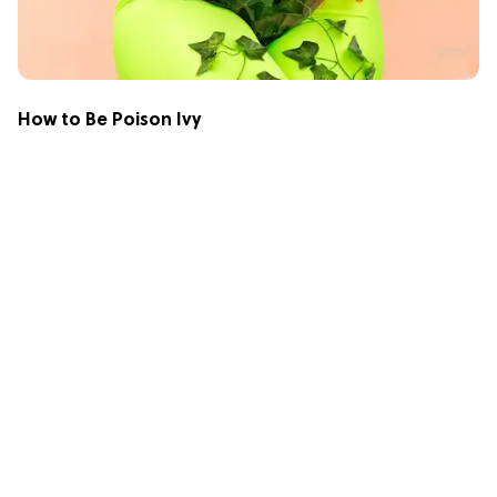
How to Be Poison Ivy