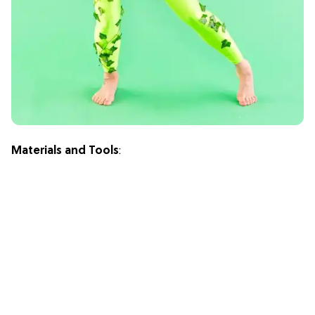
Materials and Tools
: