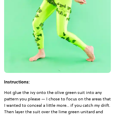
Instructions:
Hot glue the ivy onto the olive green suit into any
pattern you please — I chose to focus on the areas that
I wanted to conceal a little more… if you catch my drift.
Then layer the suit over the lime green unitard and