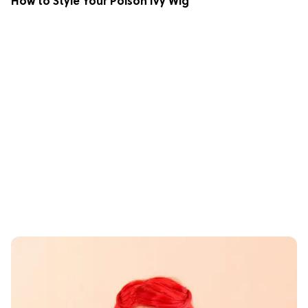
How to Style Your Poison Ivy Wig