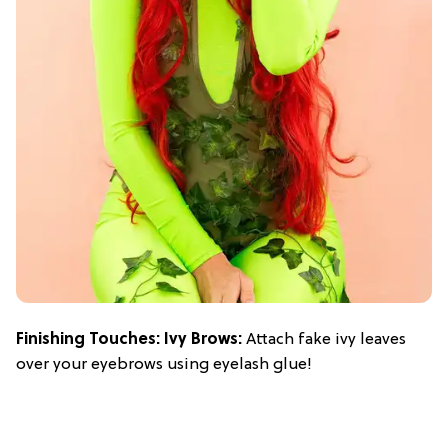
Finishing Touches: Ivy Brows:
Attach fake ivy leaves
over your eyebrows using eyelash glue!