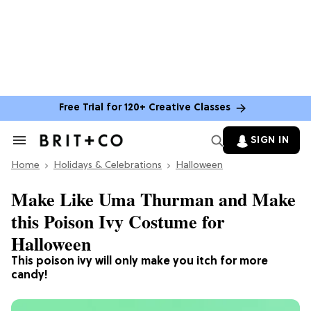
Free Trial for 120+ Creative Classes
SIGN IN
Search
&
Home
Section
Holidays & Celebrations
Halloween
Navigation
Make Like Uma Thurman and Make
this Poison Ivy Costume for
Halloween
This poison ivy will only make you itch for more
candy!