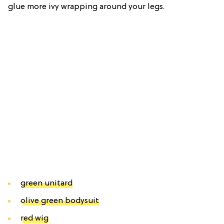
glue more ivy wrapping around your legs.
green unitard
olive green bodysuit
red wig