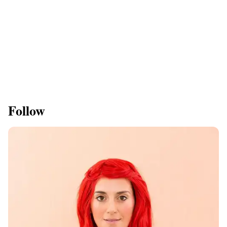
Follow