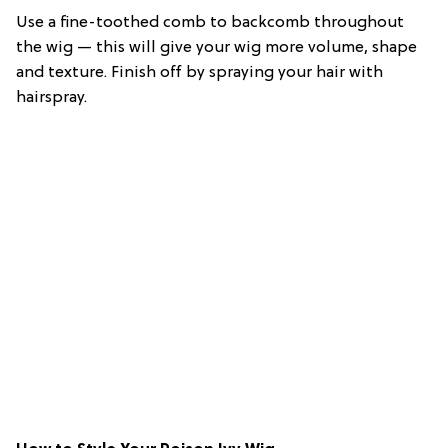
Use a fine-toothed comb to backcomb throughout
the wig — this will give your wig more volume, shape
and texture. Finish off by spraying your hair with
hairspray.