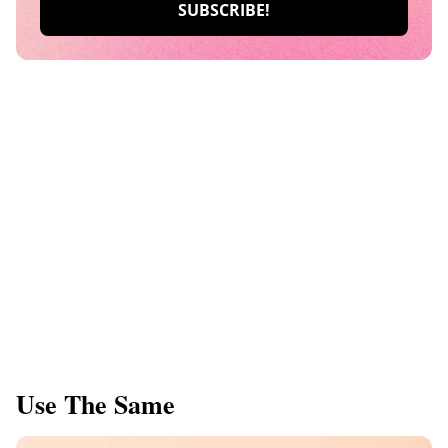
Use The Same