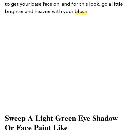
to get your base face on, and for this look, go a little
brighter and heavier with your
blush
.
Sweep A Light Green Eye Shadow
Or Face Paint Like