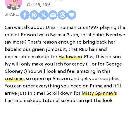
Oct 28, 2016
Can we talk about Uma Thurman circa 1997 playing the
role of Poison Ivy in Batman? Um, total babe. Need we
say more? That’s reason enough to bring back her
babelicious green jumpsuit, that RED hair and
impeccable makeup for
Halloween
. Plus, this poison
ivy will only make you itch for candy (… or for George
Clooney ;) You will look and feel amazing in this
costume
, so open up Amazon and get your supplies.
You can order everything you need on Prime and it’ll
arrive just in time! Scroll down for
Misty Spinney’s
hair and makeup tutorial so you can get the look.