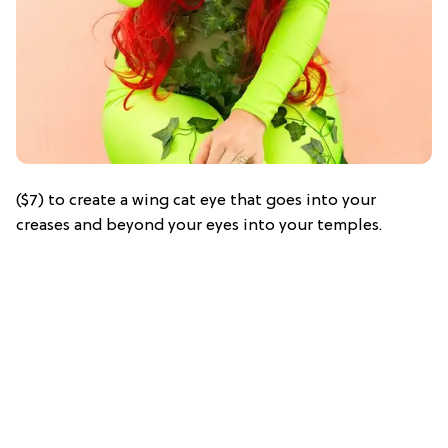
($7) to create a wing cat eye that goes into your
creases and beyond your eyes into your temples.