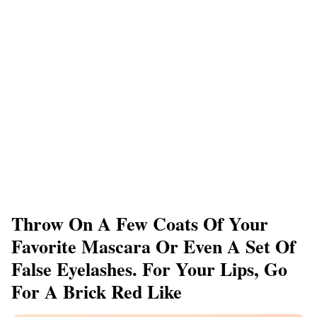
Throw On A Few Coats Of Your
Favorite Mascara Or Even A Set Of
False Eyelashes. For Your Lips, Go
For A Brick Red Like