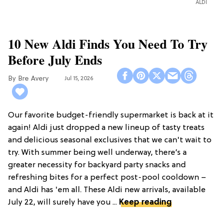
ALDI
10 New Aldi Finds You Need To Try
Before July Ends
Bre Avery
Jul 15, 2026
Our favorite budget-friendly supermarket is back at it
again! Aldi just dropped a new lineup of tasty treats
and delicious seasonal exclusives that we can't wait to
try. With summer being well underway, there’s a
greater necessity for backyard party snacks and
refreshing bites for a perfect post-pool cooldown –
and Aldi has 'em all. These Aldi new arrivals, available
July 22, will surely have you ...
Keep reading