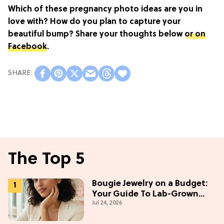
Which of these pregnancy photo ideas are you in
love with? How do you plan to capture your
beautiful bump? Share your thoughts below
or on
Facebook
.
The Top 5
Bougie Jewelry on a Budget:
Your Guide To Lab-Grown
Jul 24, 2026
Diamonds