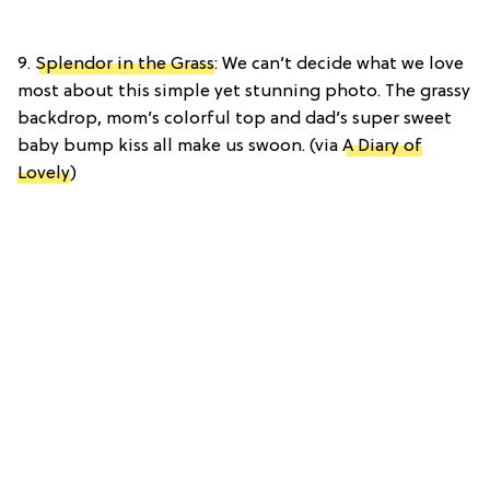
9.
Splendor in the Grass
: We can’t decide what we love
most about this simple yet stunning photo. The grassy
backdrop, mom’s colorful top and dad’s super sweet
baby bump kiss all make us swoon. (via
A Diary of
Lovely
)