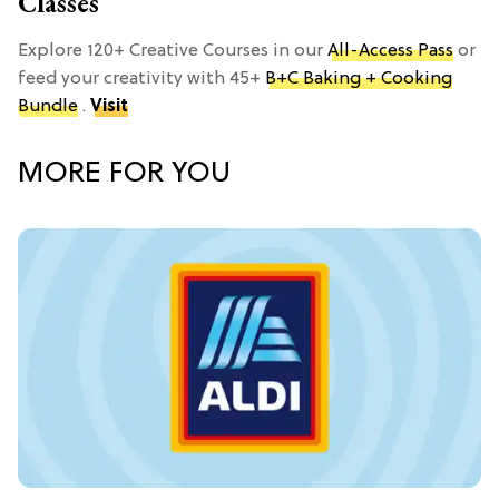
Classes
Explore 120+ Creative Courses in our
All-Access Pass
or
feed your creativity with 45+
B+C Baking + Cooking
Bundle
.
Visit
MORE FOR YOU