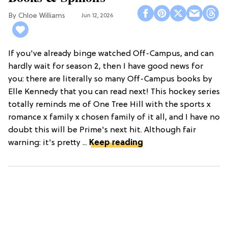
Chloe Williams​
Jun 12, 2026
If you've already binge watched Off-Campus, and can
hardly wait for season 2, then I have good news for
you: there are literally so many Off-Campus books by
Elle Kennedy that you can read next! This hockey series
totally reminds me of One Tree Hill with the sports x
romance x family x chosen family of it all, and I have no
doubt this will be Prime's next hit. Although fair
warning: it's pretty ...
Keep reading