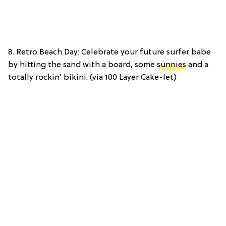
8. Retro Beach Day: Celebrate your future surfer babe
by hitting the sand with a board, some
sunnies
and a
totally rockin’ bikini. (via 100 Layer Cake-let)