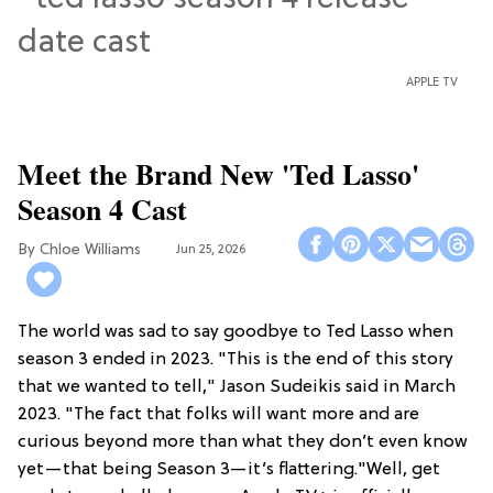
APPLE TV
Meet the Brand New 'Ted Lasso'
Season 4 Cast
Chloe Williams​
Jun 25, 2026
The world was sad to say goodbye to Ted Lasso when
season 3 ended in 2023. "This is the end of this story
that we wanted to tell," Jason Sudeikis said in March
2023. "The fact that folks will want more and are
curious beyond more than what they don’t even know
yet—that being Season 3—it’s flattering."Well, get