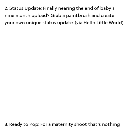
2. Status Update: Finally nearing the end of baby’s
nine month upload? Grab a paintbrush and create
your own unique status update. (via Hello Little World)
3. Ready to Pop: For a maternity shoot that’s nothing