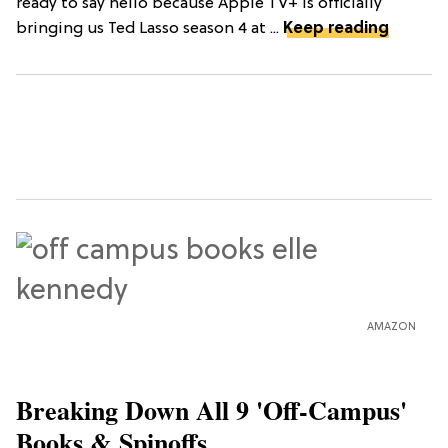
ready to say hello because Apple TV+ is officially
bringing us Ted Lasso season 4 at ...
Keep reading
AMAZON
Breaking Down All 9 'Off-Campus'
Books & Spinoffs