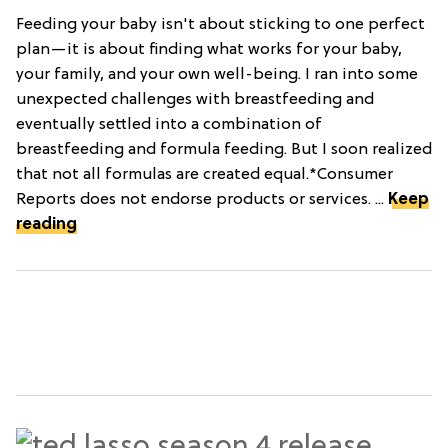
Feeding your baby isn't about sticking to one perfect
plan—it is about finding what works for your baby,
your family, and your own well-being. I ran into some
unexpected challenges with breastfeeding and
eventually settled into a combination of
breastfeeding and formula feeding. But I soon realized
that not all formulas are created equal.*Consumer
Reports does not endorse products or services. ...
Keep
reading