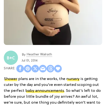
Heather Walrath
By
Jul 01, 2014
Shower
plans are in the works, the
nursery
is getting
cuter by the day and you’ve even started scoping out
the perfect
baby announcements
. So what’s left to do
before your little bundle of joy arrives? An awful lot,
we’re sure, but one thing you definitely won’t want to