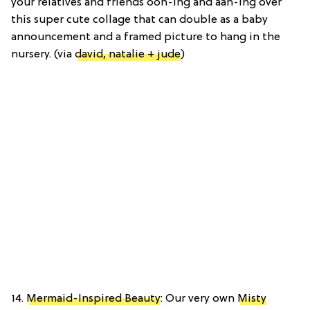
your relatives and friends ooh-ing and aah-ing over
this super cute collage that can double as a baby
announcement and a framed picture to hang in the
nursery. (via
david, natalie + jude
)
14.
Mermaid-Inspired Beauty
: Our very own
Misty