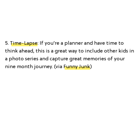
5.
Time-Lapse
: If you’re a planner and have time to
think ahead, this is a great way to include other kids in
a photo series and capture great memories of your
nine month journey. (via
Funny Junk
)