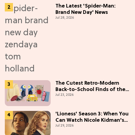
The Latest 'Spider-Man:
Brand New Day' News
Jul 28, 2026
The Cutest Retro-Modern
Back-to-School Finds of the
Jul 23, 2026
Season
'Lioness' Season 3: When You
Can Watch Nicole Kidman's
Jul 29, 2026
"Epic" Thriller