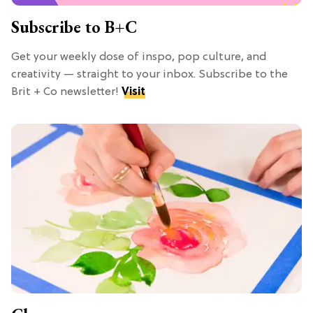
Subscribe to B+C
Get your weekly dose of inspo, pop culture, and
creativity — straight to your inbox. Subscribe to the
Brit + Co newsletter!
Visit