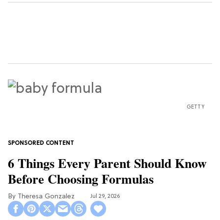
GETTY
6 Things Every Parent Should Know
Before Choosing Formulas
Theresa Gonzalez
Jul 29, 2026