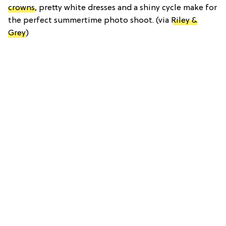
crowns
, pretty white dresses and a shiny cycle make for
the perfect summertime photo shoot. (via
Riley &
Grey
)