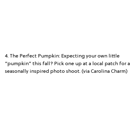
4. The Perfect Pumpkin: Expecting your own little
“pumpkin” this fall? Pick one up at a local patch for a
seasonally inspired photo shoot. (via Carolina Charm)