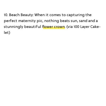
10. Beach Beauty: When it comes to capturing the
perfect maternity pic, nothing beats sun, sand and a
stunningly beautiful
flower crown
. (via 100 Layer Cake-
let)