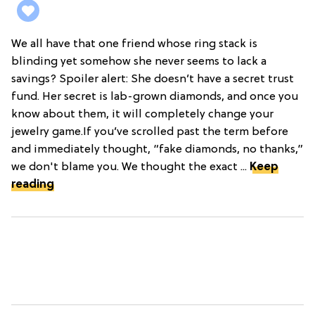
We all have that one friend whose ring stack is
blinding yet somehow she never seems to lack a
savings? Spoiler alert: She doesn’t have a secret trust
fund. Her secret is lab-grown diamonds, and once you
know about them, it will completely change your
jewelry game.If you’ve scrolled past the term before
and immediately thought, “fake diamonds, no thanks,”
we don't blame you. We thought the exact ...
Keep
reading