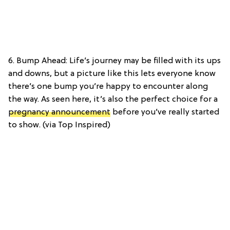
6. Bump Ahead: Life’s journey may be filled with its ups
and downs, but a picture like this lets everyone know
there’s one bump you’re happy to encounter along
the way. As seen here, it’s also the perfect choice for a
pregnancy announcement
before you’ve really started
to show. (via Top Inspired)