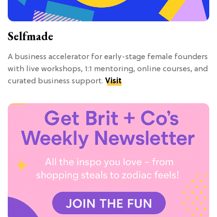
Selfmade
A business accelerator for early-stage female founders
with live workshops, 1:1 mentoring, online courses, and
curated business support.
Visit