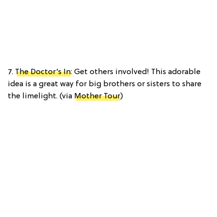
7.
The Doctor’s In
: Get others involved! This adorable
idea is a great way for big brothers or sisters to share
the limelight. (via
Mother Tour
)