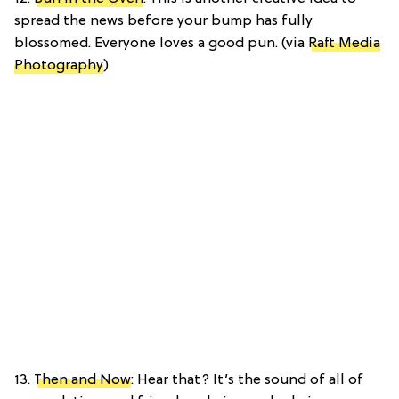
spread the news before your bump has fully
blossomed. Everyone loves a good pun. (via
Raft Media
Photography
)
13.
Then and Now
: Hear that? It’s the sound of all of