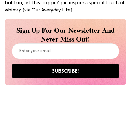
but fun, let this poppin’ pic inspire a special touch of
whimsy. (via Our Averyday Life)
Sign Up For Our Newsletter And
Never Miss Out!