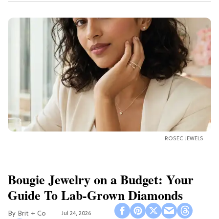
ROSEC JEWELS
Bougie Jewelry on a Budget: Your
Guide To Lab-Grown Diamonds
Brit + Co
Jul 24, 2026