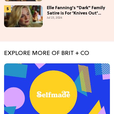
Elle Fanning's "Dark" Family
Satire is For 'Knives Out'
Jul 23, 2026
Lovers
EXPLORE MORE OF BRIT + CO