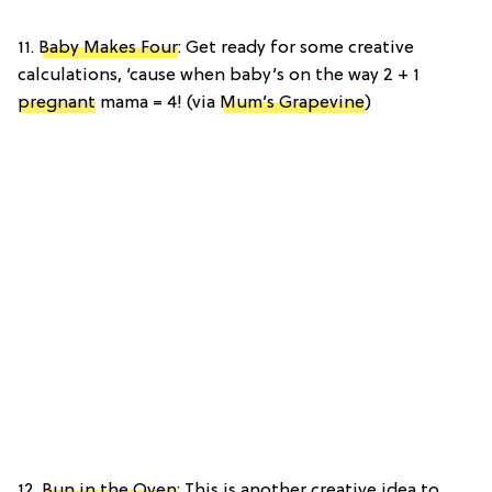
11.
Baby Makes Four
: Get ready for some creative
calculations, ‘cause when baby’s on the way 2 + 1
pregnant
mama = 4! (via
Mum’s Grapevine
)
12.
Bun in the Oven
: This is another creative idea to