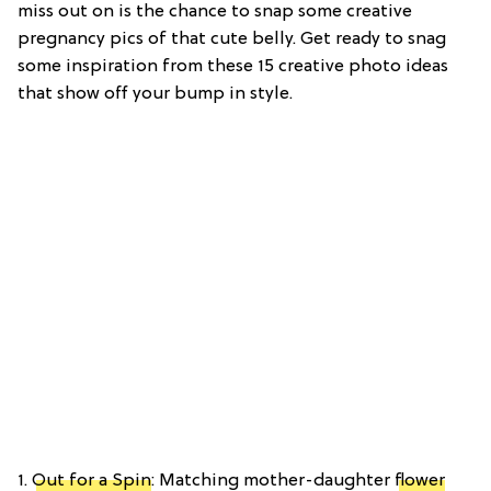
miss out on is the chance to snap some creative
pregnancy pics of that cute belly. Get ready to snag
some inspiration from these 15 creative photo ideas
that show off your bump in style.
1.
Out for a Spin
: Matching mother-daughter
flower