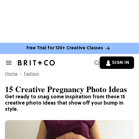
Free Trial for 120+ Creative Classes
SIGN IN
Search
&
Home
Section
Fashion
Navigation
15 Creative Pregnancy Photo Ideas
Get ready to snag some inspiration from these 15
creative photo ideas that show off your bump in
style.