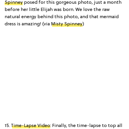
Spinney
posed for this gorgeous photo, just a month
before her little Elijah was born. We love the raw
natural energy behind this photo, and that mermaid
dress is amazing! (via
Misty Spinney
)
15.
Time-Lapse Video
: Finally, the time-lapse to top all