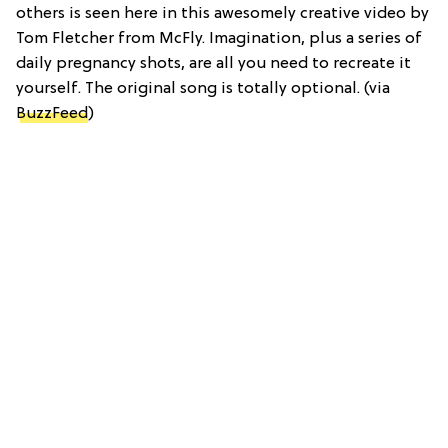
others is seen here in this awesomely creative video by
Tom Fletcher from McFly. Imagination, plus a series of
daily pregnancy shots, are all you need to recreate it
yourself. The original song is totally optional. (via
BuzzFeed
)