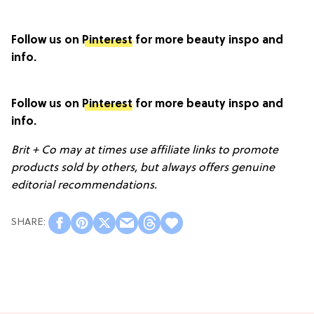
Follow us on
Pinterest
for more beauty inspo and
info.
Follow us on
Pinterest
for more beauty inspo and
info.
Brit + Co may at times use affiliate links to promote
products sold by others, but always offers genuine
editorial recommendations.