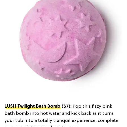
LUSH Twilight Bath Bomb
($7):
Pop this fizzy pink
bath bomb into hot water and kick back as it turns
your tub into a totally tranquil experience, complete