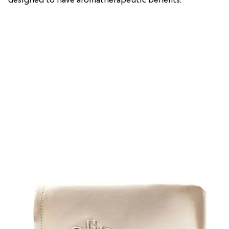
designed to have aromatherapeutic benefits.