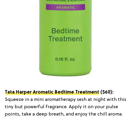
Tata Harper Aromatic Bedtime Treatment
($60):
Squeeze in a mini aromatherapy sesh at night with this
tiny but powerful fragrance. Apply it on your pulse
points, take a deep breath, and enjoy the chill aroma.