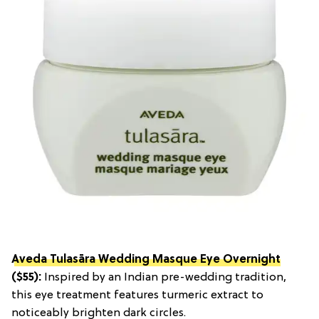
Aveda Tulasāra Wedding Masque Eye Overnight
($55):
Inspired by an Indian pre-wedding tradition,
this eye treatment features turmeric extract to
noticeably brighten dark circles.