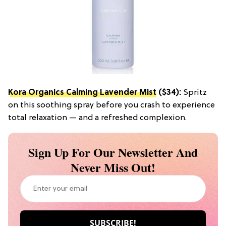
Kora Organics Calming Lavender Mist
($34):
Spritz
on this soothing spray before you crash to experience
total relaxation — and a refreshed complexion.
Sign Up For Our Newsletter And
Never Miss Out!