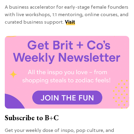
A business accelerator for early-stage female founders
with live workshops, 1:1 mentoring, online courses, and
curated business support.
Visit
Subscribe to B+C
Get your weekly dose of inspo, pop culture, and