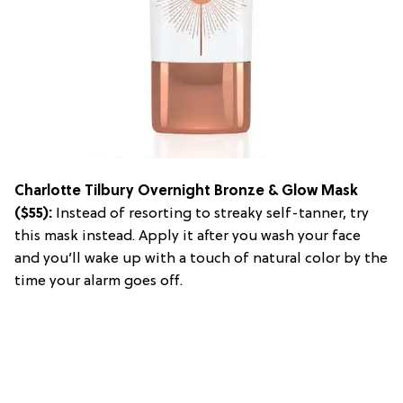
Charlotte Tilbury Overnight Bronze & Glow Mask
($55):
Instead of resorting to streaky self-tanner, try
this mask instead. Apply it after you wash your face
and you’ll wake up with a touch of natural color by the
time your alarm goes off.