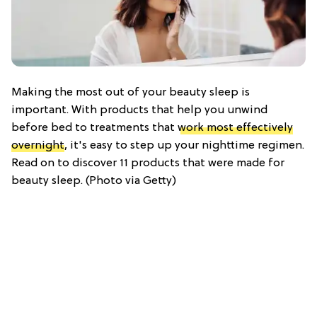
Making the most out of your beauty sleep is
important. With products that help you unwind
before bed to treatments that
work most effectively
overnight
, it's easy to step up your nighttime regimen.
Read on to discover 11 products that were made for
beauty sleep. (Photo via Getty)