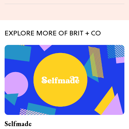
EXPLORE MORE OF BRIT + CO
Selfmade