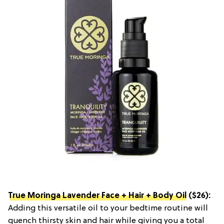
True Moringa Lavender Face + Hair + Body Oil
($26):
Adding this versatile oil to your bedtime routine will
quench thirsty skin and hair while giving you a total