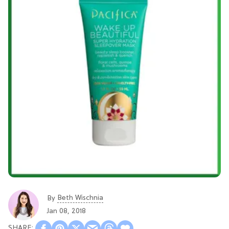
Beth Wischnia
By
Jan 08, 2018