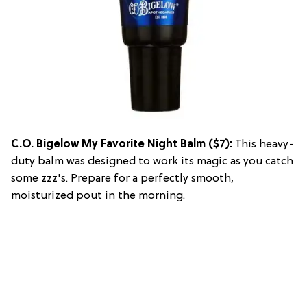
C.O. Bigelow My Favorite Night Balm
($7):
This heavy-
duty balm was designed to work its magic as you catch
some zzz's. Prepare for a perfectly smooth,
moisturized pout in the morning.