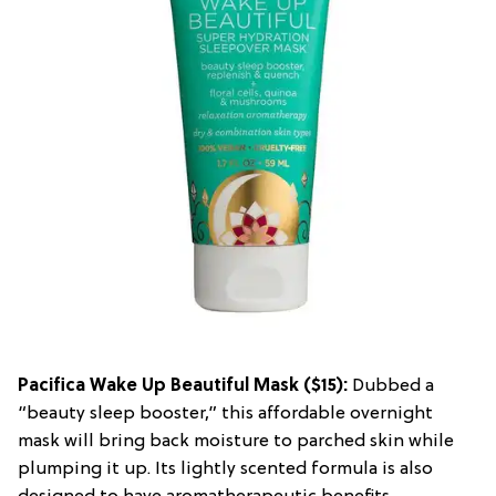
Pacifica Wake Up Beautiful Mask
($15):
Dubbed a
“beauty sleep booster,” this affordable overnight
mask will bring back moisture to parched skin while
plumping it up. Its lightly scented formula is also