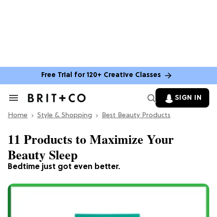
Free Trial for 120+ Creative Classes
SIGN IN
Search
&
Home
Section
Style & Shopping
Best Beauty Products
Navigation
11 Products to Maximize Your
Beauty Sleep
Bedtime just got even better.