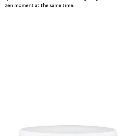
zen moment at the same time.