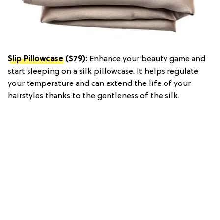
Slip Pillowcase
($79):
Enhance your beauty game and
start sleeping on a silk pillowcase. It helps regulate
your temperature and can extend the life of your
hairstyles thanks to the gentleness of the silk.