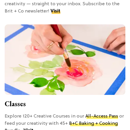
creativity — straight to your inbox. Subscribe to the
Brit + Co newsletter!
Visit
Classes
Explore 120+ Creative Courses in our
All-Access Pass
or
feed your creativity with 45+
B+C Baking + Cooking