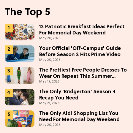
The Top 5
12 Patriotic Breakfast Ideas Perfect
For Memorial Day Weekend
May 20, 2026
Your Official 'Off-Campus' Guide
Before Season 2 Hits Prime Video
May 20, 2026
The Prettiest Free People Dresses To
Wear On Repeat This Summer
May 19, 2026
[Under $100]
The Only 'Bridgerton' Season 4
Recap You Need
May 21, 2026
The Only Aldi Shopping List You
Need For Memorial Day Weekend
May 20, 2026