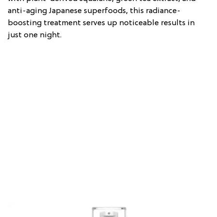
anti-aging Japanese superfoods, this radiance-
boosting treatment serves up noticeable results in
just one night.