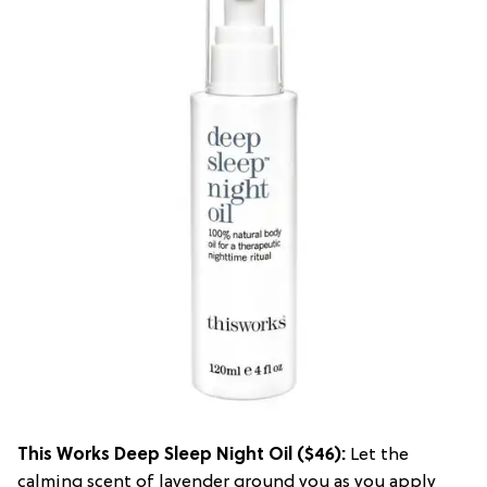
This Works Deep Sleep Night Oil
($46):
Let the
calming scent of lavender ground you as you apply