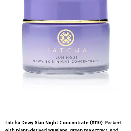
Tatcha Dewy Skin Night Concentrate
($110):
Packed
with plant-derived squalane, green tea extract, and