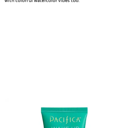
with colorful watercolor vibes too.