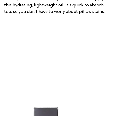
this hydrating, lightweight oil. It’s quick to absorb
too, so you don’t have to worry about pillow stains.