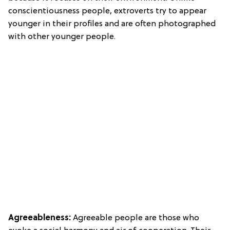
conscientiousness people, extroverts try to appear
younger in their profiles and are often photographed
with other younger people.
Agreeableness:
Agreeable people are those who