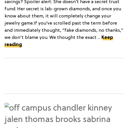
savings? Spoiler alert: She doesn’t have a secret trust
fund. Her secret is lab-grown diamonds, and once you
know about them, it will completely change your
jewelry game.If you’ve scrolled past the term before
and immediately thought, “fake diamonds, no thanks,”
we don't blame you. We thought the exact ...
Keep
reading