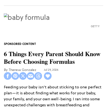
GETTY
6 Things Every Parent Should Know
Before Choosing Formulas
Theresa Gonzalez
Jul 29, 2026
Feeding your baby isn't about sticking to one perfect
plan—it is about finding what works for your baby,
your family, and your own well-being. I ran into some
unexpected challenges with breastfeeding and