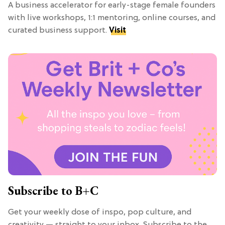
A business accelerator for early-stage female founders
with live workshops, 1:1 mentoring, online courses, and
curated business support.
Visit
Subscribe to B+C
Get your weekly dose of inspo, pop culture, and