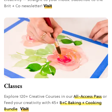
creativity — straight to your inbox. Subscribe to the
Brit + Co newsletter!
Visit
Classes
Explore 120+ Creative Courses in our
All-Access Pass
or
feed your creativity with 45+
B+C Baking + Cooking
Bundle
.
Visit