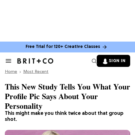
Free Trial for 120+ Creative Classes
SIGN IN
Search
&
Home
Section
Most Recent
Navigation
This New Study Tells You What Your
Profile Pic Says About Your
Personality
This might make you think twice about that group
shot.