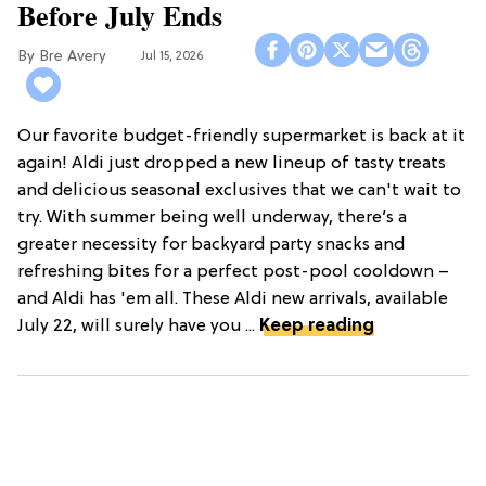
Before July Ends
Bre Avery
Jul 15, 2026
Our favorite budget-friendly supermarket is back at it
again! Aldi just dropped a new lineup of tasty treats
and delicious seasonal exclusives that we can't wait to
try. With summer being well underway, there’s a
greater necessity for backyard party snacks and
refreshing bites for a perfect post-pool cooldown –
and Aldi has 'em all. These Aldi new arrivals, available
July 22, will surely have you ...
Keep reading