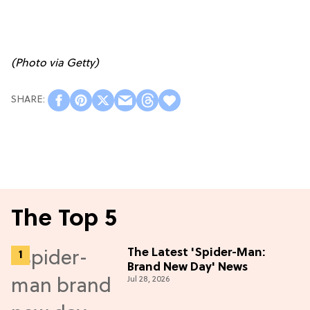
(Photo via Getty)
The Top 5
The Latest 'Spider-Man:
Brand New Day' News
Jul 28, 2026