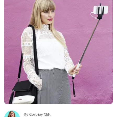
Cortney Clift
By