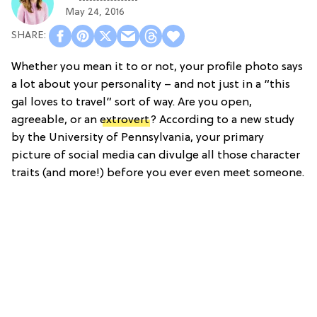
May 24, 2016
Whether you mean it to or not, your profile photo says
a lot about your personality – and not just in a “this
gal loves to travel” sort of way. Are you open,
agreeable, or an
extrovert
? According to a new study
by the University of Pennsylvania, your primary
picture of social media can divulge all those character
traits (and more!) before you ever even meet someone.