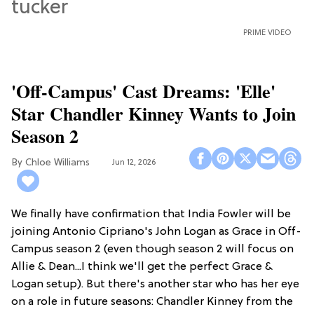
PRIME VIDEO
'Off-Campus' Cast Dreams: 'Elle'
Star Chandler Kinney Wants to Join
Season 2
Chloe Williams​
Jun 12, 2026
We finally have confirmation that India Fowler will be
joining Antonio Cipriano's John Logan as Grace in Off-
Campus season 2 (even though season 2 will focus on
Allie & Dean...I think we'll get the perfect Grace &
Logan setup). But there's another star who has her eye
on a role in future seasons: Chandler Kinney from the