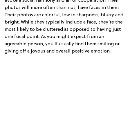
evoke a social harmony and air of cooperation. Their
photos will more often than not, have faces in them.
Their photos are colorful, low in sharpness, blurry and
bright. While they typically include a face, they’re the
most likely to be cluttered as opposed to having just
one focal point. As you might expect from an
agreeable person, you’ll usually find them smiling or
giving off a joyous and overall positive emotion.