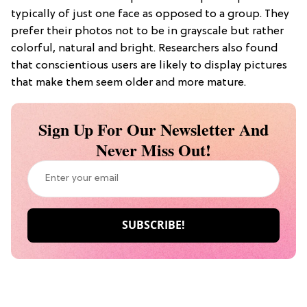
typically of just one face as opposed to a group. They
prefer their photos not to be in grayscale but rather
colorful, natural and bright. Researchers also found
that conscientious users are likely to display pictures
that make them seem older and more mature.
Sign Up For Our Newsletter And
Never Miss Out!