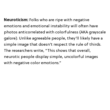
Neuroticism:
Folks who are ripe with negative
emotions and emotional instability will often have
photos anticorrelated with colorfulness (AKA grayscale
galore). Unlike agreeable people, they’ll likely have a
simple image that doesn’t respect the rule of thirds.
The researchers write, “This shows that overall,
neurotic people display simple, uncolorful images
with negative color emotions.”