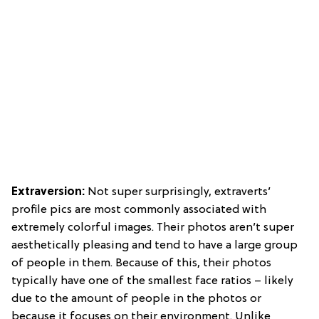
Extraversion:
Not super surprisingly,
extraverts’
profile pics are most commonly associated with
extremely colorful images. Their photos aren’t super
aesthetically pleasing and tend to have a large group
of people in them. Because of this, their photos
typically have one of the smallest face ratios – likely
due to the amount of people in the photos or
because it focuses on their environment. Unlike