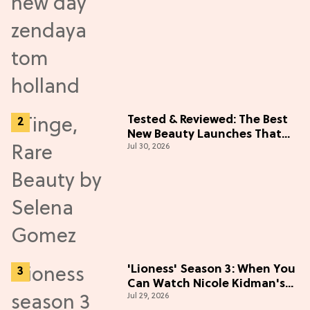
Tested & Reviewed: The Best
New Beauty Launches That
Jul 30, 2026
Live Up to the Hype
'Lioness' Season 3: When You
Can Watch Nicole Kidman's
Jul 29, 2026
"Epic" Thriller