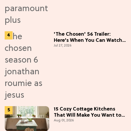
'The Chosen' S6 Trailer:
Here's When You Can Watch
Jul 27, 2026
New Episodes
15 Cozy Cottage Kitchens
That Will Make You Want to
Aug 01, 2026
Bake & Gather