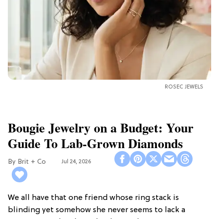
ROSEC JEWELS
Bougie Jewelry on a Budget: Your
Guide To Lab-Grown Diamonds
Brit + Co
Jul 24, 2026
We all have that one friend whose ring stack is
blinding yet somehow she never seems to lack a