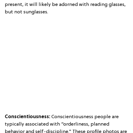
present, it will likely be adorned with reading glasses,
but not sunglasses.
Conscientiousness:
Conscientiousness people are
typically associated with “orderliness, planned
behavior and self-discipline.” These profile photos are