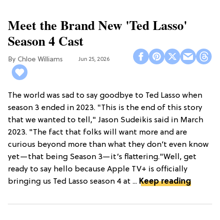
Meet the Brand New 'Ted Lasso'
Season 4 Cast
Chloe Williams​
Jun 25, 2026
The world was sad to say goodbye to Ted Lasso when
season 3 ended in 2023. "This is the end of this story
that we wanted to tell," Jason Sudeikis said in March
2023. "The fact that folks will want more and are
curious beyond more than what they don’t even know
yet—that being Season 3—it’s flattering."Well, get
ready to say hello because Apple TV+ is officially
bringing us Ted Lasso season 4 at ...
Keep reading