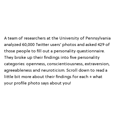
A team of researchers at the University of Pennsylvania
analyzed 60,000 Twitter users’ photos and asked 429 of
those people to fill out a personality questionnaire.
They broke up their findings into five personality
categories: openness, conscientiousness, extraversion,
agreeableness and neuroticism. Scroll down to read a
little bit more about their findings for each + what
your profile photo says about you!