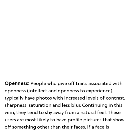
Openness:
People who give off traits associated with
openness (intellect and openness to experience)
typically have photos with increased levels of contrast,
sharpness, saturation and less blur. Continuing in this
vein, they tend to shy away from a natural feel. These
users are most likely to have profile pictures that show
off something other than their faces. If a face is