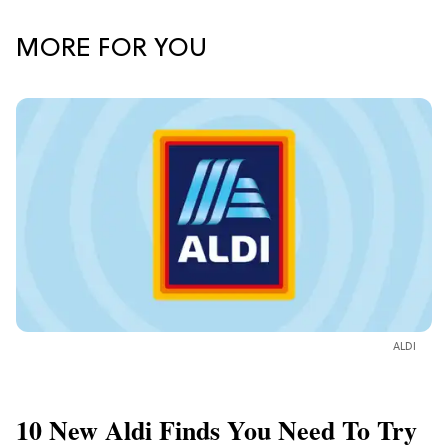
MORE FOR YOU
ALDI
10 New Aldi Finds You Need To Try