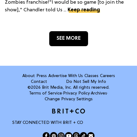
Zombies franchise!"I would be so game [to join the
show]," Chandler told Us ...
Keep reading
SEE MORE
About
Press
Advertise With Us
Classes
Careers
Contact
Do Not Sell My Info
©2026 Brit Media, Inc. All rights reserved.
Terms of Service
·
Privacy Policy
·
Archives
·
Change Privacy Settings
STAY CONNECTED WITH BRIT + CO