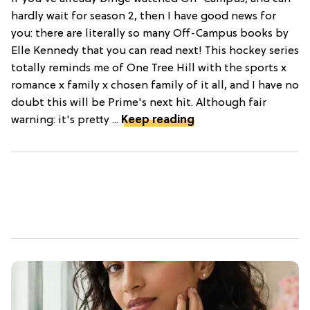
hardly wait for season 2, then I have good news for
you: there are literally so many Off-Campus books by
Elle Kennedy that you can read next! This hockey series
totally reminds me of One Tree Hill with the sports x
romance x family x chosen family of it all, and I have no
doubt this will be Prime's next hit. Although fair
warning: it's pretty ...
Keep reading