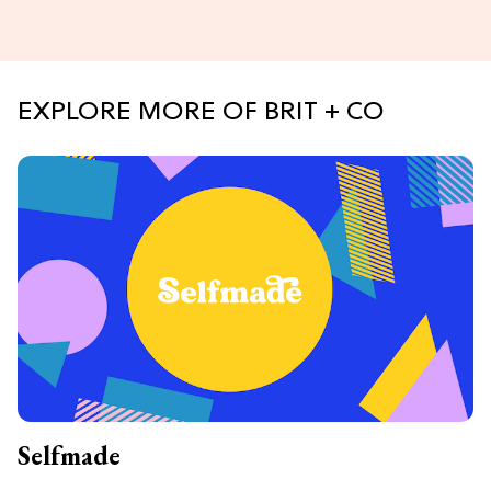
EXPLORE MORE OF BRIT + CO
Selfmade