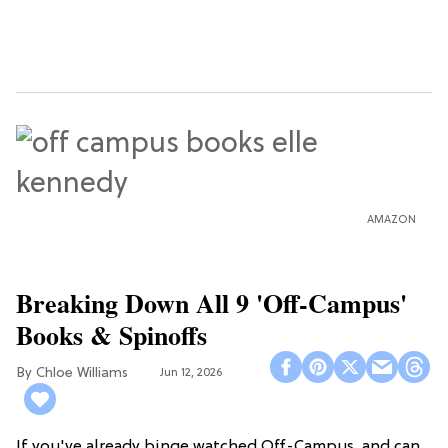
AMAZON
Breaking Down All 9 'Off-Campus'
Books & Spinoffs
Chloe Williams​
Jun 12, 2026
If you've already binge watched Off-Campus, and can