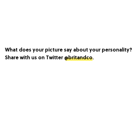
What does your picture say about your personality?
Share with us on Twitter
@britandco
.