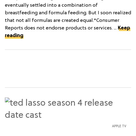
eventually settled into a combination of
breastfeeding and formula feeding. But I soon realized
that not all formulas are created equal.*Consumer
Reports does not endorse products or services. ...
Keep
reading
APPLE TV