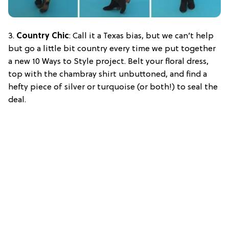
3.
Country Chic
: Call it a Texas bias, but we can’t help
but go a little bit country every time we put together
a new 10 Ways to Style project. Belt your floral dress,
top with the chambray shirt unbuttoned, and find a
hefty piece of silver or turquoise (or both!) to seal the
deal.