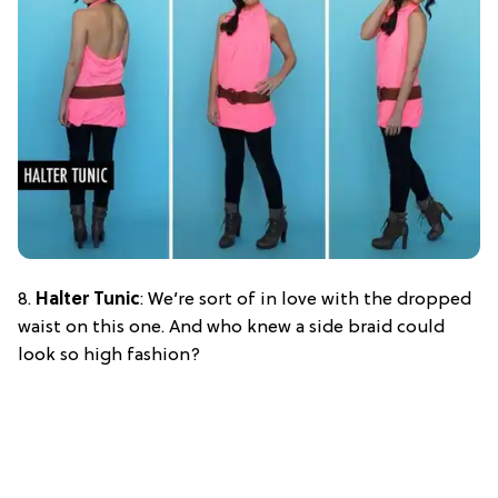
8.
Halter Tunic
: We’re sort of in love with the dropped
waist on this one. And who knew a side braid could
look so high fashion?