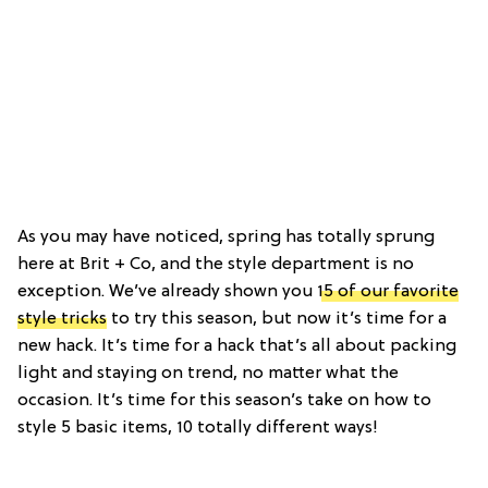
As you may have noticed, spring has totally sprung
here at Brit + Co, and the style department is no
exception. We’ve already shown you
15 of our favorite
style tricks
to try this season, but now it’s time for a
new hack. It’s time for a hack that’s all about packing
light and staying on trend, no matter what the
occasion. It’s time for this season’s take on how to
style 5 basic items, 10 totally different ways!