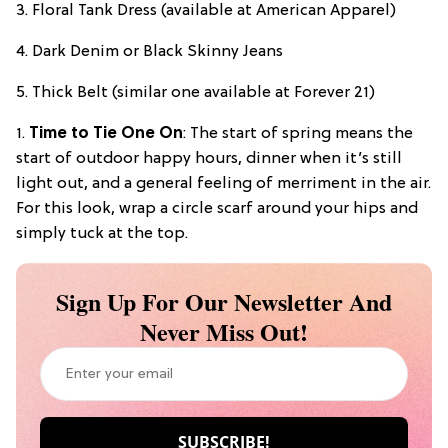
3. Floral Tank Dress (available at American Apparel)
4. Dark Denim or Black Skinny Jeans
5. Thick Belt (similar one available at Forever 21)
1.
Time to Tie One On
: The start of spring means the
start of outdoor happy hours, dinner when it’s still
light out, and a general feeling of merriment in the air.
For this look, wrap a circle scarf around your hips and
simply tuck at the top.
Sign Up For Our Newsletter And
Never Miss Out!