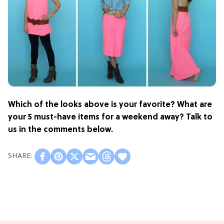
Which of the looks above is your favorite? What are
your 5 must-have items for a weekend away? Talk to
us in the comments below.