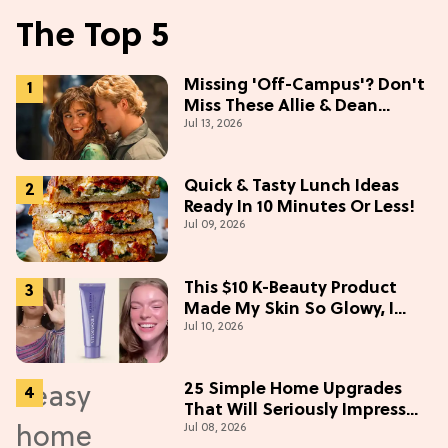
The Top 5
Missing 'Off-Campus'? Don't
Miss These Allie & Dean
Jul 13, 2026
Collectibles Before Season 2
(Exclusive)
Quick & Tasty Lunch Ideas
Ready In 10 Minutes Or Less!
Jul 09, 2026
This $10 K-Beauty Product
Made My Skin So Glowy, I
Jul 10, 2026
Blinded Avantika
25 Simple Home Upgrades
That Will Seriously Impress
Jul 08, 2026
Your Neighbors