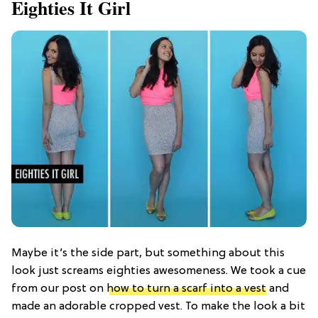
Eighties It Girl
Maybe it’s the side part, but something about this
look just screams eighties awesomeness. We took a cue
from our post on
how to turn a scarf into a vest
and
made an adorable cropped vest. To make the look a bit