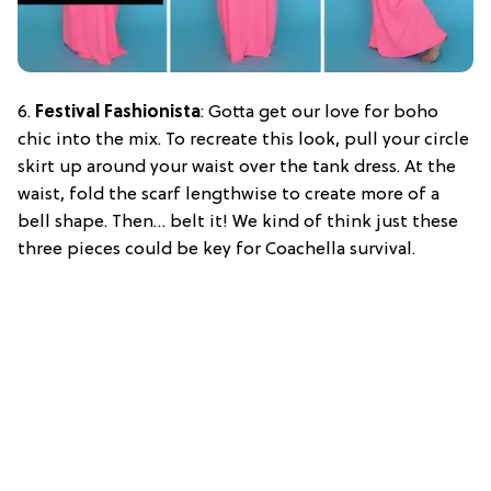
6.
Festival Fashionista
: Gotta get our love for boho
chic into the mix. To recreate this look, pull your circle
skirt up around your waist over the tank dress. At the
waist, fold the scarf lengthwise to create more of a
bell shape. Then… belt it! We kind of think just these
three pieces could be key for Coachella survival.