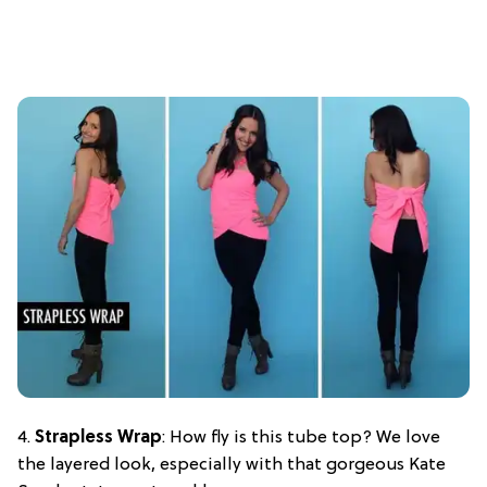
4.
Strapless Wrap
: How fly is this tube top? We love
the layered look, especially with that gorgeous Kate