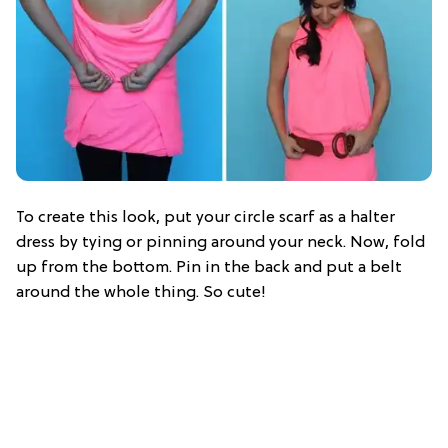
To create this look, put your circle scarf as a halter
dress by tying or pinning around your neck. Now, fold
up from the bottom. Pin in the back and put a belt
around the whole thing. So cute!