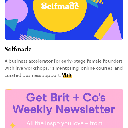
Selfmade
A business accelerator for early-stage female founders
with live workshops, 1:1 mentoring, online courses, and
curated business support.
Visit