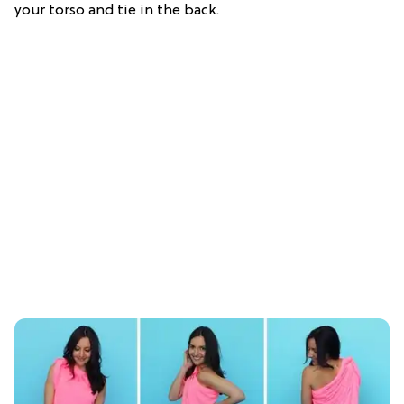
your torso and tie in the back.