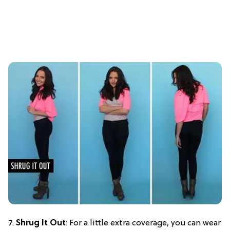
7.
Shrug It Out
: For a little extra coverage, you can wear