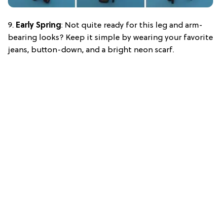
9.
Early Spring
: Not quite ready for this leg and arm-
bearing looks? Keep it simple by wearing your favorite
jeans, button-down, and a bright neon scarf.