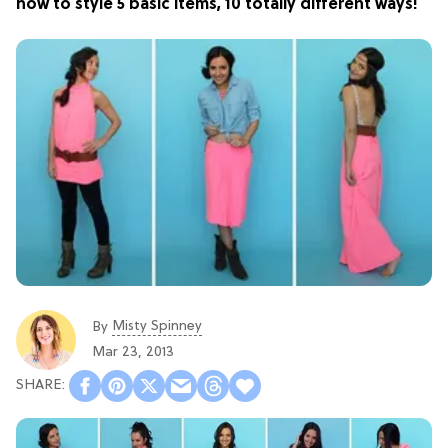
how to style 5 basic items, 10 totally different ways!
Misty Spinney
By
Mar 23, 2013