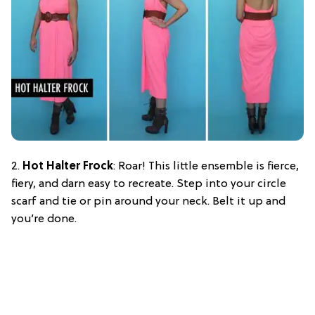
2.
Hot Halter Frock
: Roar! This little ensemble is fierce,
fiery, and darn easy to recreate. Step into your circle
scarf and tie or pin around your neck. Belt it up and
you’re done.