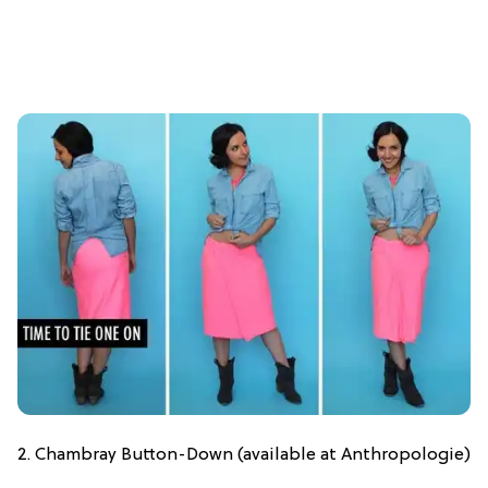
2. Chambray Button-Down (available at Anthropologie)