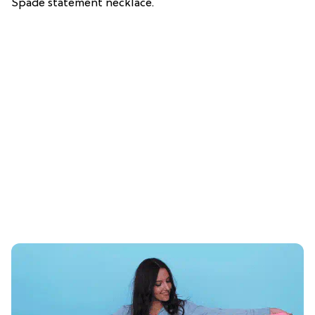
Spade statement necklace.