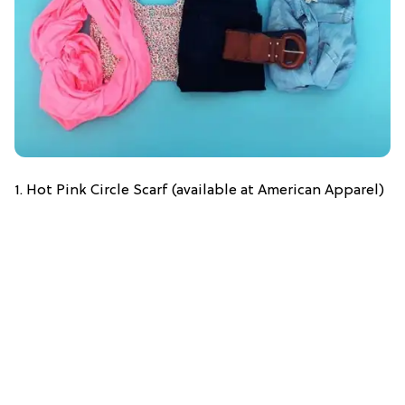
1. Hot Pink Circle Scarf (available at American Apparel)