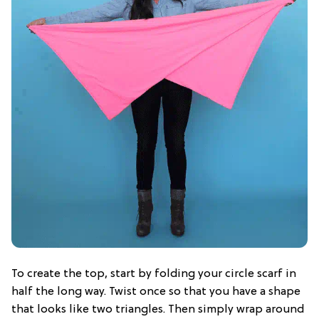
To create the top, start by folding your circle scarf in
half the long way. Twist once so that you have a shape
that looks like two triangles. Then simply wrap around