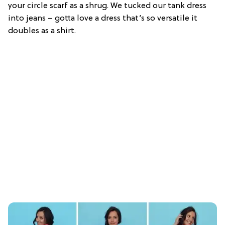
your circle scarf as a shrug. We tucked our tank dress
into jeans – gotta love a dress that’s so versatile it
doubles as a shirt.