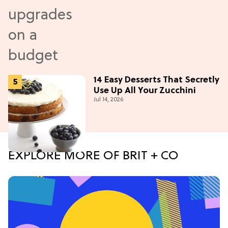
14 Easy Desserts That Secretly
Use Up All Your Zucchini
Jul 14, 2026
EXPLORE MORE OF BRIT + CO