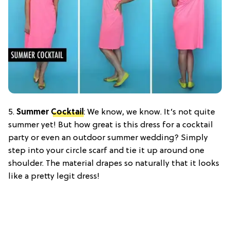
5.
Summer
Cocktail
: We know, we know. It’s not quite
summer yet! But how great is this dress for a cocktail
party or even an outdoor summer wedding? Simply
step into your circle scarf and tie it up around one
shoulder. The material drapes so naturally that it looks
like a pretty legit dress!