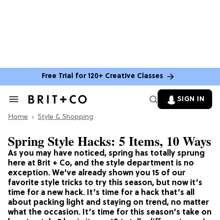
Free Trial for 120+ Creative Classes
SIGN IN
Search
&
Home
Section
Style & Shopping
Navigation
Spring Style Hacks: 5 Items, 10 Ways
As you may have noticed, spring has totally sprung
here at Brit + Co, and the style department is no
exception. We’ve already shown you 15 of our
favorite style tricks to try this season, but now it’s
time for a new hack. It’s time for a hack that’s all
about packing light and staying on trend, no matter
what the occasion. It’s time for this season’s take on