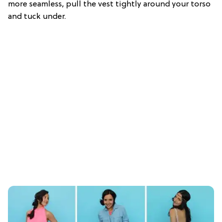
more seamless, pull the vest tightly around your torso
and tuck under.