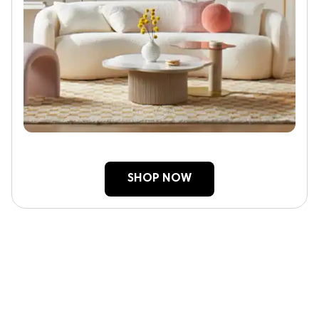
SHOP NOW