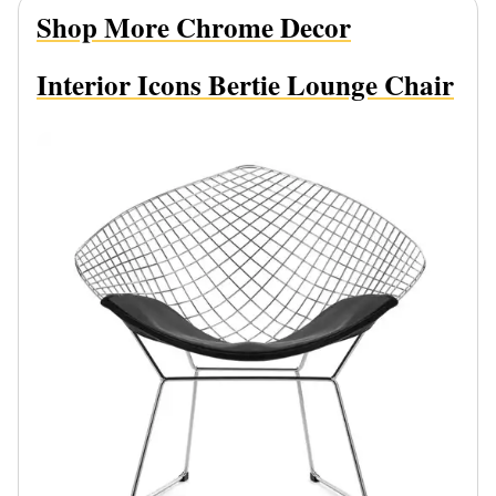
Shop More Chrome Decor
Interior Icons Bertie Lounge Chair