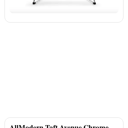
AllModern Taft Avenue Chrome