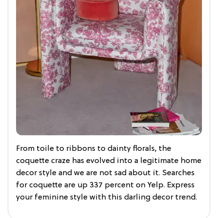
From toile to ribbons to dainty florals, the
coquette craze has evolved into a legitimate home
decor style and we are not sad about it. Searches
for coquette are up 337 percent on Yelp. Express
your feminine style with this darling decor trend.