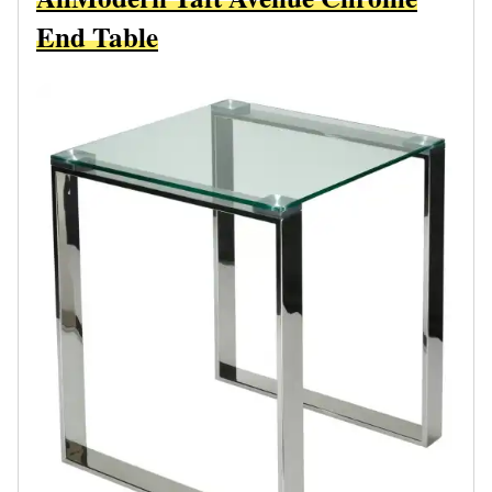
End Table