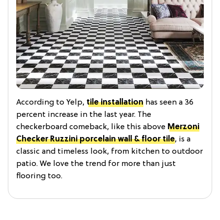
According to Yelp,
tile installation
has seen a 36
percent increase in the last year. The
checkerboard comeback, like this above
Merzoni
Checker Ruzzini porcelain wall & floor tile
, is a
classic and timeless look, from kitchen to outdoor
patio. We love the trend for more than just
flooring too.