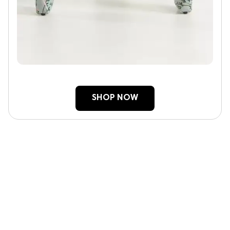
SHOP NOW