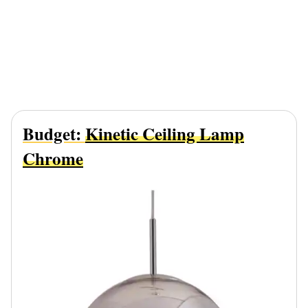
Budget:
Kinetic Ceiling Lamp
Chrome