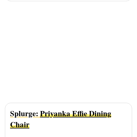
Splurge:
Priyanka Effie Dining
Chair