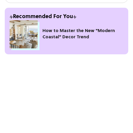
Recommended For You
How to Master the New "Modern
Coastal" Decor Trend