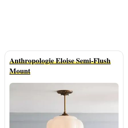
Anthropologie Eloise Semi-Flush
Mount