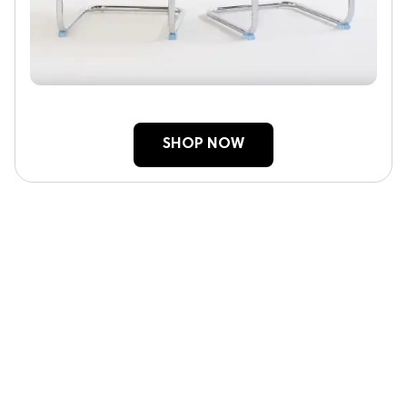
SHOP NOW