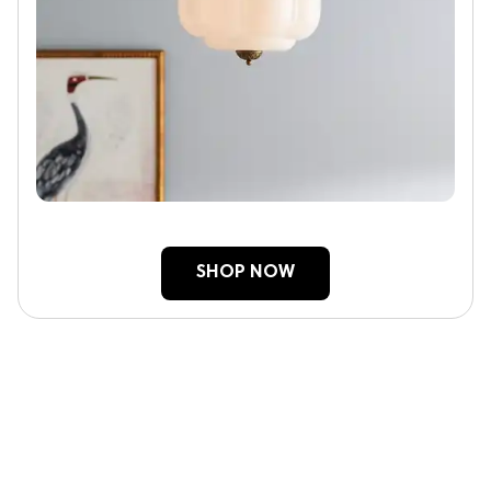
SHOP NOW