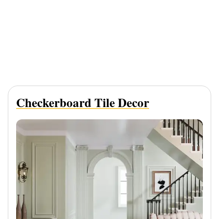
Checkerboard Tile Decor