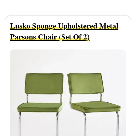
Lusko Sponge Upholstered Metal
Parsons Chair (Set Of 2)