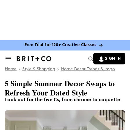
Free Trial for 120+ Creative Classes
SIGN IN
Search
&
Home
Section
Style & Shopping
Home Decor Trends & Inspo
Navigation
5 Simple Summer Decor Swaps to
Refresh Your Dated Style
Look out for the five Cs, from chrome to coquette.