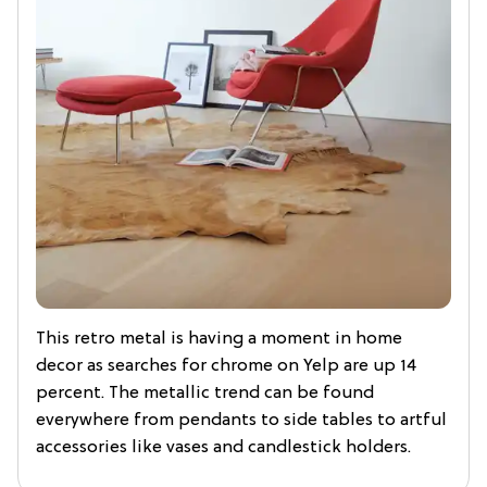
This retro metal is having a moment in home
decor as searches for chrome on Yelp are up 14
percent. The metallic trend can be found
everywhere from pendants to side tables to artful
accessories like vases and candlestick holders.