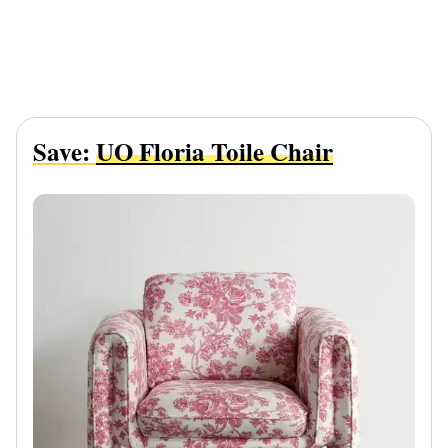
Save:
UO Floria Toile Chair