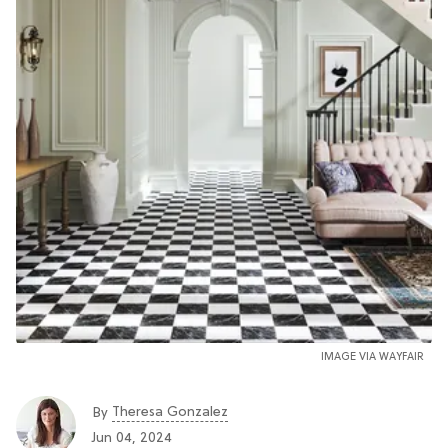
IMAGE VIA WAYFAIR
Theresa Gonzalez
By
Jun 04, 2024