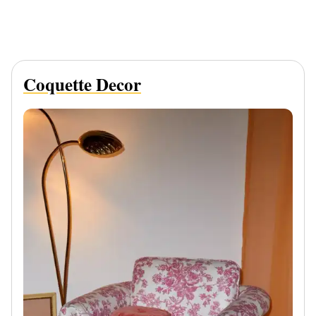
Coquette Decor