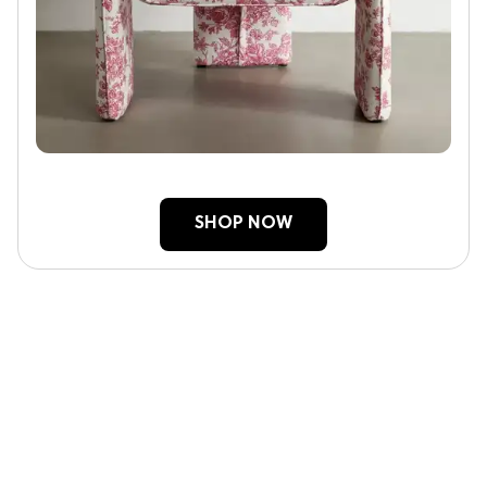
SHOP NOW