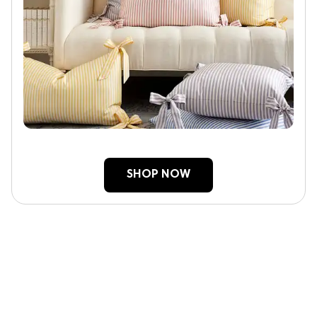
SHOP NOW