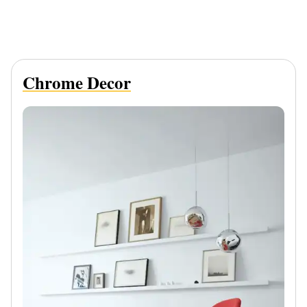
Chrome Decor