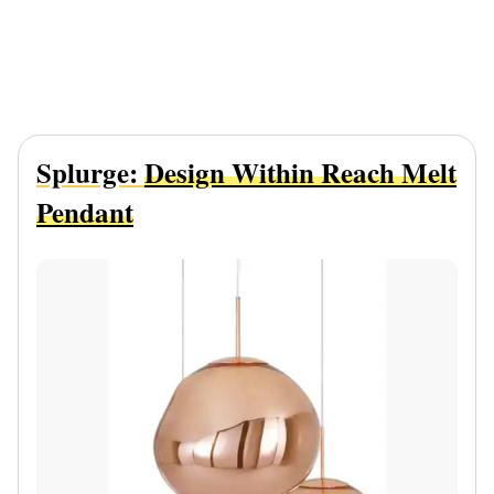
Splurge:
Design Within Reach Melt
Pendant