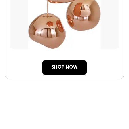
SHOP NOW