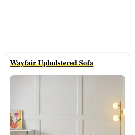
Wayfair Upholstered Sofa