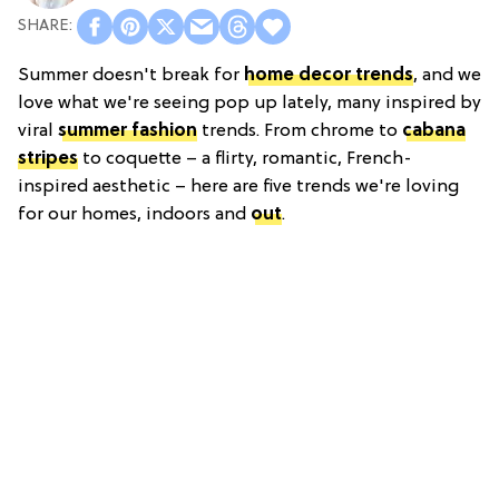
Summer doesn't break for
home decor trends
, and we
love what we're seeing pop up lately, many inspired by
viral
summer fashion
trends. From chrome to
cabana
stripes
to coquette – a flirty, romantic, French-
inspired aesthetic – here are five trends we're loving
for our homes, indoors and
out
.