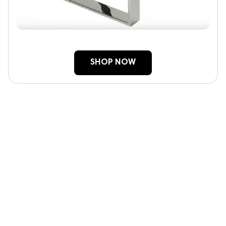
SHOP NOW