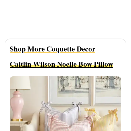
Shop More Coquette Decor
Caitlin Wilson Noelle Bow Pillow