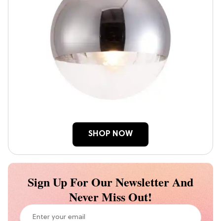
SHOP NOW
Sign Up For Our Newsletter And
Never Miss Out!