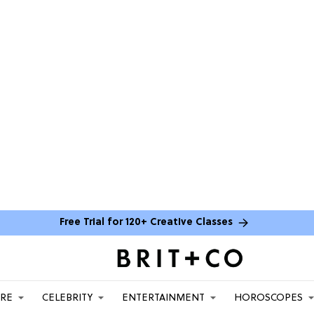
Free Trial for 120+ Creative Classes
ARE
CELEBRITY
ENTERTAINMENT
HOROSCOPES