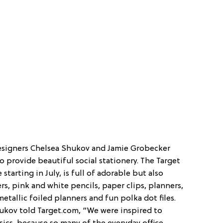
designers Chelsea Shukov and Jamie Grobecker
 provide beautiful social stationery. The Target
 starting in July, is full of adorable but also
ers, pink and white pencils, paper clips, planners,
etallic foiled planners and fun polka dot files.
 Shukov told Target.com, “We were inspired to