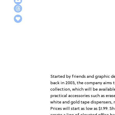
Started by friends and graphic 
back in 2003, the company aims to
collection, which will be available
practical accessories such as eras
white and gold tape dispensers, m
Prices will start as low as $1.99.