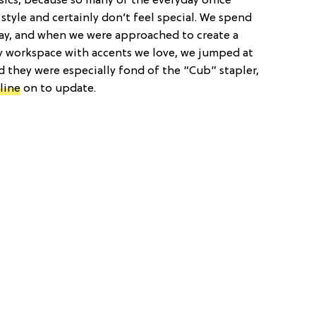
asics, because so many of the everyday office
style and certainly don’t feel special. We spend
ay, and when we were approached to create a
ly workspace with accents we love, we jumped at
 they were especially fond of the “Cub” stapler,
line
on to update.