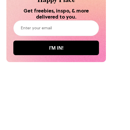
Get freebies, inspo, & more
delivered to you.