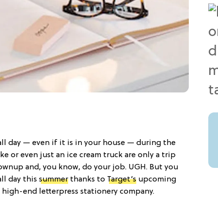
ll day — even if it is in your house — during the
e or even just an ice cream truck are only a trip
rownup and, you know, do your job. UGH. But you
all day this
summer
thanks to
Target’s
upcoming
a high-end letterpress stationery company.