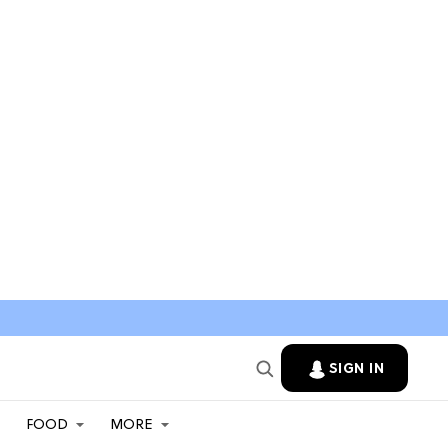
SIGN IN
FOOD
MORE