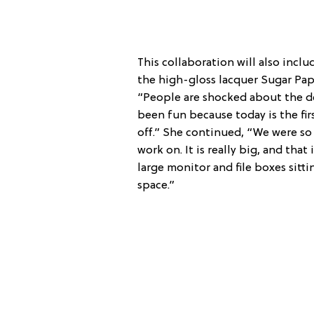
This collaboration will also inclu
the high-gloss lacquer Sugar Pape
“People are shocked about the d
been fun because today is the fir
off.” She continued, “We were so 
work on. It is really big, and tha
large monitor and file boxes sitting
space.”