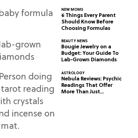
NEW MOMS
6 Things Every Parent
Should Know Before
Choosing Formulas
BEAUTY NEWS
Bougie Jewelry on a
Budget: Your Guide To
Lab-Grown Diamonds
ASTROLOGY
Nebula Reviews: Psychic
Readings That Offer
More Than Just
Predictions