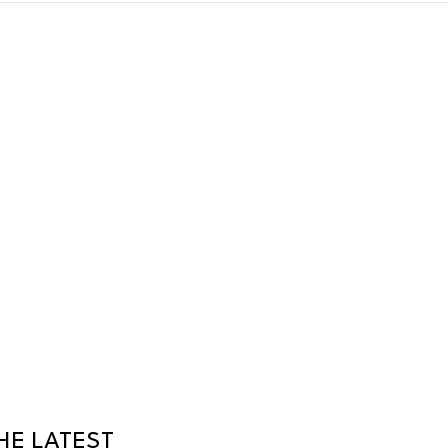
HE LATEST