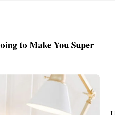
 Going to Make You Super
T