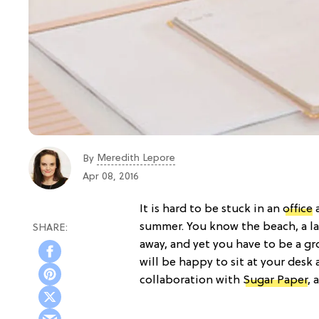
Meredith Lepore
By
Apr 08, 2016
It is hard to be stuck in an
office
a
summer. You know the beach, a lak
away, and yet you have to be a g
will be happy to sit at your desk 
collaboration with
Sugar Paper
, 