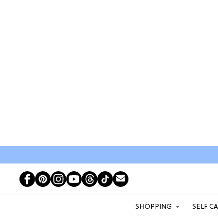
SHOPPING
SELF C