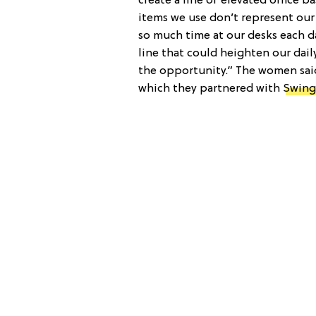
create a line of elevated office b
items we use don’t represent our 
so much time at our desks each d
line that could heighten our dai
the opportunity.” The women said
which they partnered with
Swing