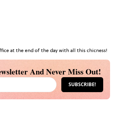
ice at the end of the day with all this chicness!
wsletter And Never Miss Out!