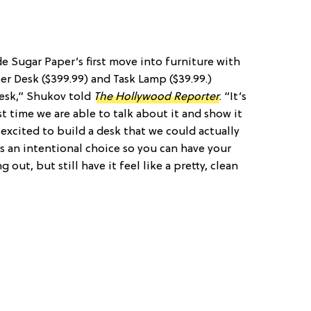
de Sugar Paper’s first move into furniture with
r Desk ($399.99) and Task Lamp ($39.99.)
esk,” Shukov told
The Hollywood Reporter
. “It’s
st time we are able to talk about it and show it
excited to build a desk that we could actually
t is an intentional choice so you can have your
 out, but still have it feel like a pretty, clean