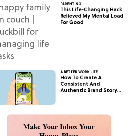
PARENTING
This Life-Changing Hack
Relieved My Mental Load
For Good
A BETTER WORK LIFE
How To Create A
Consistent And
Authentic Brand Story
On Social
Make Your Inbox Your
Happy Place