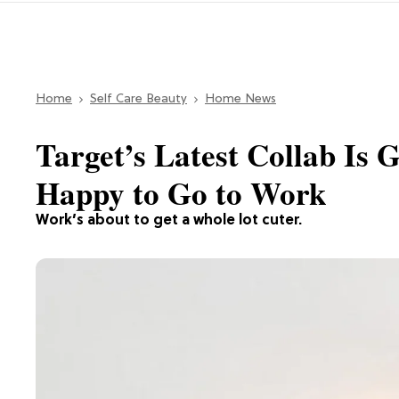
Home
Self Care Beauty
Home News
Target’s Latest Collab Is
Happy to Go to Work
Work’s about to get a whole lot cuter.