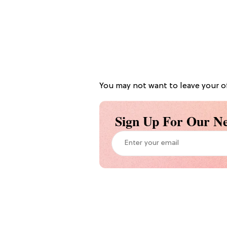
You may not want to leave your off
Sign Up For Our Ne