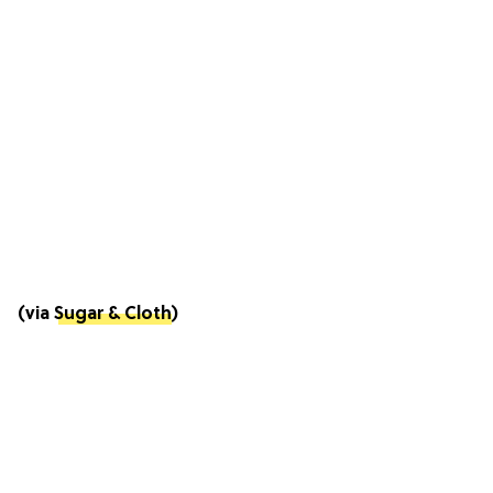
(via
Sugar & Cloth
)