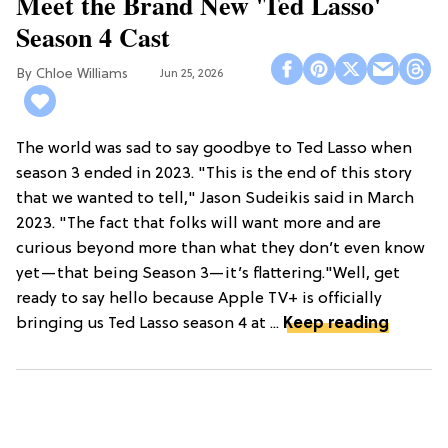
Meet the Brand New 'Ted Lasso'
Season 4 Cast
Chloe Williams​
Jun 25, 2026
The world was sad to say goodbye to Ted Lasso when
season 3 ended in 2023. "This is the end of this story
that we wanted to tell," Jason Sudeikis said in March
2023. "The fact that folks will want more and are
curious beyond more than what they don’t even know
yet—that being Season 3—it’s flattering."Well, get
ready to say hello because Apple TV+ is officially
bringing us Ted Lasso season 4 at ...
Keep reading