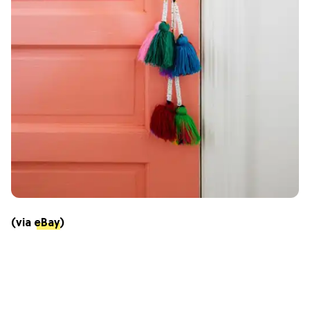
(via
eBay
)