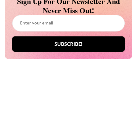
Sign Up For Our Newsletter And
Never Miss Out!