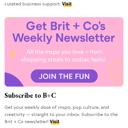
curated business support.
Visit
Subscribe to B+C
Get your weekly dose of inspo, pop culture, and
creativity — straight to your inbox. Subscribe to the
Brit + Co newsletter!
Visit