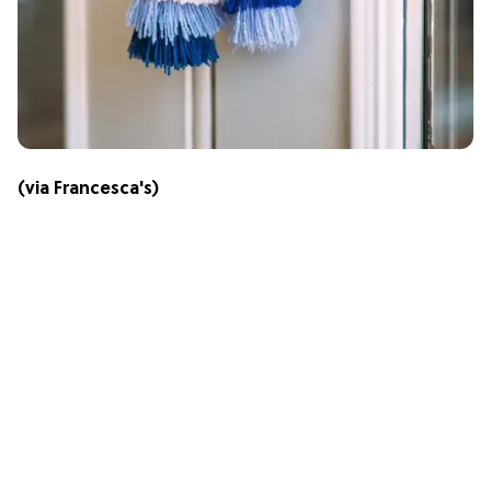
(via
Francesca's
)