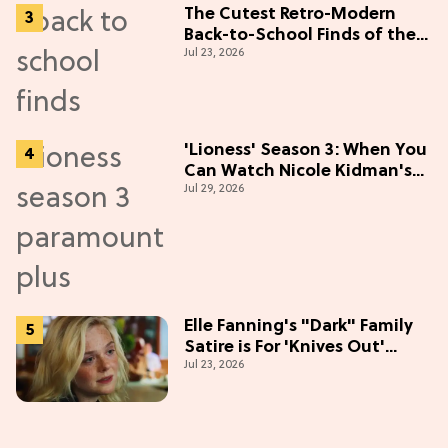
The Cutest Retro-Modern
Back-to-School Finds of the
Jul 23, 2026
Season
'Lioness' Season 3: When You
Can Watch Nicole Kidman's
Jul 29, 2026
"Epic" Thriller
Elle Fanning's "Dark" Family
Satire is For 'Knives Out'
Jul 23, 2026
Lovers