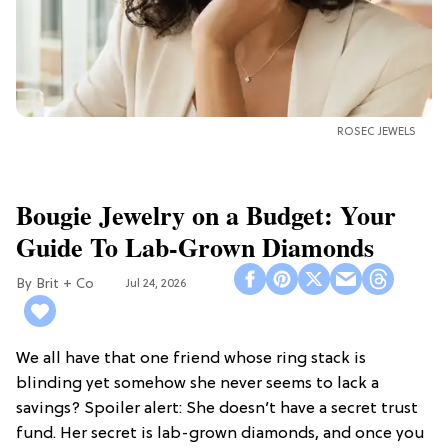
ROSEC JEWELS
Bougie Jewelry on a Budget: Your
Guide To Lab-Grown Diamonds
Brit + Co
Jul 24, 2026
We all have that one friend whose ring stack is
blinding yet somehow she never seems to lack a
savings? Spoiler alert: She doesn’t have a secret trust
fund. Her secret is lab-grown diamonds, and once you