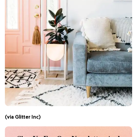
(via
Glitter Inc
)