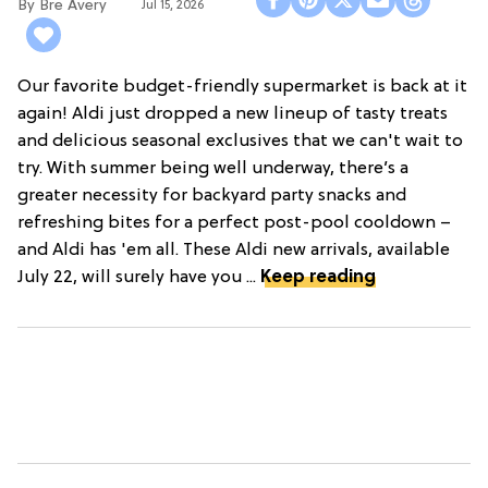
Bre Avery
Jul 15, 2026
Our favorite budget-friendly supermarket is back at it
again! Aldi just dropped a new lineup of tasty treats
and delicious seasonal exclusives that we can't wait to
try. With summer being well underway, there’s a
greater necessity for backyard party snacks and
refreshing bites for a perfect post-pool cooldown –
and Aldi has 'em all. These Aldi new arrivals, available
July 22, will surely have you ...
Keep reading