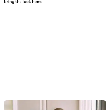
bring the look home.