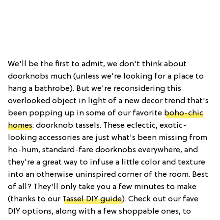
We'll be the first to admit, we don't think about
doorknobs much (unless we're looking for a place to
hang a bathrobe). But we're reconsidering this
overlooked object in light of a new decor trend that's
been popping up in some of our favorite
boho-chic
homes
: doorknob tassels. These eclectic, exotic-
looking accessories are just what's been missing from
ho-hum, standard-fare doorknobs everywhere, and
they're a great way to infuse a little color and texture
into an otherwise uninspired corner of the room. Best
of all? They'll only take you a few minutes to make
(thanks to our
Tassel DIY guide
). Check out our fave
DIY options, along with a few shoppable ones, to