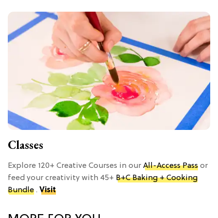
Classes
Explore 120+ Creative Courses in our
All-Access Pass
or
feed your creativity with 45+
B+C Baking + Cooking
Bundle
.
Visit