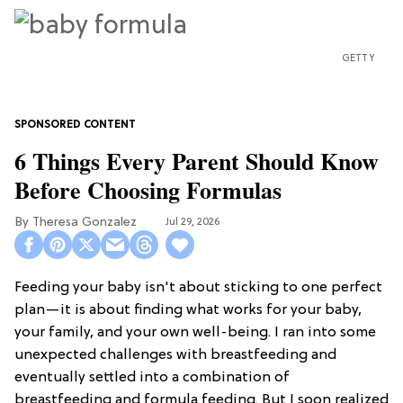
GETTY
6 Things Every Parent Should Know
Before Choosing Formulas
Theresa Gonzalez
Jul 29, 2026
Feeding your baby isn't about sticking to one perfect
plan—it is about finding what works for your baby,
your family, and your own well-being. I ran into some
unexpected challenges with breastfeeding and
eventually settled into a combination of
breastfeeding and formula feeding. But I soon realized