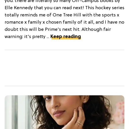
you: there are literally so many Off-Campus books by
Elle Kennedy that you can read next! This hockey series
totally reminds me of One Tree Hill with the sports x
romance x family x chosen family of it all, and I have no
doubt this will be Prime's next hit. Although fair
warning: it's pretty ...
Keep reading