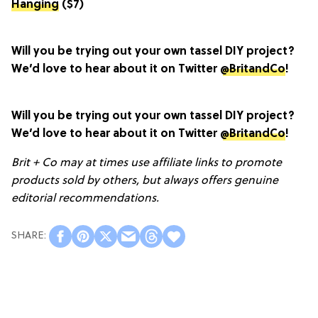
Hanging
($7)
Will you be trying out your own tassel DIY project?
We’d love to hear about it on Twitter
@BritandCo
!
Will you be trying out your own tassel DIY project?
We’d love to hear about it on Twitter
@BritandCo
!
Brit + Co may at times use affiliate links to promote
products sold by others, but always offers genuine
editorial recommendations.