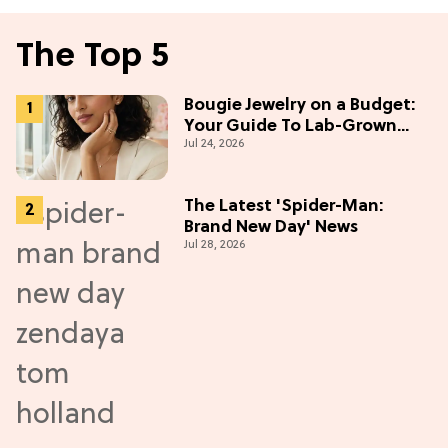
The Top 5
Bougie Jewelry on a Budget:
Your Guide To Lab-Grown
Jul 24, 2026
Diamonds
The Latest 'Spider-Man:
Brand New Day' News
Jul 28, 2026