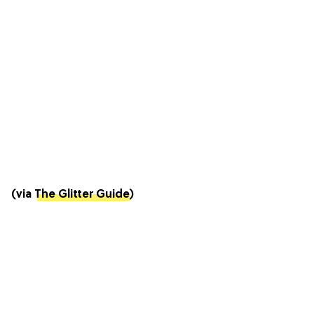
(via
The Glitter Guide
)