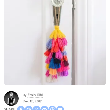
Emily Bihl
By
Dec 12, 2017