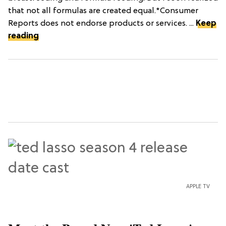
that not all formulas are created equal.*Consumer
Reports does not endorse products or services. ...
Keep
reading
APPLE TV