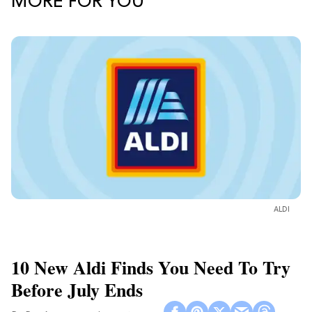
MORE FOR YOU
ALDI
10 New Aldi Finds You Need To Try
Before July Ends