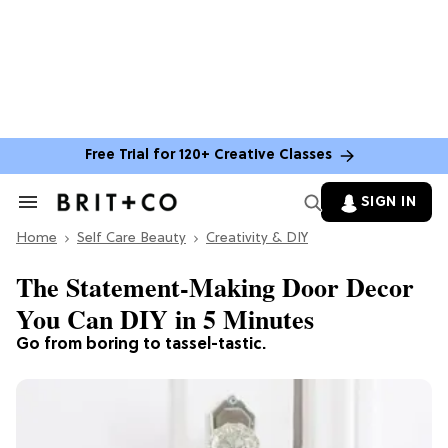
Free Trial for 120+ Creative Classes
SIGN IN
Search
&
Home
Section
Self Care Beauty
Creativity & DIY
Navigation
The Statement-Making Door Decor
You Can DIY in 5 Minutes
Go from boring to tassel-tastic.