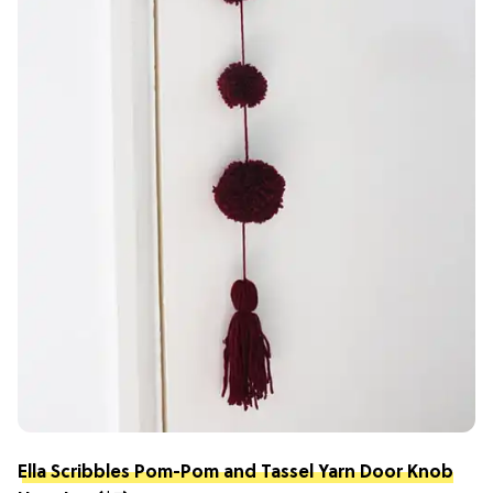
Ella Scribbles Pom-Pom and Tassel Yarn Door Knob