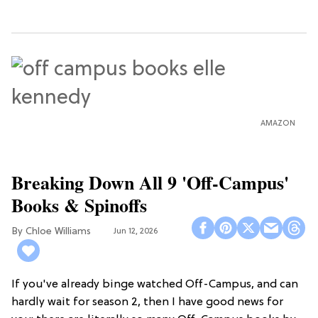
AMAZON
Breaking Down All 9 'Off-Campus'
Books & Spinoffs
Chloe Williams​
Jun 12, 2026
If you've already binge watched Off-Campus, and can
hardly wait for season 2, then I have good news for