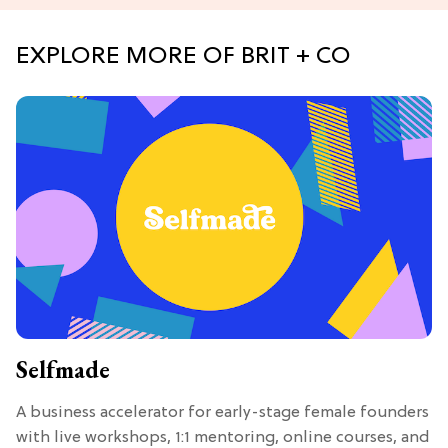
EXPLORE MORE OF BRIT + CO
Selfmade
A business accelerator for early-stage female founders
with live workshops, 1:1 mentoring, online courses, and