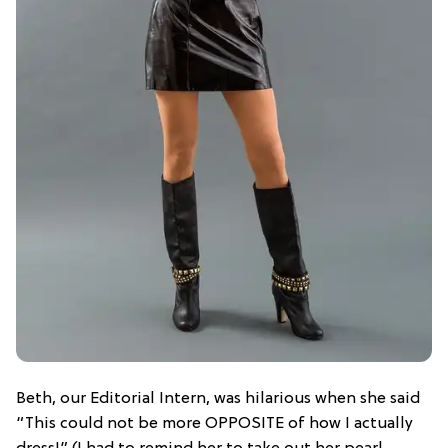
Beth, our Editorial Intern, was hilarious when she said
“This could not be more OPPOSITE of how I actually