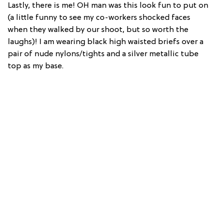
Lastly, there is me! OH man was this look fun to put on
(a little funny to see my co-workers shocked faces
when they walked by our shoot, but so worth the
laughs)! I am wearing black high waisted briefs over a
pair of nude nylons/tights and a silver metallic tube
top as my base.