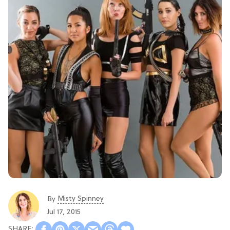
Misty Spinney
By
Jul 17, 2015