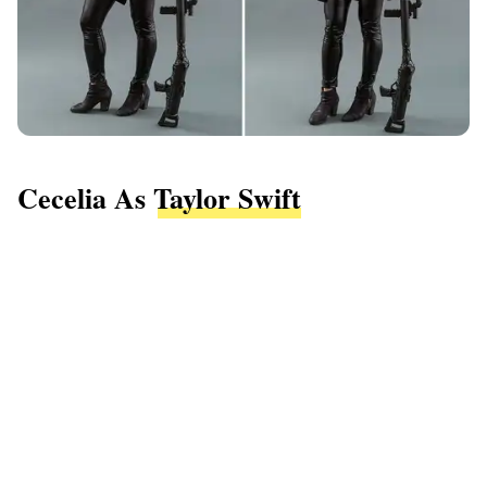
Cecelia As
Taylor Swift