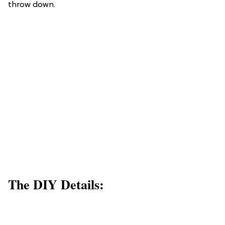
throw down.
The DIY Details: