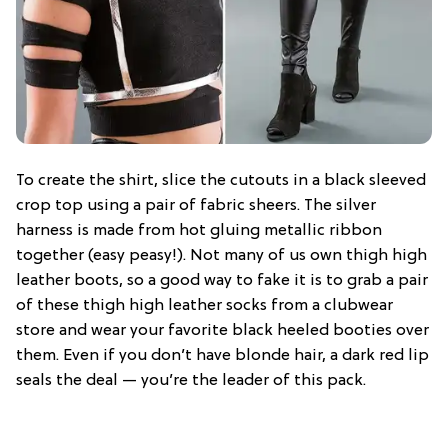
To create the shirt, slice the cutouts in a black sleeved
crop top using a pair of fabric sheers. The silver
harness is made from hot gluing metallic ribbon
together (easy peasy!). Not many of us own thigh high
leather boots, so a good way to fake it is to grab a pair
of these thigh high leather socks from a clubwear
store and wear your favorite black heeled booties over
them. Even if you don’t have blonde hair, a dark red lip
seals the deal — you’re the leader of this pack.