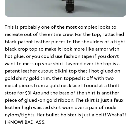
This is probably one of the most complex looks to
recreate out of the entire crew. For the top, I attached
black patent leather pieces to the shoulders of a tight
black crop top to make it look more like armor with
hot glue, or you could use fashion tape if you don’t
want to mess up your shirt. Layered over the top is a
patent leather cutout bikini top that I hot glued on
gold shiny gold trim, then topped it off with two
metal pieces from a gold necklace I found at a thrift
store for $3! Around the base of the shirt is another
piece of glued-on gold ribbon. The skirt is just a faux
leather high waisted skirt worn over a pair of nude
nylons/tights. Her bullet holster is just a belt! Whaha?!
I KNOW! BAD. ASS.