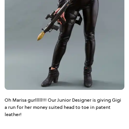
Oh Marisa gurlllll!!! Our Junior Designer is giving Gigi
a run for her money suited head to toe in patent
leather!