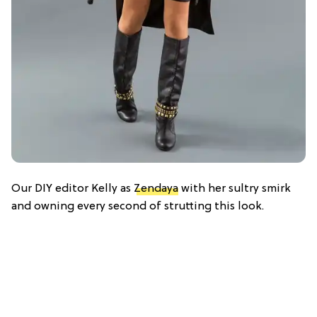
Our DIY editor Kelly as
Zendaya
with her sultry smirk
and owning every second of strutting this look.