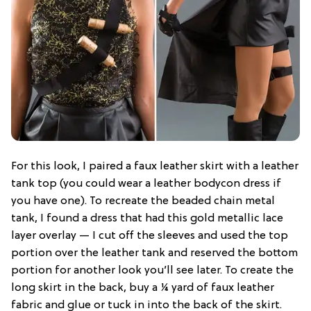
For this look, I paired a faux leather skirt with a leather
tank top (you could wear a leather bodycon dress if
you have one). To recreate the beaded chain metal
tank, I found a dress that had this gold metallic lace
layer overlay — I cut off the sleeves and used the top
portion over the leather tank and reserved the bottom
portion for another look you’ll see later. To create the
long skirt in the back, buy a ¼ yard of faux leather
fabric and glue or tuck in into the back of the skirt.