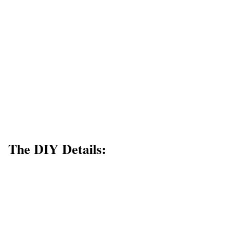
The DIY Details: