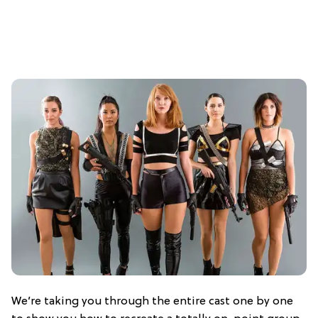
We’re taking you through the entire cast one by one