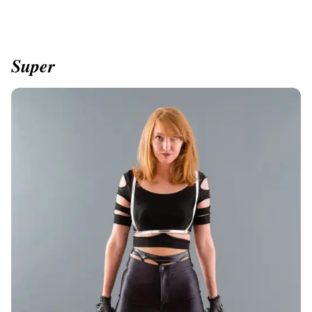
Super