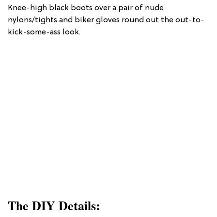
Knee-high black boots over a pair of nude
nylons/tights and biker gloves round out the out-to-
kick-some-ass look.
The DIY Details: