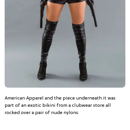
American Apparel and the piece underneath it was
part of an exotic bikini from a clubwear store all
rocked over a pair of nude nylons.