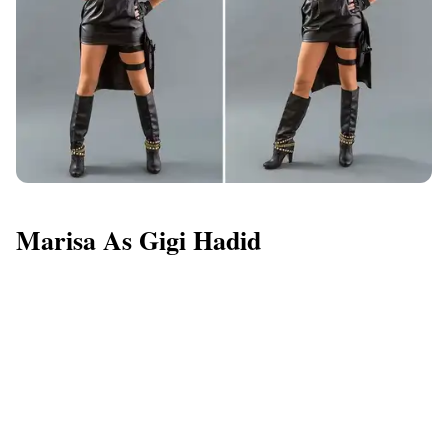
Marisa As Gigi Hadid