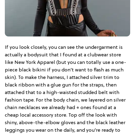
If you look closely, you can see the undergarment is
actually a bodysuit that I found at a clubwear store
like New York Apparel (but you can totally use a one-
piece black bikini if you don’t want to flash as much
skin). To make the harness, I attached silver trim to
black ribbon with a glue gun for the straps, then
attached that to a high-waisted studded belt with
fashion tape. For the body chain, we layered on silver
chain necklaces we already had + ones found at a
cheap local accessory store. Top off the look with
shiny, above-the-elbow gloves and the black leather
leggings you wear on the daily, and you’re ready to