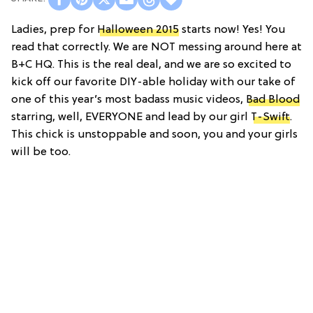
Ladies, prep for
Halloween 2015
starts now! Yes! You
read that correctly. We are NOT messing around here at
B+C HQ. This is the real deal, and we are so excited to
kick off our favorite DIY-able holiday with our take of
one of this year’s most badass music videos,
Bad Blood
starring, well, EVERYONE and lead by our girl
T-Swift
.
This chick is unstoppable and soon, you and your girls
will be too.