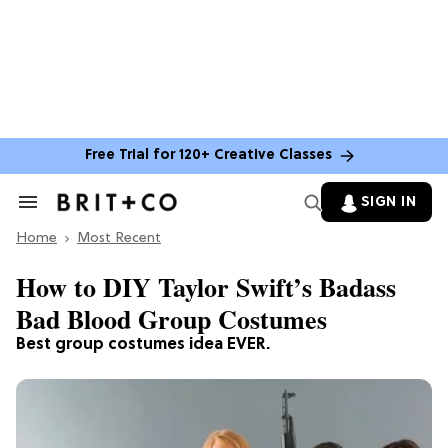
Free Trial for 120+ Creative Classes
SIGN IN
Search
&
Home
Section
Most Recent
Navigation
How to DIY Taylor Swift’s Badass
Bad Blood Group Costumes
Best group costumes idea EVER.