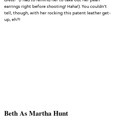
dress!” (I had to remind her to take out her pearl
earrings right before shooting! Haha!). You couldn’t
tell, though, with her rocking this patent leather get-
up, eh?!
Beth As Martha Hunt