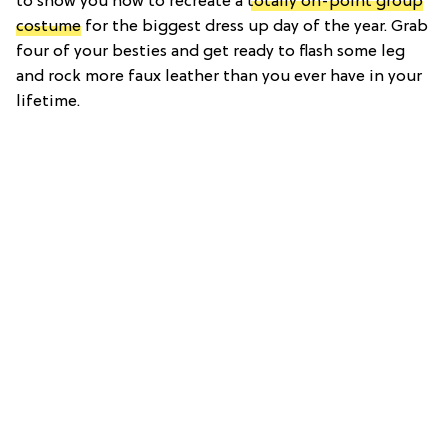
to show you how to recreate a
totally on-point group
costume
for the biggest dress up day of the year. Grab
four of your besties and get ready to flash some leg
and rock more faux leather than you ever have in your
lifetime.