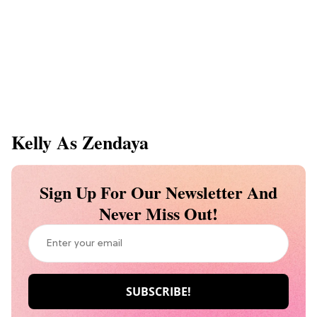
Kelly As Zendaya
Sign Up For Our Newsletter And
Never Miss Out!