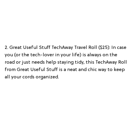
2. Great Useful Stuff TechAway Travel Roll ($25): In case
you (or the tech-lover in your life) is always on the
road or just needs help staying tidy, this TechAway Roll
from Great Useful Stuff is a neat and chic way to keep
all your cords organized.