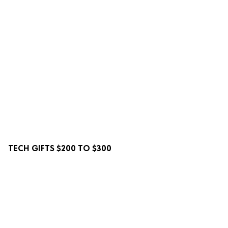
TECH GIFTS $200 TO $300