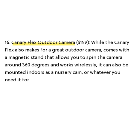
16.
Canary Flex Outdoor Camera
($199): While the Canary
Flex also makes for a great outdoor camera, comes with
a magnetic stand that allows you to spin the camera
around 360 degrees and works wirelessly, it can also be
mounted indoors as a nursery cam, or whatever you
need it for.