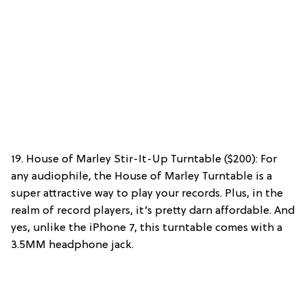
19. House of Marley Stir-It-Up Turntable ($200): For
any audiophile, the House of Marley Turntable is a
super attractive way to play your records. Plus, in the
realm of record players, it’s pretty darn affordable. And
yes, unlike the iPhone 7, this turntable comes with a
3.5MM headphone jack.