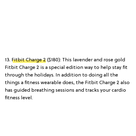
13.
Fitbit Charge 2
($180): This lavender and rose gold
Fitbit Charge 2 is a special edition way to help stay fit
through the holidays. In addition to doing all the
things a fitness wearable does, the Fitbit Charge 2 also
has guided breathing sessions and tracks your cardio
fitness level.