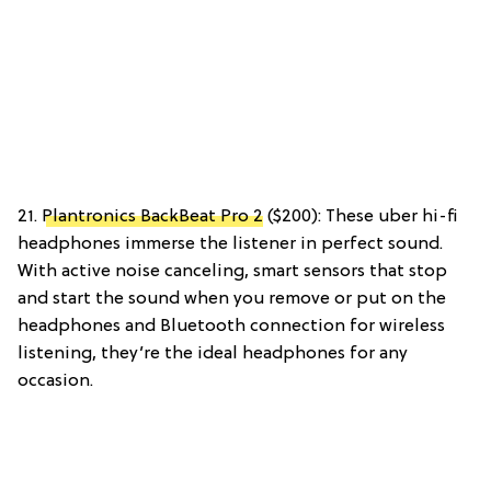
21.
Plantronics BackBeat Pro 2
($200): These uber hi-fi
headphones immerse the listener in perfect sound.
With active noise canceling, smart sensors that stop
and start the sound when you remove or put on the
headphones and Bluetooth connection for wireless
listening, they’re the ideal headphones for any
occasion.