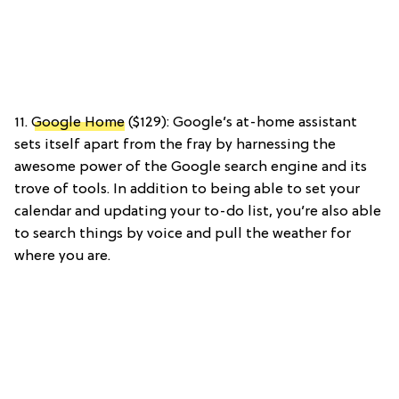
11.
Google Home
($129): Google’s at-home assistant
sets itself apart from the fray by harnessing the
awesome power of the Google search engine and its
trove of tools. In addition to being able to set your
calendar and updating your to-do list, you’re also able
to search things by voice and pull the weather for
where you are.