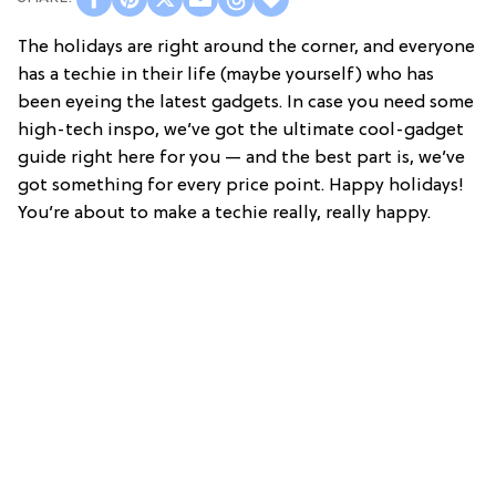
The holidays are right around the corner, and everyone
has a techie in their life (maybe yourself) who has
been eyeing the latest gadgets. In case you need some
high-tech inspo, we’ve got the ultimate cool-gadget
guide right here for you — and the best part is, we’ve
got something for every price point. Happy holidays!
You’re about to make a techie really, really happy.