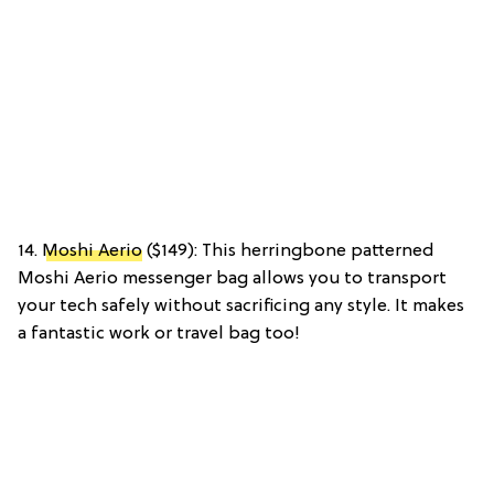
14.
Moshi Aerio
($149): This herringbone patterned
Moshi Aerio messenger bag allows you to transport
your tech safely without sacrificing any style. It makes
a fantastic work or travel bag too!