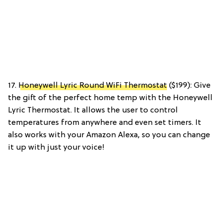
17.
Honeywell Lyric Round WiFi Thermostat
($199): Give
the gift of the perfect home temp with the Honeywell
Lyric Thermostat. It allows the user to control
temperatures from anywhere and even set timers. It
also works with your Amazon Alexa, so you can change
it up with just your voice!