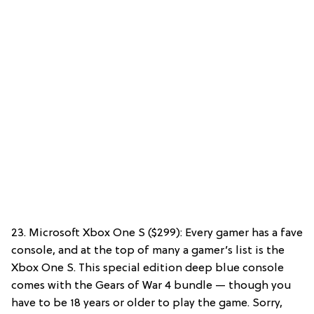
23. Microsoft Xbox One S ($299): Every gamer has a fave
console, and at the top of many a gamer’s list is the
Xbox One S. This special edition deep blue console
comes with the Gears of War 4 bundle — though you
have to be 18 years or older to play the game. Sorry,