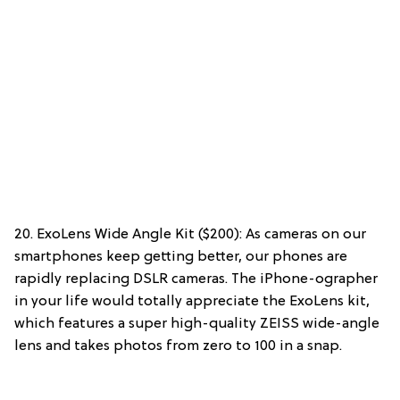
20. ExoLens Wide Angle Kit ($200): As cameras on our
smartphones keep getting better, our phones are
rapidly replacing DSLR cameras. The iPhone-ographer
in your life would totally appreciate the ExoLens kit,
which features a super high-quality ZEISS wide-angle
lens and takes photos from zero to 100 in a snap.