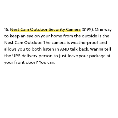
15.
Nest Cam Outdoor Security Camera
($199): One way
to keep an eye on your home from the outside is the
Nest Cam Outdoor. The camera is weatherproof and
allows you to both listen in AND talk back. Wanna tell
the UPS delivery person to just leave your package at
your front door? You can.