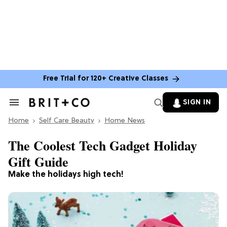
Free Trial for 120+ Creative Classes
SIGN IN
Search
&
Home
Section
Self Care Beauty
Home News
Navigation
The Coolest Tech Gadget Holiday
Gift Guide
Make the holidays high tech!