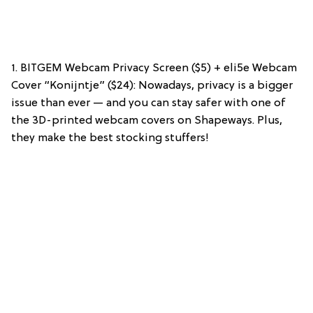
1. BITGEM Webcam Privacy Screen ($5) + eli5e Webcam
Cover “Konijntje” ($24): Nowadays, privacy is a bigger
issue than ever — and you can stay safer with one of
the 3D-printed webcam covers on Shapeways. Plus,
they make the best stocking stuffers!