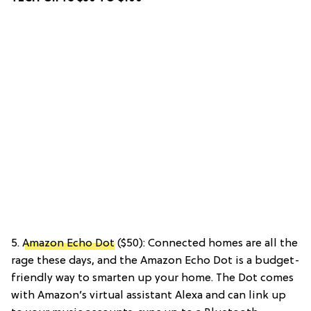
5.
Amazon Echo Dot
($50): Connected homes are all the
rage these days, and the Amazon Echo Dot is a budget-
friendly way to smarten up your home. The Dot comes
with Amazon’s virtual assistant Alexa and can link up