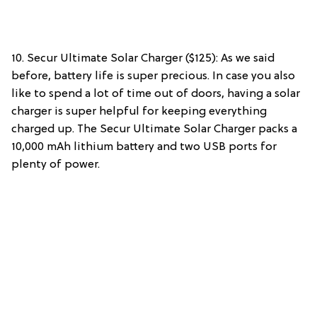
10. Secur Ultimate Solar Charger ($125): As we said
before, battery life is super precious. In case you also
like to spend a lot of time out of doors, having a solar
charger is super helpful for keeping everything
charged up. The Secur Ultimate Solar Charger packs a
10,000 mAh lithium battery and two USB ports for
plenty of power.