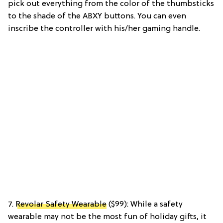
pick out everything from the color of the thumbsticks
to the shade of the ABXY buttons. You can even
inscribe the controller with his/her gaming handle.
7.
Revolar Safety Wearable
($99): While a safety
wearable may not be the most fun of holiday gifts, it