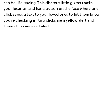
can be life-saving. This discrete little gizmo tracks
your location and has a button on the face where one
click sends a text to your loved ones to let them know
you’re checking in, two clicks are a yellow alert and
three clicks are a red alert.