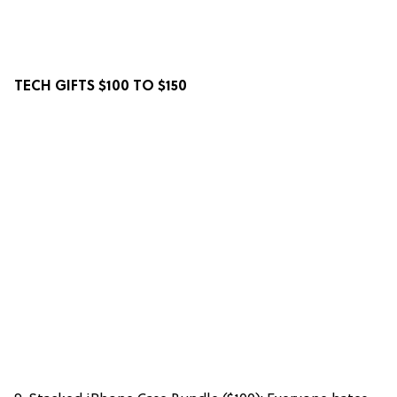
TECH GIFTS $100 TO $150