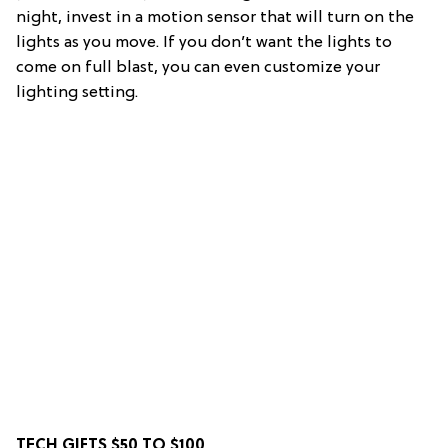
night, invest in a motion sensor that will turn on the
lights as you move. If you don’t want the lights to
come on full blast, you can even customize your
lighting setting.
TECH GIFTS $50 TO $100