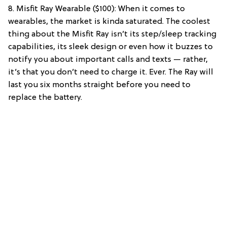
8. Misfit Ray Wearable ($100): When it comes to
wearables, the market is kinda saturated. The coolest
thing about the Misfit Ray isn’t its step/sleep tracking
capabilities, its sleek design or even how it buzzes to
notify you about important calls and texts — rather,
it’s that you don’t need to charge it. Ever. The Ray will
last you six months straight before you need to
replace the battery.