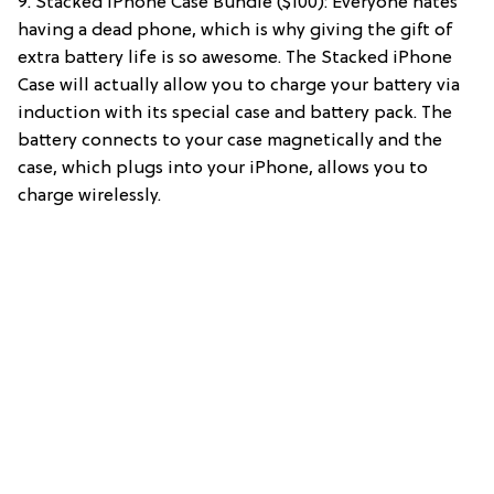
9. Stacked iPhone Case Bundle ($100): Everyone hates
having a dead phone, which is why giving the gift of
extra battery life is so awesome. The Stacked iPhone
Case will actually allow you to charge your battery via
induction with its special case and battery pack. The
battery connects to your case magnetically and the
case, which plugs into your iPhone, allows you to
charge wirelessly.