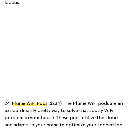
kiddos.
24.
Plume WiFi Pods
($234): The Plume WiFi pods are an
extraordinarily pretty way to solve that spotty WiFi
problem in your house. These pods utilize the cloud
and adapts to your home to optimize your connection.