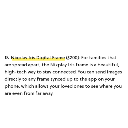
18.
Nixplay Iris Digital Frame
($200): For families that
are spread apart, the Nixplay Iris frame is a beautiful,
high-tech way to stay connected. You can send images
directly to any frame synced up to the app on your
phone, which allows your loved ones to see where you
are even from far away.