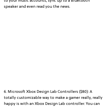
to your music accounts, sync up to a Bluetooth
speaker and even read you the news.
6. Microsoft Xbox Design Lab Controllers ($80): A
totally customizable way to make a gamer really, really
happy is with an Xbox Design Lab controller. You can