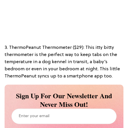
3. ThermoPeanut Thermometer ($29): This itty bitty
thermometer is the perfect way to keep tabs on the
temperature in a dog kennel in transit, a baby’s
bedroom or even in your bedroom at night. This little
ThermoPeanut syncs up to a smartphone app too.
Sign Up For Our Newsletter And
Never Miss Out!