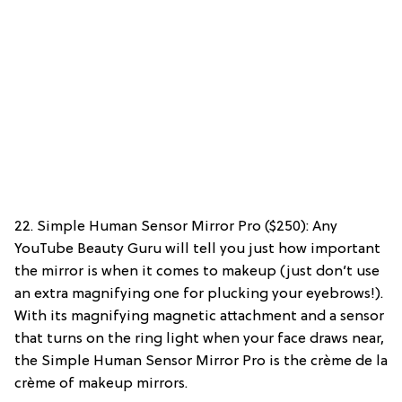
22. Simple Human Sensor Mirror Pro ($250): Any
YouTube Beauty Guru will tell you just how important
the mirror is when it comes to makeup (just don’t use
an extra magnifying one for plucking your eyebrows!).
With its magnifying magnetic attachment and a sensor
that turns on the ring light when your face draws near,
the Simple Human Sensor Mirror Pro is the crème de la
crème of makeup mirrors.