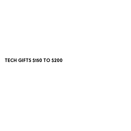
TECH GIFTS $150 TO $200