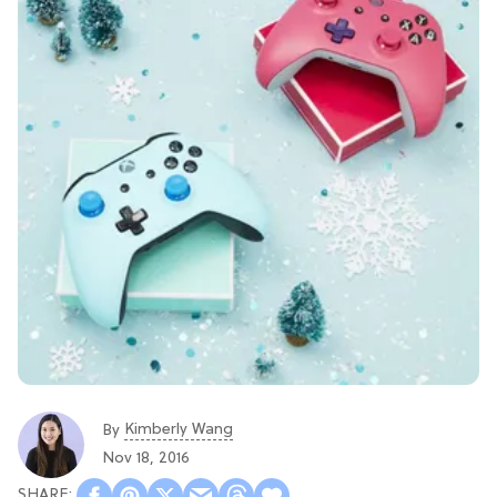
Kimberly Wang
By
Nov 18, 2016