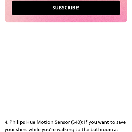
4. Philips Hue Motion Sensor ($40): If you want to save
your shins while you’re walking to the bathroom at