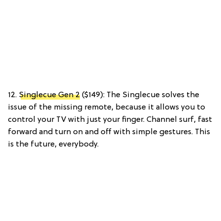
12.
Singlecue Gen 2
($149): The Singlecue solves the
issue of the missing remote, because it allows you to
control your TV with just your finger. Channel surf, fast
forward and turn on and off with simple gestures. This
is the future, everybody.