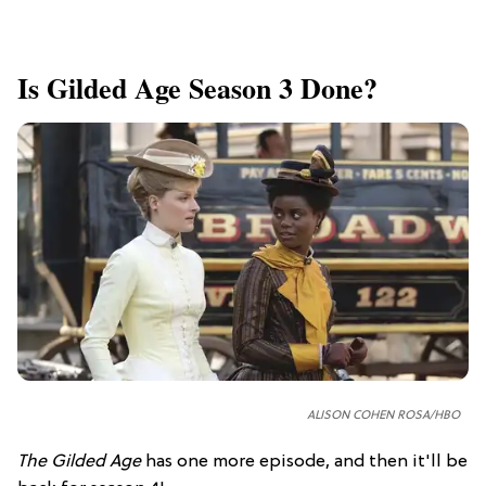
Is Gilded Age Season 3 Done?
ALISON COHEN ROSA/HBO
The Gilded Age
has one more episode, and then it'll be