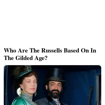
Who Are The Russells Based On In
The Gilded Age?