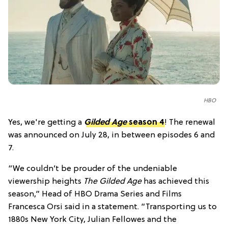
HBO
Yes, we're getting a
Gilded Age
season 4
! The renewal
was announced on July 28, in between episodes 6 and
7.
“We couldn’t be prouder of the undeniable
viewership heights
The Gilded Age
has achieved this
season,” Head of HBO Drama Series and Films
Francesca Orsi said in a statement. “Transporting us to
1880s New York City, Julian Fellowes and the