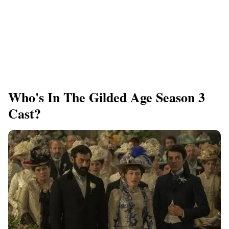
Who's In The Gilded Age Season 3
Cast?