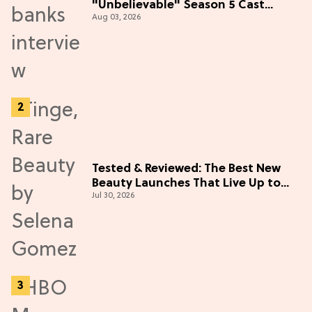
"Unbelievable" Season 5 Cast
Aug 03, 2026
Adventure (Exclusive)
Tested & Reviewed: The Best New
Beauty Launches That Live Up to
Jul 30, 2026
the Hype