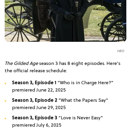
HBO
T
he Gilded Age
season 3 has 8 eight episodes. Here's
the official release schedule:
Season 3, Episode 1
"Who is in Charge Here?"
premiered June 22, 2025
Season 3, Episode 2
"What the Papers Say"
premiered June 29, 2025
Season 3, Episode 3
"Love is Never Easy"
premiered July 6, 2025