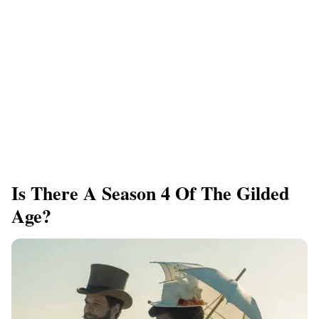
Is There A Season 4 Of The Gilded
Age?