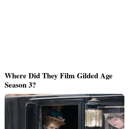
Where Did They Film Gilded Age
Season 3?