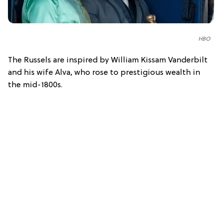
HBO
The Russels are inspired by William Kissam Vanderbilt
and his wife Alva, who rose to prestigious wealth in
the mid-1800s.