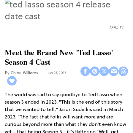
APPLE TV
Meet the Brand New 'Ted Lasso'
Season 4 Cast
Chloe Williams​
Jun 25, 2026
The world was sad to say goodbye to Ted Lasso when
season 3 ended in 2023. "This is the end of this story
that we wanted to tell," Jason Sudeikis said in March
2023. "The fact that folks will want more and are
curious beyond more than what they don’t even know
yet—that being Season 3—it’s flattering."Well, get