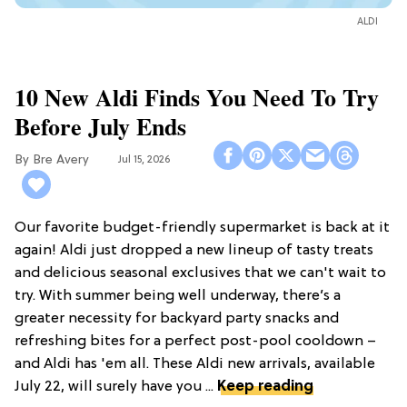
ALDI
10 New Aldi Finds You Need To Try
Before July Ends
Bre Avery
Jul 15, 2026
Our favorite budget-friendly supermarket is back at it
again! Aldi just dropped a new lineup of tasty treats
and delicious seasonal exclusives that we can't wait to
try. With summer being well underway, there’s a
greater necessity for backyard party snacks and
refreshing bites for a perfect post-pool cooldown –
and Aldi has 'em all. These Aldi new arrivals, available
July 22, will surely have you ...
Keep reading