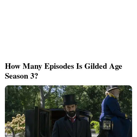
How Many Episodes Is Gilded Age
Season 3?