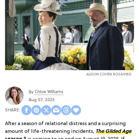
ALISON COHEN ROSA/HBO
Chloe Williams​
By
Aug 07, 2025
After a season of relational distress and a surprising
amount of life-threatening incidents,
The Gilded Age