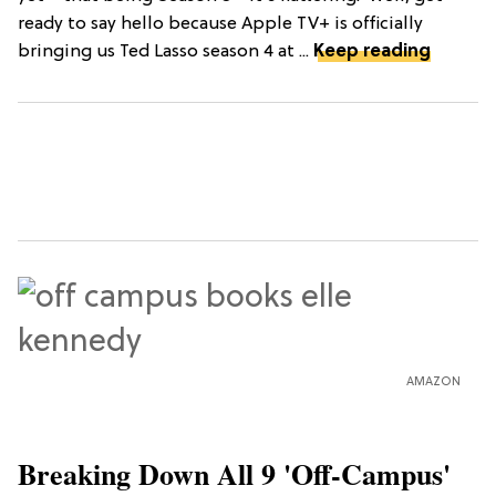
ready to say hello because Apple TV+ is officially
bringing us Ted Lasso season 4 at ...
Keep reading
AMAZON
Breaking Down All 9 'Off-Campus'