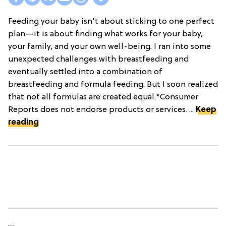
Feeding your baby isn't about sticking to one perfect
plan—it is about finding what works for your baby,
your family, and your own well-being. I ran into some
unexpected challenges with breastfeeding and
eventually settled into a combination of
breastfeeding and formula feeding. But I soon realized
that not all formulas are created equal.*Consumer
Reports does not endorse products or services. ...
Keep
reading