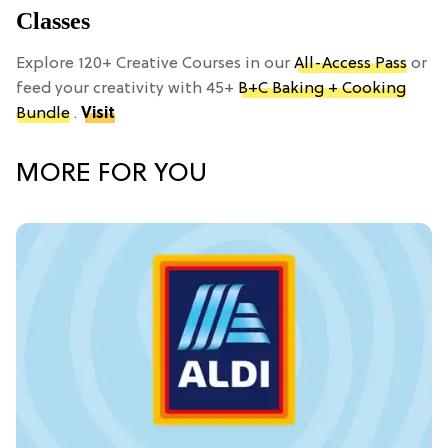
Classes
Explore 120+ Creative Courses in our
All-Access Pass
or
feed your creativity with 45+
B+C Baking + Cooking
Bundle
.
Visit
MORE FOR YOU