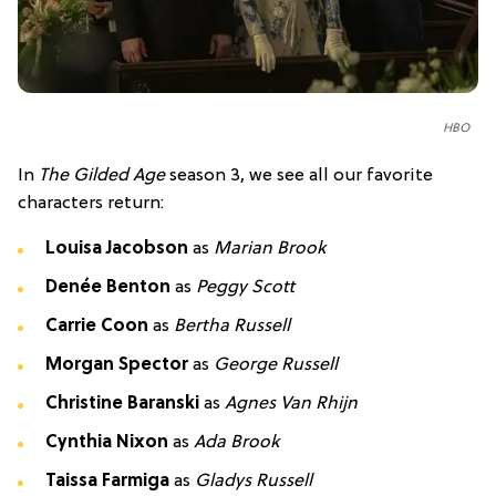
HBO
In
The Gilded Age
season 3, we see all our favorite
characters return:
Louisa Jacobson
as
Marian Brook
Denée Benton
as
Peggy Scott
Carrie Coon
as
Bertha Russell
Morgan Spector
as
George Russell
Christine Baranski
as
Agnes Van Rhijn
Cynthia Nixon
as
Ada Brook
Taissa Farmiga
as
Gladys Russell