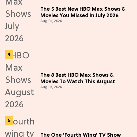
The 5 Best New HBO Max Shows &
Movies You Missed in July 2026
Aug 04, 2026
The 8 Best HBO Max Shows &
Movies To Watch This August
Aug 03, 2026
The One 'Fourth Wing' TV Show