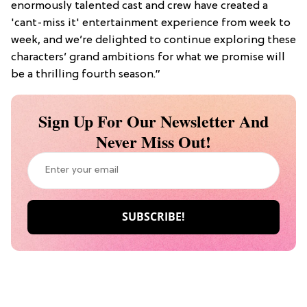
enormously talented cast and crew have created a
'cant-miss it' entertainment experience from week to
week, and we’re delighted to continue exploring these
characters’ grand ambitions for what we promise will
be a thrilling fourth season.”
Sign Up For Our Newsletter And
Never Miss Out!