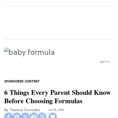
GETTY
6 Things Every Parent Should Know
Before Choosing Formulas
Theresa Gonzalez
Jul 29, 2026