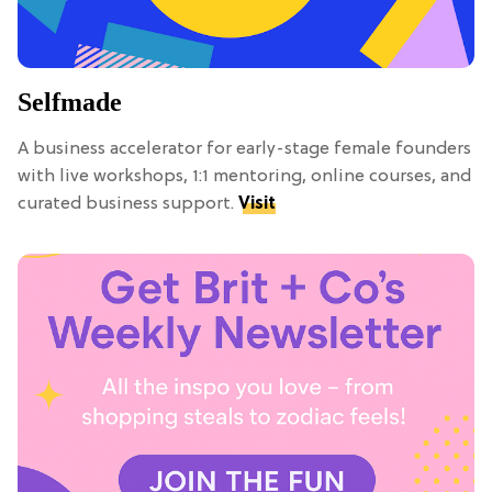
Selfmade
A business accelerator for early-stage female founders
with live workshops, 1:1 mentoring, online courses, and
curated business support.
Visit