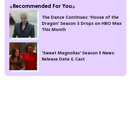
Recommended For You
The Dance Continues: 'House of the
Dragon' Season 3 Drops on HBO Max
This Month
'Sweet Magnolias' Season 5 News:
Release Date & Cast