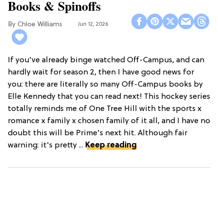
Books & Spinoffs
Chloe Williams​
Jun 12, 2026
If you've already binge watched Off-Campus, and can
hardly wait for season 2, then I have good news for
you: there are literally so many Off-Campus books by
Elle Kennedy that you can read next! This hockey series
totally reminds me of One Tree Hill with the sports x
romance x family x chosen family of it all, and I have no
doubt this will be Prime's next hit. Although fair
warning: it's pretty ...
Keep reading