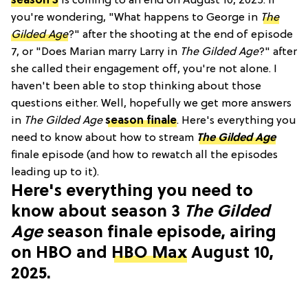
season 3
is coming to an end on August 10, 2025. If
you're wondering, "What happens to George in
The
Gilded Age
?" after the shooting at the end of episode
7, or "Does Marian marry Larry in
The Gilded Age
?" after
she called their engagement off, you're not alone. I
haven't been able to stop thinking about those
questions either. Well, hopefully we get more answers
in
The Gilded Age
season finale
. Here's everything you
need to know about how to stream
The Gilded Age
finale episode (and how to rewatch all the episodes
leading up to it).
Here's everything you need to
know about season 3
The Gilded
Age
season finale episode, airing
on HBO and
HBO Max
August 10,
2025.