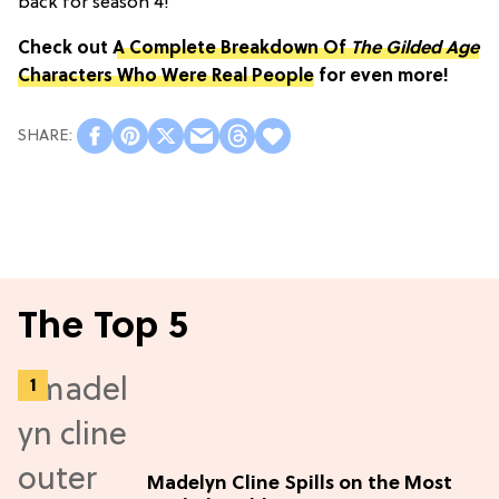
back for season 4!
Check out
A Complete Breakdown Of
The Gilded Age
Characters Who Were Real People
for even more!
The Top 5
Madelyn Cline Spills on the Most