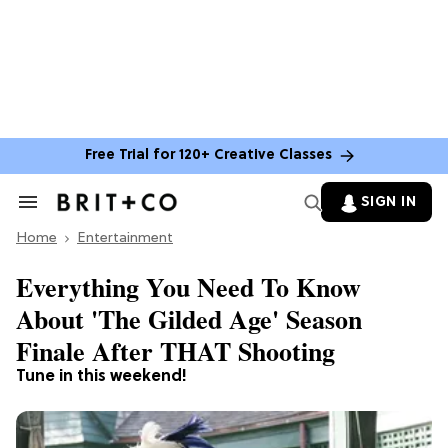
Free Trial for 120+ Creative Classes
SIGN IN
Search
&
Home
Section
Entertainment
Navigation
Everything You Need To Know
About 'The Gilded Age' Season
Finale After THAT Shooting
Tune in this weekend!