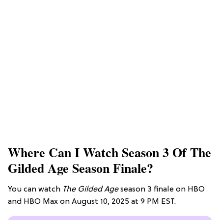
Where Can I Watch Season 3 Of The
Gilded Age Season Finale?
You can watch
The Gilded Age
season 3 finale on HBO
and HBO Max on August 10, 2025 at 9 PM EST.