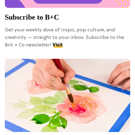
Subscribe to B+C
Get your weekly dose of inspo, pop culture, and
creativity — straight to your inbox. Subscribe to the
Brit + Co newsletter!
Visit