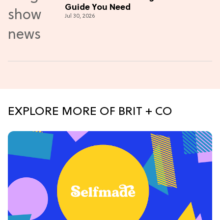
Guide You Need
Jul 30, 2026
EXPLORE MORE OF BRIT + CO