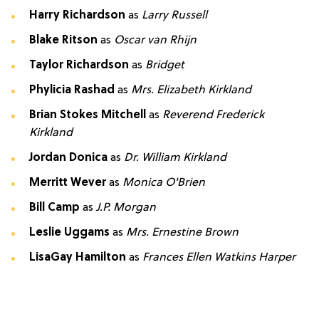
Harry Richardson
as
Larry Russell
Blake Ritson
as
Oscar van Rhijn
Taylor Richardson
as
Bridget
Phylicia Rashad
as
Mrs. Elizabeth Kirkland
Brian Stokes Mitchell
as
Reverend Frederick
Kirkland
Jordan Donica
as
Dr. William Kirkland
Merritt Wever
as
Monica O'Brien
Bill Camp
as
J.P. Morgan
Leslie Uggams
as
Mrs. Ernestine Brown
LisaGay Hamilton
as
Frances Ellen Watkins Harper