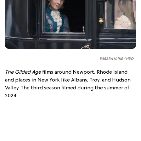
BARBRA NITKE / HBO
The Gilded Age
films around Newport, Rhode Island
and places in New York like Albany, Troy, and Hudson
Valley. The third season filmed during the summer of
2024.