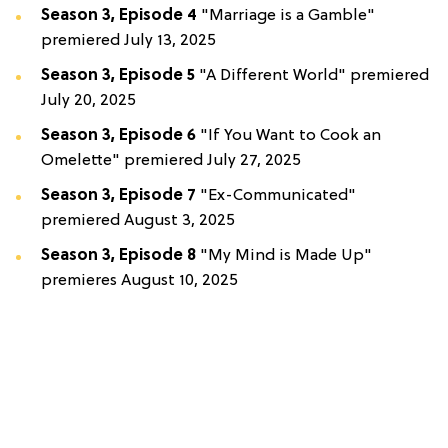
Season 3, Episode 4
"Marriage is a Gamble"
premiered July 13, 2025
Season 3, Episode 5
"A Different World" premiered
July 20, 2025
Season 3, Episode 6
"If You Want to Cook an
Omelette" premiered July 27, 2025
Season 3, Episode 7
"Ex-Communicated"
premiered August 3, 2025
Season 3, Episode 8
"My Mind is Made Up"
premieres August 10, 2025