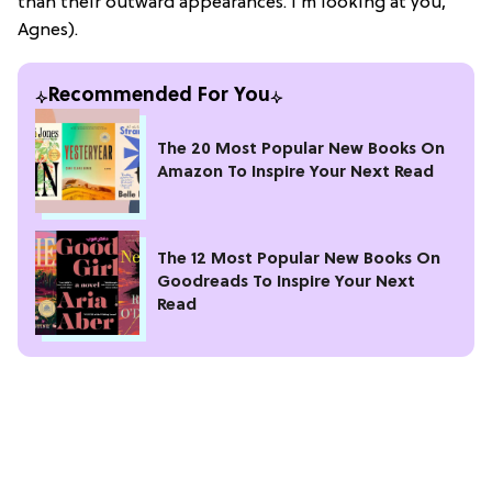
than their outward appearances. I’m looking at you,
Agnes).
Recommended For You
The 20 Most Popular New Books On
Amazon To Inspire Your Next Read
The 12 Most Popular New Books On
Goodreads To Inspire Your Next
Read