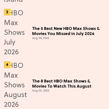
The 5 Best New HBO Max Shows &
Movies You Missed in July 2026
Aug 04, 2026
The 8 Best HBO Max Shows &
Movies To Watch This August
Aug 03, 2026