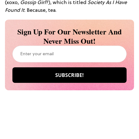
(xoxo,
Gossip Girl
?), which is titled
Society As I Have
Found It
. Because, tea.
Sign Up For Our Newsletter And
Never Miss Out!