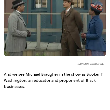
BARBARA NITKE/HBO
And we see Michael Braugher in the show as Booker T.
Washington, an educator and proponent of Black
businesses.