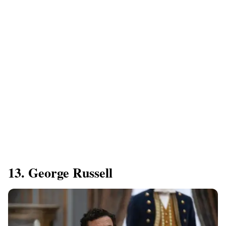
13. George Russell