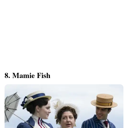
8. Mamie Fish