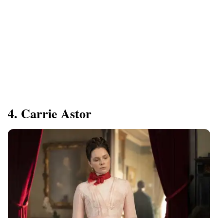
4. Carrie Astor