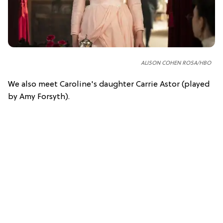
ALISON COHEN ROSA/HBO
We also meet Caroline's daughter Carrie Astor (played
by Amy Forsyth).