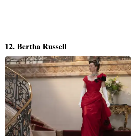
12. Bertha Russell