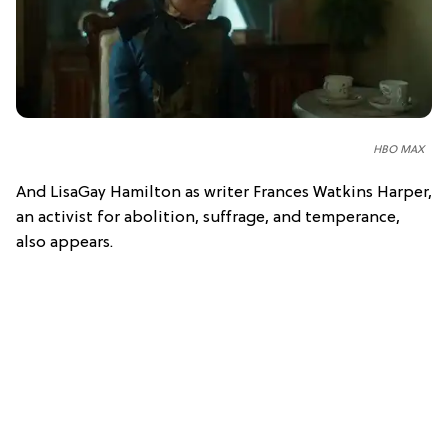
HBO MAX
And LisaGay Hamilton as writer Frances Watkins Harper,
an activist for abolition, suffrage, and temperance,
also appears.