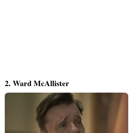
2. Ward McAllister