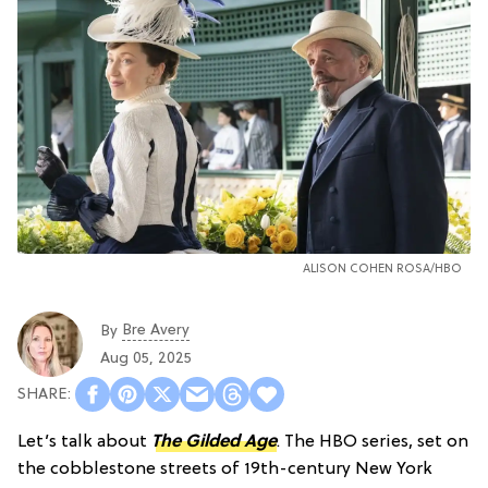
ALISON COHEN ROSA/HBO
Bre Avery
By
Aug 05, 2025
Let’s talk about
The Gilded Age
. The HBO series, set on
the cobblestone streets of 19th-century New York