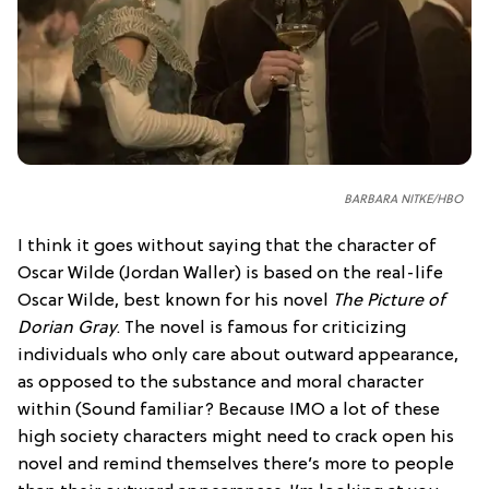
BARBARA NITKE/HBO
I think it goes without saying that the character of
Oscar Wilde (Jordan Waller) is based on the real-life
Oscar Wilde, best known for his novel
The Picture of
Dorian Gray
. The novel is famous for criticizing
individuals who only care about outward appearance,
as opposed to the substance and moral character
within (Sound familiar? Because IMO a lot of these
high society characters might need to crack open his
novel and remind themselves there’s more to people