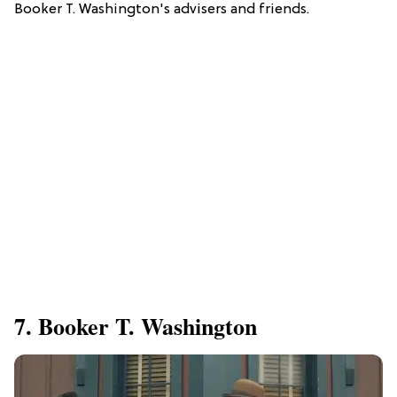
Booker T. Washington's advisers and friends.
7. Booker T. Washington