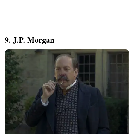
9. J.P. Morgan