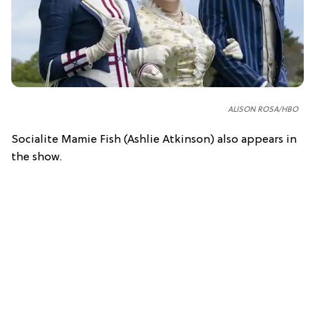
ALISON ROSA/HBO
Socialite Mamie Fish (Ashlie Atkinson) also appears in
the show.