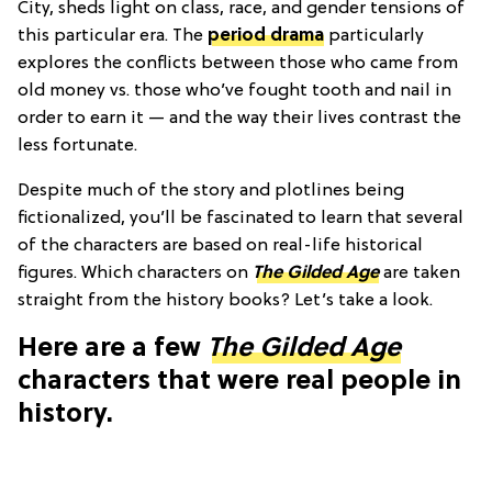
City, sheds light on class, race, and gender tensions of
this particular era. The
period drama
particularly
explores the conflicts between those who came from
old money vs. those who’ve fought tooth and nail in
order to earn it — and the way their lives contrast the
less fortunate.
Despite much of the story and plotlines being
fictionalized, you’ll be fascinated to learn that several
of the characters are based on real-life historical
figures. Which characters on
The Gilded Age
are taken
straight from the history books? Let’s take a look.
Here are a few
The Gilded Age
characters that were real people in
history.