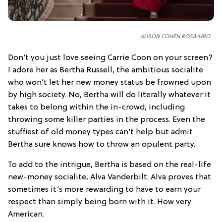
ALISON COHEN ROSA/HBO
Don’t you just love seeing Carrie Coon on your screen?
I adore her as Bertha Russell, the ambitious socialite
who won’t let her new money status be frowned upon
by high society. No, Bertha will do literally whatever it
takes to belong within the in-crowd, including
throwing some killer parties in the process. Even the
stuffiest of old money types can’t help but admit
Bertha sure knows how to throw an opulent party.
To add to the intrigue, Bertha is based on the real-life
new-money socialite, Alva Vanderbilt. Alva proves that
sometimes it’s more rewarding to have to earn your
respect than simply being born with it. How very
American.