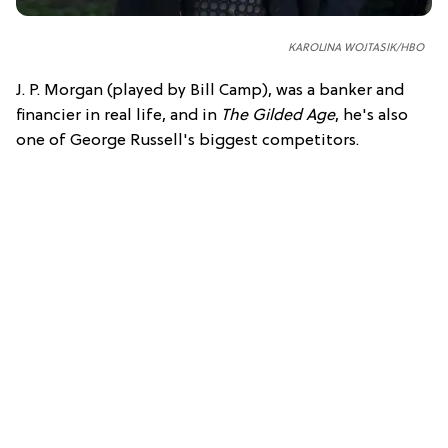
KAROLINA WOJTASIK/HBO
J. P. Morgan (played by Bill Camp), was a banker and
financier in real life, and in
The Gilded Age
, he's also
one of George Russell's biggest competitors.