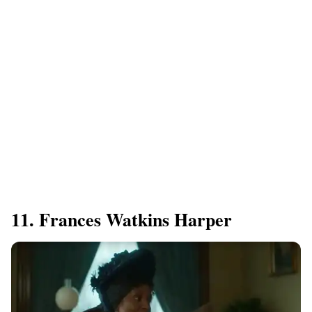
11. Frances Watkins Harper