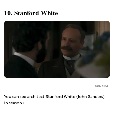
10. Stanford White
HBO MAX
You can see architect Stanford White (John Sanders),
in season 1.