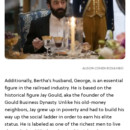
ALISON COHEN ROSA/HBO
Additionally, Bertha’s husband, George, is an essential
figure in the railroad industry. He is based on the
historical figure Jay Gould, aka the founder of the
Gould Business Dynasty. Unlike his old-money
neighbors, Jay grew up in poverty and had to build his
way up the social ladder in order to earn his elite
status. He is labeled as one of the richest men to live