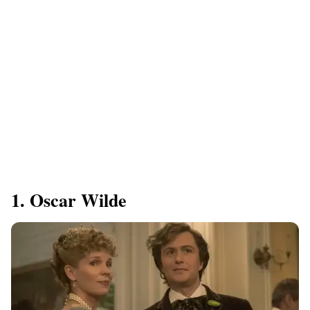
1. Oscar Wilde