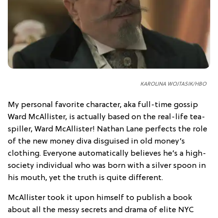
KAROLINA WOJTASIK/HBO
My personal favorite character, aka full-time gossip
Ward McAllister, is actually based on the real-life tea-
spiller, Ward McAllister! Nathan Lane perfects the role
of the new money diva disguised in old money’s
clothing. Everyone automatically believes he’s a high-
society individual who was born with a silver spoon in
his mouth, yet the truth is quite different.
McAllister took it upon himself to publish a book
about all the messy secrets and drama of elite NYC