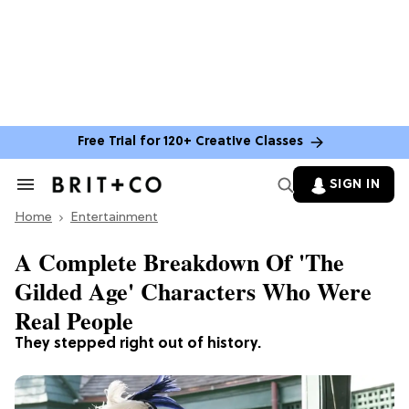
Free Trial for 120+ Creative Classes
SIGN IN
Search
&
Home
Section
Entertainment
Navigation
A Complete Breakdown Of 'The
Gilded Age' Characters Who Were
Real People
They stepped right out of history.