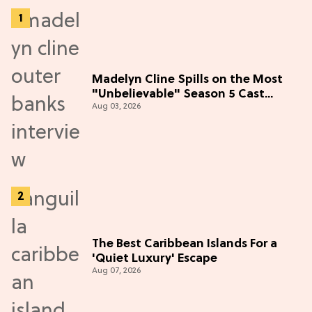
Madelyn Cline Spills on the Most
"Unbelievable" Season 5 Cast
Aug 03, 2026
Adventure (Exclusive)
The Best Caribbean Islands For a
'Quiet Luxury' Escape
Aug 07, 2026