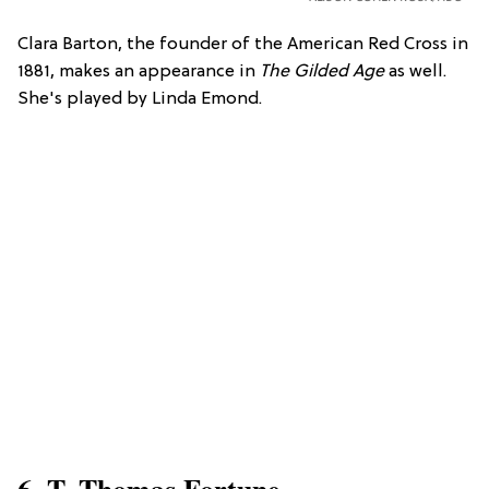
Clara Barton, the founder of the American Red Cross in
1881, makes an appearance in
The Gilded Age
as well.
She's played by Linda Emond.
6. T. Thomas Fortune