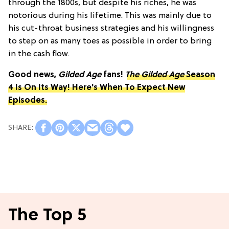
through the 1800s, but despite his riches, he was
notorious during his lifetime. This was mainly due to
his cut-throat business strategies and his willingness
to step on as many toes as possible in order to bring
in the cash flow.
Good news,
Gilded Age
fans!
The Gilded Age
Season
4 Is On Its Way! Here's When To Expect New
Episodes.
The Top 5