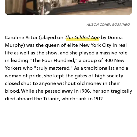
ALISON COHEN ROSA/HBO
Caroline Astor (played on
The Gilded Age
by Donna
Murphy) was the queen of elite New York City in real
life as well as the show, and she played a massive role
in leading “The Four Hundred," a group of 400 New
Yorkers who "truly mattered." As a traditionalist and a
woman of pride, she kept the gates of high society
closed shut to anyone without old money in their
blood. While she passed away in 1908, her son tragically
died aboard the Titanic, which sank in 1912.