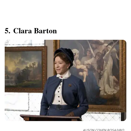
5. Clara Barton
ALISON COHEN ROSA/HBO