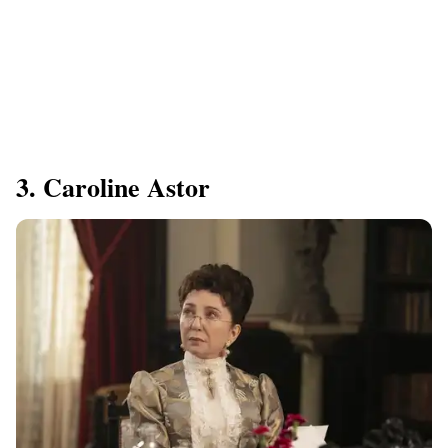
3. Caroline Astor