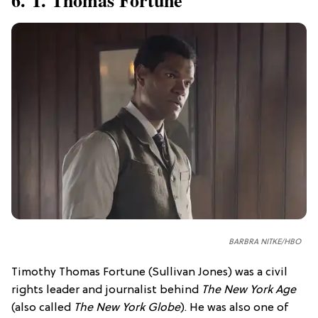
BARBRA NITKE/HBO
Timothy Thomas Fortune (Sullivan Jones) was a civil
rights leader and journalist behind
The New York Age
(also called
The New York Globe
). He was also one of