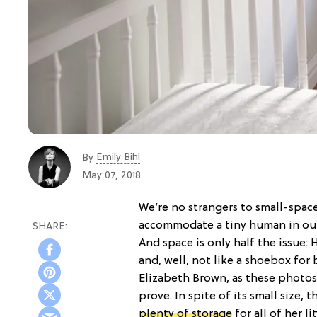
Emily Bihl
By
May 07, 2018
We’re no strangers to small-space
accommodate a tiny human in our 
And space is only half the issue
and, well, not like a shoebox for 
Elizabeth Brown, as these photos
prove. In spite of its small size, t
plenty of storage
for all of her l