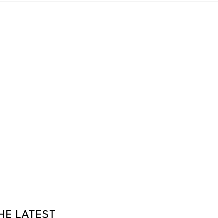
HE LATEST