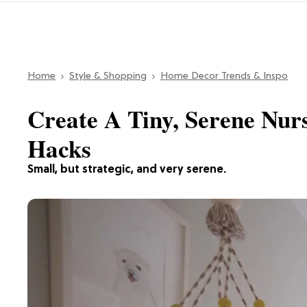
Home
Style & Shopping
Home Decor Trends & Inspo
Create A Tiny, Serene Nur
Hacks
Small, but strategic, and very serene.