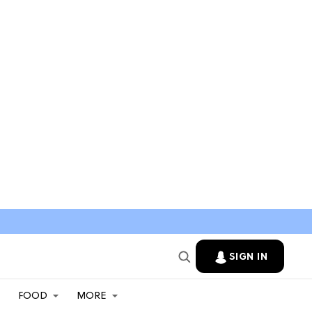
SIGN IN
FOOD
MORE