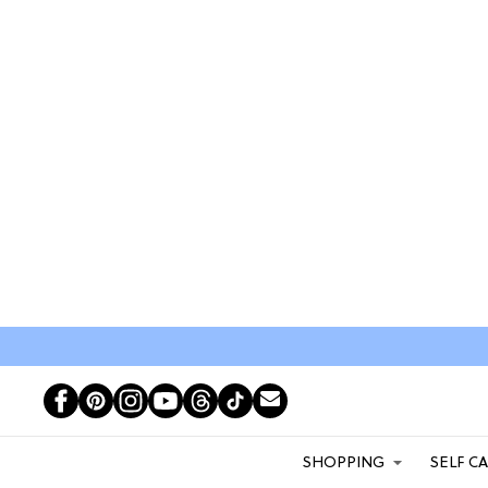
SHOPPING
SELF C