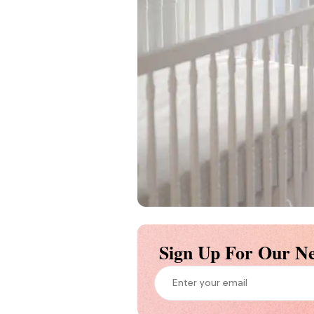
Sign Up For Our Ne