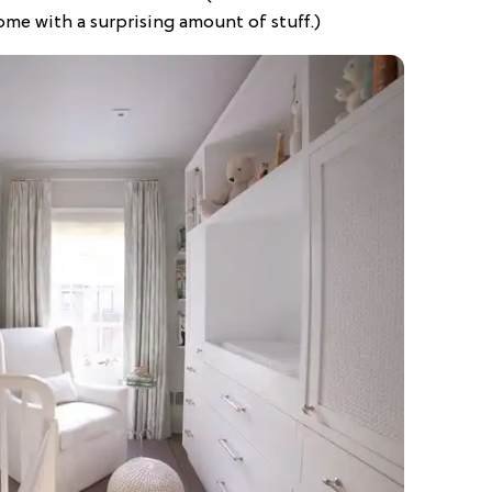
ome with a surprising amount of stuff.)