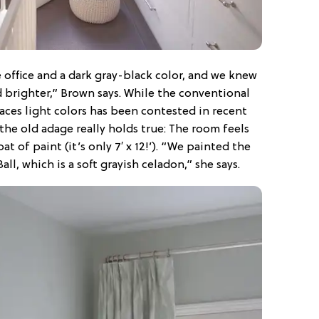
office and a dark gray-black color, and we knew
brighter,” Brown says. While the conventional
ces light colors has been contested in recent
 the old adage really holds true: The room feels
t of paint (it’s only 7′ x 12!’). “We painted the
ll, which is a soft grayish celadon,” she says.