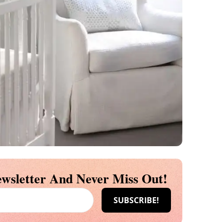
wsletter And Never Miss Out!