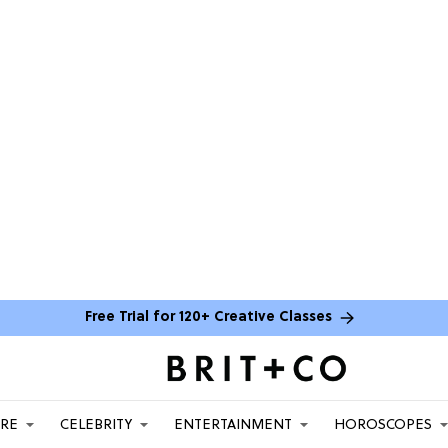
Free Trial for 120+ Creative Classes
ARE
CELEBRITY
ENTERTAINMENT
HOROSCOPES