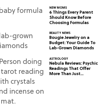
NEW MOMS
6 Things Every Parent
Should Know Before
Choosing Formulas
BEAUTY NEWS
Bougie Jewelry on a
Budget: Your Guide To
Lab-Grown Diamonds
ASTROLOGY
Nebula Reviews: Psychic
Readings That Offer
More Than Just
Predictions