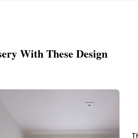
sery With These Design
T