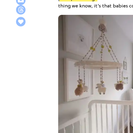
thing we know, it’s that babies c