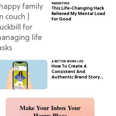
PARENTING
This Life-Changing Hack
Relieved My Mental Load
For Good
A BETTER WORK LIFE
How To Create A
Consistent And
Authentic Brand Story
On Social
Make Your Inbox Your
Happy Place