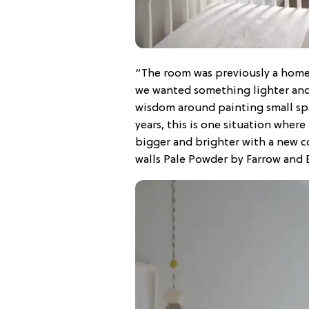
“The room was previously a home 
we wanted something lighter and 
wisdom around painting small spa
years, this is one situation where
bigger and brighter with a new coa
walls Pale Powder by Farrow and Ba