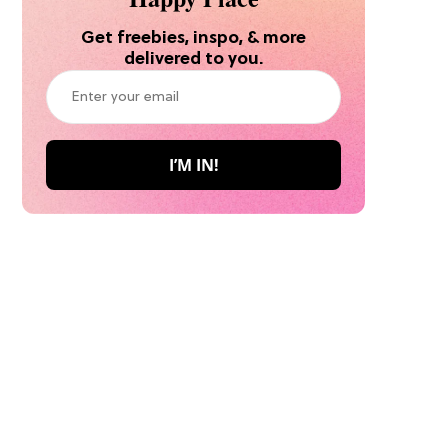
Get freebies, inspo, & more
delivered to you.