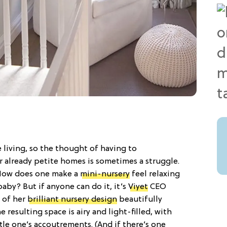
 living, so the thought of having to
already petite homes is sometimes a struggle.
: How does one make a
mini-nursery
feel relaxing
baby? But if anyone can do it, it’s
Viyet
CEO
 of her
brilliant nursery design
beautifully
he resulting space is airy and light-filled, with
ittle one’s accoutrements. (And if there’s one