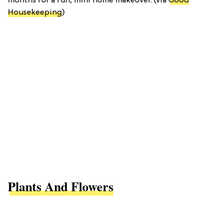
months for a fun, mini home makeover. (via
Good
Housekeeping
)
Plants And Flowers