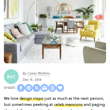
Casey Watkins
By
Dec 15, 2014
We love
design inspo
just as much as the next person,
but sometimes peeking at
celeb mansions
and paging