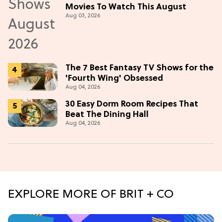
Movies To Watch This August
Aug 03, 2026
The 7 Best Fantasy TV Shows for the
'Fourth Wing' Obsessed
Aug 04, 2026
30 Easy Dorm Room Recipes That
Beat The Dining Hall
Aug 04, 2026
EXPLORE MORE OF BRIT + CO