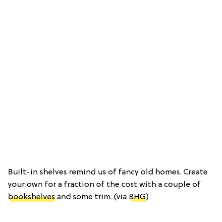
Built-in shelves remind us of fancy old homes. Create
your own for a fraction of the cost with a couple of
bookshelves
and some trim. (via
BHG
)