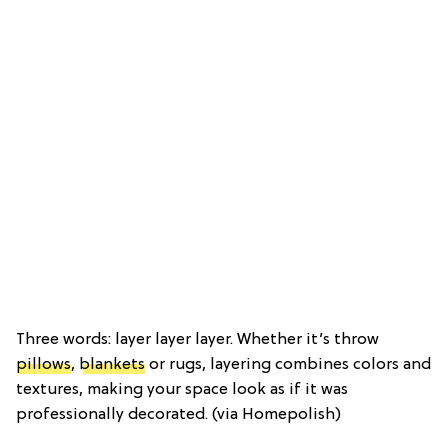
Three words: layer layer layer. Whether it’s throw
pillows
,
blankets
or rugs, layering combines colors and
textures, making your space look as if it was
professionally decorated. (via Homepolish)