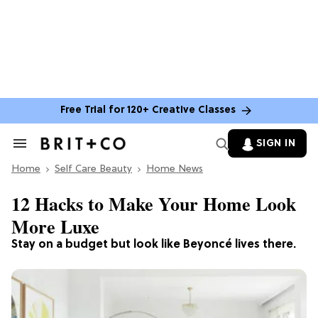
Free Trial for 120+ Creative Classes
SIGN IN
Search
&
Home
Section
Self Care Beauty
Home News
Navigation
12 Hacks to Make Your Home Look
More Luxe
Stay on a budget but look like Beyoncé lives there.