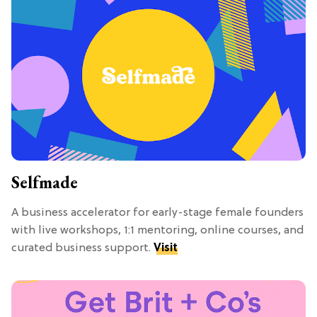
Selfmade
A business accelerator for early-stage female founders
with live workshops, 1:1 mentoring, online courses, and
curated business support.
Visit