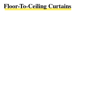
Floor-To-Ceiling Curtains