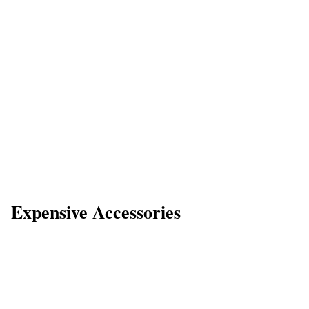
Expensive Accessories