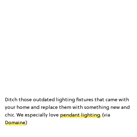
Ditch those outdated lighting fixtures that came with
your home and replace them with something new and
chic. We especially love
pendant lighting.
(via
Domaine
)