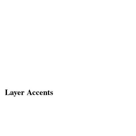
Layer Accents