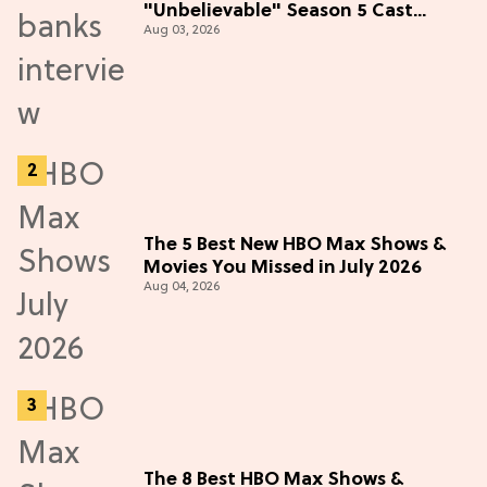
"Unbelievable" Season 5 Cast
Aug 03, 2026
Adventure (Exclusive)
The 5 Best New HBO Max Shows &
Movies You Missed in July 2026
Aug 04, 2026
The 8 Best HBO Max Shows &