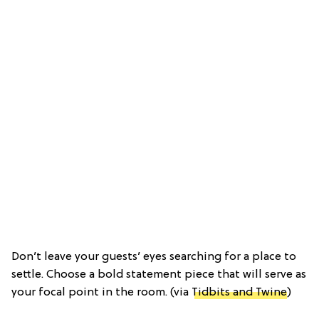
Don’t leave your guests’ eyes searching for a place to
settle. Choose a bold statement piece that will serve as
your focal point in the room. (via
Tidbits and Twine
)