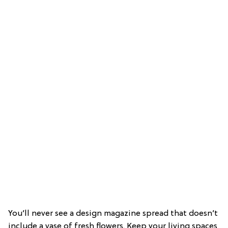
You’ll never see a design magazine spread that doesn’t
include a vase of fresh flowers. Keep your living spaces