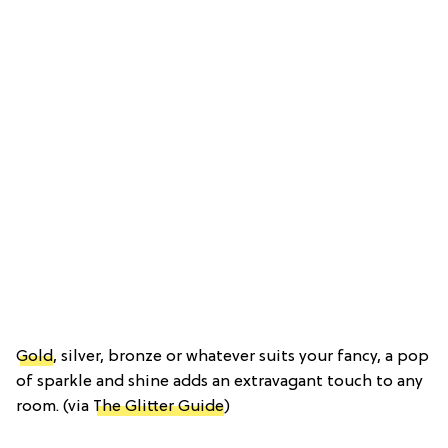
Gold
, silver, bronze or whatever suits your fancy, a pop
of sparkle and shine adds an extravagant touch to any
room. (via
The Glitter Guide
)