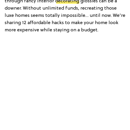
through fancy interior
decorating
glossies can be a
downer. Without unlimited funds, recreating those
luxe homes seems totally impossible… until now. We're
sharing 12 affordable hacks to make your home look
more expensive while staying on a budget.