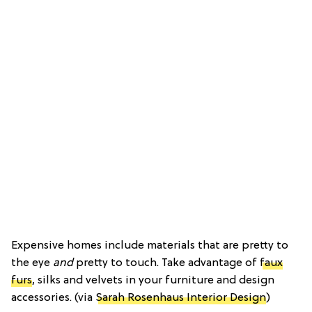
Expensive homes include materials that are pretty to
the eye
and
pretty to touch. Take advantage of
faux
furs
, silks and velvets in your furniture and design
accessories. (via
Sarah Rosenhaus Interior Design
)