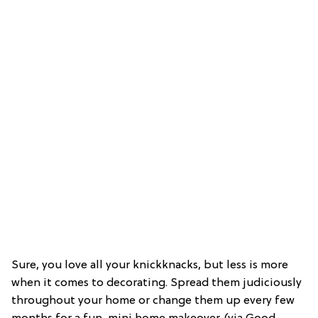
Sure, you love all your knickknacks, but less is more
when it comes to decorating. Spread them judiciously
throughout your home or change them up every few