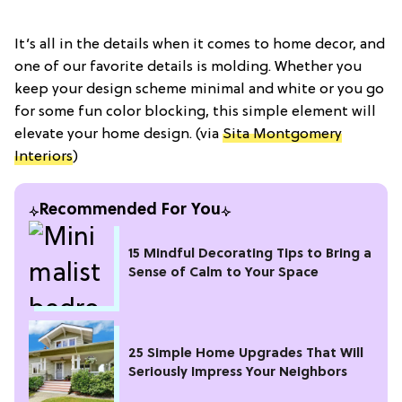
It’s all in the details when it comes to home decor, and
one of our favorite details is molding. Whether you
keep your design scheme minimal and white or you go
for some fun color blocking, this simple element will
elevate your home design. (via
Sita Montgomery
Interiors
)
Recommended For You
15 Mindful Decorating Tips to Bring a
Sense of Calm to Your Space
25 Simple Home Upgrades That Will
Seriously Impress Your Neighbors