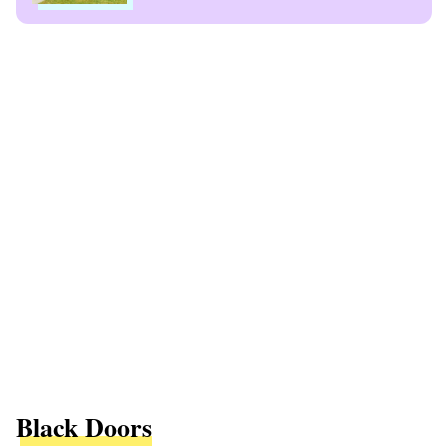
Black Doors