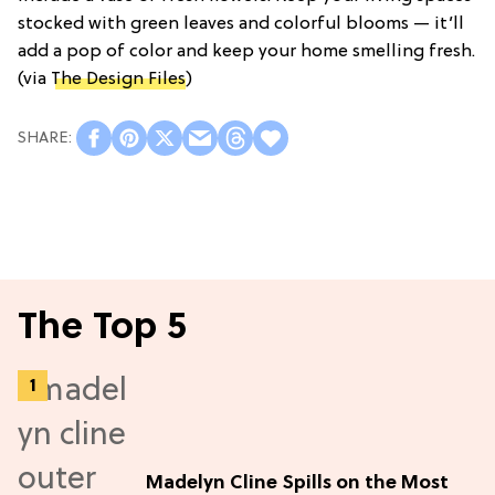
stocked with green leaves and colorful blooms — it’ll
add a pop of color and keep your home smelling fresh.
(via
The Design Files
)
The Top 5
Madelyn Cline Spills on the Most