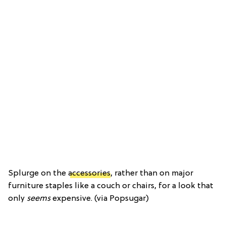
Splurge on the
accessories
, rather than on major
furniture staples like a couch or chairs, for a look that
only
seems
expensive. (via Popsugar)