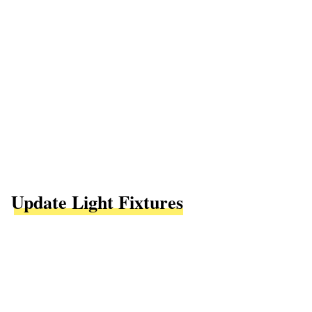
Update Light Fixtures