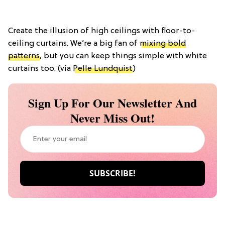
Create the illusion of high ceilings with floor-to-
ceiling curtains. We’re a big fan of
mixing bold
patterns
, but you can keep things simple with white
curtains too. (via
Pelle Lundquist
)
Sign Up For Our Newsletter And
Never Miss Out!