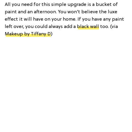
All you need for this simple upgrade is a bucket of
paint and an afternoon. You won’t believe the luxe
effect it will have on your home. If you have any paint
left over, you could always add a
black wall
too. (via
Makeup by Tiffany D
)