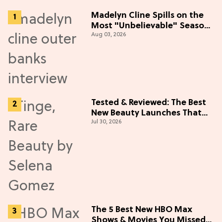
Madelyn Cline Spills on the
Most "Unbelievable" Season
Aug 03, 2026
5 Cast Adventure (Exclusive)
Tested & Reviewed: The Best
New Beauty Launches That
Jul 30, 2026
Live Up to the Hype
The 5 Best New HBO Max
Shows & Movies You Missed