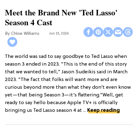
Meet the Brand New 'Ted Lasso'
Season 4 Cast
Chloe Williams​
Jun 25, 2026
The world was sad to say goodbye to Ted Lasso when
season 3 ended in 2023. "This is the end of this story
that we wanted to tell," Jason Sudeikis said in March
2023. "The fact that folks will want more and are
curious beyond more than what they don’t even know
yet—that being Season 3—it’s flattering."Well, get
ready to say hello because Apple TV+ is officially
bringing us Ted Lasso season 4 at ...
Keep reading