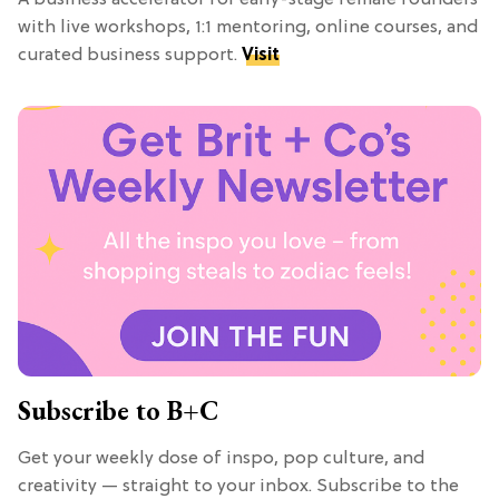
with live workshops, 1:1 mentoring, online courses, and
curated business support.
Visit
Subscribe to B+C
Get your weekly dose of inspo, pop culture, and
creativity — straight to your inbox. Subscribe to the