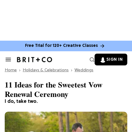
Free Trial for 120+ Creative Classes
SIGN IN
Search
&
Home
Section
Holidays & Celebrations
Weddings
Navigation
11 Ideas for the Sweetest Vow
Renewal Ceremony
I do, take two.