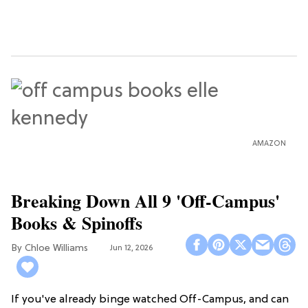
AMAZON
Breaking Down All 9 'Off-Campus'
Books & Spinoffs
Chloe Williams​
Jun 12, 2026
If you've already binge watched Off-Campus, and can