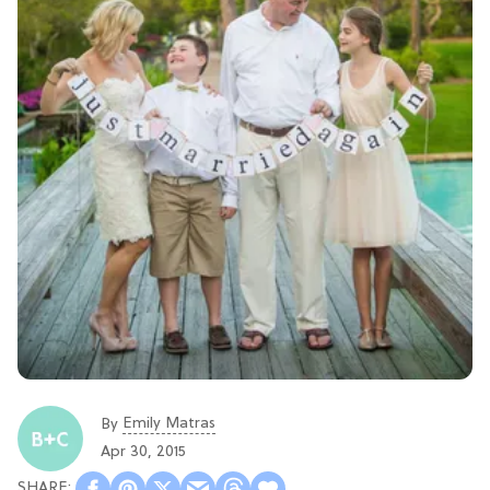
Emily Matras
By
Apr 30, 2015