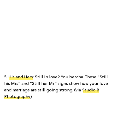
5.
His and Hers
: Still in love? You betcha. These “Still
his Mrs” and “Still her Mr” signs show how your love
and marriage are still going strong. (via
Studio B
Photography
)