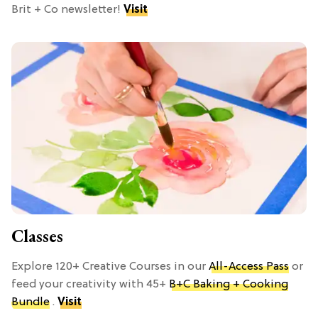
Brit + Co newsletter!
Visit
Classes
Explore 120+ Creative Courses in our
All-Access Pass
or
feed your creativity with 45+
B+C Baking + Cooking
Bundle
.
Visit