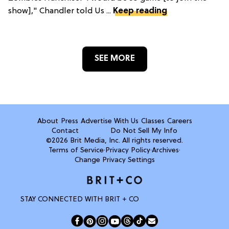
show]," Chandler told Us ...
Keep reading
SEE MORE
About
Press
Advertise With Us
Classes
Careers
Contact
Do Not Sell My Info
©2026 Brit Media, Inc. All rights reserved.
Terms of Service
·
Privacy Policy
·
Archives
·
Change Privacy Settings
STAY CONNECTED WITH BRIT + CO