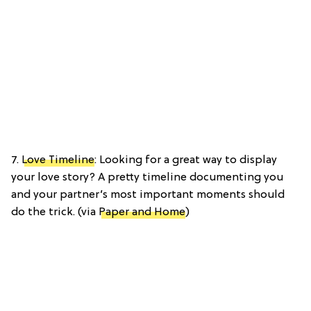
7.
Love Timeline
: Looking for a great way to display
your love story? A pretty timeline documenting you
and your partner’s most important moments should
do the trick. (via
Paper and Home
)