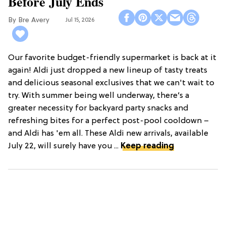
Before July Ends
Bre Avery
Jul 15, 2026
Our favorite budget-friendly supermarket is back at it
again! Aldi just dropped a new lineup of tasty treats
and delicious seasonal exclusives that we can't wait to
try. With summer being well underway, there’s a
greater necessity for backyard party snacks and
refreshing bites for a perfect post-pool cooldown –
and Aldi has 'em all. These Aldi new arrivals, available
July 22, will surely have you ...
Keep reading