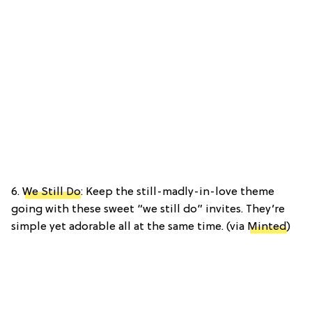
6.
We Still Do
: Keep the still-madly-in-love theme
going with these sweet “we still do” invites. They’re
simple yet adorable all at the same time. (via
Minted
)