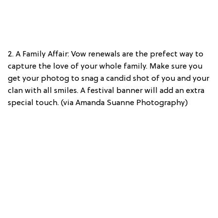
2. A Family Affair: Vow renewals are the prefect way to
capture the love of your whole family. Make sure you
get your photog to snag a candid shot of you and your
clan with all smiles. A festival banner will add an extra
special touch. (via Amanda Suanne Photography)