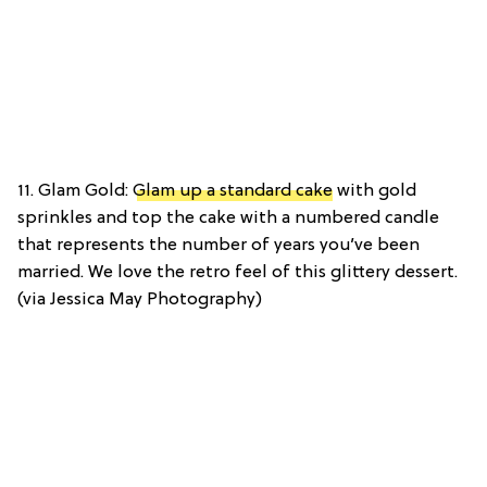
11. Glam Gold:
Glam up a standard cake
with gold
sprinkles and top the cake with a numbered candle
that represents the number of years you’ve been
married. We love the retro feel of this glittery dessert.
(via Jessica May Photography)