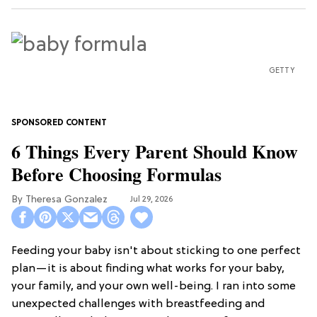
GETTY
6 Things Every Parent Should Know
Before Choosing Formulas
Theresa Gonzalez
Jul 29, 2026
Feeding your baby isn't about sticking to one perfect
plan—it is about finding what works for your baby,
your family, and your own well-being. I ran into some
unexpected challenges with breastfeeding and