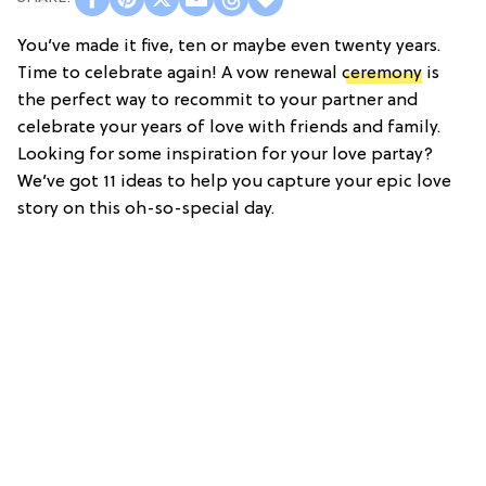
You’ve made it five, ten or maybe even twenty years.
Time to celebrate again! A vow renewal
ceremony
is
the perfect way to recommit to your partner and
celebrate your years of love with friends and family.
Looking for some inspiration for your love partay?
We’ve got 11 ideas to help you capture your epic love
story on this oh-so-special day.