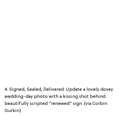
4. Signed, Sealed, Delivered: Update a lovely dovey
wedding-day photo with a kissing shot behind
beautifully scripted “renewed” sign. (via Corbin
Gurkin)