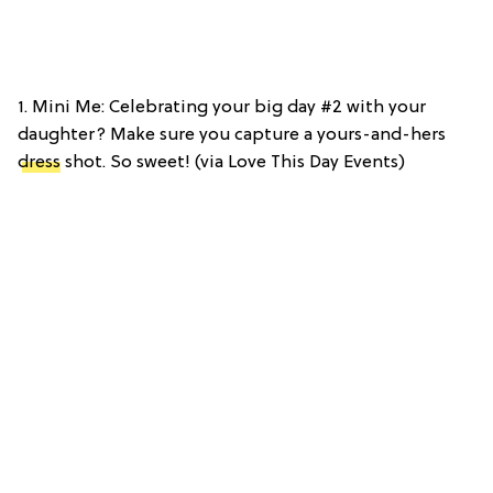
1. Mini Me: Celebrating your big day #2 with your
daughter? Make sure you capture a yours-and-hers
dress
shot. So sweet! (via Love This Day Events)