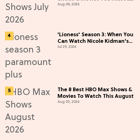
Aug 04, 2026
in July 2026
'Lioness' Season 3: When You
Can Watch Nicole Kidman's
Jul 29, 2026
"Epic" Thriller
The 8 Best HBO Max Shows &
Movies To Watch This August
Aug 03, 2026