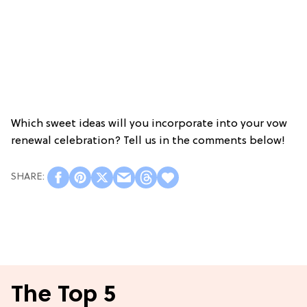
Which sweet ideas will you incorporate into your vow
renewal celebration? Tell us in the comments below!
The Top 5