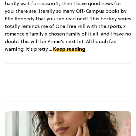
hardly wait for season 2, then I have good news for
you: there are literally so many Off-Campus books by
Elle Kennedy that you can read next! This hockey series
totally reminds me of One Tree Hill with the sports x
romance x family x chosen family of it all, and I have no
doubt this will be Prime's next hit. Although fair
warning: it's pretty ...
Keep reading