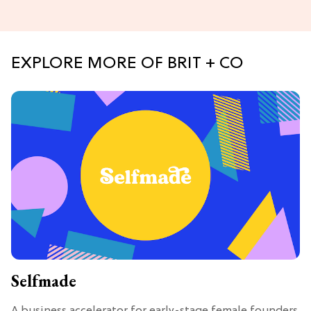
EXPLORE MORE OF BRIT + CO
Selfmade
A business accelerator for early-stage female founders