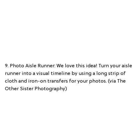
9. Photo Aisle Runner: We love this idea! Turn your aisle
runner into a visual timeline by using a long strip of
cloth and iron-on transfers for your photos. (via The
Other Sister Photography)