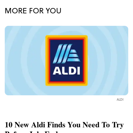
MORE FOR YOU
ALDI
10 New Aldi Finds You Need To Try