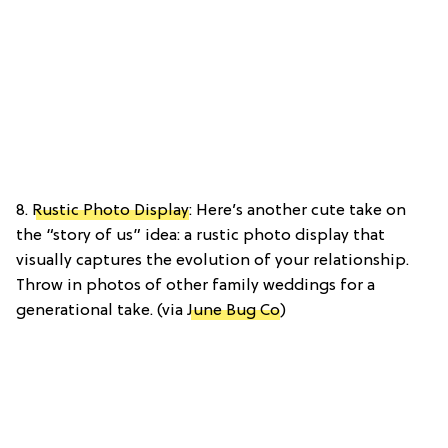
8.
Rustic Photo Display
: Here’s another cute take on
the “story of us” idea: a rustic photo display that
visually captures the evolution of your relationship.
Throw in photos of other family weddings for a
generational take. (via
June Bug Co
)