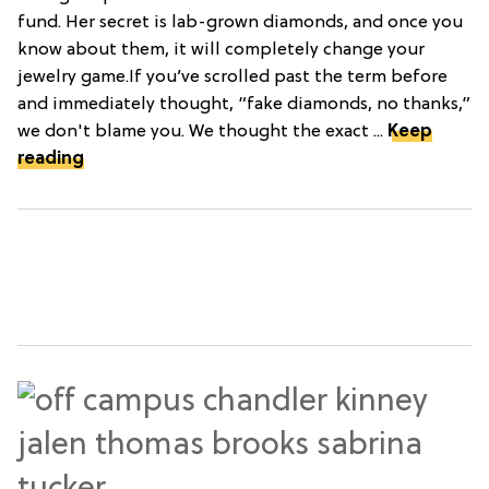
fund. Her secret is lab-grown diamonds, and once you
know about them, it will completely change your
jewelry game.If you’ve scrolled past the term before
and immediately thought, “fake diamonds, no thanks,”
we don't blame you. We thought the exact ...
Keep
reading