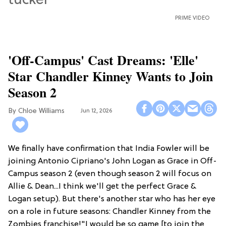
PRIME VIDEO
'Off-Campus' Cast Dreams: 'Elle'
Star Chandler Kinney Wants to Join
Season 2
Chloe Williams​
Jun 12, 2026
We finally have confirmation that India Fowler will be
joining Antonio Cipriano's John Logan as Grace in Off-
Campus season 2 (even though season 2 will focus on
Allie & Dean...I think we'll get the perfect Grace &
Logan setup). But there's another star who has her eye
on a role in future seasons: Chandler Kinney from the
Zombies franchise!"I would be so game [to join the