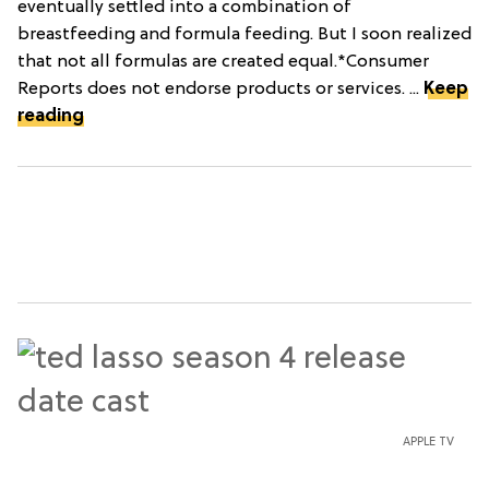
eventually settled into a combination of
breastfeeding and formula feeding. But I soon realized
that not all formulas are created equal.*Consumer
Reports does not endorse products or services. ...
Keep
reading
APPLE TV