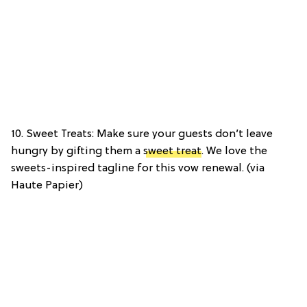
10. Sweet Treats: Make sure your guests don’t leave
hungry by gifting them a
sweet treat
. We love the
sweets-inspired tagline for this vow renewal. (via
Haute Papier)