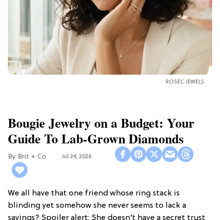
ROSEC JEWELS
Bougie Jewelry on a Budget: Your
Guide To Lab-Grown Diamonds
Brit + Co
Jul 24, 2026
We all have that one friend whose ring stack is
blinding yet somehow she never seems to lack a
savings? Spoiler alert: She doesn’t have a secret trust