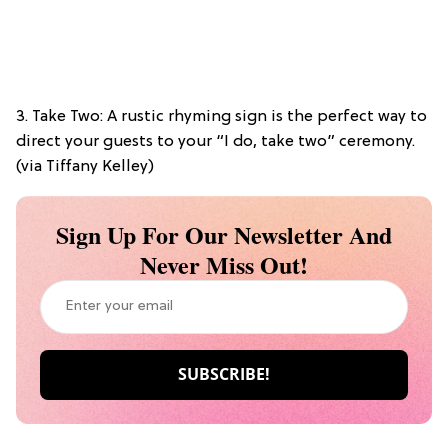
3. Take Two: A rustic rhyming sign is the perfect way to
direct your guests to your “I do, take two” ceremony.
(via Tiffany Kelley)
Sign Up For Our Newsletter And
Never Miss Out!