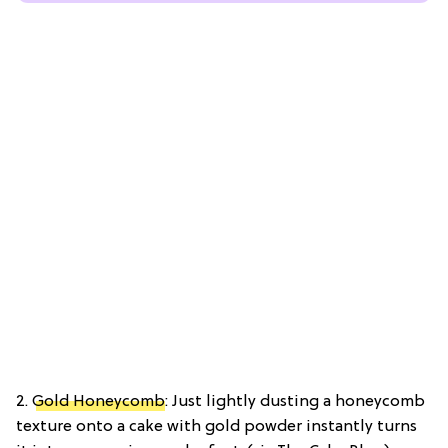
2.
Gold Honeycomb
: Just lightly dusting a honeycomb
texture onto a cake with gold powder instantly turns