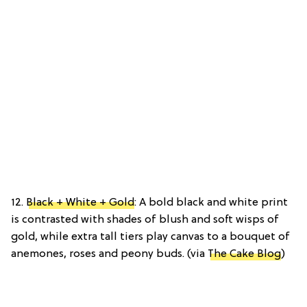
12.
Black + White + Gold
: A bold black and white print
is contrasted with shades of blush and soft wisps of
gold, while extra tall tiers play canvas to a bouquet of
anemones, roses and peony buds. (via
The Cake Blog
)