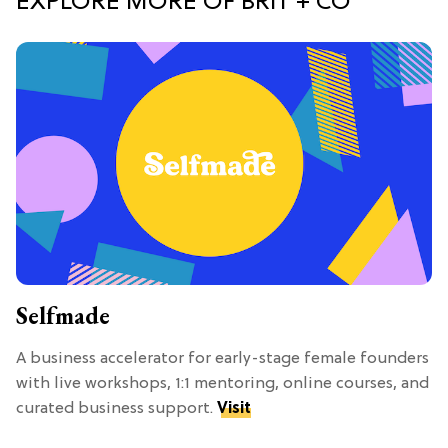
EXPLORE MORE OF BRIT + CO
Selfmade
A business accelerator for early-stage female founders
with live workshops, 1:1 mentoring, online courses, and
curated business support.
Visit