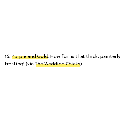
16.
Purple and Gold
: How fun is that thick, painterly
frosting! (via
The Wedding Chicks
)