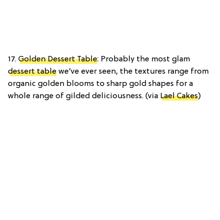
17.
Golden Dessert Table
: Probably the most glam
dessert table
we’ve ever seen, the textures range from
organic golden blooms to sharp gold shapes for a
whole range of gilded deliciousness. (via
Lael Cakes
)