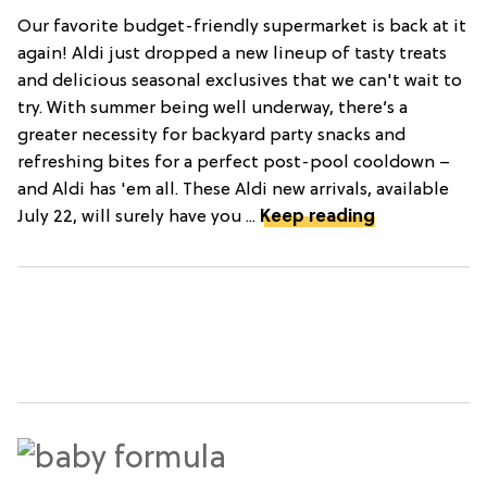
Our favorite budget-friendly supermarket is back at it
again! Aldi just dropped a new lineup of tasty treats
and delicious seasonal exclusives that we can't wait to
try. With summer being well underway, there’s a
greater necessity for backyard party snacks and
refreshing bites for a perfect post-pool cooldown –
and Aldi has 'em all. These Aldi new arrivals, available
July 22, will surely have you ...
Keep reading