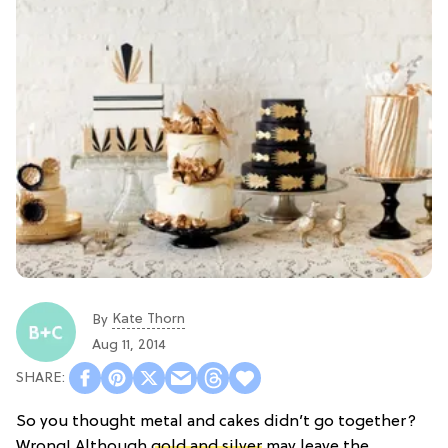
Kate Thorn
By
Aug 11, 2014
So you thought metal and cakes didn’t go together?
Wrong! Although
gold and silver
may leave the