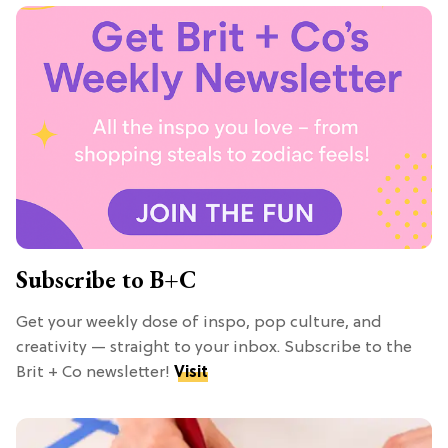
Subscribe to B+C
Get your weekly dose of inspo, pop culture, and
creativity — straight to your inbox. Subscribe to the
Brit + Co newsletter!
Visit