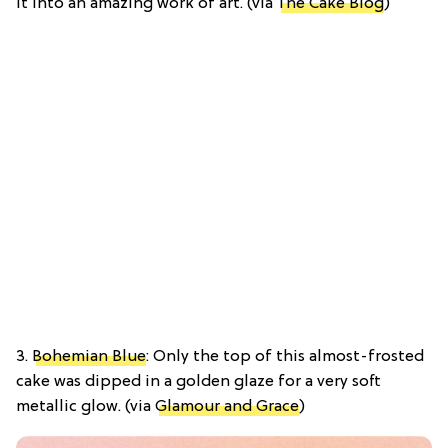
it into an amazing work of art. (via
The Cake Blog
)
3.
Bohemian Blue
: Only the top of this almost-frosted
cake was dipped in a golden glaze for a very soft
metallic glow. (via
Glamour and Grace
)