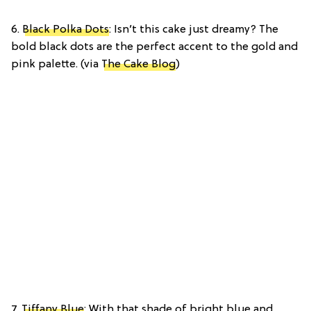
6.
Black Polka Dots
: Isn’t this cake just dreamy? The
bold black dots are the perfect accent to the gold and
pink palette. (via
The Cake Blog
)
7.
Tiffany Blue
: With that shade of bright blue and