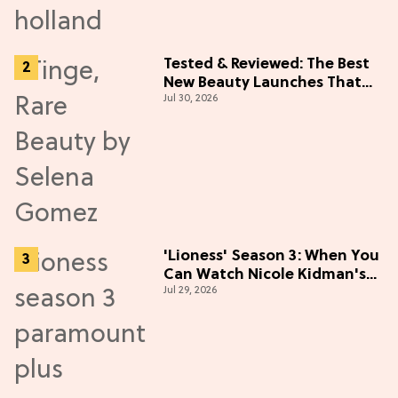
Tested & Reviewed: The Best
New Beauty Launches That
Jul 30, 2026
Live Up to the Hype
'Lioness' Season 3: When You
Can Watch Nicole Kidman's
Jul 29, 2026
"Epic" Thriller