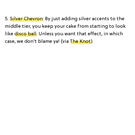
5.
Silver Chevron
: By just adding silver accents to the
middle tier, you keep your cake from starting to look
like
disco ball
. Unless you want that effect, in which
case, we don’t blame ya! (via
The Knot
)