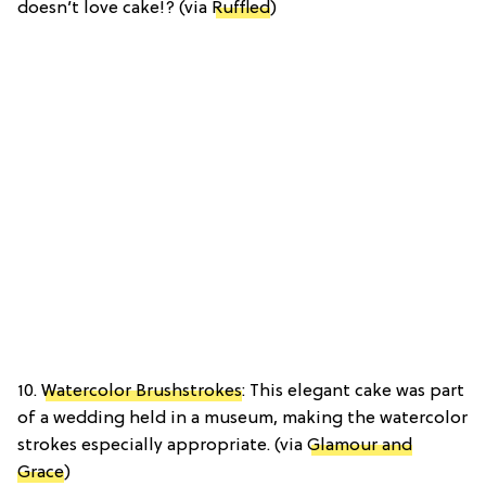
doesn’t love cake!? (via
Ruffled
)
10.
Watercolor Brushstrokes
: This elegant cake was part
of a wedding held in a museum, making the watercolor
strokes especially appropriate. (via
Glamour and
Grace
)