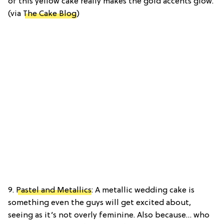
of this yellow cake really makes the gold accents glow.
(via
The Cake Blog
)
9.
Pastel and Metallics
: A metallic wedding cake is
something even the guys will get excited about,
seeing as it’s not overly feminine. Also because… who