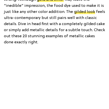
“inedible” impression, the food dye used to make it is
just like any other color addition. The
gilded look
feels
ultra-contemporary but still pairs well with classic
details. Dive in head first with a completely gilded cake
or simply add metallic details for a subtle touch. Check
out these 20 stunning examples of metallic cakes
done exactly right.