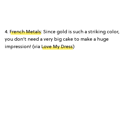
4.
French Metals
: Since gold is such a striking color,
you don’t need a very big cake to make a huge
impression! (via
Love My Dress
)