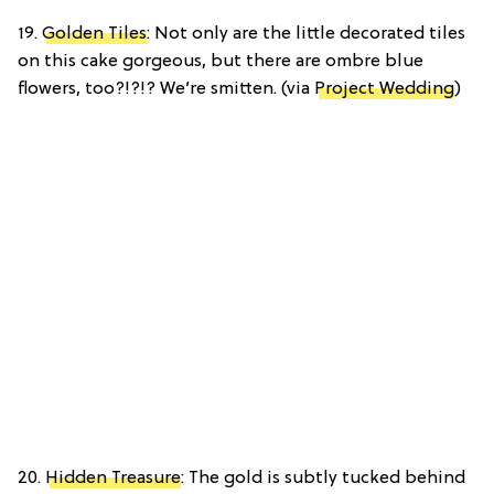
19.
Golden Tiles
: Not only are the little decorated tiles
on this cake gorgeous, but there are ombre blue
flowers, too?!?!? We’re smitten. (via
Project Wedding
)
20.
Hidden Treasure
: The gold is subtly tucked behind