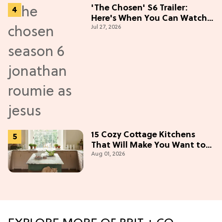
'The Chosen' S6 Trailer:
Here's When You Can Watch
Jul 27, 2026
New Episodes
15 Cozy Cottage Kitchens
That Will Make You Want to
Aug 01, 2026
Bake & Gather