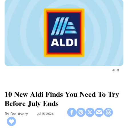
ALDI
10 New Aldi Finds You Need To Try
Before July Ends
Bre Avery
Jul 15, 2026