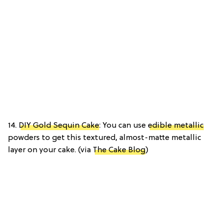
14.
DIY Gold Sequin Cake
: You can use
edible metallic
powders to get this textured, almost-matte metallic
layer on your cake. (via
The Cake Blog
)