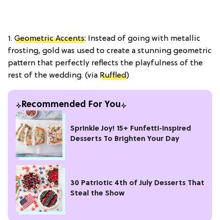
1.
Geometric Accents
: Instead of going with metallic
frosting, gold was used to create a stunning geometric
pattern that perfectly reflects the playfulness of the
rest of the wedding. (via
Ruffled
)
Recommended For You
Sprinkle Joy! 15+ Funfetti-Inspired
Desserts To Brighten Your Day
30 Patriotic 4th of July Desserts That
Steal the Show