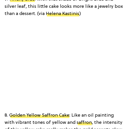
silver leaf, this little cake looks more like a jewelry box
than a dessert. (via
Helena Kastinis
)
8.
Golden Yellow Saffron Cake
: Like an oil painting
with vibrant tones of yellow and
saffron
, the intensity