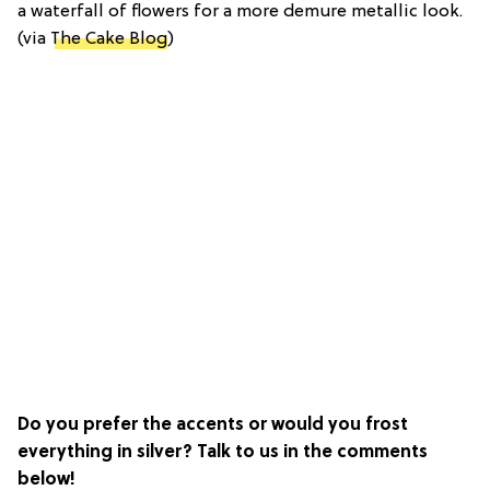
a waterfall of flowers for a more demure metallic look.
(via
The Cake Blog
)
Do you prefer the accents or would you frost
everything in silver? Talk to us in the comments
below!