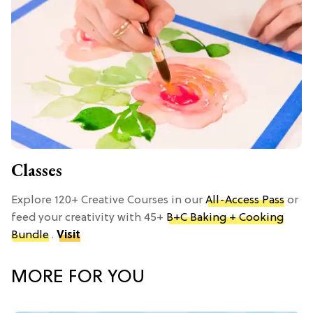
Classes
Explore 120+ Creative Courses in our
All-Access Pass
or
feed your creativity with 45+
B+C Baking + Cooking
Bundle
.
Visit
MORE FOR YOU