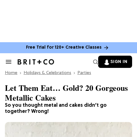
Free Trial for 120+ Creative Classes
SIGN IN
Search
&
Home
Section
Holidays & Celebrations
Parties
Navigation
Let Them Eat… Gold? 20 Gorgeous
Metallic Cakes
So you thought metal and cakes didn’t go
together? Wrong!