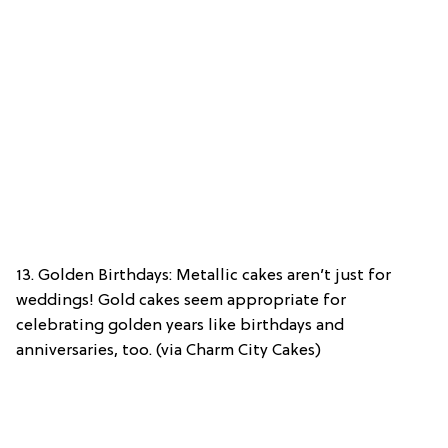
13. Golden Birthdays: Metallic cakes aren’t just for
weddings! Gold cakes seem appropriate for
celebrating golden years like birthdays and
anniversaries, too. (via Charm City Cakes)