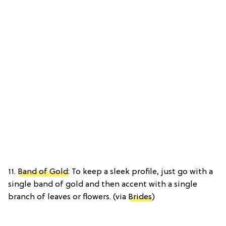
11.
Band of Gold
: To keep a sleek profile, just go with a
single band of gold and then accent with a single
branch of leaves or flowers. (via
Brides
)