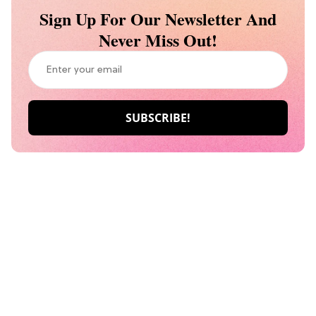
Sign Up For Our Newsletter And
Never Miss Out!