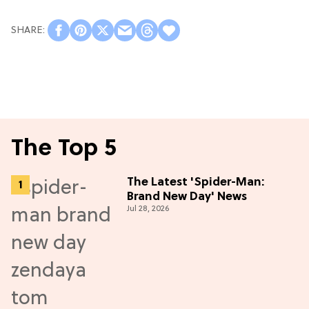
The Top 5
The Latest 'Spider-Man:
Brand New Day' News
Jul 28, 2026