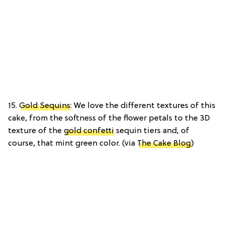
15.
Gold Sequins
: We love the different textures of this
cake, from the softness of the flower petals to the 3D
texture of the
gold confetti
sequin tiers and, of
course, that mint green color. (via
The Cake Blog
)