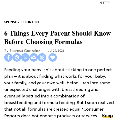
GETTY
6 Things Every Parent Should Know
Before Choosing Formulas
Theresa Gonzalez
Jul 29, 2026
Feeding your baby isn't about sticking to one perfect
plan—it is about finding what works for your baby,
your family, and your own well-being. I ran into some
unexpected challenges with breastfeeding and
eventually settled into a combination of
breastfeeding and formula feeding. But I soon realized
that not all formulas are created equal.*Consumer
Reports does not endorse products or services. ...
Keep