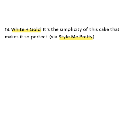
18.
White + Gold
: It’s the simplicity of this cake that
makes it so perfect. (via
Style Me Pretty
)