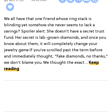
Brit + Co
Jul 24, 2026
We all have that one friend whose ring stack is
blinding yet somehow she never seems to lack a
savings? Spoiler alert: She doesn’t have a secret trust
fund. Her secret is lab-grown diamonds, and once you
know about them, it will completely change your
jewelry game.If you’ve scrolled past the term before
and immediately thought, “fake diamonds, no thanks,”
we don't blame you. We thought the exact ...
Keep
reading