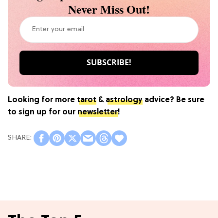
Never Miss Out!
Looking for more
tarot
&
astrology
advice? Be sure
to sign up for our
newsletter
!