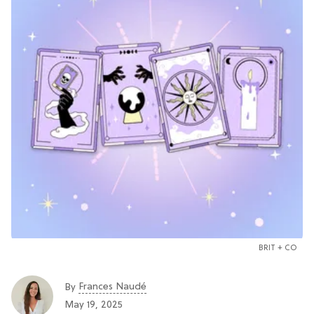
BRIT + CO
Frances Naudé
By
May 19, 2025