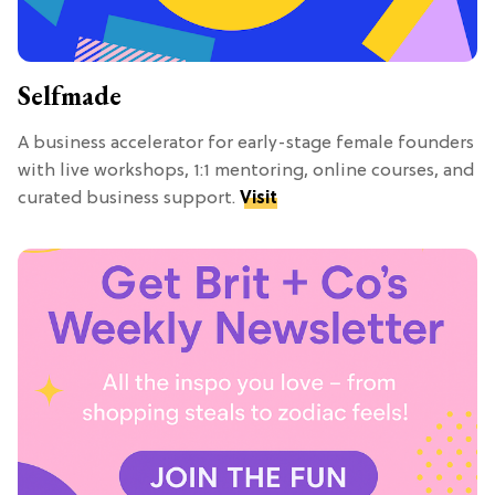
Selfmade
A business accelerator for early-stage female founders
with live workshops, 1:1 mentoring, online courses, and
curated business support.
Visit