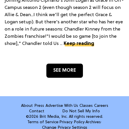
joining Antonio Cipriano's John Logan as Grace in Off-
Campus season 2 (even though season 2 will focus on
Allie & Dean...I think we'll get the perfect Grace &
Logan setup). But there's another star who has her eye
on a role in future seasons: Chandler Kinney from the
Zombies franchise!"I would be so game [to join the
show]," Chandler told Us ...
Keep reading
SEE MORE
About
Press
Advertise With Us
Classes
Careers
Contact
Do Not Sell My Info
©2026 Brit Media, Inc. All rights reserved.
Terms of Service
·
Privacy Policy
·
Archives
·
Change Privacy Settings