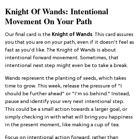
Knight Of Wands: Intentional
Movement On Your Path
Our final card is the
Knight of Wands
. This card assures
you that you are on your path, even if it doesn't feel as
fast as you'd like. The Knight of Wands is about
intentional forward movement. Sometimes, that
intentional next step might even be to take a break.
Wands represent the planting of seeds, which takes
time to grow. This week, release the pressure of "I
should be further ahead" or "I'm so behind." Instead,
pause and identify your very next intentional step.
This could be a small action towards a larger goal, or
simply checking in with what will bring you happiness
in the present moment, like making a cup of tea.
Focus on intentional action forward, rather than