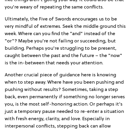
you're weary of repeating the same conflicts.
Ultimately, the Five of Swords encourages us to be
very mindful of extremes. Seek the middle ground this
week. Where can you find the "and" instead of the
"or"? Maybe you're not failing or succeeding, but
building. Perhaps you're struggling to be present,
caught between the past and the future – the "now"
is the in-between that needs your attention.
Another crucial piece of guidance here is knowing
when to step away. Where have you been pushing and
pushing without results? Sometimes, taking a step
back, even permanently if something no longer serves
you, is the most self-honoring action. Or perhaps it's
just a temporary pause needed to re-enter a situation
with fresh energy, clarity, and love. Especially in
interpersonal conflicts, stepping back can allow