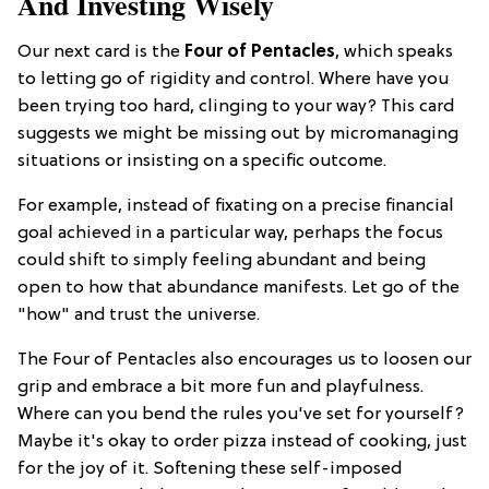
And Investing Wisely
Our next card is the
Four of Pentacles
, which speaks
to letting go of rigidity and control. Where have you
been trying too hard, clinging to your way? This card
suggests we might be missing out by micromanaging
situations or insisting on a specific outcome.
For example, instead of fixating on a precise financial
goal achieved in a particular way, perhaps the focus
could shift to simply feeling abundant and being
open to how that abundance manifests. Let go of the
"how" and trust the universe.
The Four of Pentacles also encourages us to loosen our
grip and embrace a bit more fun and playfulness.
Where can you bend the rules you've set for yourself?
Maybe it's okay to order pizza instead of cooking, just
for the joy of it. Softening these self-imposed