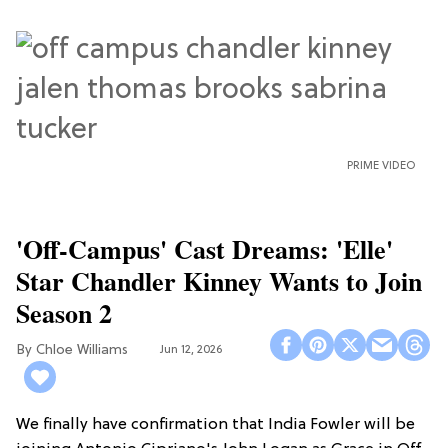
PRIME VIDEO
'Off-Campus' Cast Dreams: 'Elle'
Star Chandler Kinney Wants to Join
Season 2
Chloe Williams​
Jun 12, 2026
We finally have confirmation that India Fowler will be