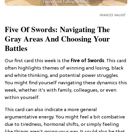
FRANCES NAUDÉ
Five Of Swords: Navigating The
Gray Areas And Choosing Your
Battles
Our first card this week is the
Five of Swords
. This card
often highlights themes of winning and losing, black
and white thinking, and potential power struggles.
You might find yourself navigating these dynamics this
week, whether it's with family, colleagues, or even
within yourself.
This card can also indicate a more general
argumentative energy. You might feel a bit combative
due to tiredness, hormonal shifts, or simply feeling
like things aren't going your way. It could also be that