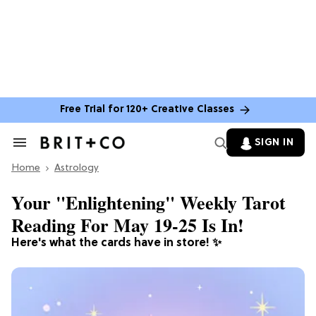
Free Trial for 120+ Creative Classes
SIGN IN
Search
&
Home
Section
Astrology
Navigation
Your "Enlightening" Weekly Tarot
Reading For May 19-25 Is In!
Here's what the cards have in store! ✨