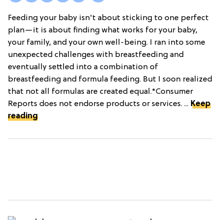
Feeding your baby isn't about sticking to one perfect
plan—it is about finding what works for your baby,
your family, and your own well-being. I ran into some
unexpected challenges with breastfeeding and
eventually settled into a combination of
breastfeeding and formula feeding. But I soon realized
that not all formulas are created equal.*Consumer
Reports does not endorse products or services. ...
Keep
reading