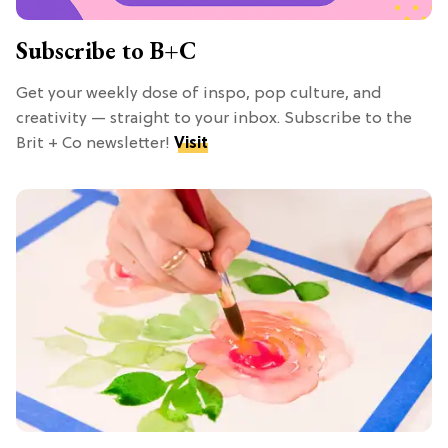
Subscribe to B+C
Get your weekly dose of inspo, pop culture, and
creativity — straight to your inbox. Subscribe to the
Brit + Co newsletter!
Visit