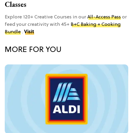
Classes
Explore 120+ Creative Courses in our
All-Access Pass
or
feed your creativity with 45+
B+C Baking + Cooking
Bundle
.
Visit
MORE FOR YOU