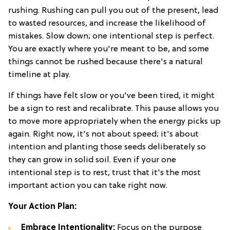
rushing. Rushing can pull you out of the present, lead
to wasted resources, and increase the likelihood of
mistakes. Slow down; one intentional step is perfect.
You are exactly where you're meant to be, and some
things cannot be rushed because there's a natural
timeline at play.
If things have felt slow or you've been tired, it might
be a sign to rest and recalibrate. This pause allows you
to move more appropriately when the energy picks up
again. Right now, it's not about speed; it's about
intention and planting those seeds deliberately so
they can grow in solid soil. Even if your one
intentional step is to rest, trust that it's the most
important action you can take right now.
Your Action Plan:
Embrace Intentionality:
Focus on the purpose