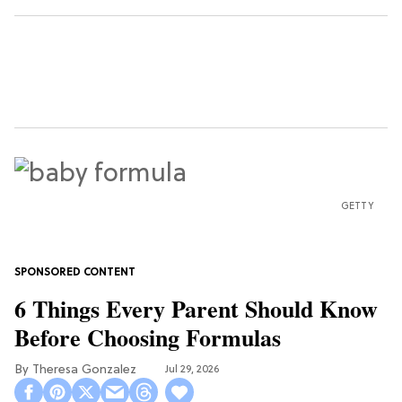
GETTY
6 Things Every Parent Should Know
Before Choosing Formulas
Theresa Gonzalez
Jul 29, 2026