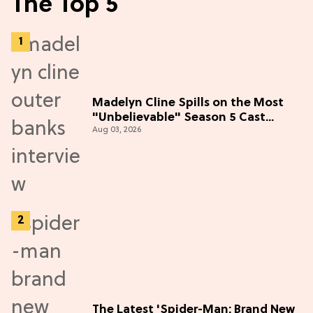
The Top 5
Madelyn Cline Spills on the Most
"Unbelievable" Season 5 Cast
Aug 03, 2026
Adventure (Exclusive)
The Latest 'Spider-Man: Brand New