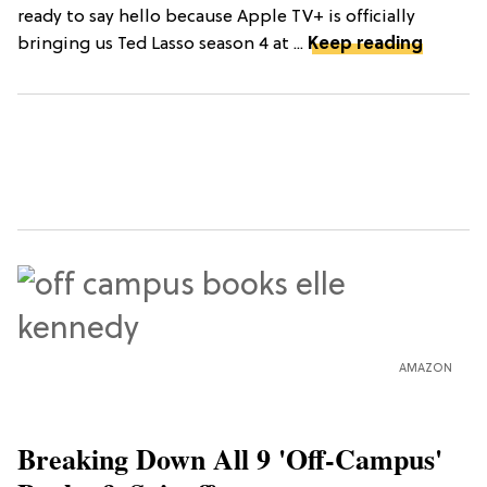
ready to say hello because Apple TV+ is officially
bringing us Ted Lasso season 4 at ...
Keep reading
AMAZON
Breaking Down All 9 'Off-Campus'