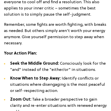
everyone to cool off and find a resolution. This also
applies to your inner critic – sometimes the best
solution is to simply pause the self-judgment.
Remember, some fights are worth fighting, with breaks
as needed. But others simply aren't worth your energy
anymore. Give yourself permission to step away when
necessary.
Your Action Plan:
Seek the Middle Ground:
Consciously look for the
"and" instead of the "either/or" in situations.
Know When to Step Away:
Identify conflicts or
situations where disengaging is the most peaceful
or self-respecting action.
Zoom Out:
Take a broader perspective to gain
clarity and re-enter situations with renewed energy