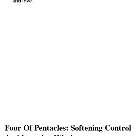
and love.
Four Of Pentacles: Softening Control