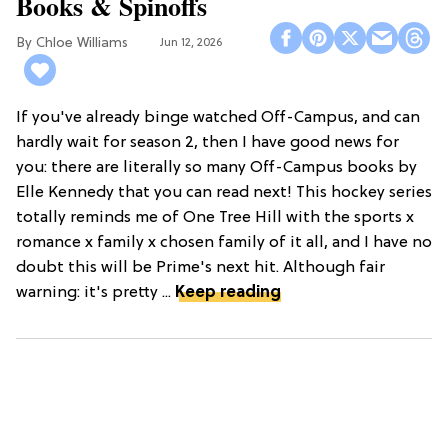
Books & Spinoffs
Chloe Williams​
Jun 12, 2026
If you've already binge watched Off-Campus, and can
hardly wait for season 2, then I have good news for
you: there are literally so many Off-Campus books by
Elle Kennedy that you can read next! This hockey series
totally reminds me of One Tree Hill with the sports x
romance x family x chosen family of it all, and I have no
doubt this will be Prime's next hit. Although fair
warning: it's pretty ...
Keep reading