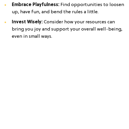
Embrace Playfulness:
Find opportunities to loosen
up, have fun, and bend the rules a little.
Invest Wisely:
Consider how your resources can
bring you joy and support your overall well-being,
even in small ways.