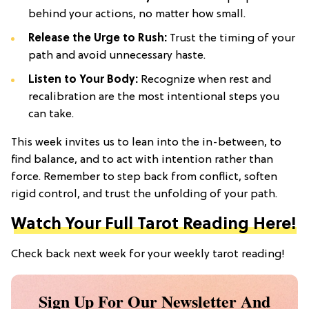
behind your actions, no matter how small.
Release the Urge to Rush:
Trust the timing of your
path and avoid unnecessary haste.
Listen to Your Body:
Recognize when rest and
recalibration are the most intentional steps you
can take.
This week invites us to lean into the in-between, to
find balance, and to act with intention rather than
force. Remember to step back from conflict, soften
rigid control, and trust the unfolding of your path.
Watch Your Full Tarot Reading Here!
Check back next week for your weekly tarot reading!
Sign Up For Our Newsletter And