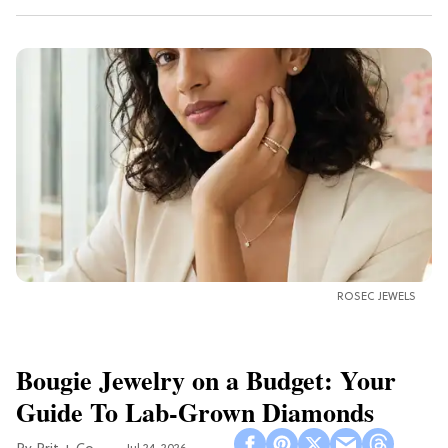
ROSEC JEWELS
Bougie Jewelry on a Budget: Your
Guide To Lab-Grown Diamonds