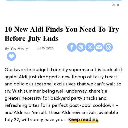
ALDI
10 New Aldi Finds You Need To Try
Before July Ends
Bre Avery
Jul 15, 2026
Our favorite budget-friendly supermarket is back at it
again! Aldi just dropped a new lineup of tasty treats
and delicious seasonal exclusives that we can't wait to
try. With summer being well underway, there’s a
greater necessity for backyard party snacks and
refreshing bites for a perfect post-pool cooldown –
and Aldi has 'em all. These Aldi new arrivals, available
July 22, will surely have you ...
Keep reading