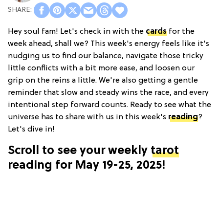
Hey soul fam! Let's check in with the
cards
for the
week ahead, shall we? This week's energy feels like it's
nudging us to find our balance, navigate those tricky
little conflicts with a bit more ease, and loosen our
grip on the reins a little. We're also getting a gentle
reminder that slow and steady wins the race, and every
intentional step forward counts. Ready to see what the
universe has to share with us in this week's
reading
?
Let's dive in!
Scroll to see your weekly
tarot
reading for May 19-25, 2025!