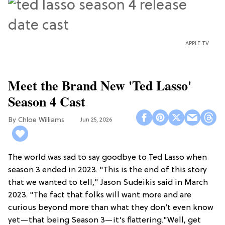
APPLE TV
Meet the Brand New 'Ted Lasso'
Season 4 Cast
Chloe Williams​
Jun 25, 2026
The world was sad to say goodbye to Ted Lasso when
season 3 ended in 2023. "This is the end of this story
that we wanted to tell," Jason Sudeikis said in March
2023. "The fact that folks will want more and are
curious beyond more than what they don’t even know
yet—that being Season 3—it’s flattering."Well, get