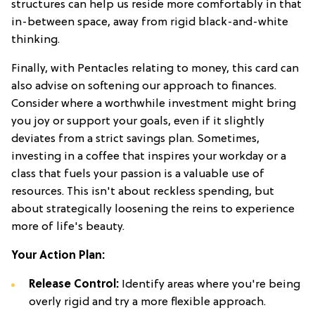
structures can help us reside more comfortably in that
in-between space, away from rigid black-and-white
thinking.
Finally, with Pentacles relating to money, this card can
also advise on softening our approach to finances.
Consider where a worthwhile investment might bring
you joy or support your goals, even if it slightly
deviates from a strict savings plan. Sometimes,
investing in a coffee that inspires your workday or a
class that fuels your passion is a valuable use of
resources. This isn't about reckless spending, but
about strategically loosening the reins to experience
more of life's beauty.
Your Action Plan:
Release Control:
Identify areas where you're being
overly rigid and try a more flexible approach.