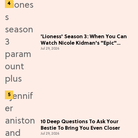
'Lioness' Season 3: When You Can
Watch Nicole Kidman's "Epic"
Jul 29, 2026
Thriller
10 Deep Questions To Ask Your
Bestie To Bring You Even Closer
Jul 29, 2026