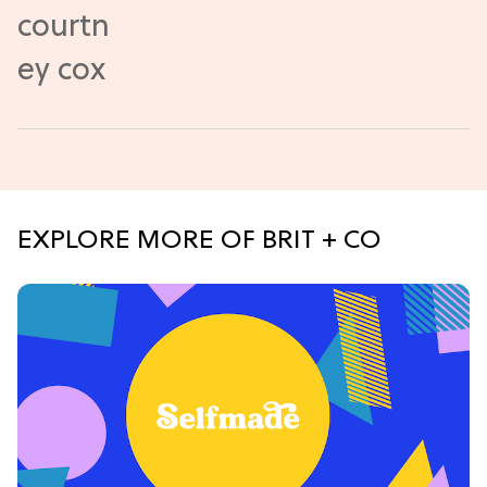
EXPLORE MORE OF BRIT + CO