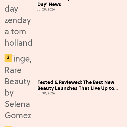
Day' News
Jul 28, 2026
Tested & Reviewed: The Best New
Beauty Launches That Live Up to
Jul 30, 2026
the Hype