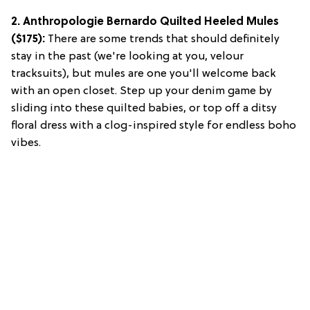
2. Anthropologie Bernardo Quilted Heeled Mules
($175):
There are some trends that should definitely
stay in the past (we're looking at you, velour
tracksuits), but mules are one you'll welcome back
with an open closet. Step up your denim game by
sliding into these quilted babies, or top off a ditsy
floral dress with a clog-inspired style for endless boho
vibes.