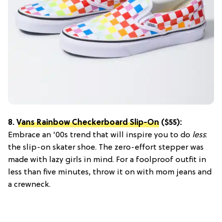
8.
Vans Rainbow Checkerboard Slip-On
($55):
Embrace an '00s trend that will inspire you to do
less
:
the slip-on skater shoe. The zero-effort stepper was
made with lazy girls in mind. For a foolproof outfit in
less than five minutes, throw it on with mom jeans and
a crewneck.