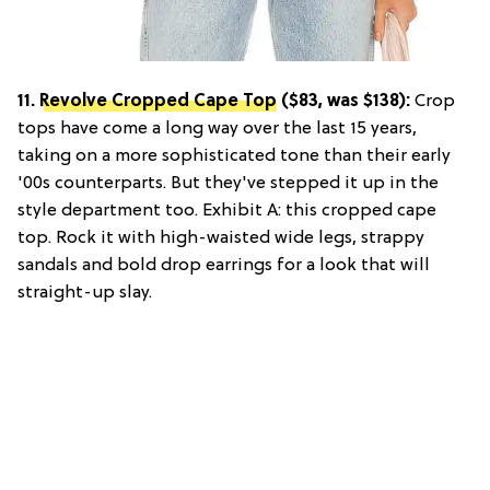
11.
Revolve Cropped Cape Top
($83, was $138):
Crop
tops have come a long way over the last 15 years,
taking on a more sophisticated tone than their early
'00s counterparts. But they've stepped it up in the
style department too. Exhibit A: this cropped cape
top. Rock it with high-waisted wide legs, strappy
sandals and bold drop earrings for a look that will
straight-up slay.