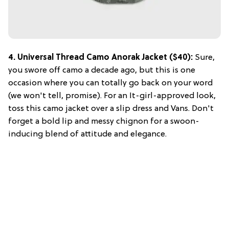
4. Universal Thread Camo Anorak Jacket ($40):
Sure,
you swore off camo a decade ago, but this is one
occasion where you can totally go back on your word
(we won't tell, promise). For an It-girl-approved look,
toss this camo jacket over a slip dress and Vans. Don't
forget a bold lip and messy chignon for a swoon-
inducing blend of attitude and elegance.