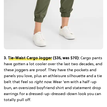
3.
Tie-Waist Cargo Jogger
($35, was $70):
Cargo pants
have gotten a lot cooler over the last two decades, and
these joggers are proof. They have the pockets and
panels you love, plus an athleisure silhouette and a tie
belt that feel so
right now
. Wear 'em with a half-up
bun, an oversized boyfriend shirt and statement drop
earrings for a dressed-up-dressed-down look you can
totally pull off.