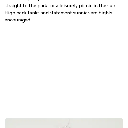
straight to the park for a leisurely picnic in the sun.
High neck tanks and statement sunnies are highly
encouraged.