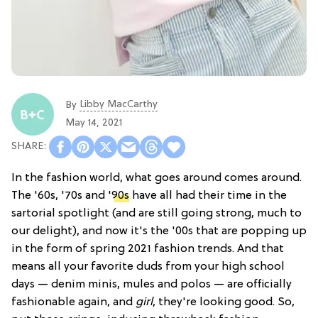
Libby MacCarthy
By
May 14, 2021
In the fashion world, what goes around comes around.
The '60s, '70s and '
90s
have all had their time in the
sartorial spotlight (and are still going strong, much to
our delight), and now it's the '00s that are popping up
in the form of spring 2021 fashion trends. And that
means all your favorite duds from your high school
days — denim minis, mules and polos — are officially
fashionable again, and
girl
, they're looking good. So,