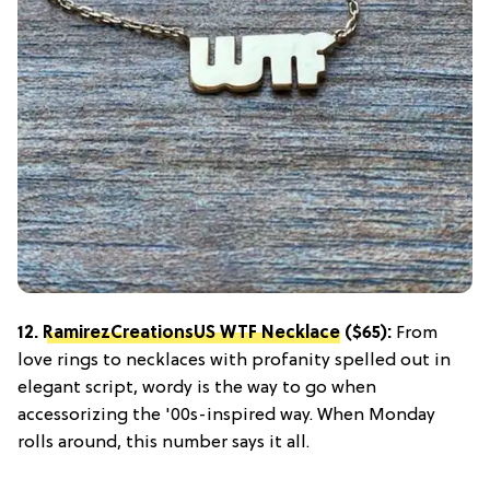
12.
RamirezCreationsUS WTF Necklace
($65):
From
love rings to necklaces with profanity spelled out in
elegant script, wordy is the way to go when
accessorizing the '00s-inspired way. When Monday
rolls around, this number says it all.