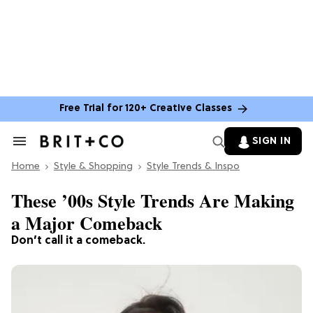
Free Trial for 120+ Creative Classes
SIGN IN
Search
&
Home
Section
Style & Shopping
Style Trends & Inspo
Navigation
These ’00s Style Trends Are Making
a Major Comeback
Don’t call it a comeback.