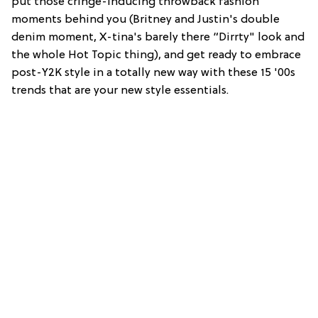
put those cringe-inducing throwback fashion
moments behind you (Britney and Justin's double
denim moment, X-tina's barely there “Dirrty" look and
the whole Hot Topic thing), and get ready to embrace
post-Y2K style in a totally new way with these 15 '00s
trends that are your new style essentials.