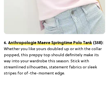
6.
Anthropologie Maeve Springtime Polo Tank
($58):
Whether you like yours doubled up or with the collar
popped, this preppy top should definitely make its
way into your wardrobe this season. Stick with
streamlined silhouettes, statement fabrics or sleek
stripes for of-the-moment edge.