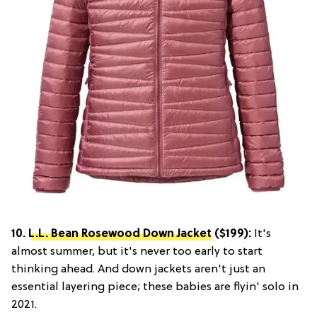
10.
L.L. Bean Rosewood Down Jacket
($199):
It's
almost summer, but it's never too early to start
thinking ahead. And down jackets aren't just an
essential layering piece; these babies are flyin' solo in
2021.