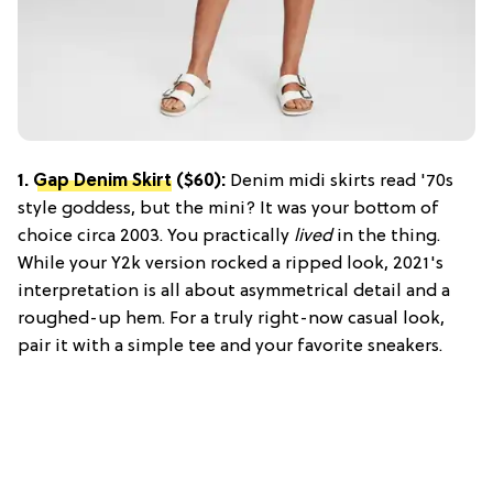
1.
Gap Denim Skirt
($60):
Denim midi skirts read '70s
style goddess, but the mini? It was your bottom of
choice circa 2003. You practically
lived
in the thing.
While your Y2k version rocked a ripped look, 2021's
interpretation is all about asymmetrical detail and a
roughed-up hem. For a truly right-now casual look,
pair it with a simple tee and your favorite sneakers.