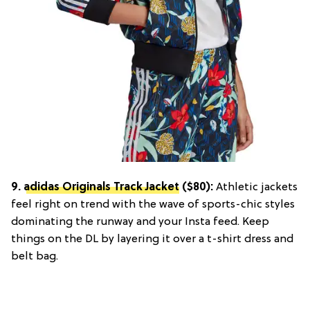
9.
adidas Originals Track Jacket
($80):
Athletic jackets
feel right on trend with the wave of sports-chic styles
dominating the runway and your Insta feed. Keep
things on the DL by layering it over a t-shirt dress and
belt bag.