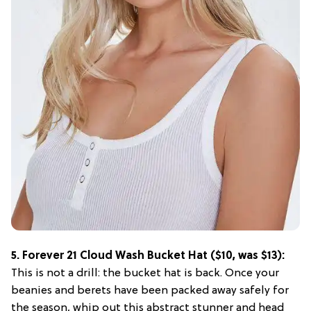
5. Forever 21 Cloud Wash Bucket Hat ($10, was $13):
This is not a drill: the bucket hat is back. Once your
beanies and berets have been packed away safely for
the season, whip out this abstract stunner and head