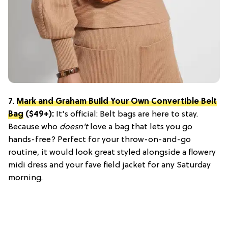
7.
Mark and Graham Build Your Own Convertible Belt
Bag
($49+):
It's official: Belt bags are here to stay.
Because who
doesn't
love a bag that lets you go
hands-free? Perfect for your throw-on-and-go
routine, it would look great styled alongside a flowery
midi dress and your fave field jacket for any Saturday
morning.