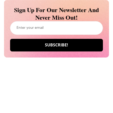
Sign Up For Our Newsletter And
Never Miss Out!