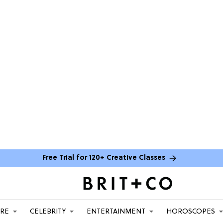
Free Trial for 120+ Creative Classes
ARE
CELEBRITY
ENTERTAINMENT
HOROSCOPES