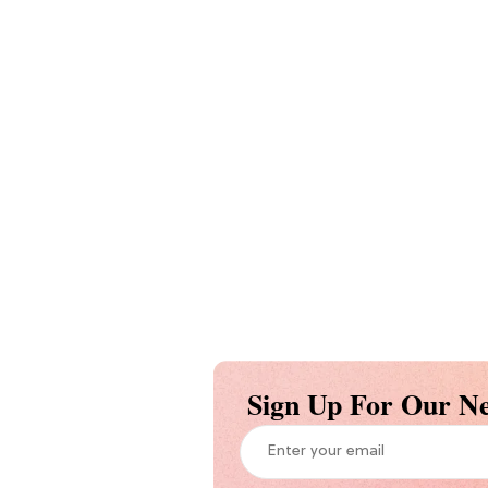
Sign Up For Our Ne