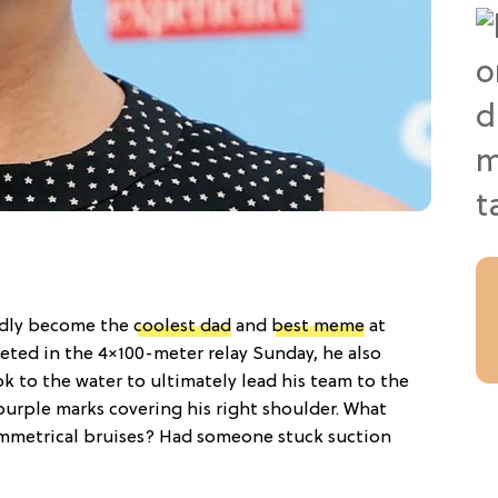
edly become the
coolest dad
and
best meme
at
ted in the 4×100-meter relay Sunday, he also
ok to the water to ultimately lead his team to the
urple marks covering his right shoulder. What
ymmetrical bruises? Had someone stuck suction