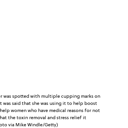
r was spotted with multiple cupping marks on
it was said that she was using it to help boost
’t help women who have medical reasons for not
hat the toxin removal and stress relief it
hoto via Mike Windle/Getty)