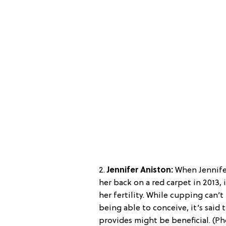
2.
Jennifer Aniston:
When Jennife
her back on a red carpet in 2013, 
her fertility. While cupping can
being able to conceive, it’s said t
provides might be beneficial. (P