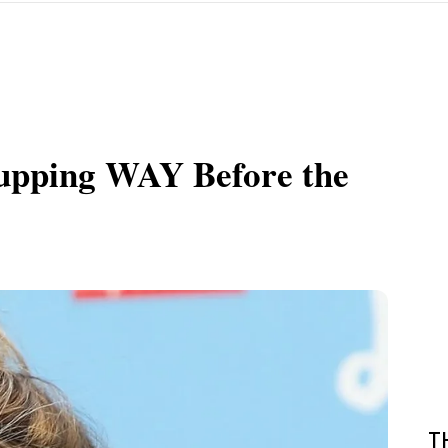
upping WAY Before the
T