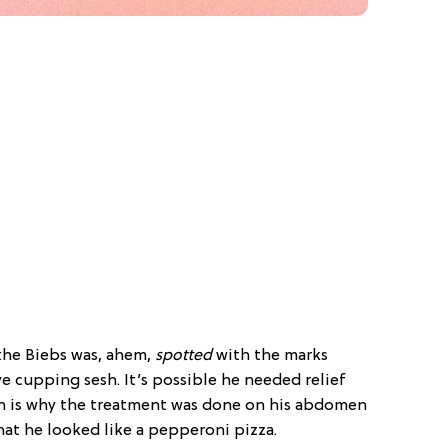
, the Biebs was, ahem,
spotted
with the marks
e cupping sesh. It’s possible he needed relief
h is why the treatment was done on his abdomen
hat he looked like a pepperoni pizza.