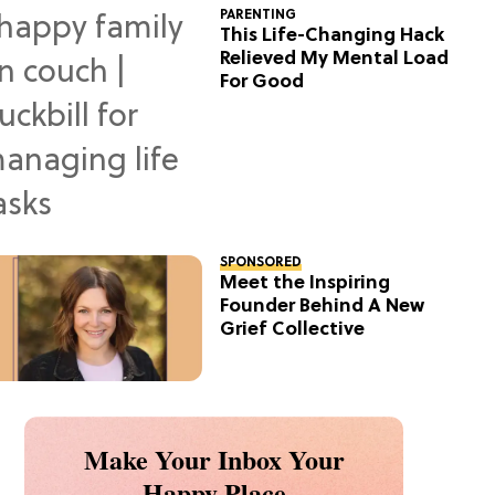
PARENTING
This Life-Changing Hack
Relieved My Mental Load
For Good
SPONSORED
Meet the Inspiring
Founder Behind A New
Grief Collective
Make Your Inbox Your
Happy Place