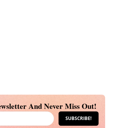
wsletter And Never Miss Out!