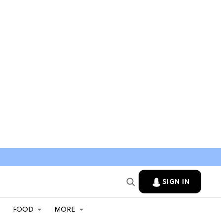
SIGN IN
FOOD
MORE