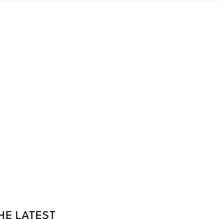
HE LATEST