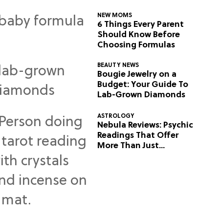
NEW MOMS
6 Things Every Parent
Should Know Before
Choosing Formulas
BEAUTY NEWS
Bougie Jewelry on a
Budget: Your Guide To
Lab-Grown Diamonds
ASTROLOGY
Nebula Reviews: Psychic
Readings That Offer
More Than Just
Predictions