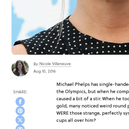
Nicole Villeneuve
By
Aug 10, 2016
Michael Phelps has single-hand
the Olympics, but when he compe
caused a bit of a stir. When he to
gold, many noticed weird round p
WERE those strange, perfectly s
cups all over him?