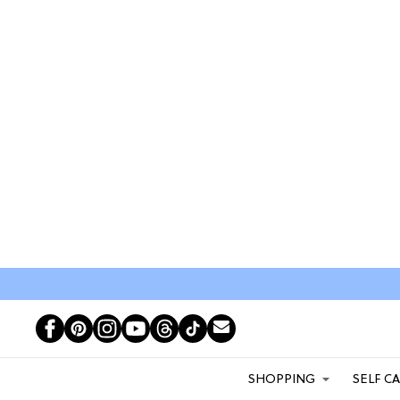
SHOPPING
SELF C