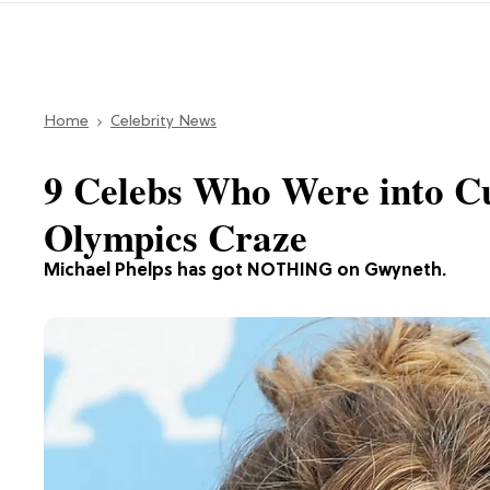
Home
Celebrity News
9 Celebs Who Were into C
Olympics Craze
Michael Phelps has got NOTHING on Gwyneth.