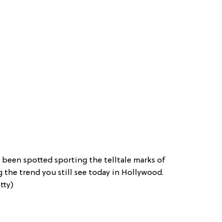
been spotted sporting the telltale marks of
g the trend you still see today in Hollywood.
tty)