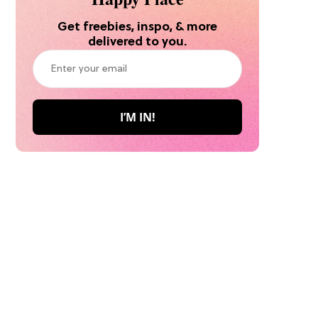
Get freebies, inspo, & more
delivered to you.