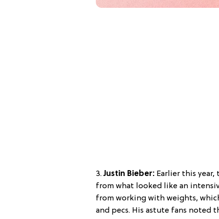
3.
Justin Bieber:
Earlier this year
from what looked like an intensiv
from working with weights, whic
and pecs. His astute fans noted t