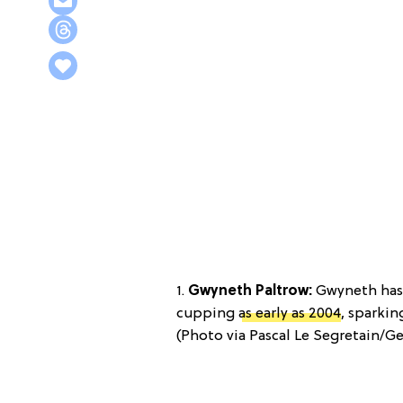
1.
Gwyneth Paltrow:
Gwyneth has 
cupping
as early as 2004
, sparkin
(Photo via Pascal Le Segretain/Ge