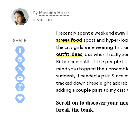
Meredith Holser
By
Jun 18, 2025
I recently spent a weekend away 
street food
spots and hyper-local
the city girls were wearing. In t
outfit ideas
, but when I really z
Kitten heels. All of the people I
mind you) topped their ensembles
suddenly, I needed a pair. Since
tracked down these eight adorable
adding a couple pairs to my cart 
Scroll on to discover your nex
break the bank.