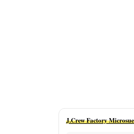
J.Crew Factory Microsue