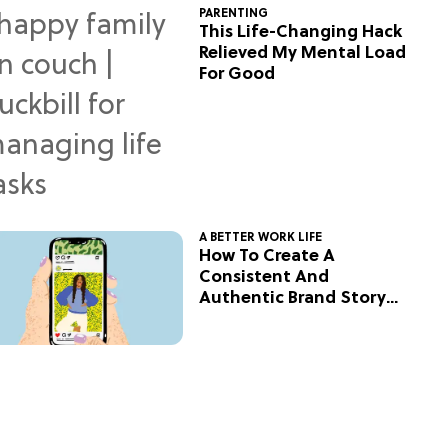
PARENTING
This Life-Changing Hack
Relieved My Mental Load
For Good
A BETTER WORK LIFE
How To Create A
Consistent And
Authentic Brand Story
On Social