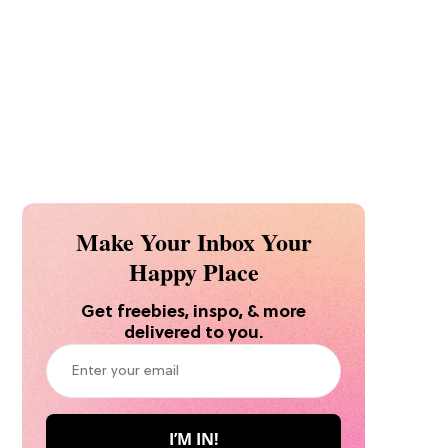
Make Your Inbox Your
Happy Place
Get freebies, inspo, & more
delivered to you.