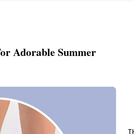
 For Adorable Summer
T