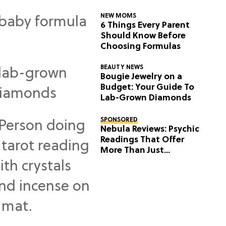
NEW MOMS
6 Things Every Parent
Should Know Before
Choosing Formulas
BEAUTY NEWS
Bougie Jewelry on a
Budget: Your Guide To
Lab-Grown Diamonds
SPONSORED
Nebula Reviews: Psychic
Readings That Offer
More Than Just
Predictions