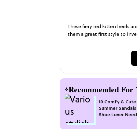
These fiery red kitten heels ar
them a great first style to inve
Recommended For 
10 Comfy & Cute
Summer Sandals 
Shoe Lover Need
Try In 2026