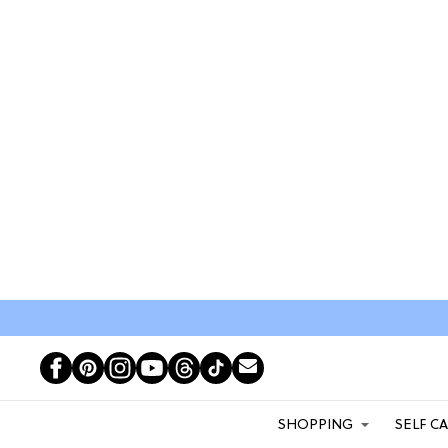
SHOPPING
SELF C