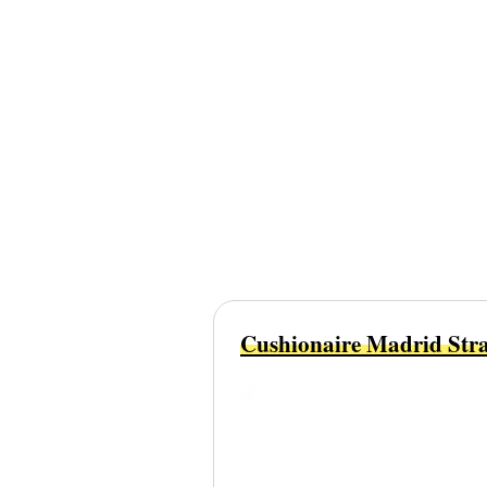
Cushionaire Madrid Stra