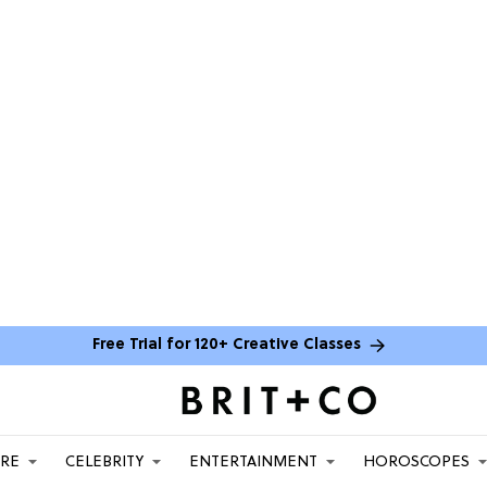
Free Trial for 120+ Creative Classes
ARE
CELEBRITY
ENTERTAINMENT
HOROSCOPES