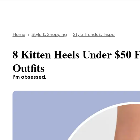
Home
Style & Shopping
Style Trends & Inspo
8 Kitten Heels Under $50
Outfits
I'm obsessed.