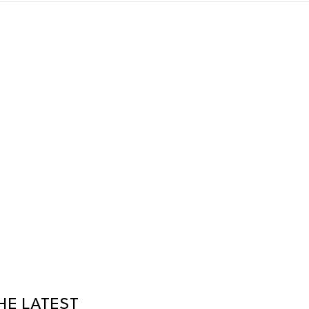
HE LATEST