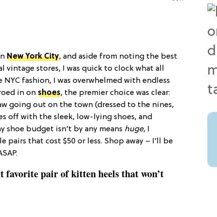
in
New York City
, and aside from noting the best
 vintage stores, I was quick to clock what all
rue NYC fashion, I was overwhelmed with endless
eroed in on
shoes
, the premier choice was clear:
 saw going out on the town (dressed to the nines,
 off with the sleek, low-lying shoes, and
 my shoe budget isn’t by any means
huge
, I
 pairs that cost $50 or less. Shop away – I’ll be
ASAP.
t favorite pair of kitten heels that won’t