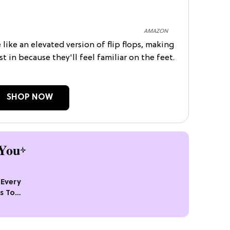
AMAZON
e like an elevated version of flip flops, making
st in because they'll feel familiar on the feet.
SHOP NOW
You
Every
s To