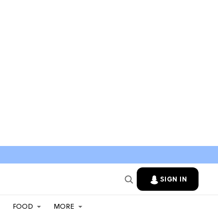
SIGN IN
FOOD
MORE