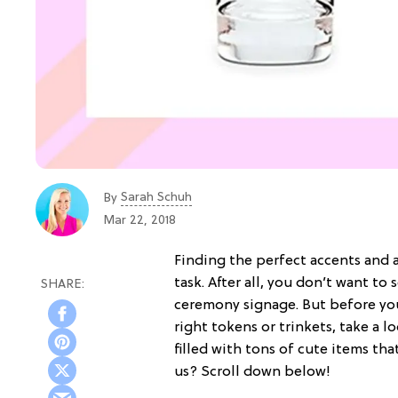
Sarah Schuh
By
Mar 22, 2018
Finding the perfect accents and 
task. After all, you don’t want to 
ceremony signage. But before you
right tokens or trinkets, take a l
filled with tons of cute items tha
us? Scroll down below!