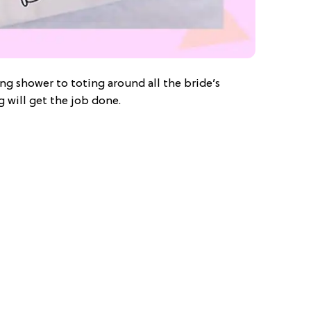
ng shower to toting around all the bride’s
g will get the job done.