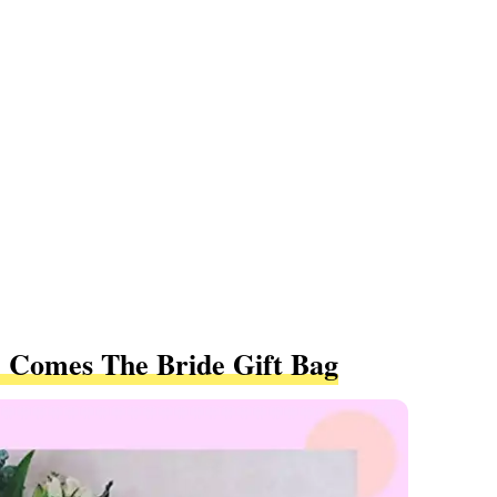
 Comes The Bride Gift Bag