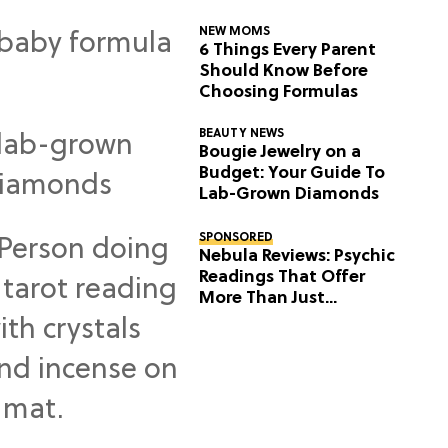
NEW MOMS
6 Things Every Parent
Should Know Before
Choosing Formulas
BEAUTY NEWS
Bougie Jewelry on a
Budget: Your Guide To
Lab-Grown Diamonds
SPONSORED
Nebula Reviews: Psychic
Readings That Offer
More Than Just
Predictions