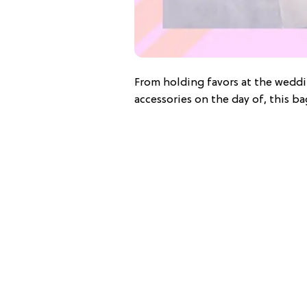
From holding favors at the weddi
accessories on the day of, this ba