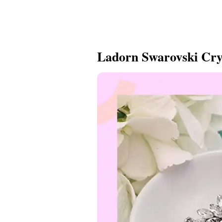
Ladorn Swarovski Cry