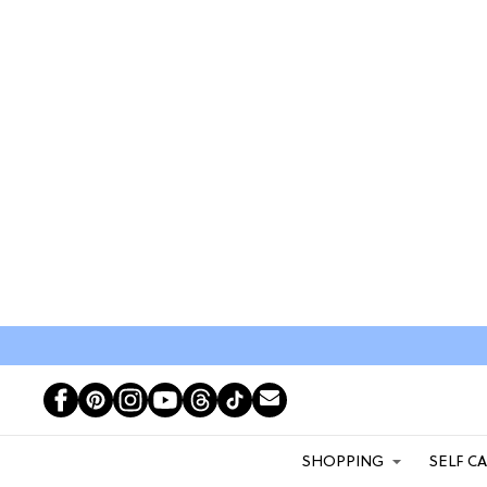
SHOPPING
SELF C