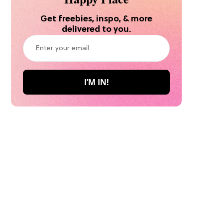
Get freebies, inspo, & more
delivered to you.