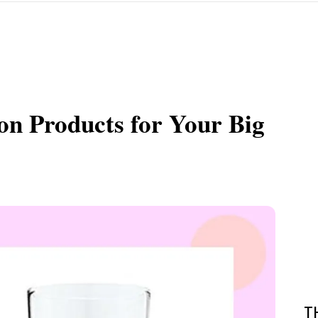
on Products for Your Big
T