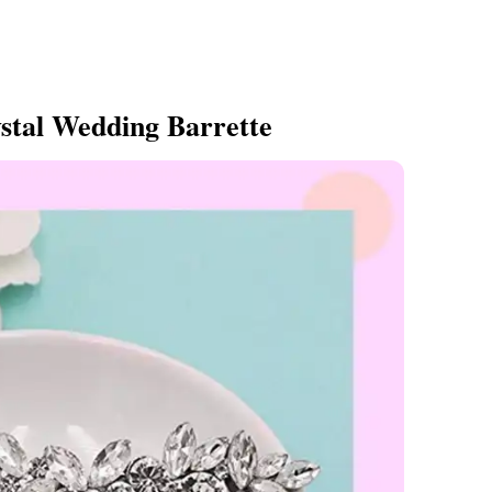
stal Wedding Barrette