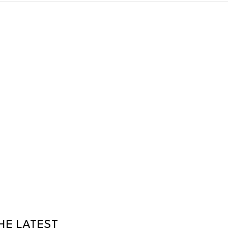
HE LATEST