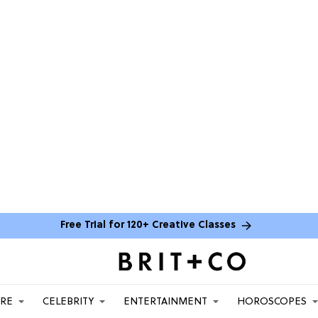
Free Trial for 120+ Creative Classes
ARE
CELEBRITY
ENTERTAINMENT
HOROSCOPES