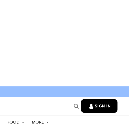
SIGN IN
FOOD
MORE