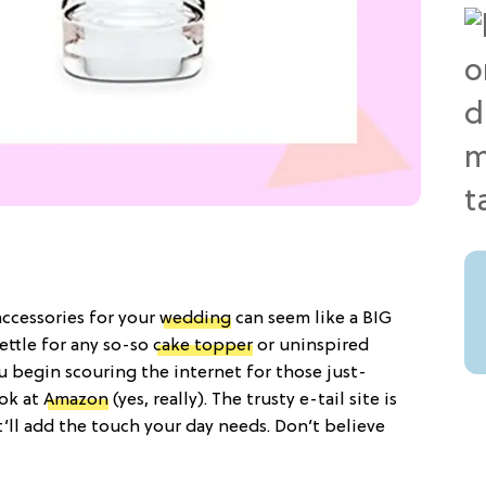
accessories for your
wedding
can seem like a BIG
settle for any so-so
cake topper
or uninspired
 begin scouring the internet for those just-
ook at
Amazon
(yes, really). The trusty e-tail site is
t’ll add the touch your day needs. Don’t believe