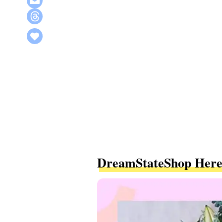
DreamStateShop Here