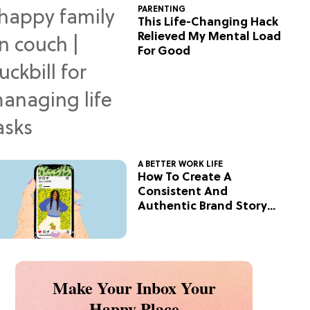
PARENTING
This Life-Changing Hack
Relieved My Mental Load
For Good
A BETTER WORK LIFE
How To Create A
Consistent And
Authentic Brand Story
On Social
Make Your Inbox Your
Happy Place