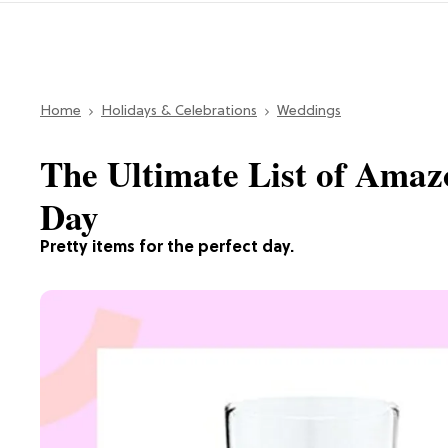
Home
Holidays & Celebrations
Weddings
The Ultimate List of Amaz
Day
Pretty items for the perfect day.