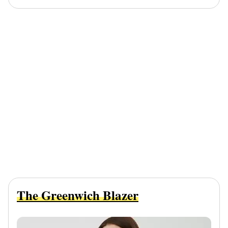
The Greenwich Blazer