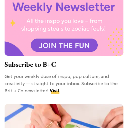
Subscribe to B+C
Get your weekly dose of inspo, pop culture, and
creativity — straight to your inbox. Subscribe to the
Brit + Co newsletter!
Visit