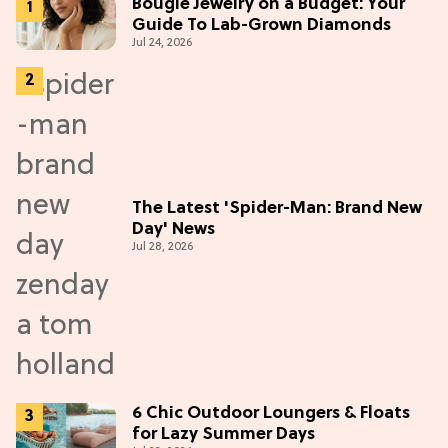
Bougie Jewelry on a Budget: Your
Guide To Lab-Grown Diamonds
Jul 24, 2026
The Latest 'Spider-Man: Brand New
Day' News
Jul 28, 2026
6 Chic Outdoor Loungers & Floats
for Lazy Summer Days