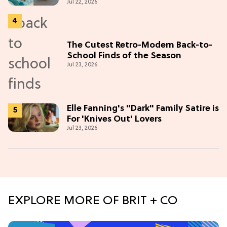
Jul 22, 2026
The Cutest Retro-Modern Back-to-
School Finds of the Season
Jul 23, 2026
Elle Fanning's "Dark" Family Satire is
For 'Knives Out' Lovers
Jul 23, 2026
EXPLORE MORE OF BRIT + CO