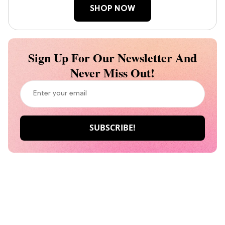
SHOP NOW
Sign Up For Our Newsletter And
Never Miss Out!