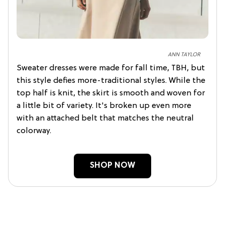
ANN TAYLOR
Sweater dresses were made for fall time, TBH, but
this style defies more-traditional styles. While the
top half is knit, the skirt is smooth and woven for
a little bit of variety. It's broken up even more
with an attached belt that matches the neutral
colorway.
SHOP NOW