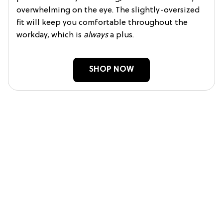
overwhelming on the eye. The slightly-oversized
fit will keep you comfortable throughout the
workday, which is
always
a plus.
SHOP NOW