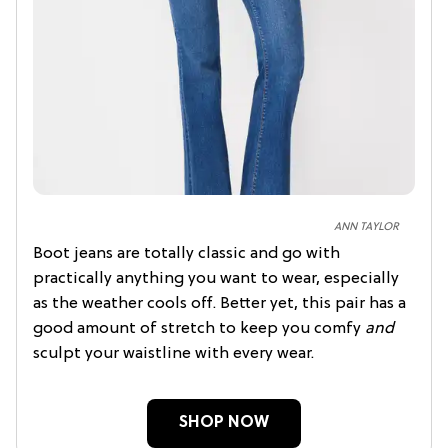
ANN TAYLOR
Boot jeans are totally classic and go with
practically anything you want to wear, especially
as the weather cools off. Better yet, this pair has a
good amount of stretch to keep you comfy
and
sculpt your waistline with every wear.
SHOP NOW