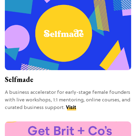
Selfmade
A business accelerator for early-stage female founders
with live workshops, 1:1 mentoring, online courses, and
curated business support.
Visit