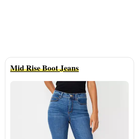
Mid Rise Boot Jeans