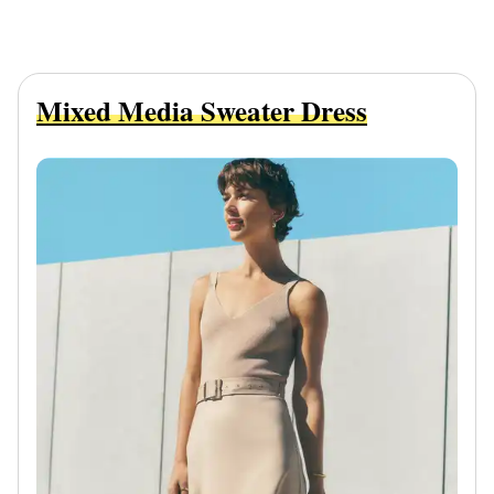
Mixed Media Sweater Dress