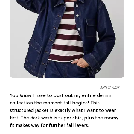
ANN TAYLOR
You
know
I have to bust out my entire denim
collection the moment fall begins! This
structured jacket is exactly what I want to wear
first. The dark wash is super chic, plus the roomy
fit makes way for further fall layers.