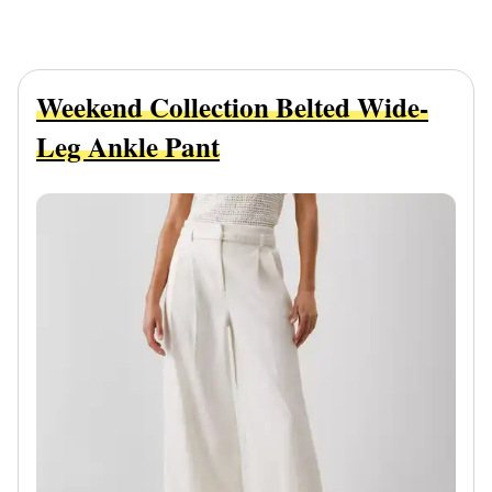
Weekend Collection Belted Wide-
Leg Ankle Pant