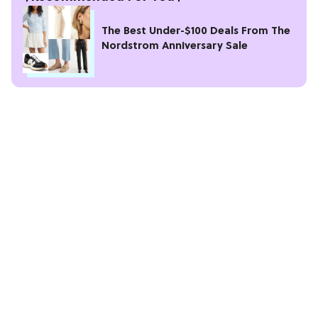
The Best Under-$100 Deals From The
Nordstrom Anniversary Sale