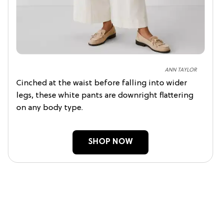
ANN TAYLOR
Cinched at the waist before falling into wider
legs, these white pants are downright flattering
on any body type.
SHOP NOW