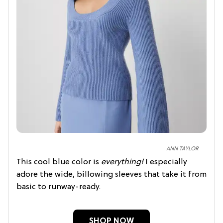
ANN TAYLOR
This cool blue color
is
everything!
I especially
adore the wide, billowing sleeves that take it from
basic to runway-ready.
SHOP NOW