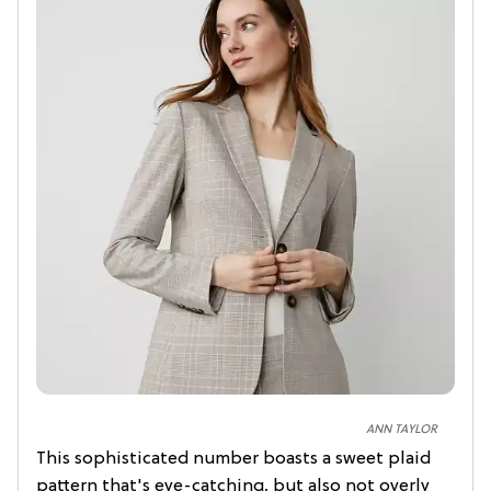
ANN TAYLOR
This sophisticated number boasts a sweet plaid
pattern that's eye-catching, but also not overly