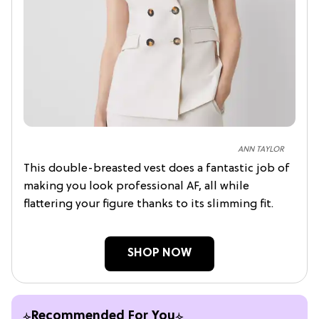
ANN TAYLOR
This double-breasted vest does a fantastic job of
making you look professional AF, all while
flattering your figure thanks to its slimming fit.
SHOP NOW
Recommended For You