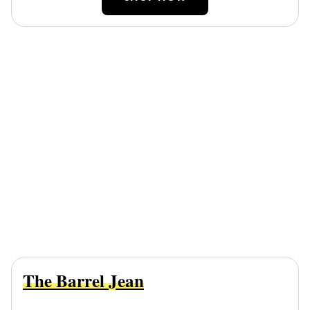
The Barrel Jean