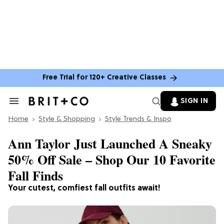
Free Trial for 120+ Creative Classes
SIGN IN
Search
&
Home
Section
Style & Shopping
Style Trends & Inspo
Navigation
Ann Taylor Just Launched A Sneaky
50% Off Sale – Shop Our 10 Favorite
Fall Finds
Your cutest, comfiest fall outfits await!