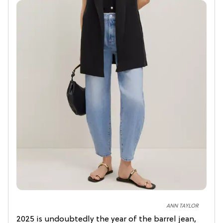
ANN TAYLOR
2025 is undoubtedly the year of the barrel jean,