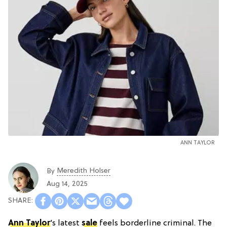
ANN TAYLOR
Meredith Holser
By
Aug 14, 2025
Ann Taylor
’s latest
sale
feels borderline criminal. The