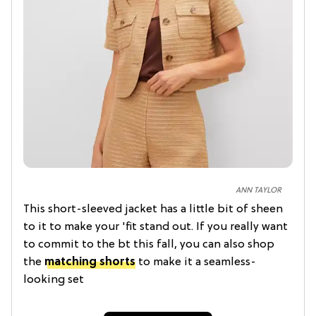
ANN TAYLOR
This short-sleeved jacket has a little bit of sheen
to it to make your 'fit stand out. If you really want
to commit to the bt this fall, you can also shop
the
matching shorts
to make it a seamless-
looking set