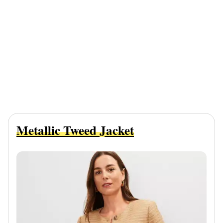
Metallic Tweed Jacket