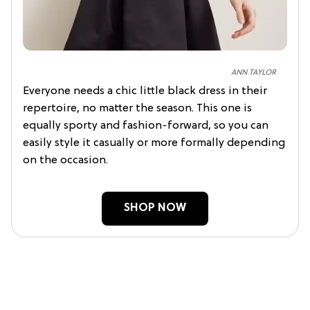
ANN TAYLOR
Everyone needs a chic little black dress in their
repertoire, no matter the season. This one is
equally sporty and fashion-forward, so you can
easily style it casually or more formally depending
on the occasion.
SHOP NOW