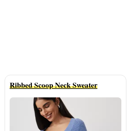
Ribbed Scoop Neck Sweater