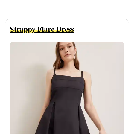
Strappy Flare Dress