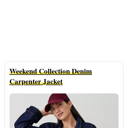
Weekend Collection Denim
Carpenter Jacket