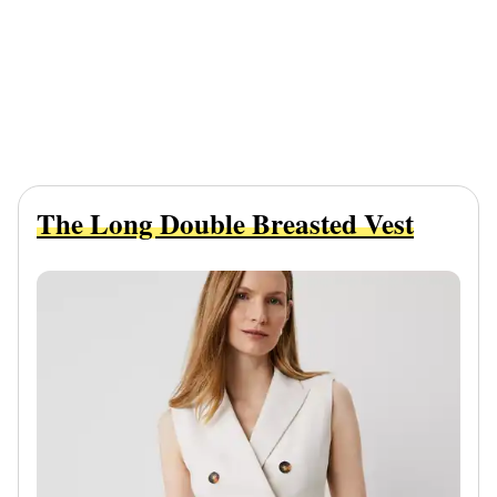
The Long Double Breasted Vest