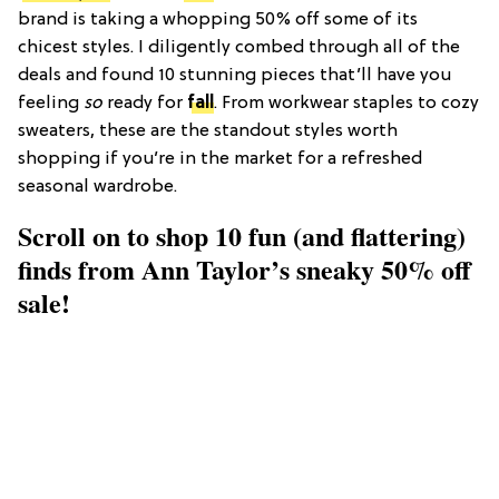
brand is taking a whopping 50% off some of its
chicest styles. I diligently combed through all of the
deals and found 10 stunning pieces that’ll have you
feeling
so
ready for
fall
. From workwear staples to cozy
sweaters, these are the standout styles worth
shopping if you’re in the market for a refreshed
seasonal wardrobe.
Scroll on to shop 10 fun (and flattering)
finds from Ann Taylor’s sneaky 50% off
sale!