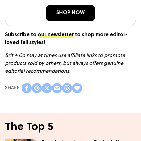
SHOP NOW
Subscribe to
our newsletter
to shop more editor-
loved fall styles!
Brit + Co may at times use affiliate links to promote
products sold by others, but always offers genuine
editorial recommendations.
The Top 5