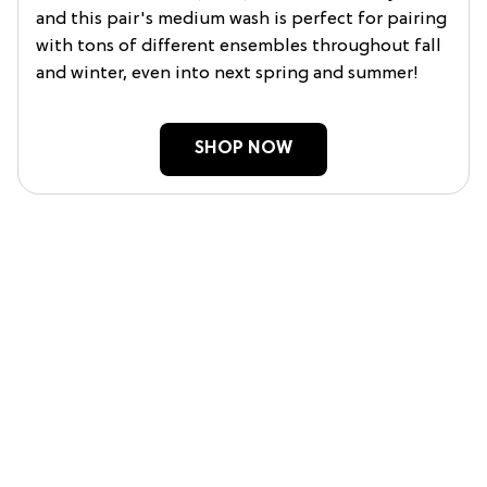
and this pair's medium wash is perfect for pairing
with tons of different ensembles throughout fall
and winter, even into next spring and summer!
SHOP NOW