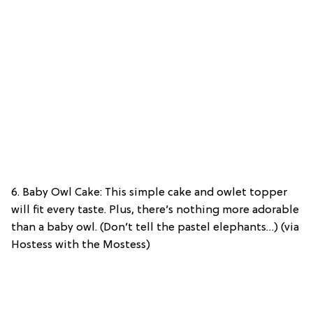
6. Baby Owl Cake: This simple cake and owlet topper
will fit every taste. Plus, there’s nothing more adorable
than a baby owl. (Don’t tell the pastel elephants…) (via
Hostess with the Mostess)