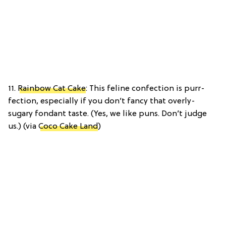
11.
Rainbow Cat Cake
: This feline confection is purr-
fection, especially if you don’t fancy that overly-
sugary fondant taste. (Yes, we like puns. Don’t judge
us.) (via
Coco Cake Land
)