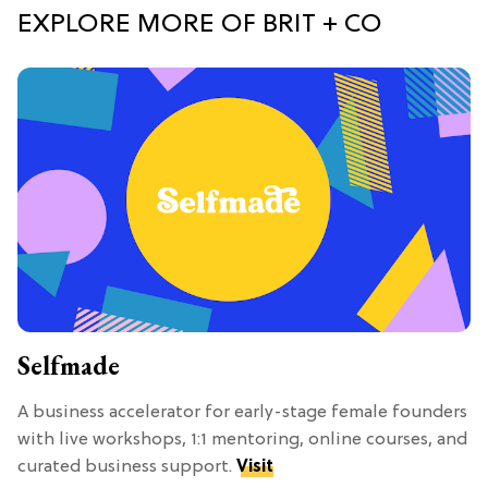
EXPLORE MORE OF BRIT + CO
Selfmade
A business accelerator for early-stage female founders
with live workshops, 1:1 mentoring, online courses, and
curated business support.
Visit