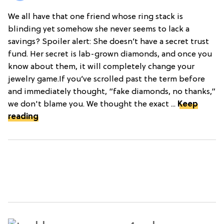
We all have that one friend whose ring stack is
blinding yet somehow she never seems to lack a
savings? Spoiler alert: She doesn’t have a secret trust
fund. Her secret is lab-grown diamonds, and once you
know about them, it will completely change your
jewelry game.If you’ve scrolled past the term before
and immediately thought, “fake diamonds, no thanks,”
we don't blame you. We thought the exact ...
Keep
reading