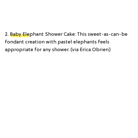
2.
Baby Ele
phant Shower Cake: This sweet-as-can-be
fondant creation with pastel elephants feels
appropriate for any shower. (via Erica Obrien)