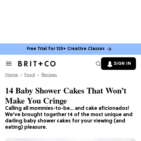
Free Trial for 120+ Creative Classes
SIGN IN
Search
&
Home
Section
Food
Recipes
Navigation
14 Baby Shower Cakes That Won’t
Make You Cringe
Calling all mommies-to-be… and cake aficionados!
We’ve brought together 14 of the most unique and
darling baby shower cakes for your viewing (and
eating) pleasure.