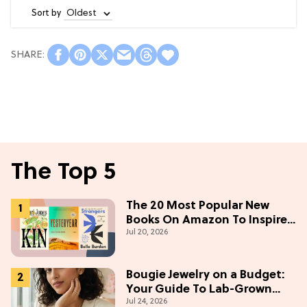
Sort by
The Top 5
The 20 Most Popular New
Books On Amazon To Inspire
Jul 20, 2026
Your Next Read
Bougie Jewelry on a Budget:
Your Guide To Lab-Grown
Jul 24, 2026
Diamonds