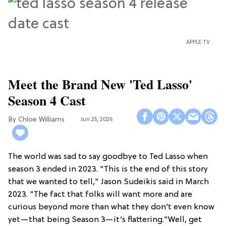
APPLE TV
Meet the Brand New 'Ted Lasso'
Season 4 Cast
Chloe Williams​
Jun 25, 2026
The world was sad to say goodbye to Ted Lasso when
season 3 ended in 2023. "This is the end of this story
that we wanted to tell," Jason Sudeikis said in March
2023. "The fact that folks will want more and are
curious beyond more than what they don’t even know
yet—that being Season 3—it’s flattering."Well, get