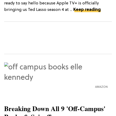
ready to say hello because Apple TV+ is officially
bringing us Ted Lasso season 4 at ...
Keep reading
AMAZON
Breaking Down All 9 'Off-Campus'