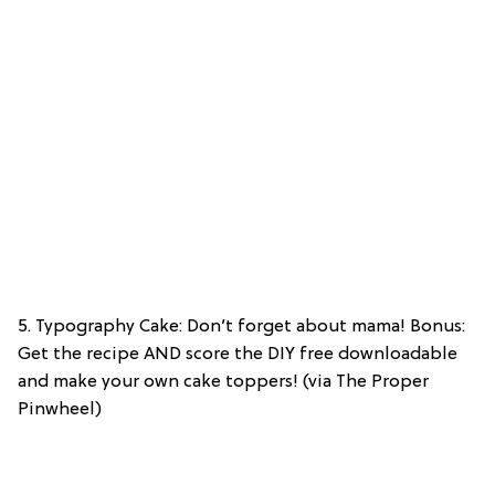
5. Typography Cake: Don’t forget about mama! Bonus:
Get the recipe AND score the DIY free downloadable
and make your own cake toppers! (via The Proper
Pinwheel)