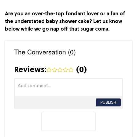
Are you an over-the-top fondant lover or a fan of
the understated baby shower cake? Let us know
below while we go nap off that sugar coma.
The Conversation (0)
Reviews:
(
0
)
PUBLISH