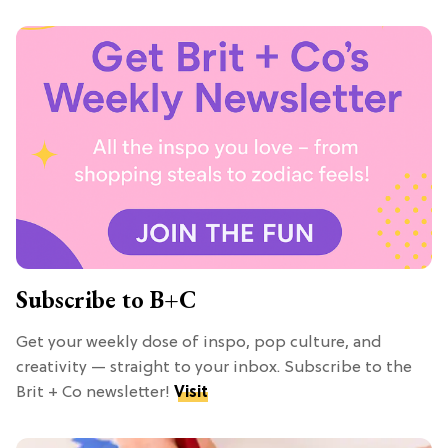
Subscribe to B+C
Get your weekly dose of inspo, pop culture, and
creativity — straight to your inbox. Subscribe to the
Brit + Co newsletter!
Visit