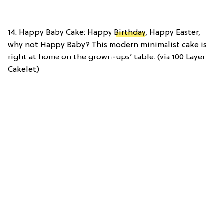
14. Happy Baby Cake: Happy
Birthday
, Happy Easter,
why not Happy Baby? This modern minimalist cake is
right at home on the grown-ups’ table. (via 100 Layer
Cakelet)