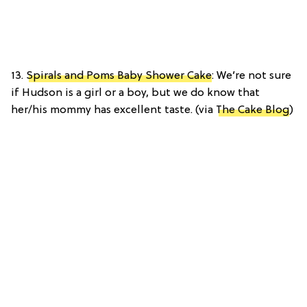
13.
Spirals and Poms Baby Shower Cake
: We’re not sure
if Hudson is a girl or a boy, but we do know that
her/his mommy has excellent taste. (via
The Cake Blog
)