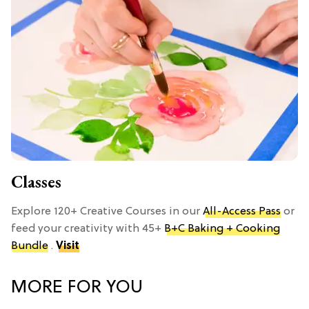
Classes
Explore 120+ Creative Courses in our
All-Access Pass
or
feed your creativity with 45+
B+C Baking + Cooking
Bundle
.
Visit
MORE FOR YOU