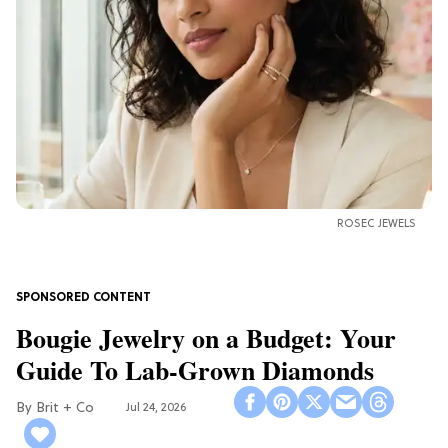
ROSEC JEWELS
Bougie Jewelry on a Budget: Your
Guide To Lab-Grown Diamonds
Brit + Co
Jul 24, 2026