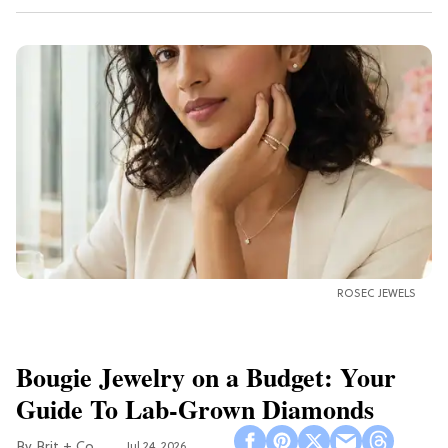
ROSEC JEWELS
Bougie Jewelry on a Budget: Your
Guide To Lab-Grown Diamonds
Brit + Co
Jul 24, 2026