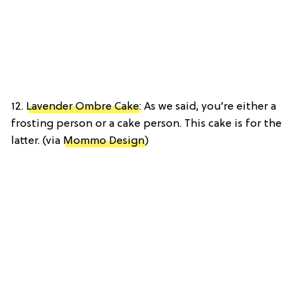
12.
Lavender Ombre Cake
: As we said, you’re either a
frosting person or a cake person. This cake is for the
latter. (via
Mommo Design
)