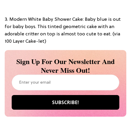
3. Modern White Baby Shower Cake: Baby blue is out
for baby boys. This tinted geometric cake with an
adorable critter on top is almost too cute to eat. (via
100 Layer Cake-let)
Sign Up For Our Newsletter And
Never Miss Out!