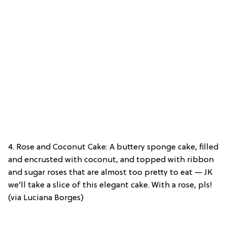
4. Rose and Coconut Cake: A buttery sponge cake, filled
and encrusted with coconut, and topped with ribbon
and sugar roses that are almost too pretty to eat — JK
we’ll take a slice of this elegant cake. With a rose, pls!
(via Luciana Borges)