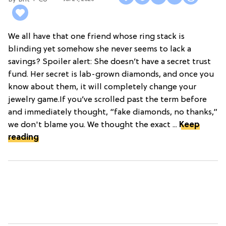
We all have that one friend whose ring stack is
blinding yet somehow she never seems to lack a
savings? Spoiler alert: She doesn’t have a secret trust
fund. Her secret is lab-grown diamonds, and once you
know about them, it will completely change your
jewelry game.If you’ve scrolled past the term before
and immediately thought, “fake diamonds, no thanks,”
we don't blame you. We thought the exact ...
Keep
reading