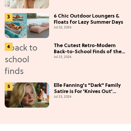
6 Chic Outdoor Loungers &
Floats for Lazy Summer Days
Jul 22, 2026
The Cutest Retro-Modern
Back-to-School Finds of the
Jul 23, 2026
Season
Elle Fanning's "Dark" Family
Satire is For 'Knives Out'
Jul 23, 2026
Lovers