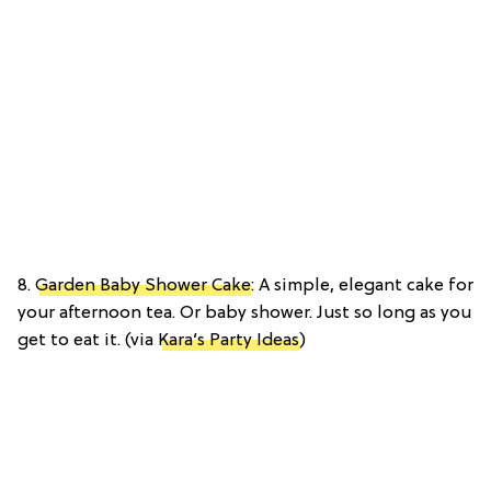
8.
Garden Baby Shower Cake
: A simple, elegant cake for
your afternoon tea. Or baby shower. Just so long as you
get to eat it. (via
Kara’s Party Ideas
)