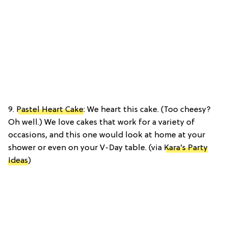
9.
Pastel Heart Cake
: We heart this cake. (Too cheesy?
Oh well.) We love cakes that work for a variety of
occasions, and this one would look at home at your
shower or even on your V-Day table. (via
Kara’s Party
Ideas
)