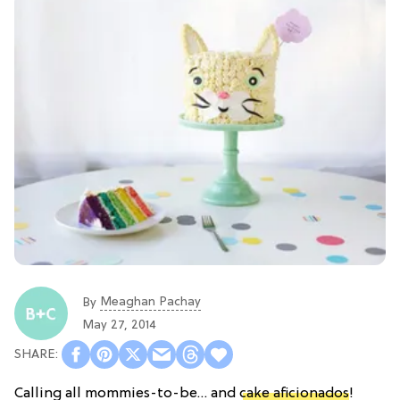
Meaghan Pachay
By
May 27, 2014
Calling all mommies-to-be… and
cake aficionados
!