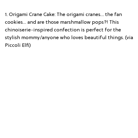
1. Origami Crane Cake: The origami cranes… the fan
cookies… and are those marshmallow pops?! This
chinoiserie-inspired confection is perfect for the
stylish mommy/anyone who loves beautiful things. (via
Piccoli Elfi)