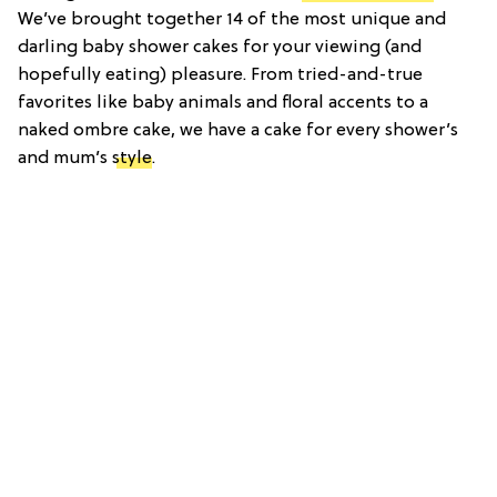
We’ve brought together 14 of the most unique and
darling baby shower cakes for your viewing (and
hopefully eating) pleasure. From tried-and-true
favorites like baby animals and floral accents to a
naked ombre cake, we have a cake for every shower’s
and mum’s
style
.