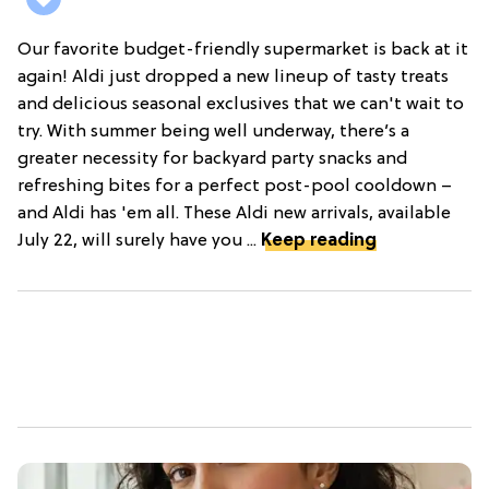
Our favorite budget-friendly supermarket is back at it
again! Aldi just dropped a new lineup of tasty treats
and delicious seasonal exclusives that we can't wait to
try. With summer being well underway, there’s a
greater necessity for backyard party snacks and
refreshing bites for a perfect post-pool cooldown –
and Aldi has 'em all. These Aldi new arrivals, available
July 22, will surely have you ...
Keep reading