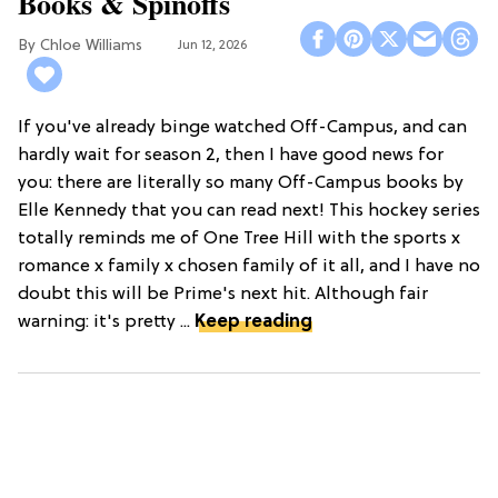
Books & Spinoffs
Chloe Williams​
Jun 12, 2026
If you've already binge watched Off-Campus, and can
hardly wait for season 2, then I have good news for
you: there are literally so many Off-Campus books by
Elle Kennedy that you can read next! This hockey series
totally reminds me of One Tree Hill with the sports x
romance x family x chosen family of it all, and I have no
doubt this will be Prime's next hit. Although fair
warning: it's pretty ...
Keep reading