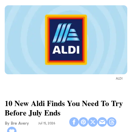
ALDI
10 New Aldi Finds You Need To Try
Before July Ends
Bre Avery
Jul 15, 2026