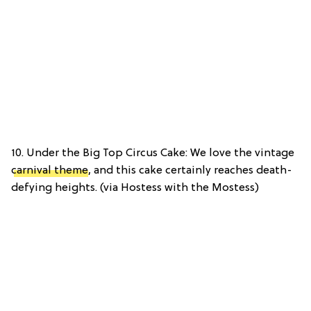
10. Under the Big Top Circus Cake: We love the vintage
carnival theme
, and this cake certainly reaches death-
defying heights. (via Hostess with the Mostess)