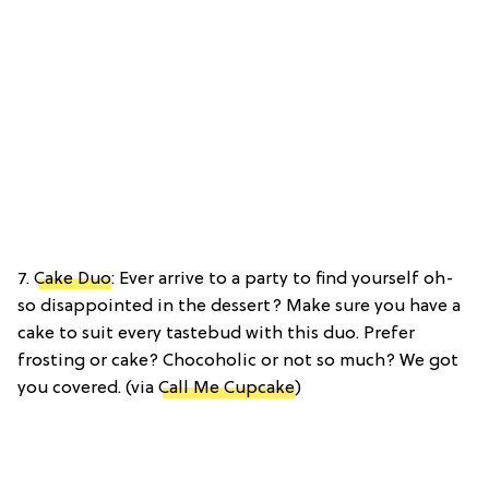
7.
Cake Duo
: Ever arrive to a party to find yourself oh-
so disappointed in the dessert? Make sure you have a
cake to suit every tastebud with this duo. Prefer
frosting or cake? Chocoholic or not so much? We got
you covered. (via
Call Me Cupcake
)