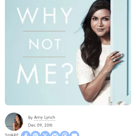
Amy Lynch
By
Dec 09, 2015