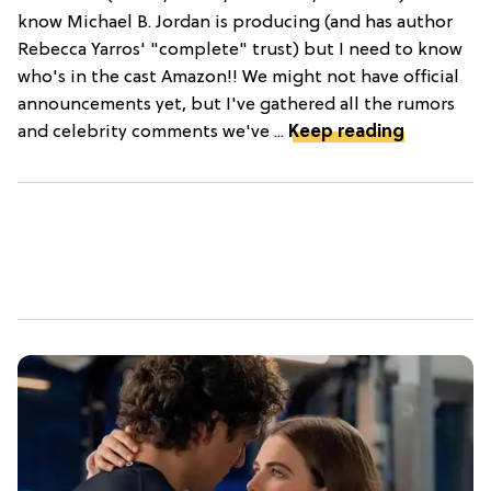
know Michael B. Jordan is producing (and has author
Rebecca Yarros' "complete" trust) but I need to know
who's in the cast Amazon!! We might not have official
announcements yet, but I've gathered all the rumors
and celebrity comments we've ...
Keep reading