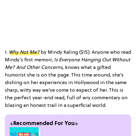
1.
Why Not Me?
by Mindy Kaling ($15): Anyone who read
Mindy’s first memoir,
Is Everyone Hanging Out Without
Me? And Other Concerns
, knows what a gifted
humorist she is on the page. This time around, she’s
dishing on her experiences in Hollywood in the same
sharp, witty way we’ve come to expect of her. This is
the perfect year-end read, full of wry commentary on
blazing an honest trail in a superficial world.
Recommended For You