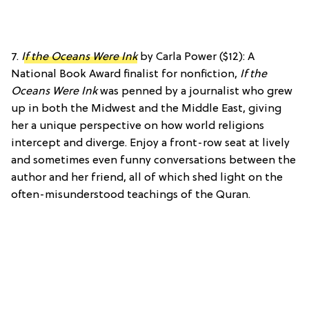
7.
If the Oceans Were Ink
by Carla Power ($12): A
National Book Award finalist for nonfiction,
If the
Oceans Were Ink
was penned by a journalist who grew
up in both the Midwest and the Middle East, giving
her a unique perspective on how world religions
intercept and diverge. Enjoy a front-row seat at lively
and sometimes even funny conversations between the
author and her friend, all of which shed light on the
often-misunderstood teachings of the Quran.