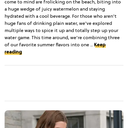
come to mind are frolicking on the beach, biting into
a huge wedge of juicy watermelon and staying
hydrated with a cool beverage. For those who aren't
huge fans of drinking plain water, we've explored
multiple ways to spice it up and totally step up your
water game. This time around, we're combining three
of our favorite summer flavors into one ...
Keep
reading