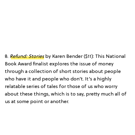
8.
Refund: Stories
by Karen Bender ($11): This National
Book Award finalist explores the issue of money
through a collection of short stories about people
who have it and people who don’t. It’s a highly
relatable series of tales for those of us who worry
about these things, which is to say, pretty much all of
us at some point or another.