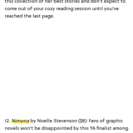
this collection of her best stories and don’t expect to
come out of your cozy reading session until you’ve
reached the last page.
12.
Nimona
by Noelle Stevenson ($8): Fans of graphic
novels won’t be disappointed by this YA finalist among