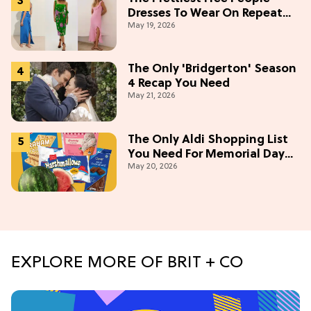
Dresses To Wear On Repeat
May 19, 2026
This Summer [Under $100]
The Only 'Bridgerton' Season
4 Recap You Need
May 21, 2026
The Only Aldi Shopping List
You Need For Memorial Day
May 20, 2026
Weekend
EXPLORE MORE OF BRIT + CO