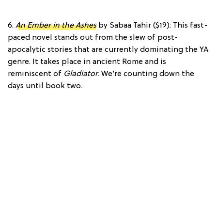
6.
An Ember in the Ashes
by Sabaa Tahir ($19): This fast-
paced novel stands out from the slew of post-
apocalytic stories that are currently dominating the YA
genre. It takes place in ancient Rome and is
reminiscent of
Gladiator
. We’re counting down the
days until book two.