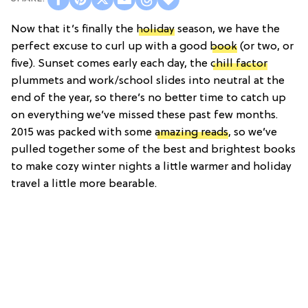
Now that it’s finally the
holiday
season, we have the
perfect excuse to curl up with a good
book
(or two, or
five). Sunset comes early each day, the
chill factor
plummets and work/school slides into neutral at the
end of the year, so there’s no better time to catch up
on everything we’ve missed these past few months.
2015 was packed with some
amazing reads
, so we’ve
pulled together some of the best and brightest books
to make cozy winter nights a little warmer and holiday
travel a little more bearable.