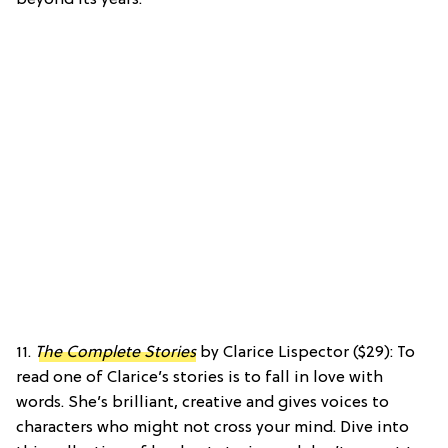
11.
The Complete Stories
by Clarice Lispector ($29): To
read one of Clarice’s stories is to fall in love with
words. She’s brilliant, creative and gives voices to
characters who might not cross your mind. Dive into