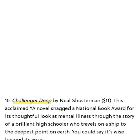
10.
Challenger Deep
by Neal Shusterman ($11): This
acclaimed YA novel snagged a National Book Award for
its thoughtful look at mental illness through the story
of a brilliant high schooler who travels on a ship to
the deepest point on earth. You could say it’s wise
beyond its years.