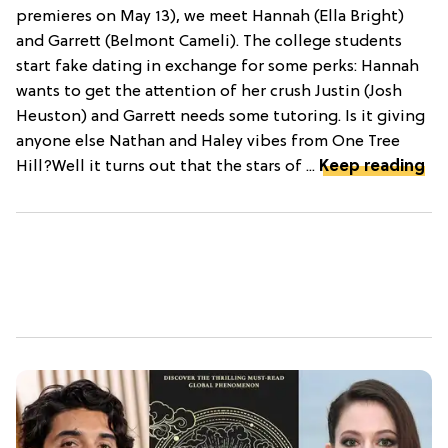
premieres on May 13), we meet Hannah (Ella Bright)
and Garrett (Belmont Cameli). The college students
start fake dating in exchange for some perks: Hannah
wants to get the attention of her crush Justin (Josh
Heuston) and Garrett needs some tutoring. Is it giving
anyone else Nathan and Haley vibes from One Tree
Hill?Well it turns out that the stars of ...
Keep reading