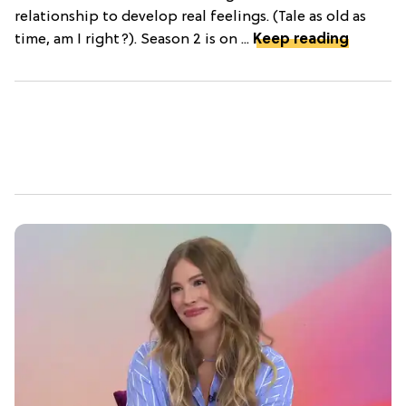
relationship to develop real feelings. (Tale as old as
time, am I right?). Season 2 is on ...
Keep reading