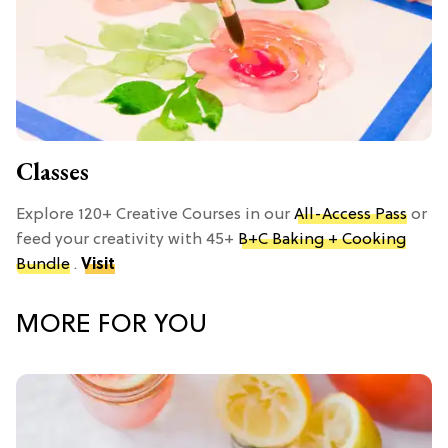
Classes
Explore 120+ Creative Courses in our
All-Access Pass
or
feed your creativity with 45+
B+C Baking + Cooking
Bundle
.
Visit
MORE FOR YOU