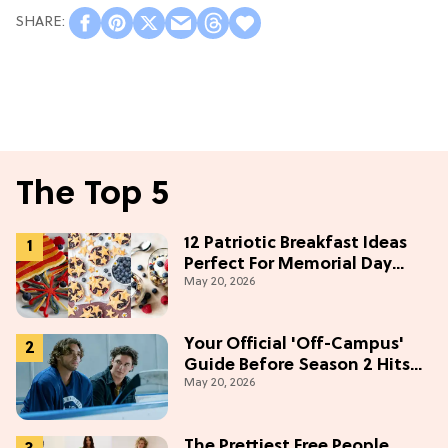
The Top 5
12 Patriotic Breakfast Ideas
Perfect For Memorial Day
May 20, 2026
Weekend
Your Official 'Off-Campus'
Guide Before Season 2 Hits
May 20, 2026
Prime Video
The Prettiest Free People