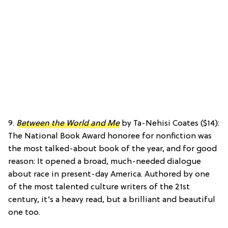
9.
Between the World and Me
by Ta-Nehisi Coates ($14):
The National Book Award honoree for nonfiction was
the most talked-about book of the year, and for good
reason: It opened a broad, much-needed dialogue
about race in present-day America. Authored by one
of the most talented culture writers of the 21st
century, it’s a heavy read, but a brilliant and beautiful
one too.