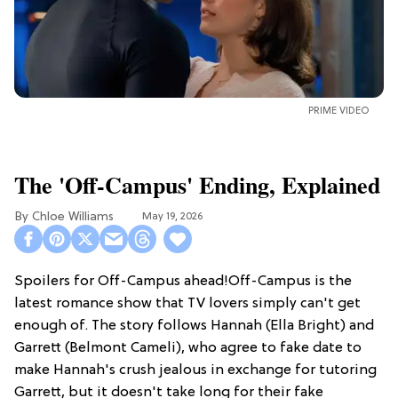
PRIME VIDEO
The 'Off-Campus' Ending, Explained
Chloe Williams​
May 19, 2026
Spoilers for Off-Campus ahead!Off-Campus is the
latest romance show that TV lovers simply can't get
enough of. The story follows Hannah (Ella Bright) and
Garrett (Belmont Cameli), who agree to fake date to
make Hannah's crush jealous in exchange for tutoring
Garrett, but it doesn't take long for their fake