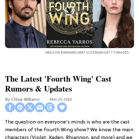
NEILSON BARNARD/AMY SUSSMAN/GETTY IMAGES
The Latest 'Fourth Wing' Cast
Rumors & Updates
Chloe Williams​
May 20, 2026
The question on everyone's minds is who are the cast
members of the Fourth Wing show? We know the main
characters (Violet, Xaden, Rhiannon, and more) and we