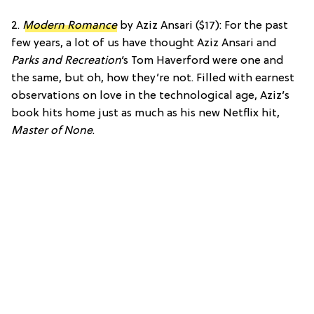
2.
Modern Romance
by Aziz Ansari ($17): For the past
few years, a lot of us have thought Aziz Ansari and
Parks and Recreation
‘s Tom Haverford were one and
the same, but oh, how they’re not. Filled with earnest
observations on love in the technological age, Aziz’s
book hits home just as much as his new Netflix hit,
Master of None
.