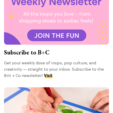
Subscribe to B+C
Get your weekly dose of inspo, pop culture, and
creativity — straight to your inbox. Subscribe to the
Brit + Co newsletter!
Visit