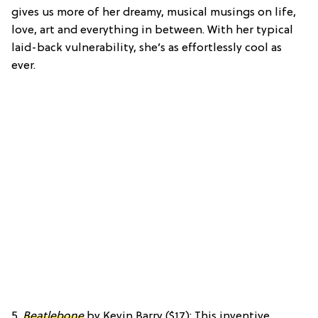
gives us more of her dreamy, musical musings on life,
love, art and everything in between. With her typical
laid-back vulnerability, she’s as effortlessly cool as
ever.
5.
Beatlebone
by Kevin Barry ($17): This inventive