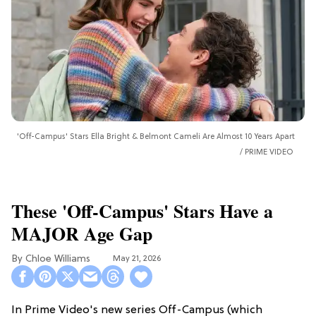
'Off-Campus' Stars Ella Bright & Belmont Cameli Are Almost 10 Years Apart
PRIME VIDEO
These 'Off-Campus' Stars Have a
MAJOR Age Gap
Chloe Williams​
May 21, 2026
In Prime Video's new series Off-Campus (which