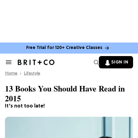
Free Trial for 120+ Creative Classes
SIGN IN
Search
&
Home
Section
Lifestyle
Navigation
13 Books You Should Have Read in
2015
It’s not too late!