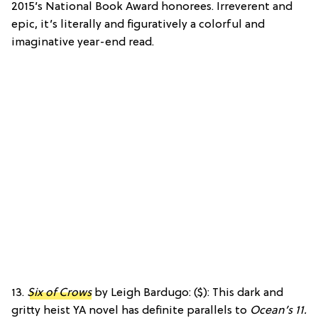
2015’s National Book Award honorees. Irreverent and
epic, it’s literally and figuratively a colorful and
imaginative year-end read.
13.
Six of Crows
by Leigh Bardugo: ($): This dark and
gritty heist YA novel has definite parallels to
Ocean’s 11.