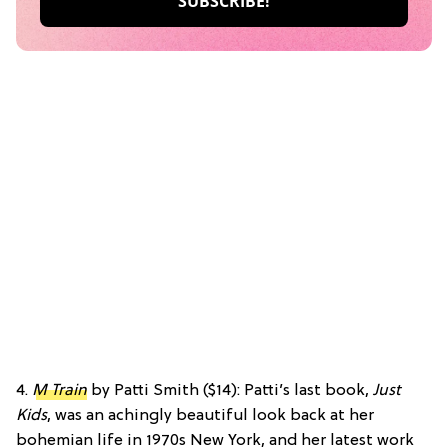
4.
M Train
by Patti Smith ($14): Patti’s last book,
Just
Kids
, was an achingly beautiful look back at her
bohemian life in 1970s New York, and her latest work