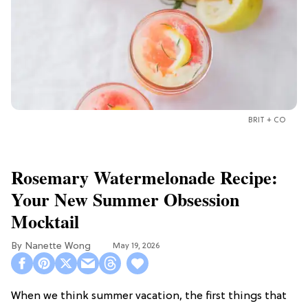
BRIT + CO
Rosemary Watermelonade Recipe:
Your New Summer Obsession
Mocktail
Nanette Wong
May 19, 2026
When we think summer vacation, the first things that