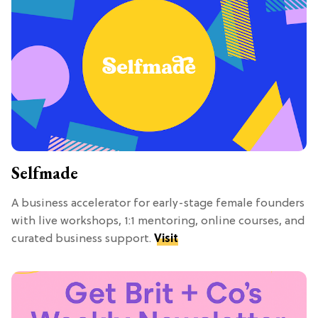
Selfmade
A business accelerator for early-stage female founders
with live workshops, 1:1 mentoring, online courses, and
curated business support.
Visit