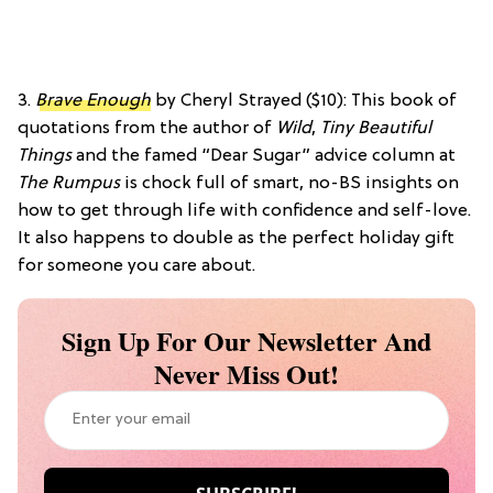
3.
Brave Enough
by Cheryl Strayed ($10): This book of
quotations from the author of
Wild
,
Tiny Beautiful
Things
and the famed “Dear Sugar” advice column at
The Rumpus
is chock full of smart, no-BS insights on
how to get through life with confidence and self-love.
It also happens to double as the perfect holiday gift
for someone you care about.
Sign Up For Our Newsletter And
Never Miss Out!