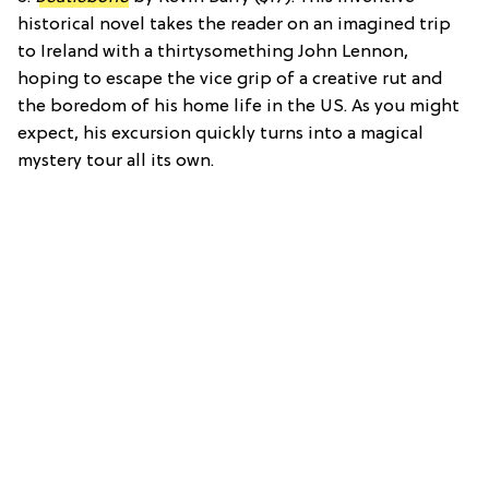
historical novel takes the reader on an imagined trip
to Ireland with a thirtysomething John Lennon,
hoping to escape the vice grip of a creative rut and
the boredom of his home life in the US. As you might
expect, his excursion quickly turns into a magical
mystery tour all its own.