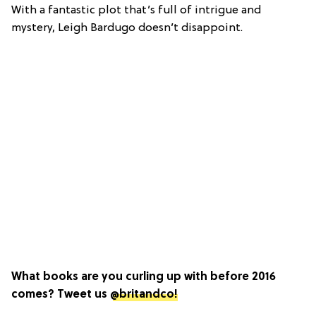
With a fantastic plot that’s full of intrigue and
mystery, Leigh Bardugo doesn’t disappoint.
What books are you curling up with before 2016
comes? Tweet us
@britandco!