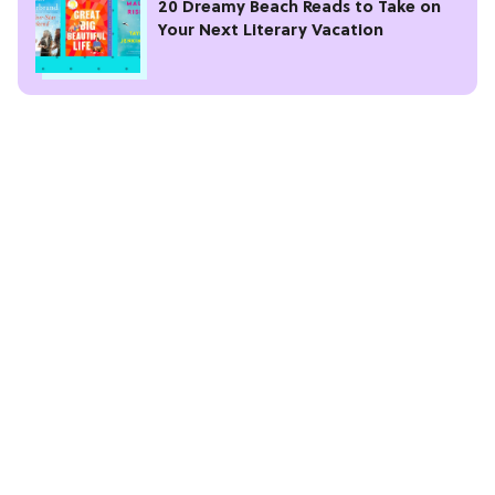
20 Dreamy Beach Reads to Take on
Your Next Literary Vacation