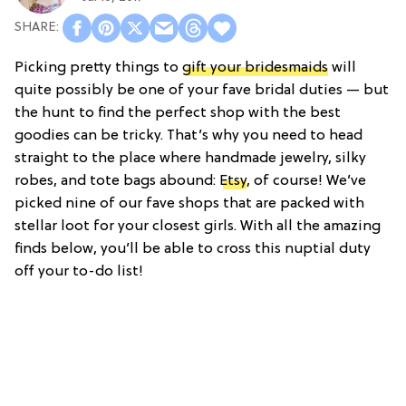
Picking pretty things to
gift your bridesmaids
will
quite possibly be one of your fave bridal duties — but
the hunt to find the perfect shop with the best
goodies can be tricky. That’s why you need to head
straight to the place where handmade jewelry, silky
robes, and tote bags abound:
Etsy
, of course! We’ve
picked nine of our fave shops that are packed with
stellar loot for your closest girls. With all the amazing
finds below, you’ll be able to cross this nuptial duty
off your to-do list!