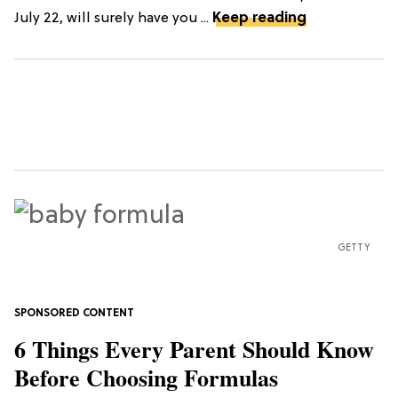
July 22, will surely have you ...
Keep reading
GETTY
6 Things Every Parent Should Know
Before Choosing Formulas