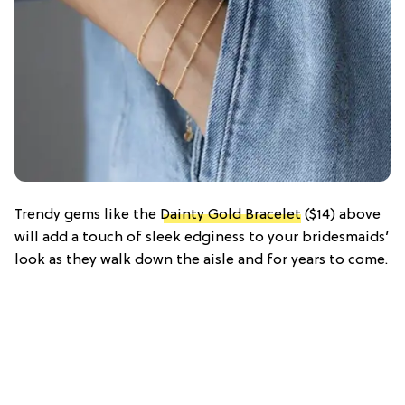
Trendy gems like the
Dainty Gold Bracelet
($14) above
will add a touch of sleek edginess to your bridesmaids’
look as they walk down the aisle and for years to come.