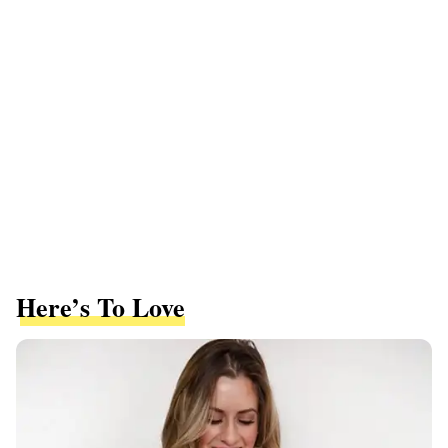
Here’s To Love