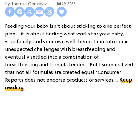
Theresa Gonzalez
Jul 29, 2026
Feeding your baby isn't about sticking to one perfect
plan—it is about finding what works for your baby,
your family, and your own well-being. I ran into some
unexpected challenges with breastfeeding and
eventually settled into a combination of
breastfeeding and formula feeding. But I soon realized
that not all formulas are created equal.*Consumer
Reports does not endorse products or services. ...
Keep
reading