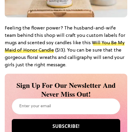
Feeling the flower power? The husband-and-wife
team behind this shop will craft you custom labels for
mugs and scented soy candles like this
Will You Be My
Maid of Honor Candle
($13). You can be sure that the
gorgeous floral wreaths and calligraphy will send your
girls just the right message.
Sign Up For Our Newsletter And
Never Miss Out!