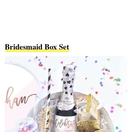
Bridesmaid Box Set