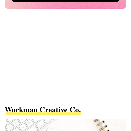
Workman Creative Co.