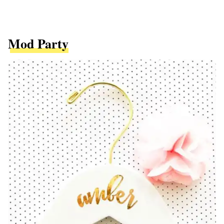
Mod Party