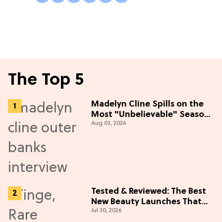
The Top 5
Madelyn Cline Spills on the
Most "Unbelievable" Season
Aug 03, 2026
5 Cast Adventure (Exclusive)
Tested & Reviewed: The Best
New Beauty Launches That
Jul 30, 2026
Live Up to the Hype