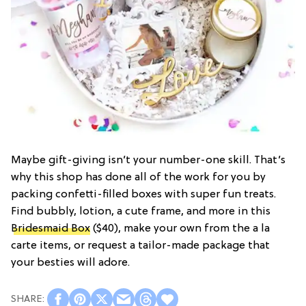
Maybe gift-giving isn’t your number-one skill. That’s
why this shop has done all of the work for you by
packing confetti-filled boxes with super fun treats.
Find bubbly, lotion, a cute frame, and more in this
Bridesmaid Box
($40), make your own from the a la
carte items, or request a tailor-made package that
your besties will adore.