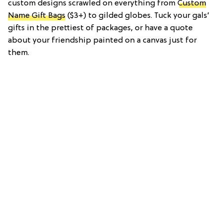
custom designs scrawled on everything from
Custom
Name Gift Bags
($3+) to gilded globes. Tuck your gals’
gifts in the prettiest of packages, or have a quote
about your friendship painted on a canvas just for
them.