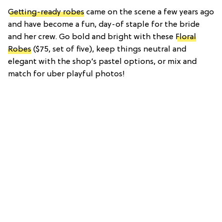
Getting-ready robes
came on the scene a few years ago
and have become a fun, day-of staple for the bride
and her crew. Go bold and bright with these
Floral
Robes
($75, set of five), keep things neutral and
elegant with the shop’s pastel options, or mix and
match for uber playful photos!