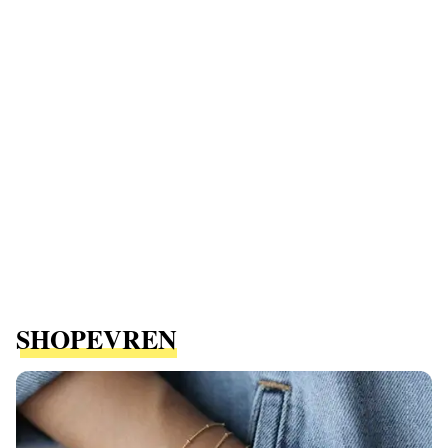
SHOPEVREN