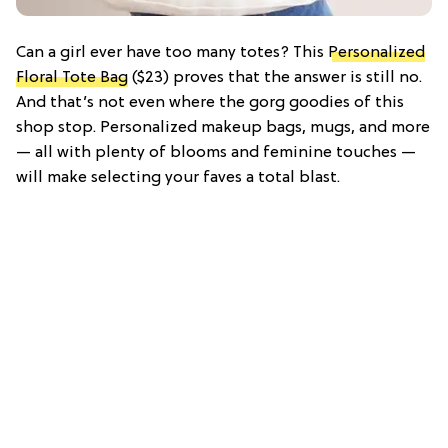
Can a girl ever have too many totes? This
Personalized
Floral Tote Bag
($23) proves that the answer is still no.
And that’s not even where the gorg goodies of this
shop stop. Personalized makeup bags, mugs, and more
— all with plenty of blooms and feminine touches —
will make selecting your faves a total blast.