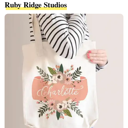
Ruby Ridge Studios