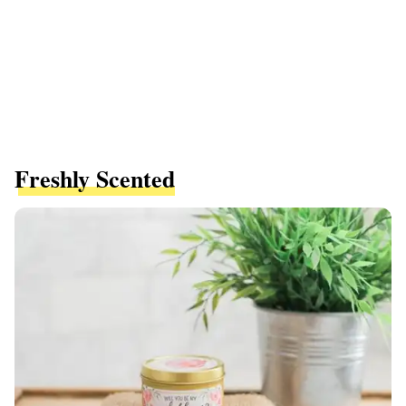
Freshly Scented