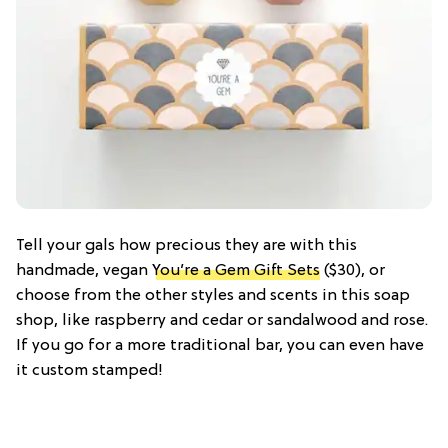
Tell your gals how precious they are with this
handmade, vegan
You’re a Gem Gift Sets
($30), or
choose from the other styles and scents in this soap
shop, like raspberry and cedar or sandalwood and rose.
If you go for a more traditional bar, you can even have
it custom stamped!