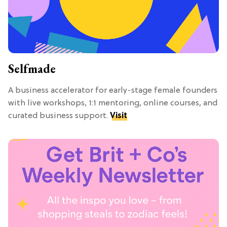
Selfmade
A business accelerator for early-stage female founders
with live workshops, 1:1 mentoring, online courses, and
curated business support.
Visit