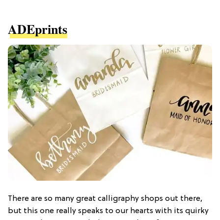
ADEprints
There are so many great calligraphy shops out there,
but this one really speaks to our hearts with its quirky