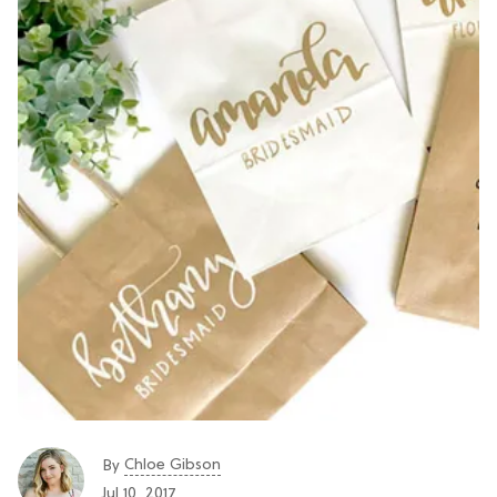
Chloe Gibson
By
Jul 10, 2017