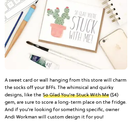
A sweet card or wall hanging from this store will charm
the socks off your BFFs. The whimsical and quirky
designs, like the
So Glad You’re Stuck With Me
($4)
gem, are sure to score a long-term place on the fridge.
And if you’re looking for something specific, owner
Andi Workman will custom design it for you!