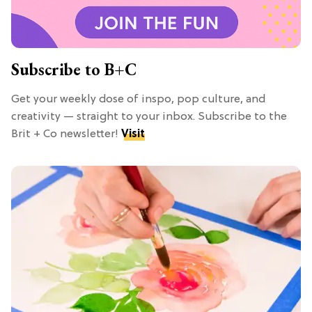
Subscribe to B+C
Get your weekly dose of inspo, pop culture, and
creativity — straight to your inbox. Subscribe to the
Brit + Co newsletter!
Visit