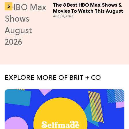
The 8 Best HBO Max Shows &
Movies To Watch This August
Aug 03, 2026
EXPLORE MORE OF BRIT + CO