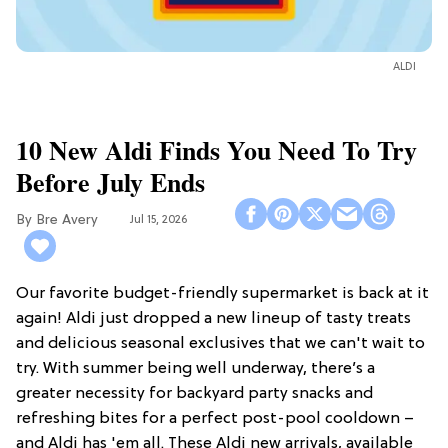
ALDI
10 New Aldi Finds You Need To Try
Before July Ends
Bre Avery
Jul 15, 2026
Our favorite budget-friendly supermarket is back at it
again! Aldi just dropped a new lineup of tasty treats
and delicious seasonal exclusives that we can't wait to
try. With summer being well underway, there’s a
greater necessity for backyard party snacks and
refreshing bites for a perfect post-pool cooldown –
and Aldi has 'em all. These Aldi new arrivals, available