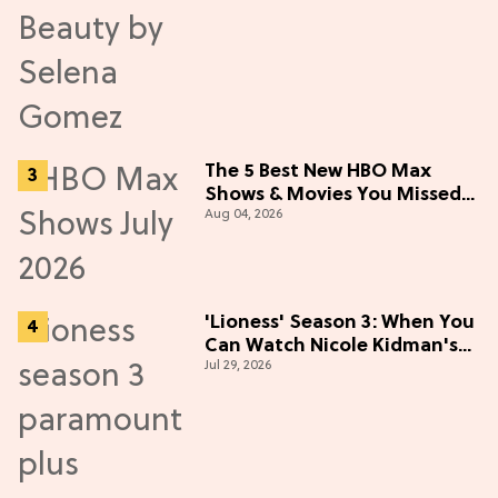
The 5 Best New HBO Max
Shows & Movies You Missed
Aug 04, 2026
in July 2026
'Lioness' Season 3: When You
Can Watch Nicole Kidman's
Jul 29, 2026
"Epic" Thriller