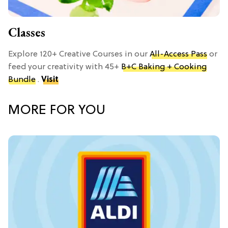
Classes
Explore 120+ Creative Courses in our
All-Access Pass
or
feed your creativity with 45+
B+C Baking + Cooking
Bundle
.
Visit
MORE FOR YOU