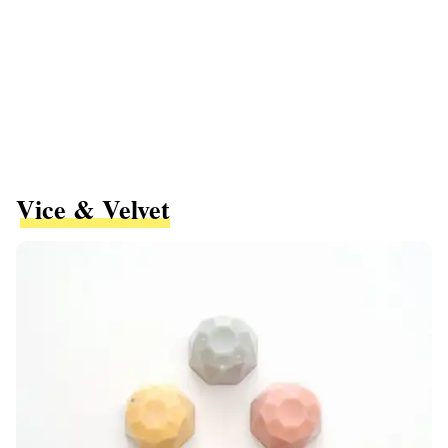
Vice & Velvet