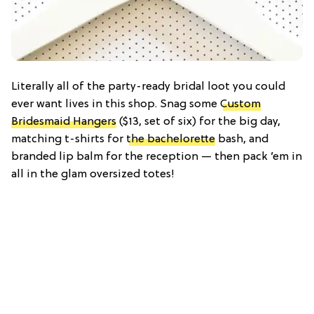
Literally all of the party-ready bridal loot you could
ever want lives in this shop. Snag some
Custom
Bridesmaid Hangers
($13, set of six) for the big day,
matching t-shirts for
the bachelorette
bash, and
branded lip balm for the reception — then pack ’em in
all in the glam oversized totes!