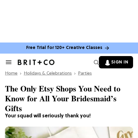
Free Trial for 120+ Creative Classes
SIGN IN
Search
&
Home
Section
Holidays & Celebrations
Parties
Navigation
The Only Etsy Shops You Need to
Know for All Your Bridesmaid’s
Gifts
Your squad will seriously thank you!