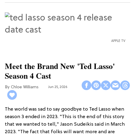
APPLE TV
Meet the Brand New 'Ted Lasso'
Season 4 Cast
Chloe Williams​
Jun 25, 2026
The world was sad to say goodbye to Ted Lasso when
season 3 ended in 2023. "This is the end of this story
that we wanted to tell," Jason Sudeikis said in March
2023. "The fact that folks will want more and are