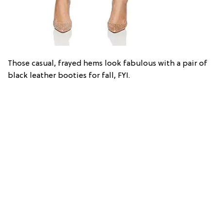
Those casual, frayed hems look fabulous with a pair of
black leather booties for fall, FYI.