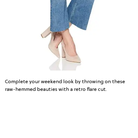
Complete your weekend look by throwing on these
raw-hemmed beauties with a retro flare cut.