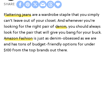
Flattering jeans
are a wardrobe staple that you simply
can’t leave out of your closet. And whenever you’re
looking for the right pair of
denim
, you should always
look for the pair that will give you bang for your buck.
Amazon Fashion
is just as denim-obsessed as we are
and has tons of budget-friendly options for under
$100 from the top brands out there.