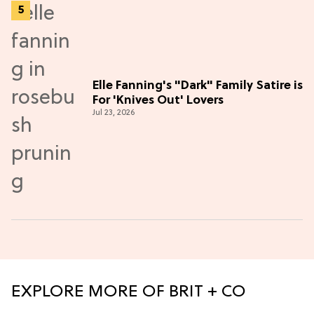
Elle Fanning's "Dark" Family Satire is
For 'Knives Out' Lovers
Jul 23, 2026
EXPLORE MORE OF BRIT + CO