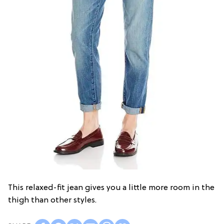
This relaxed-fit jean gives you a little more room in the
thigh than other styles.