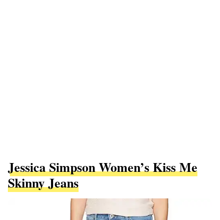
Jessica Simpson Women’s Kiss Me
Skinny Jeans