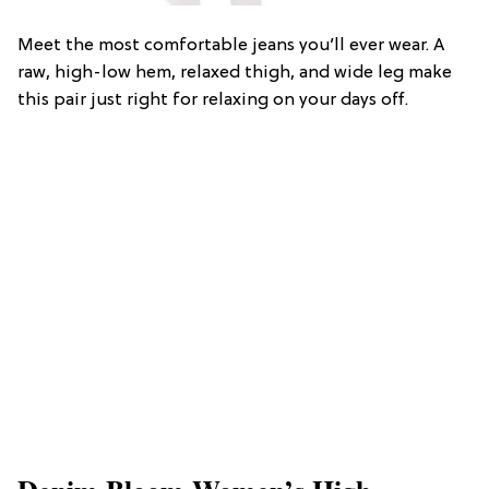
Meet the most comfortable jeans you’ll ever wear. A
raw, high-low hem, relaxed thigh, and wide leg make
this pair just right for relaxing on your days off.