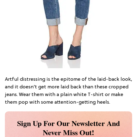
Artful distressing is the epitome of the laid-back look,
and it doesn’t get more laid back than these cropped
jeans. Wear them with a plain white T-shirt or make
them pop with some attention-getting heels.
Sign Up For Our Newsletter And
Never Miss Out!