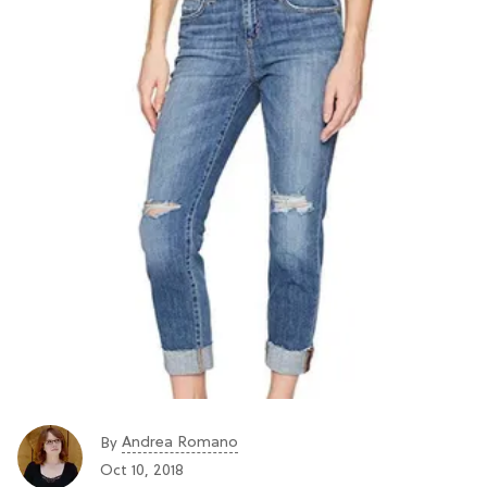
Andrea Romano
By
Oct 10, 2018