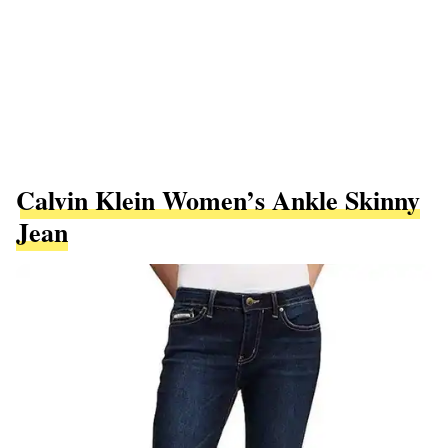
Calvin Klein Women’s Ankle Skinny
Jean