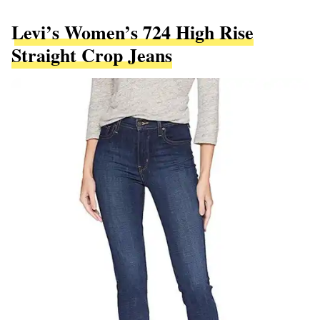
Levi’s Women’s 724 High Rise
Straight Crop Jeans