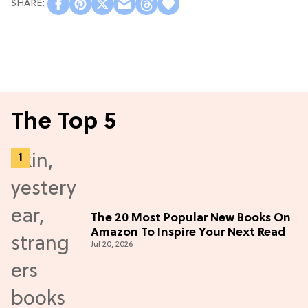
The Top 5
The 20 Most Popular New Books On
Amazon To Inspire Your Next Read
Jul 20, 2026