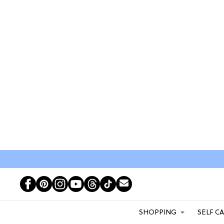
SHOPPING
SELF C