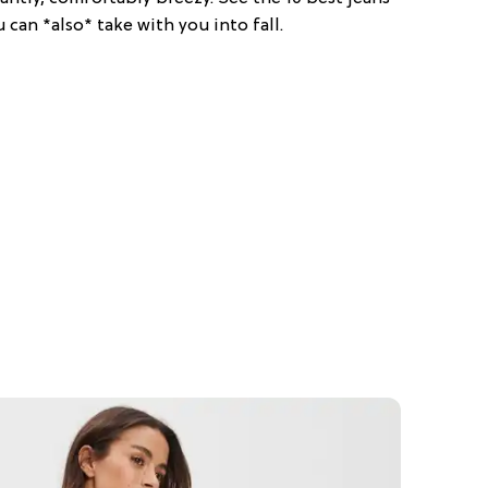
 can *also* take with you into fall.