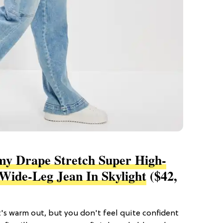
y Drape Stretch Super High-
Wide-Leg Jean In Skylight
($42,
t's warm out, but you don't feel quite confident