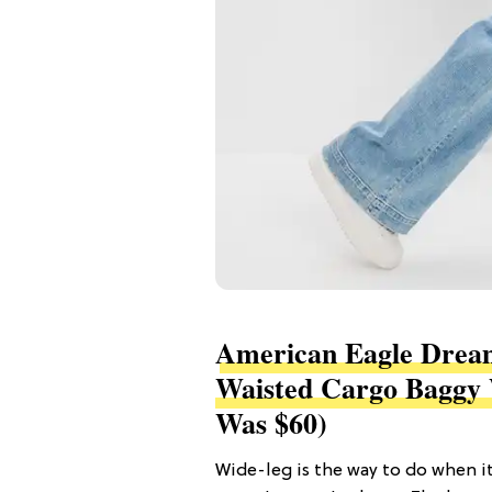
American Eagle Dream
Waisted Cargo Baggy 
Was $60)
Wide-leg is the way to do when i