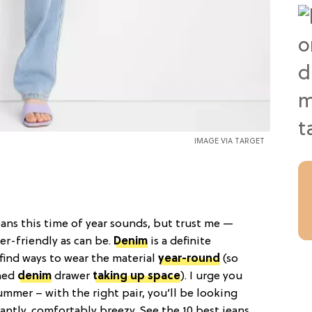
IMAGE VIA TARGET
ans this time of year sounds, but trust me —
r-friendly as can be.
Denim
is a definite
 find ways to wear the material
year-round
(so
oned
denim
drawer
taking up space
). I urge you
ummer – with the right pair, you’ll be looking
antly, comfortably breezy. See the 10 best jeans