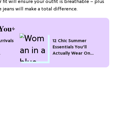
 fit will ensure your outfit is breathable – plus
e jeans will make a total difference.
You
rivals
12 Chic Summer
Essentials You’ll
Actually Wear On
Repeat All Season