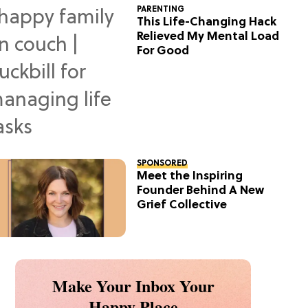
PARENTING
This Life-Changing Hack
Relieved My Mental Load
For Good
SPONSORED
Meet the Inspiring
Founder Behind A New
Grief Collective
Make Your Inbox Your
Happy Place