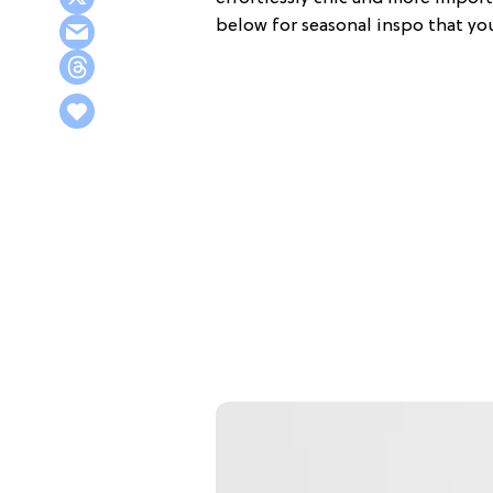
below for seasonal inspo that you