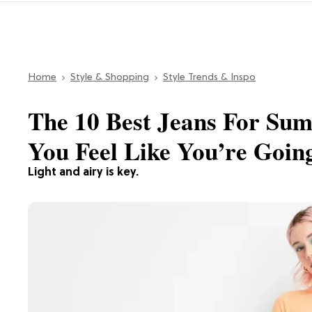
Home
Style & Shopping
Style Trends & Inspo
The 10 Best Jeans For Su
You Feel Like You’re Goin
Light and airy is key.