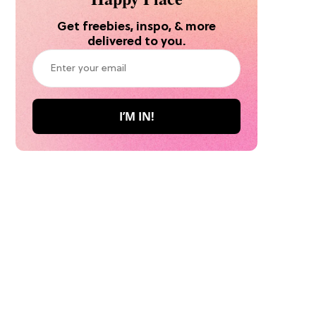
Get freebies, inspo, & more
delivered to you.