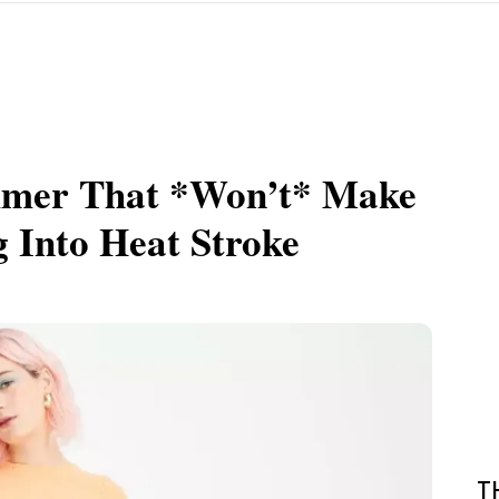
mmer That *Won’t* Make
g Into Heat Stroke
T