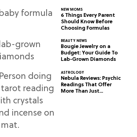
NEW MOMS
6 Things Every Parent
Should Know Before
Choosing Formulas
BEAUTY NEWS
Bougie Jewelry on a
Budget: Your Guide To
Lab-Grown Diamonds
ASTROLOGY
Nebula Reviews: Psychic
Readings That Offer
More Than Just
Predictions