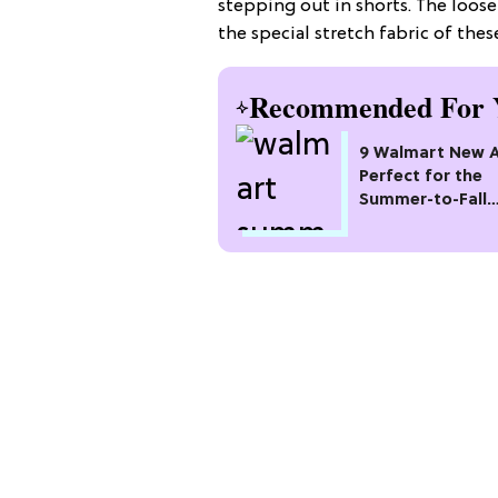
stepping out in shorts. The looser
the special stretch fabric of thes
Recommended For 
9 Walmart New Ar
Perfect for the
Summer-to-Fall
Transition