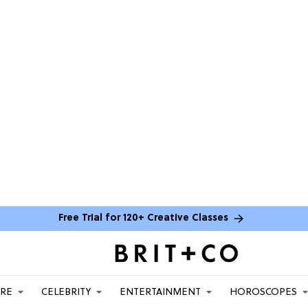
Free Trial for 120+ Creative Classes
ARE
CELEBRITY
ENTERTAINMENT
HOROSCOPES