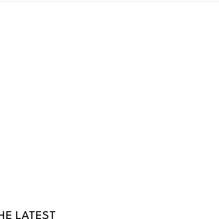
HE LATEST