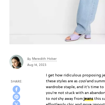
Meredith Holser
By
Aug 14, 2023
I get how ridiculous proposing je
these styles are as
cool
and summe
wardrobe staple, and it’s time to
you’re not stuck with an aband
to
not
shy away from
jeans
this s
effortlessly chic and more import