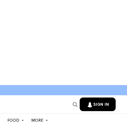
SIGN IN
FOOD
MORE