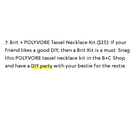
7. Brit + POLYVORE Tassel Necklace Kit ($25): If your
friend likes a good DIY, then a Brit Kit is a must. Snag
this POLYVORE tassel necklace kit in the B+C Shop
and have a
DIY party
with your bestie for the restie.