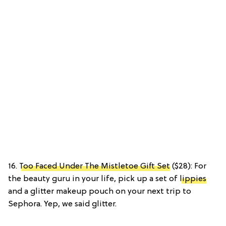
16.
Too Faced Under The Mistletoe Gift Set
($28): For
the beauty guru in your life, pick up a set of
lippies
and a glitter makeup pouch on your next trip to
Sephora. Yep, we said glitter.