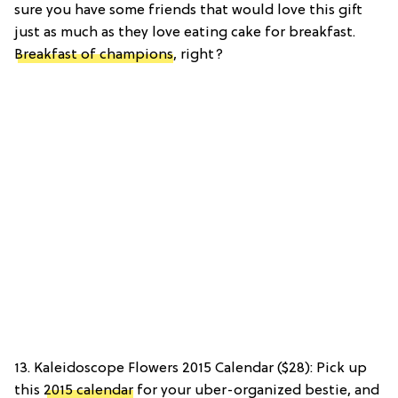
sure you have some friends that would love this gift
just as much as they love eating cake for breakfast.
Breakfast of champions
, right?
13. Kaleidoscope Flowers 2015 Calendar ($28): Pick up
this
2015 calendar
for your uber-organized bestie, and