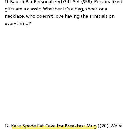
11. BaubleBar Personalized Gift Set ($58): Personalized
gifts are a classic. Whether it’s a bag, shoes or a
necklace, who doesn’t love having their initials on
everything?
12.
Kate Spade Eat Cake for Breakfast Mug
($20): We’re