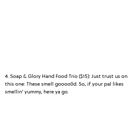
4. Soap & Glory Hand Food Trio ($15): Just trust us on
this one: These smell goooo0d. So, if your pal likes
smellin’ yummy, here ya go.