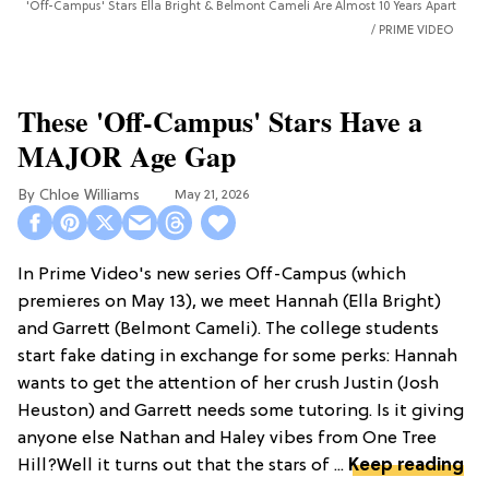
'Off-Campus' Stars Ella Bright & Belmont Cameli Are Almost 10 Years Apart
PRIME VIDEO
These 'Off-Campus' Stars Have a
MAJOR Age Gap
Chloe Williams​
May 21, 2026
In Prime Video's new series Off-Campus (which
premieres on May 13), we meet Hannah (Ella Bright)
and Garrett (Belmont Cameli). The college students
start fake dating in exchange for some perks: Hannah
wants to get the attention of her crush Justin (Josh
Heuston) and Garrett needs some tutoring. Is it giving
anyone else Nathan and Haley vibes from One Tree
Hill?Well it turns out that the stars of ...
Keep reading