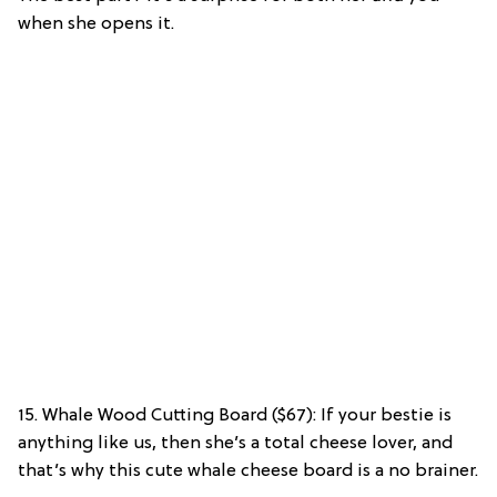
when she opens it.
15. Whale Wood Cutting Board ($67): If your bestie is
anything like us, then she’s a total cheese lover, and
that’s why this cute whale cheese board is a no brainer.