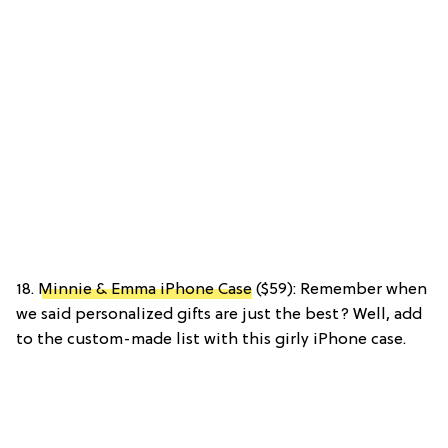
18.
Minnie & Emma iPhone Case
($59): Remember when
we said personalized gifts are just the best? Well, add
to the custom-made list with this girly iPhone case.