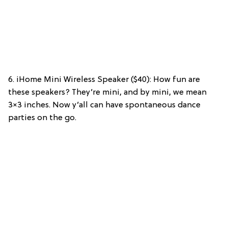
6. iHome Mini Wireless Speaker ($40): How fun are
these speakers? They’re mini, and by mini, we mean
3×3 inches. Now y’all can have spontaneous dance
parties on the go.