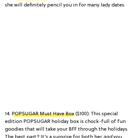
she will definitely pencil you in for many lady dates.
14.
POPSUGAR Must Have Box
($100): This special
edition POPSUGAR holiday box is chock-full of fun
goodies that will take your BFF through the holidays.
The best part? It’s a surprise for both her
and
you