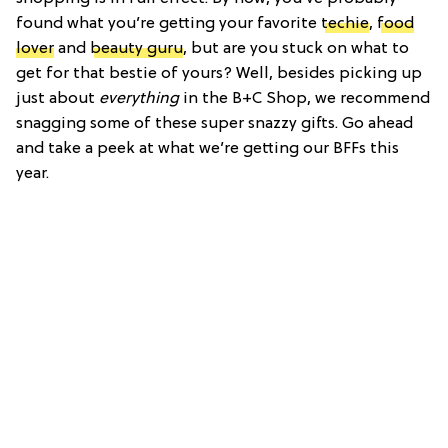
found what you’re getting your favorite
techie
,
food
lover
and
beauty guru
, but are you stuck on what to
get for that bestie of yours? Well, besides picking up
just about
everything
in the B+C Shop, we recommend
snagging some of these super snazzy gifts. Go ahead
and take a peek at what we’re getting our BFFs this
year.