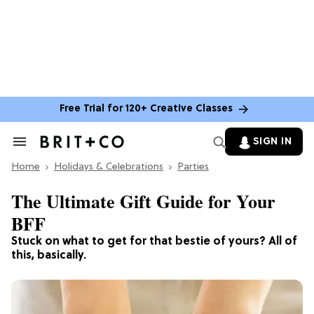
Free Trial for 120+ Creative Classes
SIGN IN
Search
&
Home
Section
Holidays & Celebrations
Parties
Navigation
The Ultimate Gift Guide for Your
BFF
Stuck on what to get for that bestie of yours? All of
this, basically.