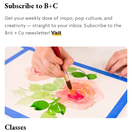
Subscribe to B+C
Get your weekly dose of inspo, pop culture, and
creativity — straight to your inbox. Subscribe to the
Brit + Co newsletter!
Visit
Classes