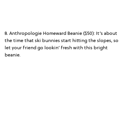
8. Anthropologie Homeward Beanie ($50): It’s about
the time that ski bunnies start hitting the slopes, so
let your friend go lookin’ fresh with this bright
beanie.