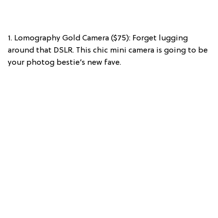
1. Lomography Gold Camera ($75): Forget lugging
around that DSLR. This chic mini camera is going to be
your photog bestie’s new fave.