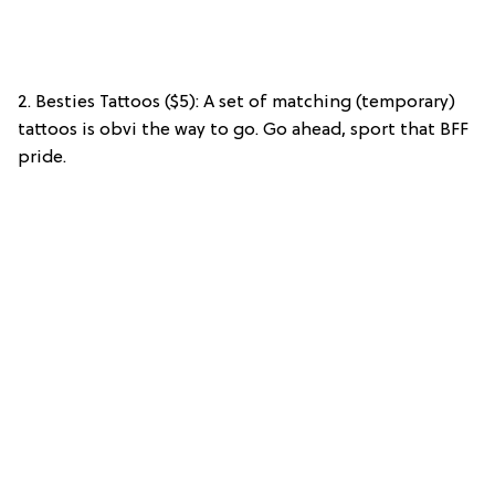
2. Besties Tattoos ($5): A set of matching (temporary)
tattoos is obvi the way to go. Go ahead, sport that BFF
pride.