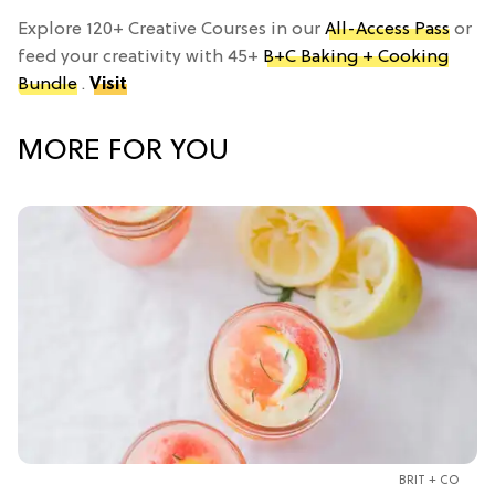
Explore 120+ Creative Courses in our
All-Access Pass
or
feed your creativity with 45+
B+C Baking + Cooking
Bundle
.
Visit
MORE FOR YOU
BRIT + CO