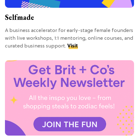
Selfmade
A business accelerator for early-stage female founders
with live workshops, 1:1 mentoring, online courses, and
curated business support.
Visit