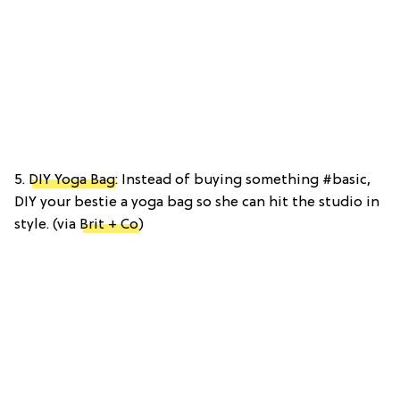
5.
DIY Yoga Bag
: Instead of buying something #basic,
DIY your bestie a yoga bag so she can hit the studio in
style. (via
Brit + Co
)