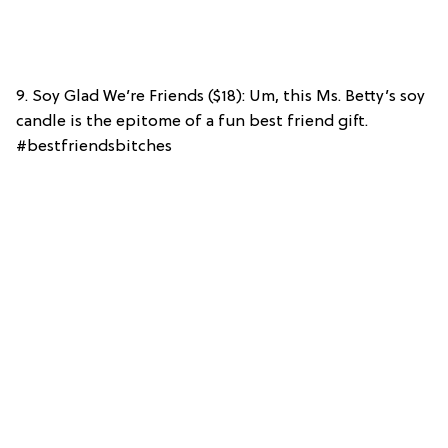
9. Soy Glad We’re Friends ($18): Um, this Ms. Betty’s soy
candle is the epitome of a fun best friend gift.
#bestfriendsbitches