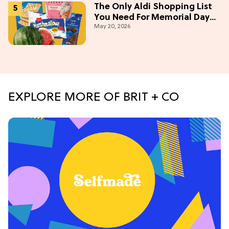
The Only Aldi Shopping List
You Need For Memorial Day
May 20, 2026
Weekend
EXPLORE MORE OF BRIT + CO