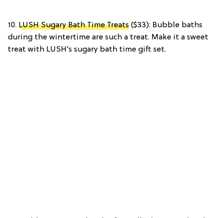
10.
LUSH Sugary Bath Time Treats
($33): Bubble baths
during the wintertime are such a treat. Make it a sweet
treat with LUSH’s sugary bath time gift set.