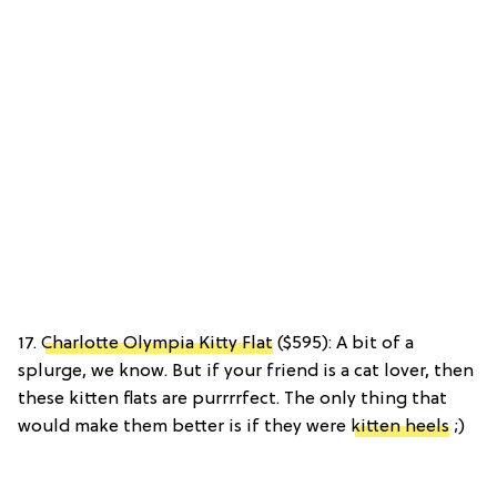
17.
Charlotte Olympia Kitty Flat
($595): A bit of a
splurge, we know. But if your friend is a cat lover, then
these kitten flats are purrrrfect. The only thing that
would make them better is if they were
kitten heels
;)