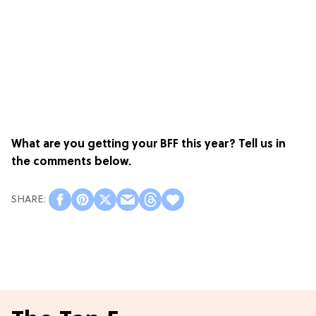
What are you getting your BFF this year? Tell us in
the comments below.