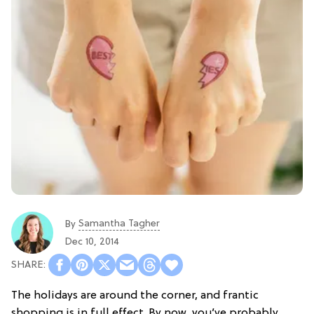
Samantha Tagher
By
Dec 10, 2014
The holidays are around the corner, and frantic
shopping is in full effect. By now, you’ve probably