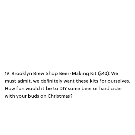
19. Brooklyn Brew Shop Beer-Making Kit ($40): We
must admit, we definitely want these kits for ourselves.
How fun would it be to DIY some beer or hard cider
with your buds on Christmas?