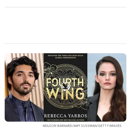
NEILSON BARNARD/AMY SUSSMAN/GETTY IMAGES