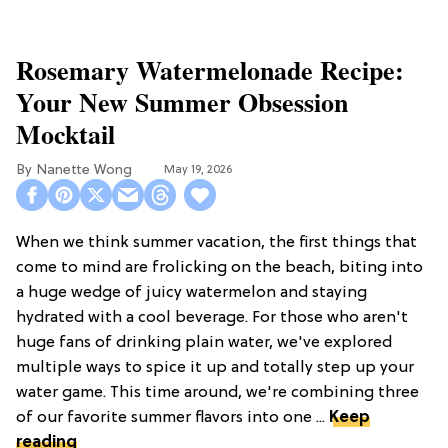
Rosemary Watermelonade Recipe:
Your New Summer Obsession
Mocktail
Nanette Wong
May 19, 2026
When we think summer vacation, the first things that
come to mind are frolicking on the beach, biting into
a huge wedge of juicy watermelon and staying
hydrated with a cool beverage. For those who aren't
huge fans of drinking plain water, we've explored
multiple ways to spice it up and totally step up your
water game. This time around, we're combining three
of our favorite summer flavors into one ...
Keep
reading