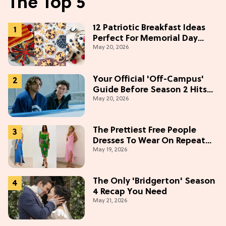
The Top 5
12 Patriotic Breakfast Ideas
Perfect For Memorial Day
May 20, 2026
Weekend
Your Official 'Off-Campus'
Guide Before Season 2 Hits
May 20, 2026
Prime Video
The Prettiest Free People
Dresses To Wear On Repeat
May 19, 2026
This Summer [Under $100]
The Only 'Bridgerton' Season
4 Recap You Need
May 21, 2026