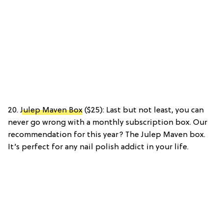
20.
Julep Maven Box
($25): Last but not least, you can
never go wrong with a monthly subscription box. Our
recommendation for this year? The Julep Maven box.
It’s perfect for any nail polish addict in your life.