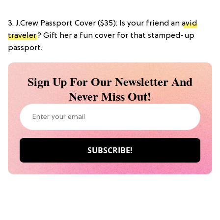
3. J.Crew Passport Cover ($35): Is your friend an
avid
traveler
? Gift her a fun cover for that stamped-up
passport.
Sign Up For Our Newsletter And
Never Miss Out!