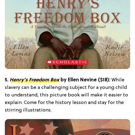
5.
Henry’s Freedom Box
by Ellen Nevine ($18):
While
slavery can be a challenging subject for a young child
to understand, this picture book will make it easier to
explain. Come for the history lesson and stay for the
stirring illustrations.