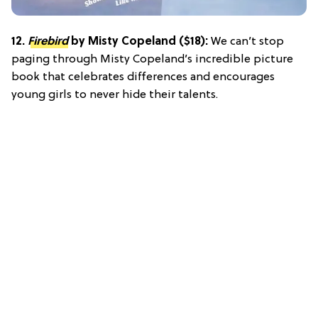
12.
Firebird
by Misty Copeland ($18):
We can’t stop
paging through Misty Copeland’s incredible picture
book that celebrates differences and encourages
young girls to never hide their talents.