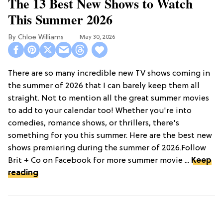
The 13 Best New Shows to Watch
This Summer 2026
Chloe Williams​
May 30, 2026
There are so many incredible new TV shows coming in
the summer of 2026 that I can barely keep them all
straight. Not to mention all the great summer movies
to add to your calendar too! Whether you're into
comedies, romance shows, or thrillers, there's
something for you this summer. Here are the best new
shows premiering during the summer of 2026.Follow
Brit + Co on Facebook for more summer movie ...
Keep
reading