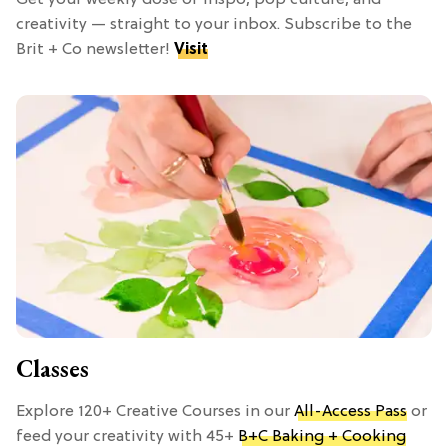
Get your weekly dose of inspo, pop culture, and
creativity — straight to your inbox. Subscribe to the
Brit + Co newsletter!
Visit
Classes
Explore 120+ Creative Courses in our
All-Access Pass
or
feed your creativity with 45+
B+C Baking + Cooking