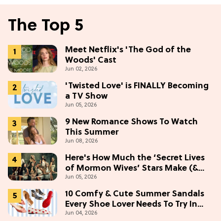
The Top 5
Meet Netflix's 'The God of the
Woods' Cast
Jun 02, 2026
'Twisted Love' is FINALLY Becoming
a TV Show
Jun 05, 2026
9 New Romance Shows To Watch
This Summer
Jun 08, 2026
Here's How Much the ‘Secret Lives
of Mormon Wives’ Stars Make (&
Jun 05, 2026
Who Makes The Most)
10 Comfy & Cute Summer Sandals
Every Shoe Lover Needs To Try In
Jun 04, 2026
2026