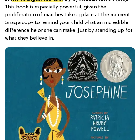
This book is especially powerful, given the
proliferation of marches taking place at the moment.
Snag a copy to remind your child what an incredible
difference he or she can make, just by standing up for
what they believe in.