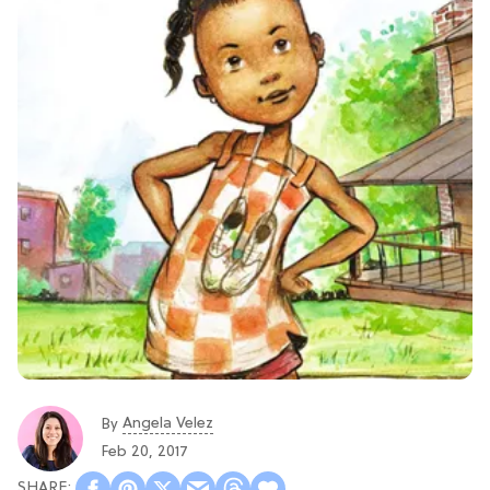
Angela Velez
By
Feb 20, 2017