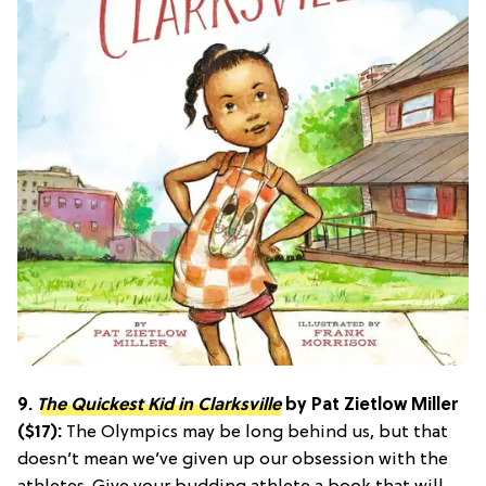
9.
The Quickest Kid in Clarksville
by Pat Zietlow Miller
($17):
The Olympics may be long behind us, but that
doesn’t mean we’ve given up our obsession with the