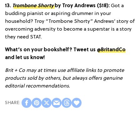
13.
Trombone Shorty
by Troy Andrews ($18):
Got a
budding pianist or aspiring drummer in your
household? Troy “Trombone Shorty” Andrews’ story of
overcoming adversity to become a superstar is a story
they need STAT.
What’s on your bookshelf? Tweet us
@BritandCo
and let us know!
Brit + Co may at times use affiliate links to promote
products sold by others, but always offers genuine
editorial recommendations.