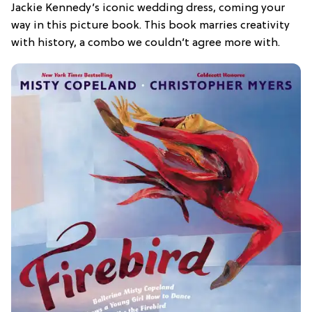
Jackie Kennedy’s iconic wedding dress, coming your
way in this picture book. This book marries creativity
with history, a combo we couldn’t agree more with.