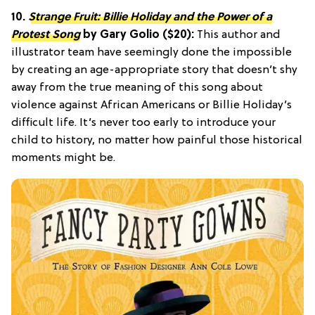
10.
Strange Fruit: Billie Holiday and the Power of a
Protest Song
by Gary Golio ($20):
This author and
illustrator team have seemingly done the impossible
by creating an age-appropriate story that doesn’t shy
away from the true meaning of this song about
violence against African Americans or Billie Holiday’s
difficult life. It’s never too early to introduce your
child to history, no matter how painful those historical
moments might be.