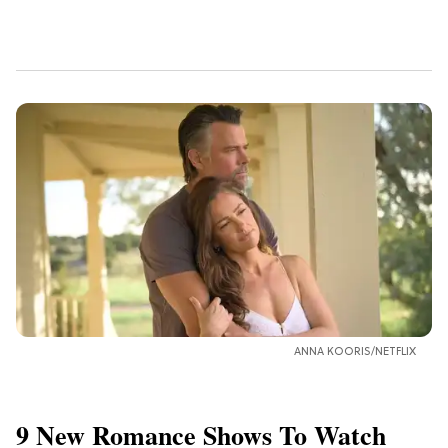
ANNA KOORIS/NETFLIX
9 New Romance Shows To Watch