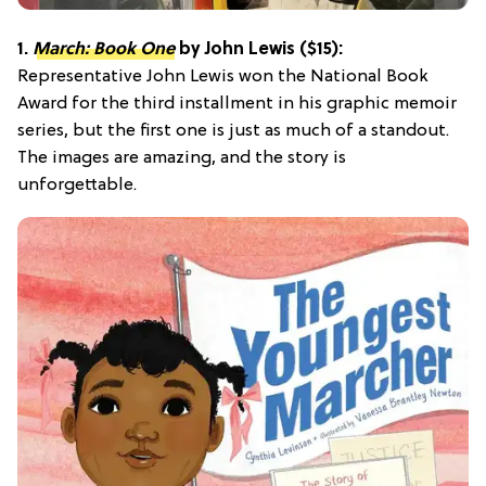
1.
March: Book One
by John Lewis ($15):
Representative John Lewis won the National Book
Award for the third installment in his graphic memoir
series, but the first one is just as much of a standout.
The images are amazing, and the story is
unforgettable.