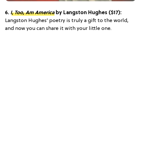
6.
I, Too, Am America
by Langston Hughes ($17):
Langston Hughes’ poetry is truly a gift to the world,
and now you can share it with your little one.