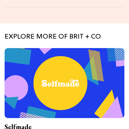
EXPLORE MORE OF BRIT + CO
Selfmade