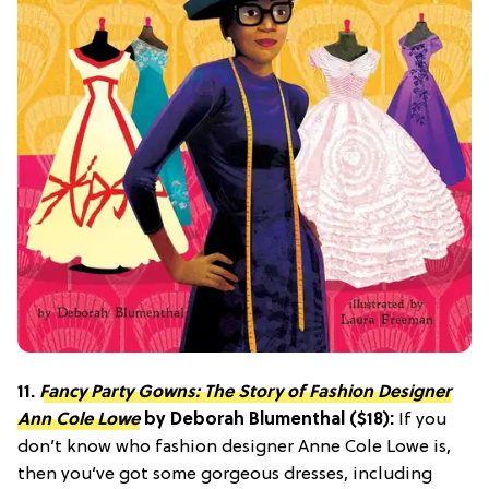
11.
Fancy Party Gowns: The Story of Fashion Designer
Ann Cole Lowe
by Deborah Blumenthal ($18):
If you
don’t know who fashion designer Anne Cole Lowe is,
then you’ve got some gorgeous dresses, including