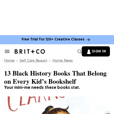
Free Trial for 120+ Creative Classes
SIGN IN
Search
&
Home
Section
Self Care Beauty
Home News
Navigation
13 Black History Books That Belong
on Every Kid’s Bookshelf
Your mini-me needs these books stat.