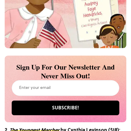
Sign Up For Our Newsletter And
Never Miss Out!
2.
The Youngest Marcher
by Cynthia Levinson ($18):