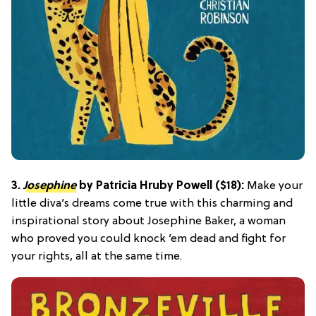
3.
Josephine
by Patricia Hruby Powell ($18):
Make your
little diva’s dreams come true with this charming and
inspirational story about Josephine Baker, a woman
who proved you could knock ’em dead and fight for
your rights, all at the same time.