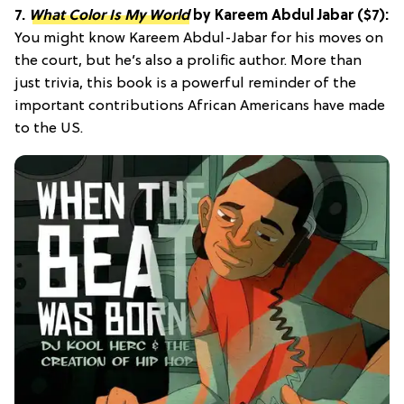
7.
What Color Is My World
by Kareem Abdul Jabar ($7):
You might know Kareem Abdul-Jabar for his moves on
the court, but he’s also a prolific author. More than
just trivia, this book is a powerful reminder of the
important contributions African Americans have made
to the US.