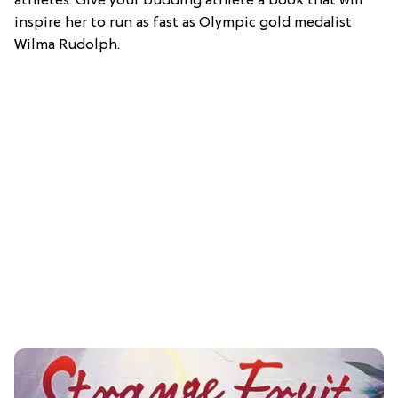
athletes. Give your budding athlete a book that will
inspire her to run as fast as Olympic gold medalist
Wilma Rudolph.