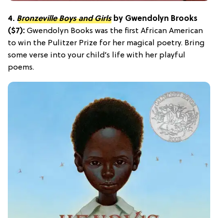
4.
Bronzeville Boys and Girls
by Gwendolyn Brooks
($7):
Gwendolyn Books was the first African American
to win the Pulitzer Prize for her magical poetry. Bring
some verse into your child’s life with her playful
poems.