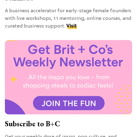
A business accelerator for early-stage female founders
with live workshops, 1:1 mentoring, online courses, and
curated business support.
Visit
Subscribe to B+C