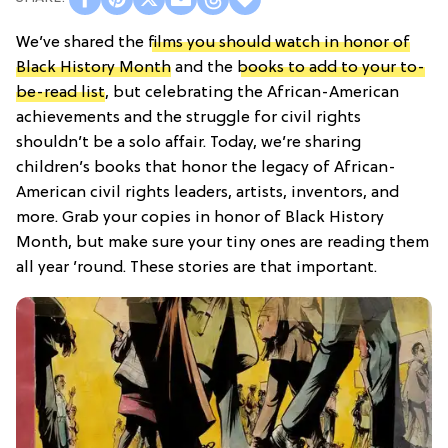
We’ve shared the
films you should watch in honor of
Black History Month
and the
books to add to your to-
be-read list
, but celebrating the African-American
achievements and the struggle for civil rights
shouldn’t be a solo affair. Today, we’re sharing
children’s books that honor the legacy of African-
American civil rights leaders, artists, inventors, and
more. Grab your copies in honor of Black History
Month, but make sure your tiny ones are reading them
all year ’round. These stories are that important.