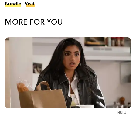
Bundle
.
Visit
MORE FOR YOU
HULU