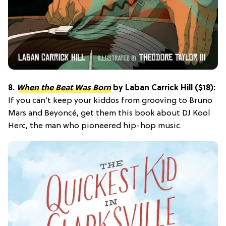
8.
When the Beat Was Born
by Laban Carrick Hill ($18):
If you can’t keep your kiddos from grooving to Bruno
Mars and Beyoncé, get them this book about DJ Kool
Herc, the man who pioneered hip-hop music.