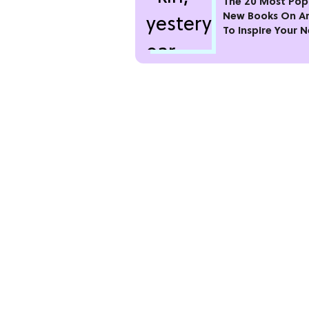
The 20 Most Pop
New Books On 
To Inspire Your 
Read