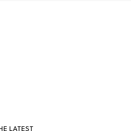
HE LATEST