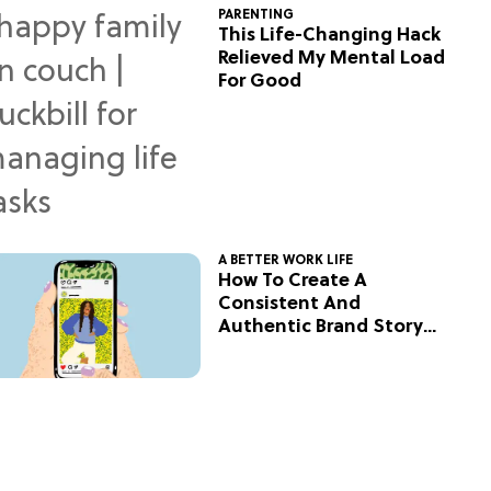
PARENTING
This Life-Changing Hack
Relieved My Mental Load
For Good
A BETTER WORK LIFE
How To Create A
Consistent And
Authentic Brand Story
On Social