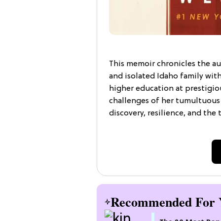
This memoir chronicles the au
and isolated Idaho family wit
higher education at prestigiou
challenges of her tumultuous 
discovery, resilience, and the
Recommended For 