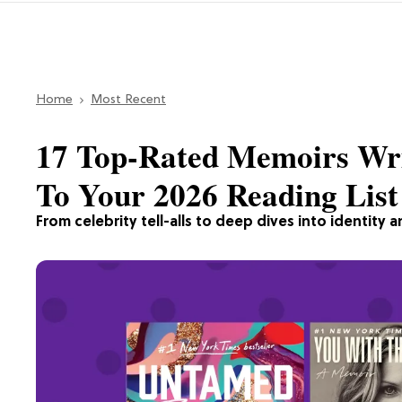
Home
Most Recent
17 Top-Rated Memoirs Wr
To Your 2026 Reading List
From celebrity tell-alls to deep dives into identity a