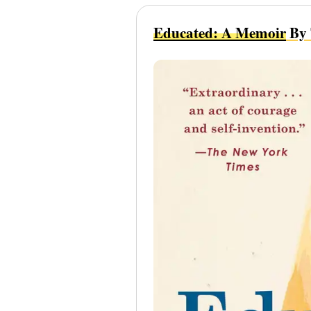
Educated: A Memoir
By 