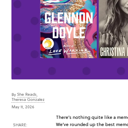
She Reads
By
,
Theresa Gonzalez
May 11, 2026
There’s nothing quite like a memo
We’ve rounded up the best memo