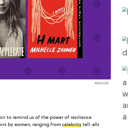
AMAZON
ir to remind us of the power of resilience.
irs by women, ranging from
celebrity
tell-alls