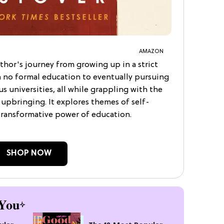
AMAZON
thor's journey from growing up in a strict
h no formal education to eventually pursuing
s universities, all while grappling with the
upbringing. It explores themes of self-
 transformative power of education.
SHOP NOW
You