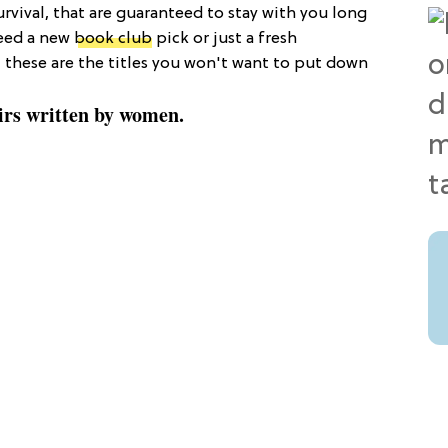
urvival, that are guaranteed to stay with you long
need a new
book club
pick or just a fresh
, these are the titles you won't want to put down
irs written by women.