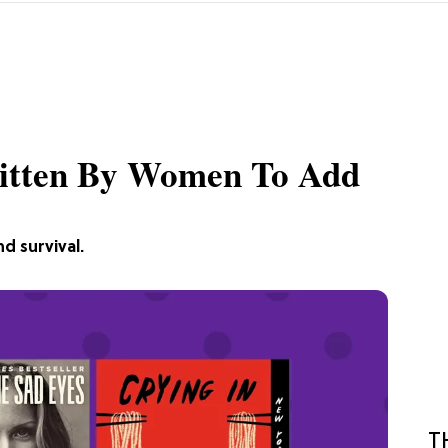
itten By Women To Add
nd survival.
T