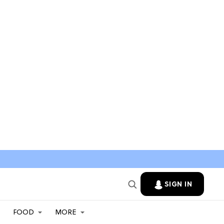
SIGN IN
FOOD
MORE