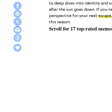
to deep dives into identity and s
after the sun goes down. If you 
perspective for your next
escape
this season.
Scroll for 17 top-rated memo