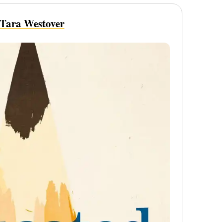
Tara Westover