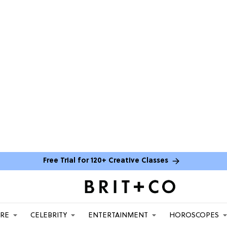
Free Trial for 120+ Creative Classes
ARE
CELEBRITY
ENTERTAINMENT
HOROSCOPES