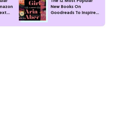
ular
The 12 Most Popular
Amazon
New Books On
Next
Goodreads To Inspire
Your Next Read