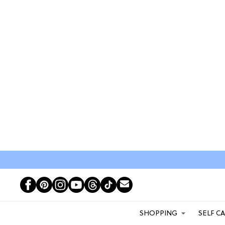
SHOPPING
SELF C