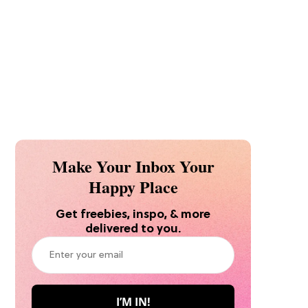
Make Your Inbox Your
Happy Place
Get freebies, inspo, & more
delivered to you.