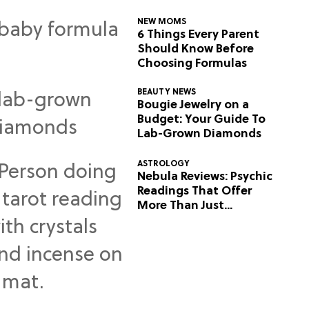
NEW MOMS
6 Things Every Parent
Should Know Before
Choosing Formulas
BEAUTY NEWS
Bougie Jewelry on a
Budget: Your Guide To
Lab-Grown Diamonds
ASTROLOGY
Nebula Reviews: Psychic
Readings That Offer
More Than Just
Predictions