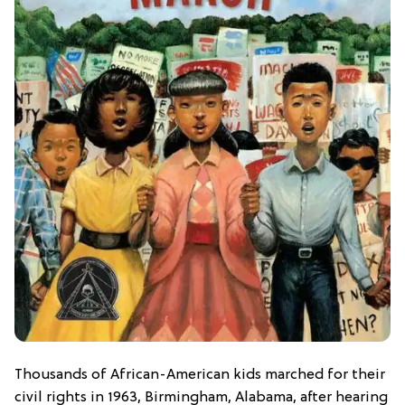
Thousands of African-American kids marched for their
civil rights in 1963, Birmingham, Alabama, after hearing