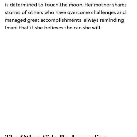
is determined to touch the moon. Her mother shares
stories of others who have overcome challenges and
managed great accomplishments, always reminding
Imani that if she believes she can she will.