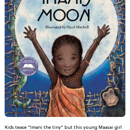
Kids tease "Imani the tiny" but this young Maasai girl