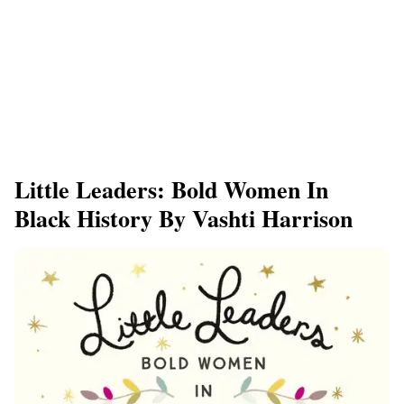
Little Leaders: Bold Women In
Black History By Vashti Harrison