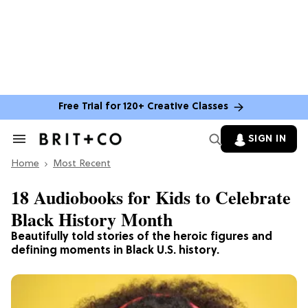
Free Trial for 120+ Creative Classes
SIGN IN
Search
&
Home
Section
Most Recent
Navigation
18 Audiobooks for Kids to Celebrate
Black History Month
Beautifully told stories of the heroic figures and
defining moments in Black U.S. history.