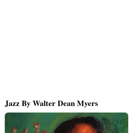
Jazz By Walter Dean Myers