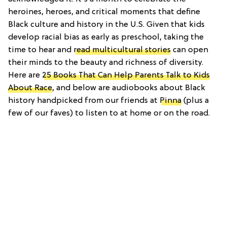
heroines, heroes, and critical moments that define
Black culture and history in the U.S. Given that kids
develop racial bias as early as preschool, taking the
time to hear and
read multicultural stories
can open
their minds to the beauty and richness of diversity.
Here are
25 Books That Can Help Parents Talk to Kids
About Race
, and below are audiobooks about Black
history handpicked from our friends at
Pinna
(plus a
few of our faves) to listen to at home or on the road.