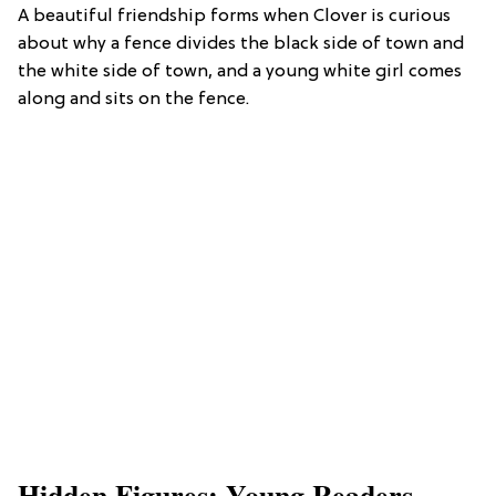
A beautiful friendship forms when Clover is curious
about why a fence divides the black side of town and
the white side of town, and a young white girl comes
along and sits on the fence.
Hidden Figures: Young Readers