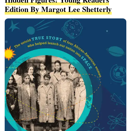
Edition By Margot Lee Shetterly