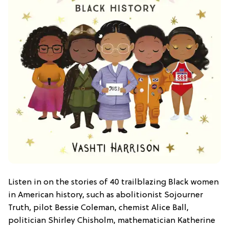
Listen in on the stories of 40 trailblazing Black women
in American history, such as abolitionist Sojourner
Truth, pilot Bessie Coleman, chemist Alice Ball,
politician Shirley Chisholm, mathematician Katherine