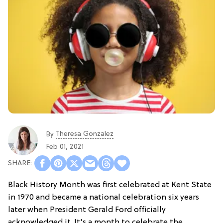
Theresa Gonzalez
By
Feb 01, 2021
Black History Month was first celebrated at Kent State
in 1970 and became a national celebration six years
later when President Gerald Ford officially
acknowledged it. It's a month to celebrate the