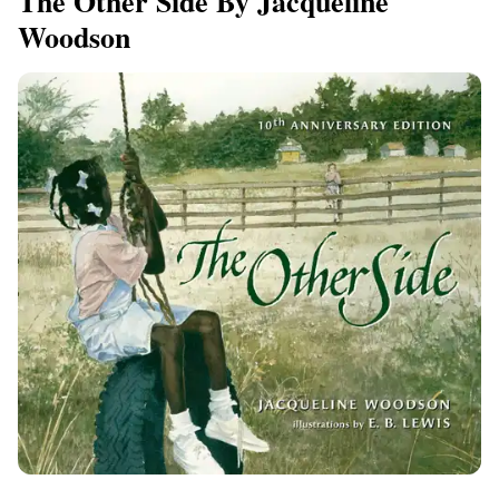
The Other Side By Jacqueline
Woodson