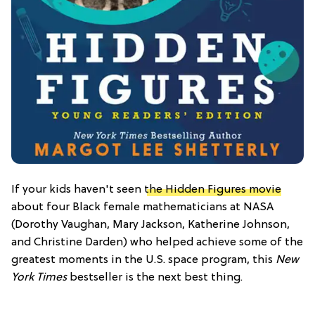
If your kids haven't seen
the Hidden Figures movie
about four Black female mathematicians at NASA
(Dorothy Vaughan, Mary Jackson, Katherine Johnson,
and Christine Darden) who helped achieve some of the
greatest moments in the U.S. space program, this
New
York Times
bestseller is the next best thing.