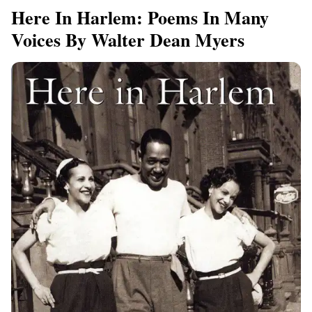
Here In Harlem: Poems In Many
Voices By Walter Dean Myers