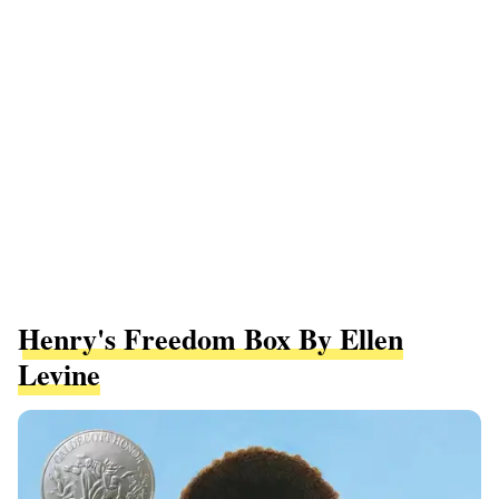
Henry's Freedom Box By Ellen
Levine