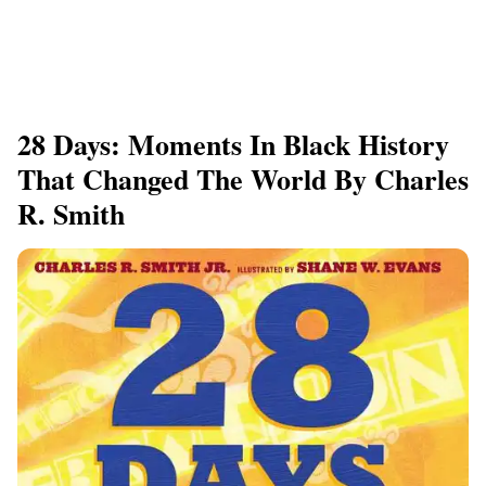
28 Days: Moments In Black History
That Changed The World By Charles
R. Smith