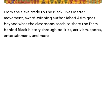
From the slave trade to the Black Lives Matter
movement, award-winning author Jabari Asim goes
beyond what the classrooms teach to share the facts
behind Black history through politics, activism, sports,
entertainment, and more.