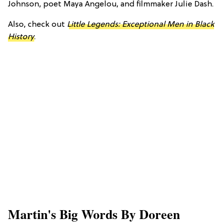
Johnson, poet Maya Angelou, and filmmaker Julie Dash.
Also, check out
Little Legends: Exceptional Men in Black
History
.
Martin's Big Words By Doreen