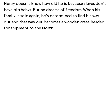
Henry doesn't know how old he is because slaves don't
have birthdays. But he dreams of freedom. When his
family is sold again, he's determined to find his way
out and that way out becomes a wooden crate headed
for shipment to the North.