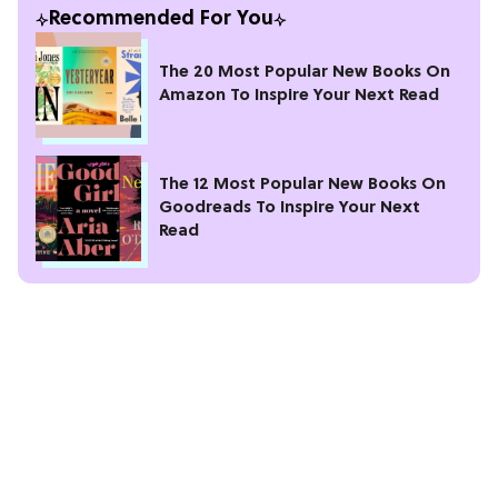
Recommended For You
The 20 Most Popular New Books On
Amazon To Inspire Your Next Read
The 12 Most Popular New Books On
Goodreads To Inspire Your Next
Read