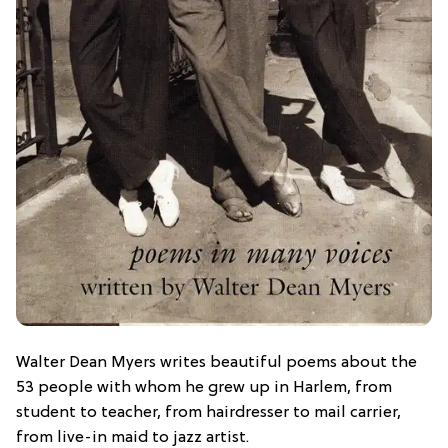
Walter Dean Myers writes beautiful poems about the
53 people with whom he grew up in Harlem, from
student to teacher, from hairdresser to mail carrier,
from live-in maid to jazz artist.