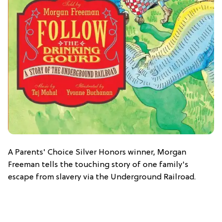
A Parents' Choice Silver Honors winner, Morgan
Freeman tells the touching story of one family's
escape from slavery via the Underground Railroad.