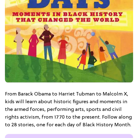
From Barack Obama to Harriet Tubman to Malcolm X,
kids will learn about historic figures and moments in
the armed forces, performing arts, sports and civil
rights activism, from 1770 to the present. Follow along
to 28 stories, one for each day of Black History Month.