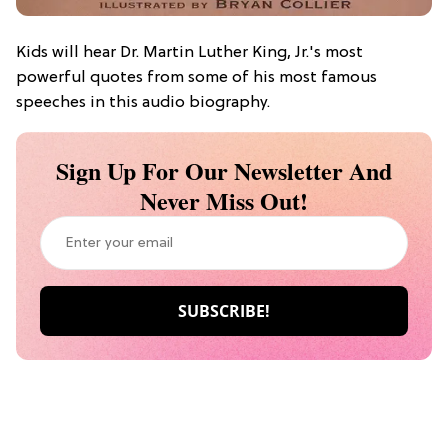
Kids will hear Dr. Martin Luther King, Jr.'s most
powerful quotes from some of his most famous
speeches in this audio biography.
Sign Up For Our Newsletter And
Never Miss Out!