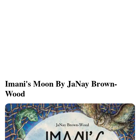
Imani's Moon By JaNay Brown-
Wood