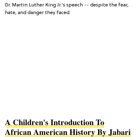
Dr. Martin Luther King Jr.'s speech -- despite the fear,
hate, and danger they faced.
A Children's Introduction To
African American History By Jabari