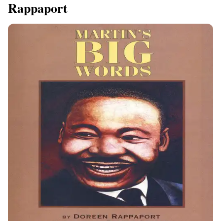
Rappaport