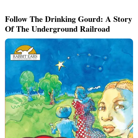
Follow The Drinking Gourd: A Story
Of The Underground Railroad