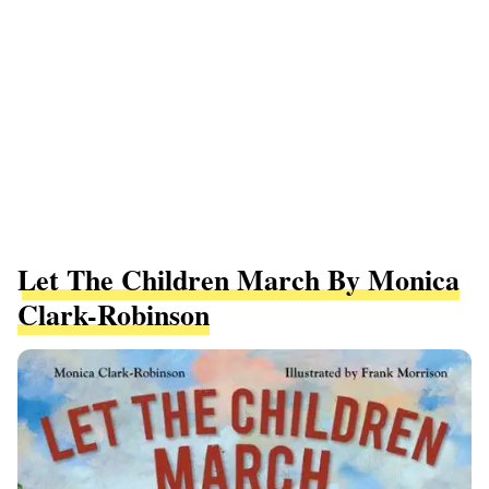
Let The Children March By Monica
Clark-Robinson