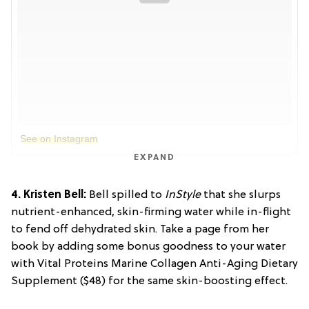
See on Instagram
EXPAND
4. Kristen Bell:
Bell spilled to
InStyle
that she slurps
nutrient-enhanced, skin-firming water while in-flight
to fend off dehydrated skin. Take a page from her
book by adding some bonus goodness to your water
with Vital Proteins Marine Collagen Anti-Aging Dietary
Supplement ($48) for the same skin-boosting effect.