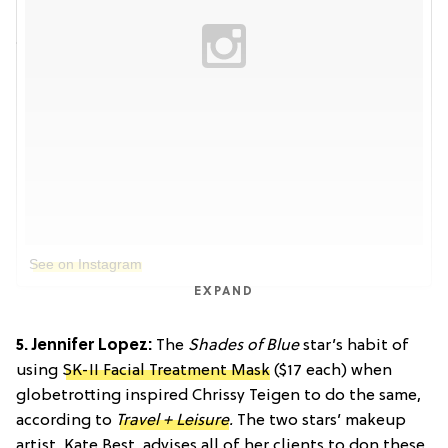
See on Instagram
EXPAND
5. Jennifer Lopez:
The
Shades of Blue
star’s habit of
using
SK-II Facial Treatment Mask
($17 each) when
globetrotting inspired Chrissy Teigen to do the same,
according to
Travel + Leisure
.
The two stars’ makeup
artist, Kate Best, advises all of her clients to don these