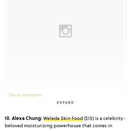
See on Instagram
EXPAND
10. Alexa Chung:
Weleda Skin Food
($13) is a celebrity-
beloved moisturizing powerhouse that comes in