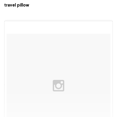
travel pillow