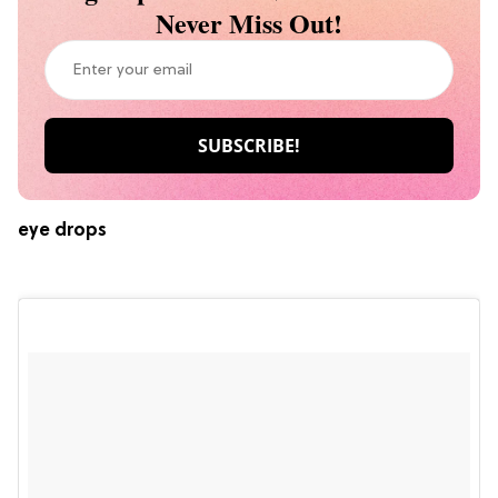
Never Miss Out!
eye drops