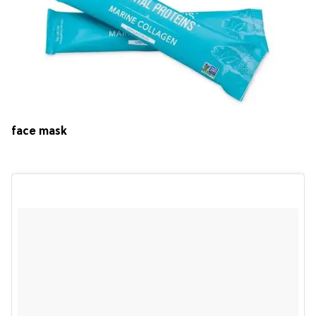
face mask