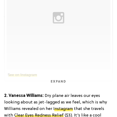
See on Instagram
EXPAND
2. Vanessa Williams:
Dry plane air leaves our eyes
looking about as jet-lagged as we feel, which is why
Williams revealed on her
Instagram
that she travels
with
Clear Eyes Redness Relief
($3). It’s like a cool