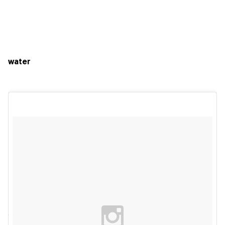
water