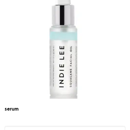
serum