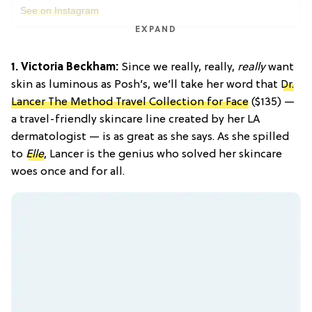
See on Instagram
EXPAND
1. Victoria Beckham:
Since we really, really,
really
want
skin as luminous as Posh’s, we’ll take her word that
Dr.
Lancer The Method Travel Collection for Face
($135) —
a travel-friendly skincare line created by her LA
dermatologist — is as great as she says. As she spilled
to
Elle
, Lancer is the genius who solved her skincare
woes once and for all.