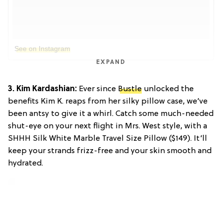
See on Instagram
EXPAND
3. Kim Kardashian:
Ever since
Bustle
unlocked the
benefits Kim K. reaps from her silky pillow case, we’ve
been antsy to give it a whirl. Catch some much-needed
shut-eye on your next flight in Mrs. West style, with a
SHHH Silk White Marble Travel Size Pillow ($149). It’ll
keep your strands frizz-free and your skin smooth and
hydrated.