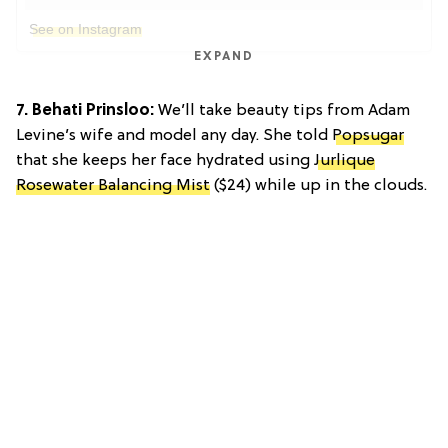
See on Instagram
EXPAND
7. Behati Prinsloo:
We’ll take beauty tips from Adam
Levine’s wife and model any day. She told
Popsugar
that she keeps her face hydrated using
Jurlique
Rosewater Balancing Mist
($24) while up in the clouds.