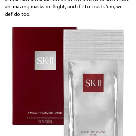
ah-mazing masks in-flight, and if J.Lo trusts ’em, we
def do too.