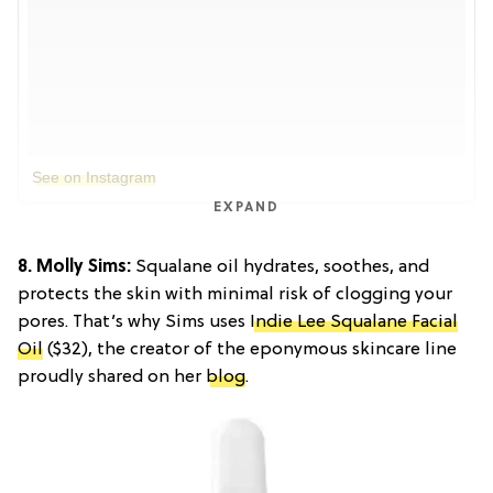
See on Instagram
EXPAND
8. Molly Sims:
Squalane oil hydrates, soothes, and
protects the skin with minimal risk of clogging your
pores. That’s why Sims uses
Indie Lee Squalane Facial
Oil
($32), the creator of the eponymous skincare line
proudly shared on her
blog
.