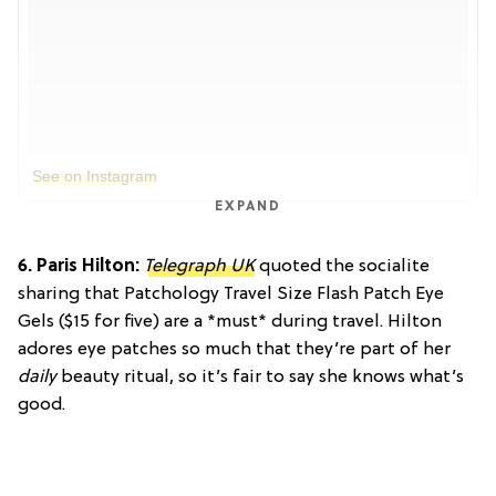
See on Instagram
EXPAND
6. Paris Hilton:
Telegraph UK
quoted the socialite
sharing that
Patchology Travel Size Flash Patch Eye
Gels ($15 for five) are a *must* during travel. Hilton
adores eye patches so much that they’re part of her
daily
beauty ritual, so it’s fair to say she knows what’s
good.