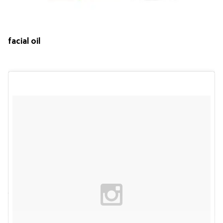
facial oil