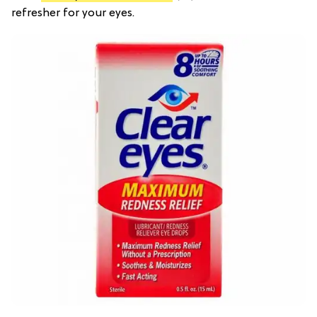
refresher for your eyes.