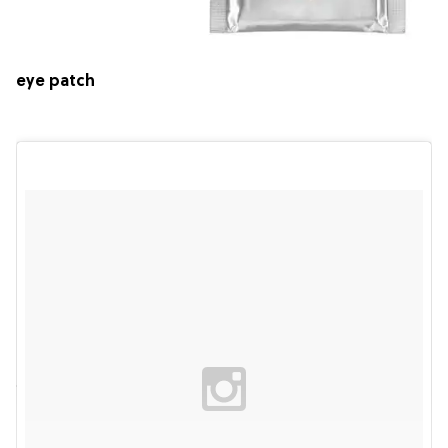
eye patch