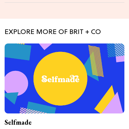
EXPLORE MORE OF BRIT + CO
Selfmade