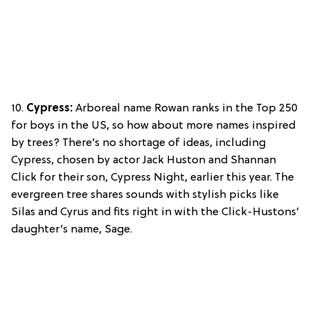
10.
Cypress:
Arboreal name Rowan ranks in the Top 250
for boys in the US, so how about more names inspired
by trees? There’s no shortage of ideas, including
Cypress, chosen by actor Jack Huston and Shannan
Click for their son, Cypress Night, earlier this year. The
evergreen tree shares sounds with stylish picks like
Silas and Cyrus and fits right in with the Click-Hustons’
daughter’s name, Sage.