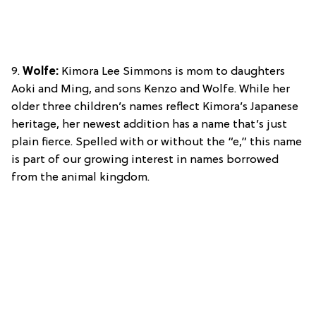
9.
Wolfe:
Kimora Lee Simmons is mom to daughters
Aoki and Ming, and sons Kenzo and Wolfe. While her
older three children’s names reflect Kimora’s Japanese
heritage, her newest addition has a name that’s just
plain fierce. Spelled with or without the “e,” this name
is part of our growing interest in names borrowed
from the animal kingdom.