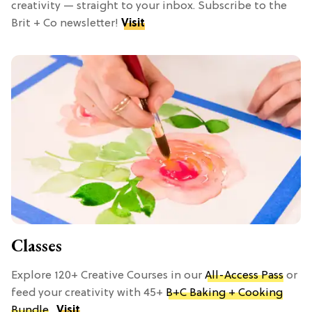
creativity — straight to your inbox. Subscribe to the
Brit + Co newsletter!
Visit
Classes
Explore 120+ Creative Courses in our
All-Access Pass
or
feed your creativity with 45+
B+C Baking + Cooking
Bundle
.
Visit