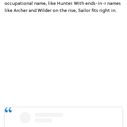
occupational name, like Hunter. With ends-in-r names
like Archer and Wilder on the rise, Sailor fits right in.