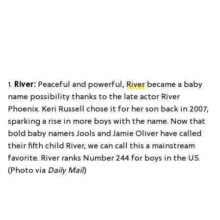
1.
River:
Peaceful and powerful,
River
became a baby
name possibility thanks to the late actor River
Phoenix. Keri Russell chose it for her son back in 2007,
sparking a rise in more boys with the name. Now that
bold baby namers Jools and Jamie Oliver have called
their fifth child River, we can call this a mainstream
favorite. River ranks Number 244 for boys in the US.
(Photo via
Daily Mail
)