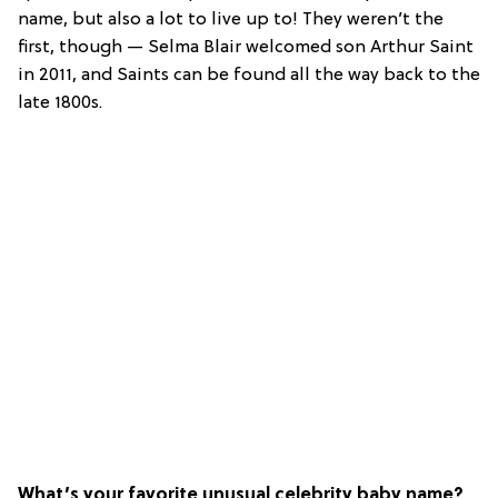
name, but also a lot to live up to! They weren’t the
first, though — Selma Blair welcomed son Arthur Saint
in 2011, and Saints can be found all the way back to the
late 1800s.
What’s your favorite unusual celebrity baby name?