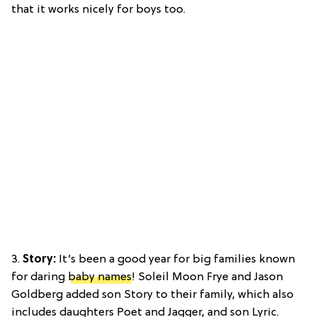
that it works nicely for boys too.
3.
Story:
It’s been a good year for big families known
for daring
baby names
! Soleil Moon Frye and Jason
Goldberg added son Story to their family, which also
includes daughters Poet and Jagger, and son Lyric.