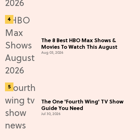
The 8 Best HBO Max Shows &
Movies To Watch This August
Aug 03, 2026
The One 'Fourth Wing' TV Show
Guide You Need
Jul 30, 2026