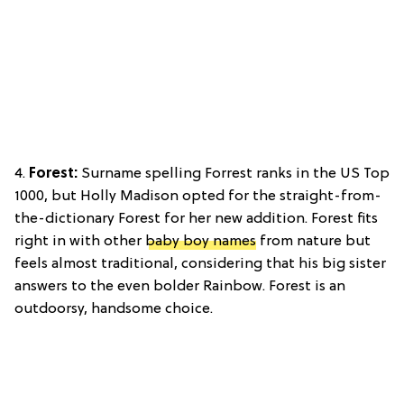
4.
Forest:
Surname spelling Forrest ranks in the US Top
1000, but Holly Madison opted for the straight-from-
the-dictionary Forest for her new addition. Forest fits
right in with other
baby boy names
from nature but
feels almost traditional, considering that his big sister
answers to the even bolder Rainbow. Forest is an
outdoorsy, handsome choice.