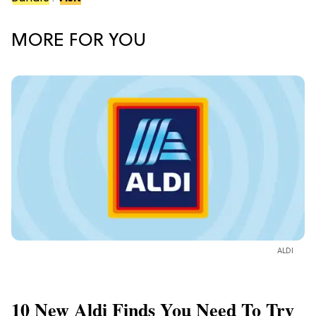
MORE FOR YOU
ALDI
10 New Aldi Finds You Need To Try