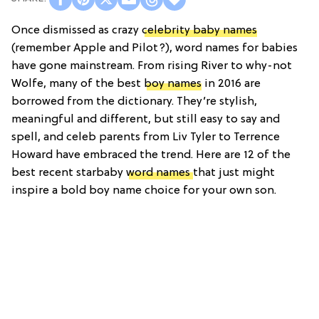
Once dismissed as crazy
celebrity baby names
(remember Apple and Pilot?), word names for babies
have gone mainstream. From rising River to why-not
Wolfe, many of the best
boy names
in 2016 are
borrowed from the dictionary. They’re stylish,
meaningful and different, but still easy to say and
spell, and celeb parents from Liv Tyler to Terrence
Howard have embraced the trend. Here are 12 of the
best recent starbaby
word names
that just might
inspire a bold boy name choice for your own son.