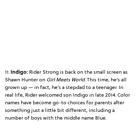
11.
Indigo:
Rider Strong is back on the small screen as
Shawn Hunter on
Girl Meets World
. This time, he’s all
grown up — in fact, he’s a stepdad to a teenager. In
real life, Rider welcomed son Indigo in late 2014. Color
names have become go-to choices for parents after
something just a little bit different, including a
number of boys with the middle name Blue.