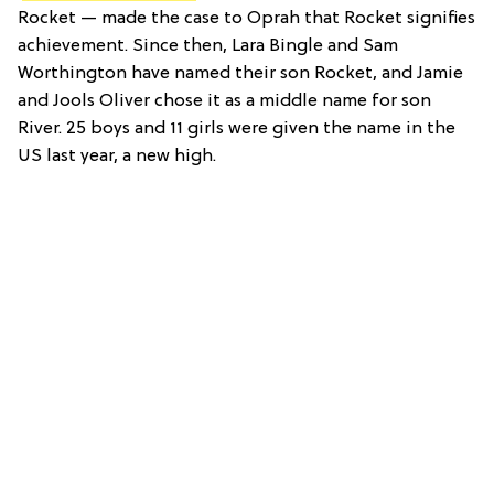
Rocket — made the case to Oprah that Rocket signifies
achievement. Since then, Lara Bingle and Sam
Worthington have named their son Rocket, and Jamie
and Jools Oliver chose it as a middle name for son
River. 25 boys and 11 girls were given the name in the
US last year, a new high.