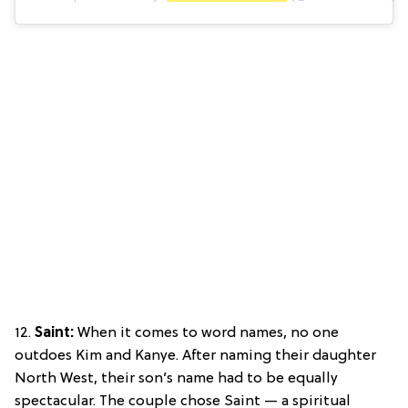
12.
Saint:
When it comes to word names, no one
outdoes Kim and Kanye. After naming their daughter
North West, their son’s name had to be equally
spectacular. The couple chose Saint — a spiritual