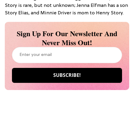
Story is rare, but not unknown; Jenna Elfman has a son
Story Elias, and Minnie Driver is mom to Henry Story.
Sign Up For Our Newsletter And
Never Miss Out!