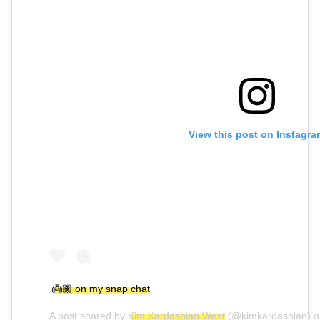
View this post on Instagra
👼🏽 on my snap chat
A post shared by
Kim Kardashian West
(@kimkardashian) 