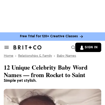
Free Trial for 120+ Creative Classes
SIGN IN
Search
&
Home
Section
Relationships & Family
Baby Names
Navigation
12 Unique Celebrity Baby Word
Names — from Rocket to Saint
Simple yet stylish.