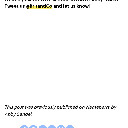
Tweet us
@BritandCo
and let us know!
This post was previously published on Nameberry by
Abby Sandel
.