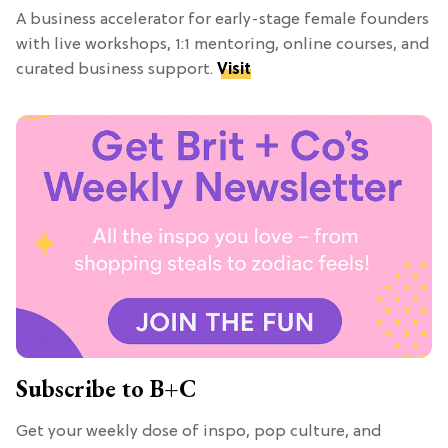
A business accelerator for early-stage female founders
with live workshops, 1:1 mentoring, online courses, and
curated business support.
Visit
Subscribe to B+C
Get your weekly dose of inspo, pop culture, and