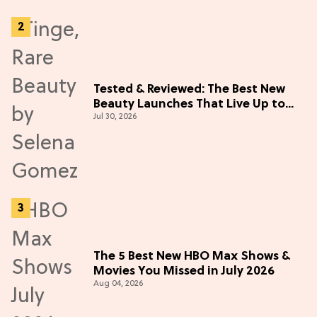
Tested & Reviewed: The Best New
Beauty Launches That Live Up to
Jul 30, 2026
the Hype
The 5 Best New HBO Max Shows &
Movies You Missed in July 2026
Aug 04, 2026