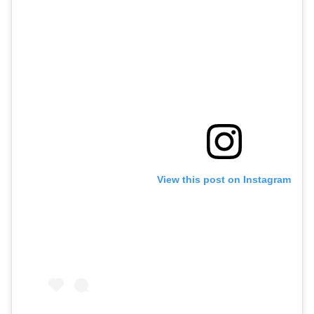
View this post on Instagram