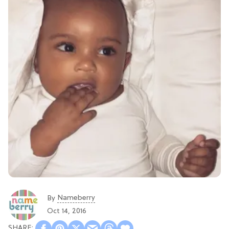
Nameberry
By
Oct 14, 2016