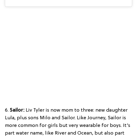
6.
Sailor:
Liv Tyler is now mom to three: new daughter
Lula, plus sons Milo and Sailor. Like Journey, Sailor is
more common for girls but very wearable for boys. It’s
part water name, like River and Ocean, but also part