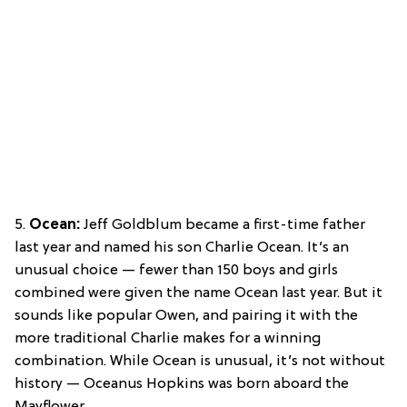
5.
Ocean:
Jeff Goldblum became a first-time father
last year and named his son Charlie Ocean. It’s an
unusual choice — fewer than 150 boys and girls
combined were given the name Ocean last year. But it
sounds like popular Owen, and pairing it with the
more traditional Charlie makes for a winning
combination. While Ocean is unusual, it’s not without
history — Oceanus Hopkins was born aboard the
Mayflower.