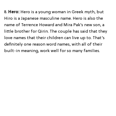
8.
Hero:
Hero is a young woman in Greek myth, but
Hiro is a Japanese masculine name. Hero is also the
name of Terrence Howard and Mira Pak’s new son, a
little brother for Qirin. The couple has said that they
love names that their children can live up to. That’s
definitely one reason word names, with all of their
built-in meaning, work well for so many families.