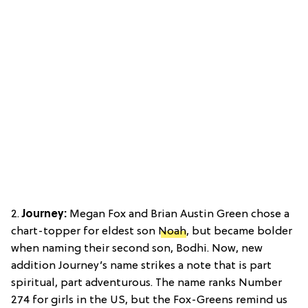
2.
Journey:
Megan Fox and Brian Austin Green chose a
chart-topper for eldest son
Noah
, but became bolder
when naming their second son, Bodhi. Now, new
addition Journey’s name strikes a note that is part
spiritual, part adventurous. The name ranks Number
274 for girls in the US, but the Fox-Greens remind us