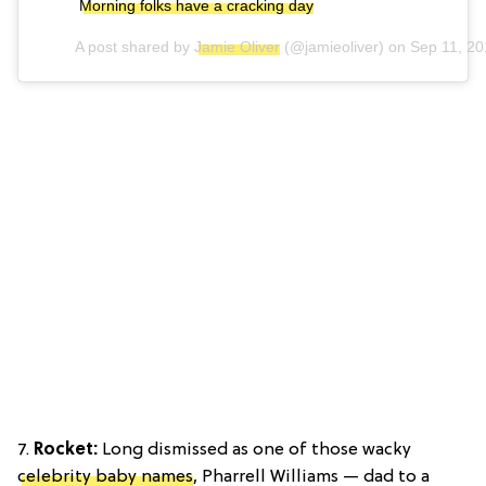
Morning folks have a cracking day
A post shared by
Jamie Oliver
(@jamieoliver) on
Sep 11, 2
7.
Rocket:
Long dismissed as one of those wacky
celebrity baby names
, Pharrell Williams — dad to a