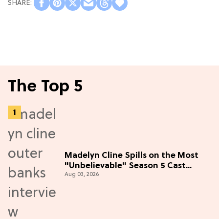
The Top 5
Madelyn Cline Spills on the Most
"Unbelievable" Season 5 Cast
Aug 03, 2026
Adventure (Exclusive)