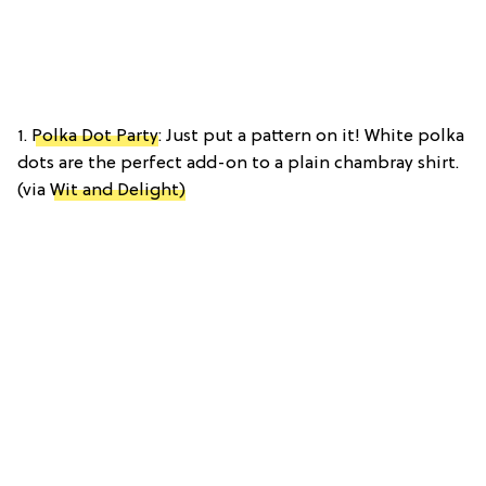
1.
Polka Dot Party
: Just put a pattern on it! White polka
dots are the perfect add-on to a plain chambray shirt.
(via
Wit and Delight)