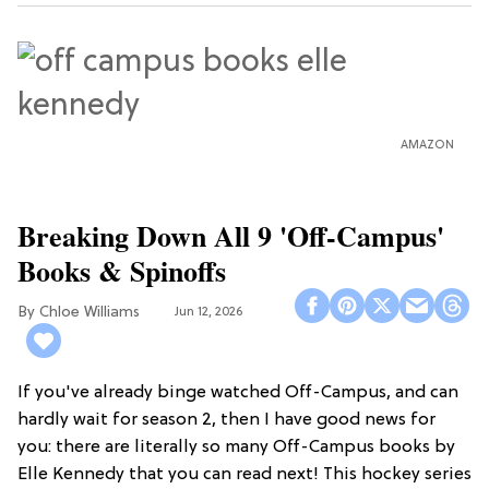
AMAZON
Breaking Down All 9 'Off-Campus'
Books & Spinoffs
Chloe Williams​
Jun 12, 2026
If you've already binge watched Off-Campus, and can
hardly wait for season 2, then I have good news for
you: there are literally so many Off-Campus books by
Elle Kennedy that you can read next! This hockey series