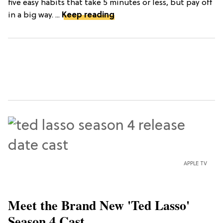
five easy habits that take 5 minutes or less, but pay off
in a big way. ...
Keep reading
APPLE TV
Meet the Brand New 'Ted Lasso'
Season 4 Cast