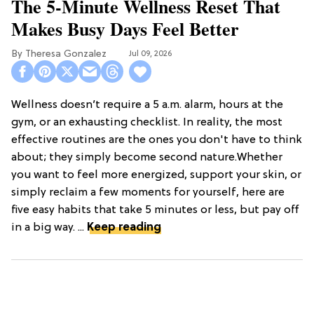
The 5-Minute Wellness Reset That
Makes Busy Days Feel Better
Theresa Gonzalez
Jul 09, 2026
Wellness doesn’t require a 5 a.m. alarm, hours at the
gym, or an exhausting checklist. In reality, the most
effective routines are the ones you don't have to think
about; they simply become second nature.Whether
you want to feel more energized, support your skin, or
simply reclaim a few moments for yourself, here are
five easy habits that take 5 minutes or less, but pay off
in a big way. ...
Keep reading