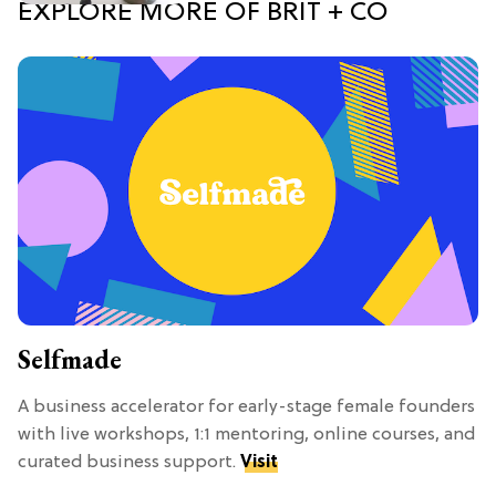
EXPLORE MORE OF BRIT + CO
Selfmade
A business accelerator for early-stage female founders
with live workshops, 1:1 mentoring, online courses, and
curated business support.
Visit