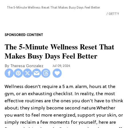
The 5-Minute Wellness Reset That Makes Busy Days Feel Better
GETTY
The 5-Minute Wellness Reset That
Makes Busy Days Feel Better
Theresa Gonzalez
Jul 09, 2026
Wellness doesn’t require a 5 a.m. alarm, hours at the
gym, or an exhausting checklist. In reality, the most
effective routines are the ones you don't have to think
about; they simply become second nature.Whether
you want to feel more energized, support your skin, or
simply reclaim a few moments for yourself, here are