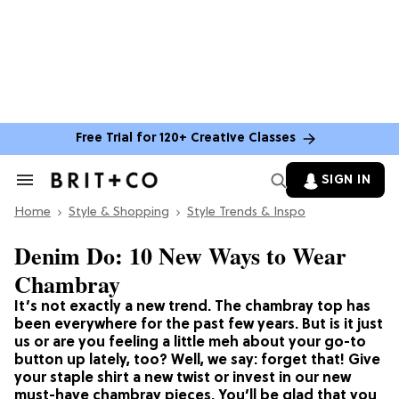
Free Trial for 120+ Creative Classes
SIGN IN
Search
&
Home
Section
Style & Shopping
Style Trends & Inspo
Navigation
Denim Do: 10 New Ways to Wear
Chambray
It’s not exactly a new trend. The chambray top has
been everywhere for the past few years. But is it just
us or are you feeling a little meh about your go-to
button up lately, too? Well, we say: forget that! Give
your staple shirt a new twist or invest in our new
must-have chambray pieces. You’ll be glad that you