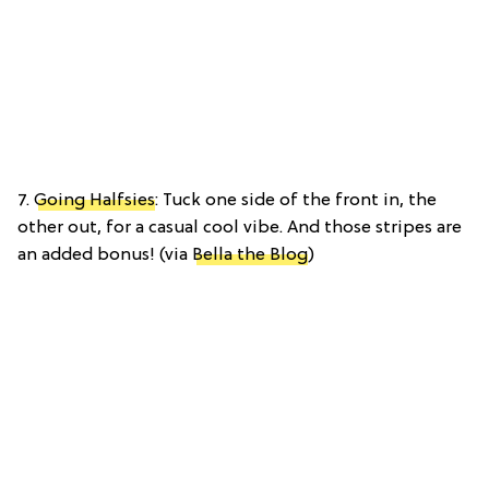
7.
Going Halfsies
: Tuck one side of the front in, the
other out, for a casual cool vibe. And those stripes are
an added bonus! (via
Bella the Blog
)