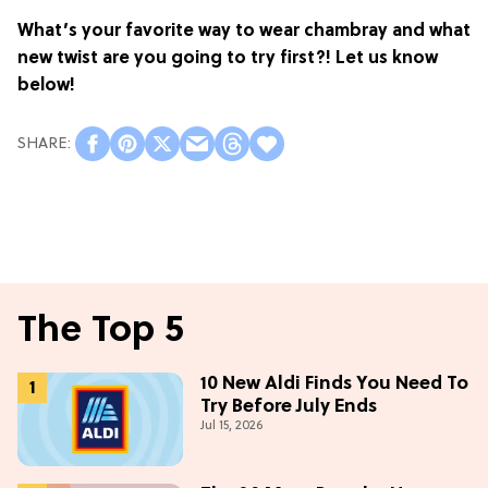
What’s your favorite way to wear chambray and what
new twist are you going to try first?! Let us know
below!
The Top 5
10 New Aldi Finds You Need To
Try Before July Ends
Jul 15, 2026