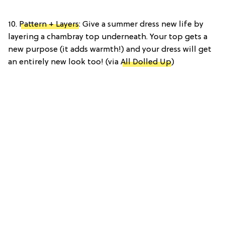
10.
Pattern + Layers
: Give a summer dress new life by
layering a chambray top underneath. Your top gets a
new purpose (it adds warmth!) and your dress will get
an entirely new look too! (via
All Dolled Up
)