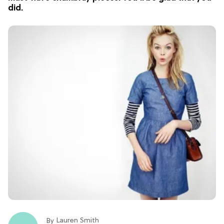
did.
Lauren Smith
By