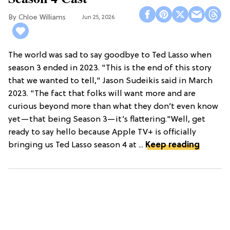
Chloe Williams​
Jun 25, 2026
The world was sad to say goodbye to Ted Lasso when
season 3 ended in 2023. "This is the end of this story
that we wanted to tell," Jason Sudeikis said in March
2023. "The fact that folks will want more and are
curious beyond more than what they don’t even know
yet—that being Season 3—it’s flattering."Well, get
ready to say hello because Apple TV+ is officially
bringing us Ted Lasso season 4 at ...
Keep reading