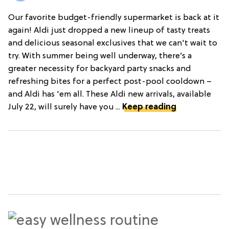
Our favorite budget-friendly supermarket is back at it
again! Aldi just dropped a new lineup of tasty treats
and delicious seasonal exclusives that we can't wait to
try. With summer being well underway, there’s a
greater necessity for backyard party snacks and
refreshing bites for a perfect post-pool cooldown –
and Aldi has 'em all. These Aldi new arrivals, available
July 22, will surely have you ...
Keep reading