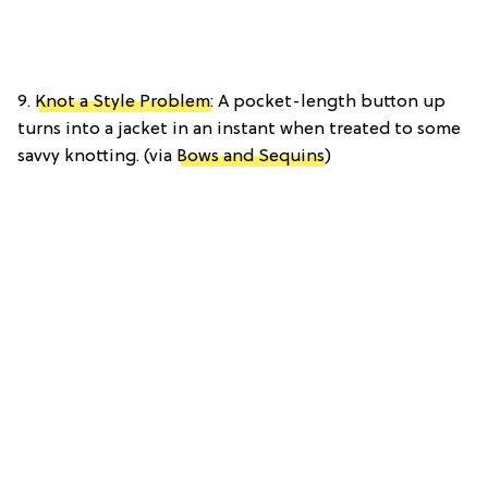
9.
Knot a Style Problem
: A pocket-length button up
turns into a jacket in an instant when treated to some
savvy knotting. (via
Bows and Sequins
)