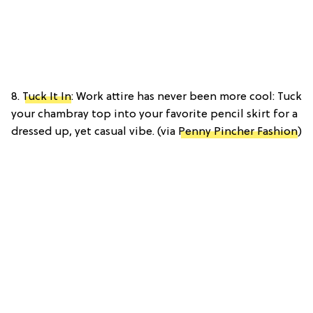
8.
Tuck It In
: Work attire has never been more cool: Tuck
your chambray top into your favorite pencil skirt for a
dressed up, yet casual vibe. (via
Penny Pincher Fashion
)