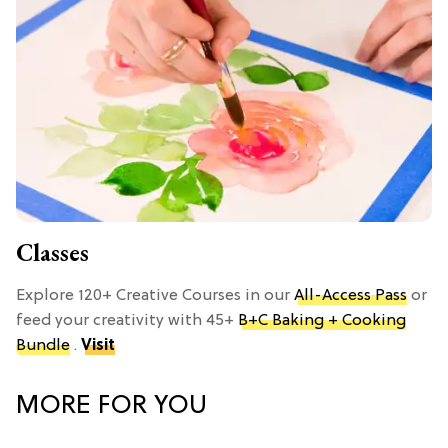
Classes
Explore 120+ Creative Courses in our
All-Access Pass
or
feed your creativity with 45+
B+C Baking + Cooking
Bundle
.
Visit
MORE FOR YOU