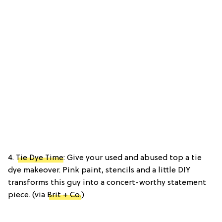
4.
Tie Dye Time
: Give your used and abused top a tie
dye makeover. Pink paint, stencils and a little DIY
transforms this guy into a concert-worthy statement
piece. (via
Brit + Co.
)