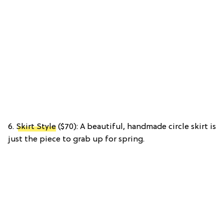
6.
Skirt Style
($70): A beautiful, handmade circle skirt is
just the piece to grab up for spring.