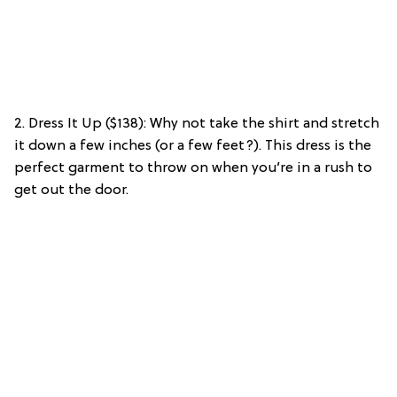
2. Dress It Up ($138): Why not take the shirt and stretch
it down a few inches (or a few feet?). This dress is the
perfect garment to throw on when you’re in a rush to
get out the door.