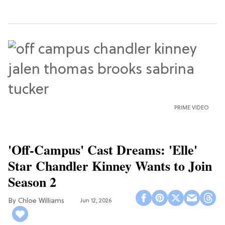
PRIME VIDEO
'Off-Campus' Cast Dreams: 'Elle'
Star Chandler Kinney Wants to Join
Season 2
Chloe Williams​
Jun 12, 2026