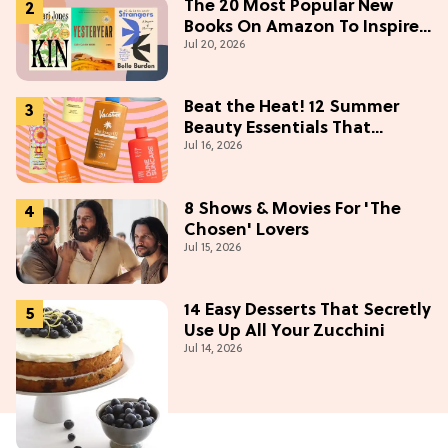
The 20 Most Popular New
Books On Amazon To Inspire
Jul 20, 2026
Your Next Read
Beat the Heat! 12 Summer
Beauty Essentials That
Jul 16, 2026
Refresh, Protect & Glow
8 Shows & Movies For 'The
Chosen' Lovers
Jul 15, 2026
14 Easy Desserts That Secretly
Use Up All Your Zucchini
Jul 14, 2026