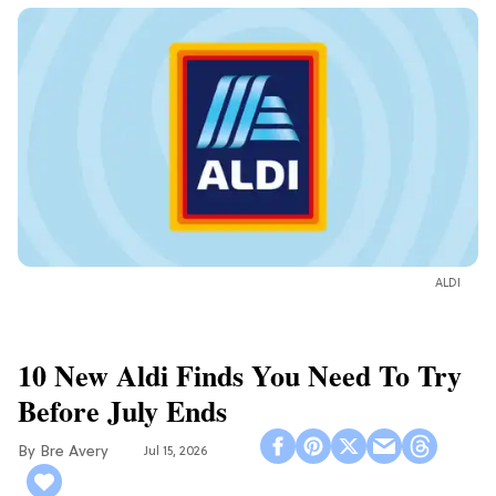
ALDI
10 New Aldi Finds You Need To Try
Before July Ends
Bre Avery
Jul 15, 2026