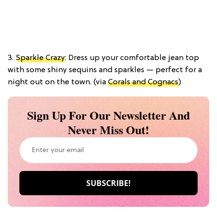
3.
Sparkle Crazy
: Dress up your comfortable jean top
with some shiny sequins and sparkles — perfect for a
night out on the town. (via
Corals and Cognacs
)
Sign Up For Our Newsletter And
Never Miss Out!