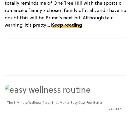
totally reminds me of One Tree Hill with the sports x
romance x family x chosen family of it all, and I have no
doubt this will be Prime's next hit. Although fair
warning: it's pretty ...
Keep reading
The 5-Minute Wellness Reset That Makes Busy Days Feel Better
GETTY