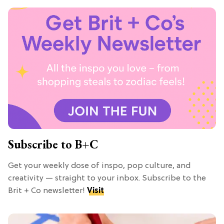
Subscribe to B+C
Get your weekly dose of inspo, pop culture, and
creativity — straight to your inbox. Subscribe to the
Brit + Co newsletter!
Visit