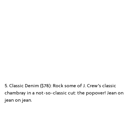
5. Classic Denim ($78): Rock some of J. Crew’s classic
chambray in a not-so-classic cut: the popover! Jean on
jean on jean.