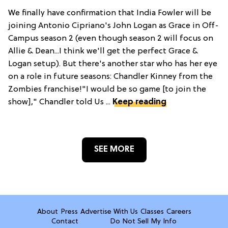
We finally have confirmation that India Fowler will be
joining Antonio Cipriano's John Logan as Grace in Off-
Campus season 2 (even though season 2 will focus on
Allie & Dean...I think we'll get the perfect Grace &
Logan setup). But there's another star who has her eye
on a role in future seasons: Chandler Kinney from the
Zombies franchise!"I would be so game [to join the
show]," Chandler told Us ...
Keep reading
SEE MORE
About
Press
Advertise With Us
Classes
Careers
Contact
Do Not Sell My Info