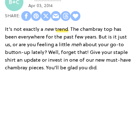
Apr 03, 2014
It’s not exactly a
new
trend
. The chambray top has
been everywhere for the past few years. But is it just
us, or are you feeling a little
meh
about your go-to
button-up lately? Well, forget that! Give your staple
shirt an update or invest in one of our new must-have
chambray pieces. You’ll be glad you did.