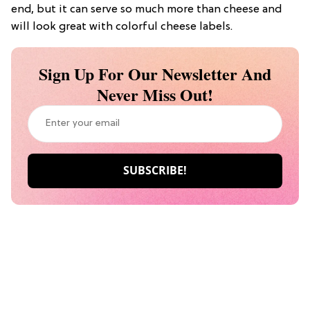
end, but it can serve so much more than cheese and
will look great with colorful cheese labels.
Sign Up For Our Newsletter And
Never Miss Out!