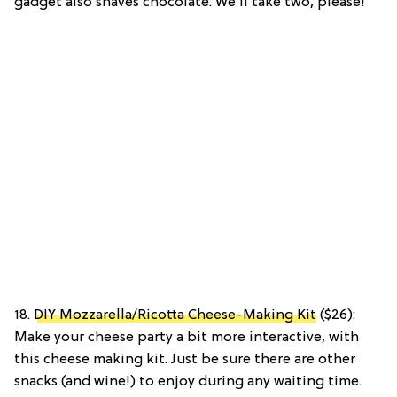
gadget also shaves chocolate. We’ll take two, please!
18.
DIY Mozzarella/Ricotta Cheese-Making Kit
($26):
Make your cheese party a bit more interactive, with
this cheese making kit. Just be sure there are other
snacks (and wine!) to enjoy during any waiting time.