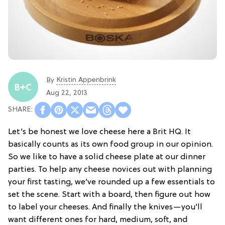
Kristin Appenbrink
By
Aug 22, 2013
Let’s be honest we love cheese here a Brit HQ. It
basically counts as its own food group in our opinion.
So we like to have a solid cheese plate at our dinner
parties. To help any cheese novices out with planning
your first tasting, we’ve rounded up a few essentials to
set the scene. Start with a board, then figure out how
to label your cheeses. And finally the knives—you’ll
want different ones for hard, medium, soft, and