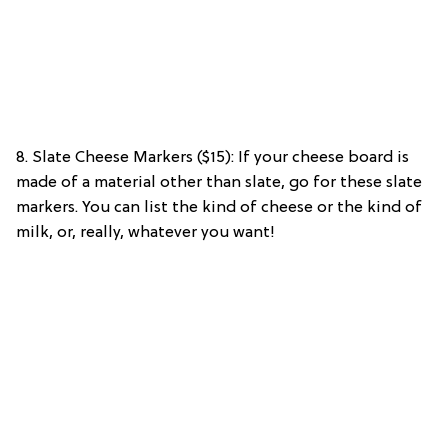
8. Slate Cheese Markers ($15): If your cheese board is
made of a material other than slate, go for these slate
markers. You can list the kind of cheese or the kind of
milk, or, really, whatever you want!