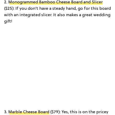
2.
Monogrammed Bamboo Cheese Board and Slicer
($25): If you don’t have a steady hand, go for this board
with an integrated slicer. It also makes a great wedding
gift!
3.
Marble Cheese Board
($79): Yes, this is on the pricey