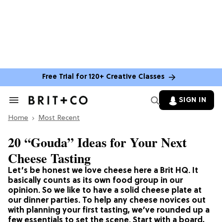
Free Trial for 120+ Creative Classes
SIGN IN
Search
&
Home
Section
Most Recent
Navigation
20 “Gouda” Ideas for Your Next
Cheese Tasting
Let’s be honest we love cheese here a Brit HQ. It
basically counts as its own food group in our
opinion. So we like to have a solid cheese plate at
our dinner parties. To help any cheese novices out
with planning your first tasting, we’ve rounded up a
few essentials to set the scene. Start with a board,