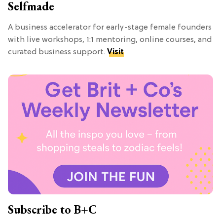
Selfmade
A business accelerator for early-stage female founders
with live workshops, 1:1 mentoring, online courses, and
curated business support.
Visit
Subscribe to B+C