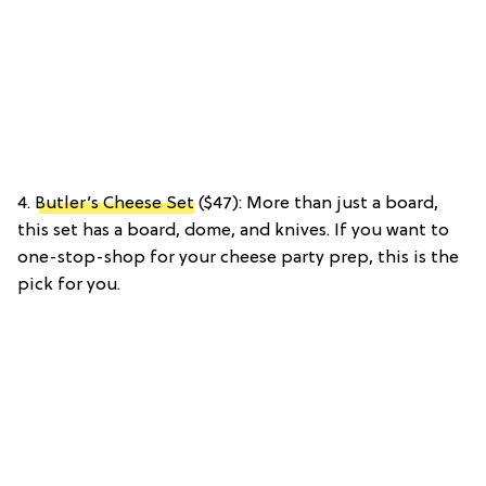
4.
Butler’s Cheese Set
($47): More than just a board,
this set has a board, dome, and knives. If you want to
one-stop-shop for your cheese party prep, this is the
pick for you.