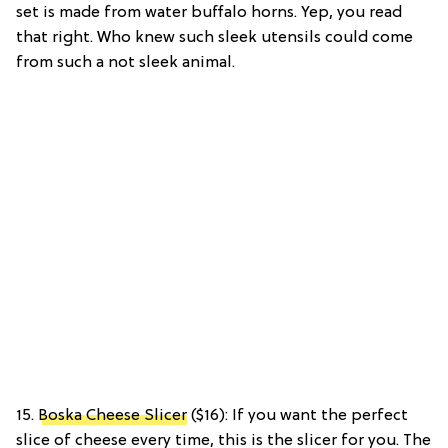
set is made from water buffalo horns. Yep, you read
that right. Who knew such sleek utensils could come
from such a not sleek animal.
15.
Boska Cheese Slicer
($16): If you want the perfect
slice of cheese every time, this is the slicer for you. The