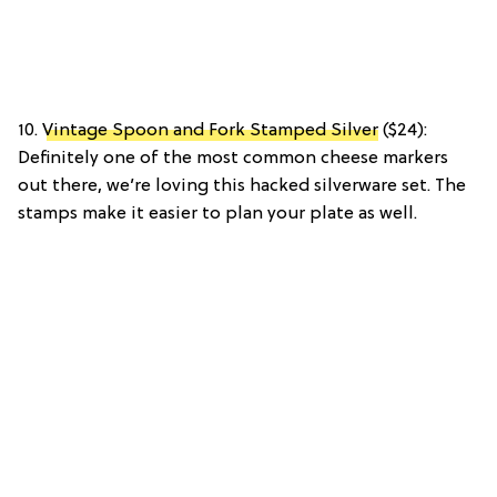
10.
Vintage Spoon and Fork Stamped Silver
($24):
Definitely one of the most common cheese markers
out there, we’re loving this hacked silverware set. The
stamps make it easier to plan your plate as well.