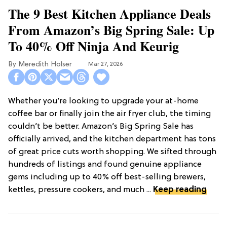
The 9 Best Kitchen Appliance Deals
From Amazon’s Big Spring Sale: Up
To 40% Off Ninja And Keurig
Meredith Holser
Mar 27, 2026
Whether you’re looking to upgrade your at-home
coffee bar or finally join the air fryer club, the timing
couldn’t be better. Amazon’s Big Spring Sale has
officially arrived, and the kitchen department has tons
of great price cuts worth shopping. We sifted through
hundreds of listings and found genuine appliance
gems including up to 40% off best-selling brewers,
kettles, pressure cookers, and much ...
Keep reading