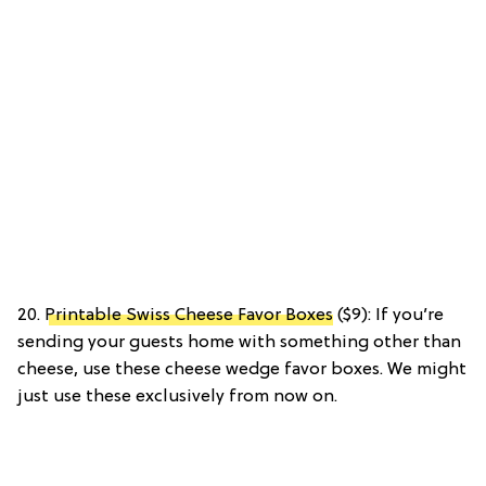
20.
Printable Swiss Cheese Favor Boxes
($9): If you’re
sending your guests home with something other than
cheese, use these cheese wedge favor boxes. We might
just use these exclusively from now on.