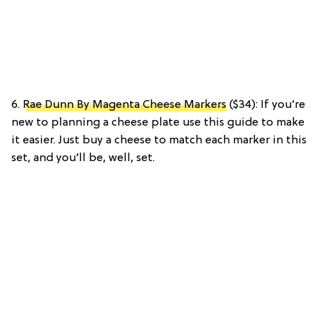
6.
Rae Dunn By Magenta Cheese Markers
($34): If you’re
new to planning a cheese plate use this guide to make
it easier. Just buy a cheese to match each marker in this
set, and you’ll be, well, set.