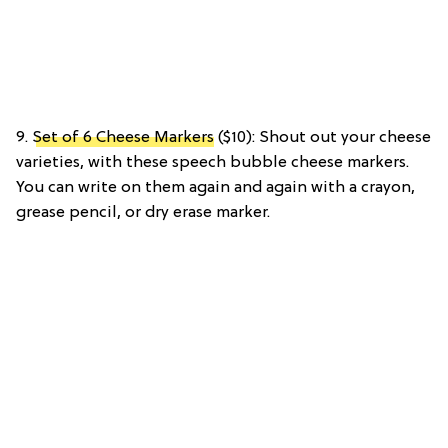
9.
Set of 6 Cheese Markers
($10): Shout out your cheese
varieties, with these speech bubble cheese markers.
You can write on them again and again with a crayon,
grease pencil, or dry erase marker.