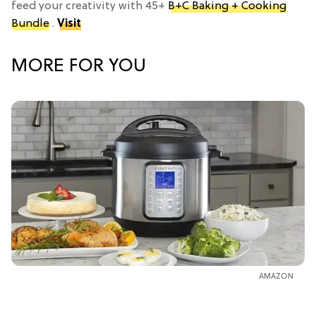
feed your creativity with 45+
B+C Baking + Cooking
Bundle
.
Visit
MORE FOR YOU
AMAZON