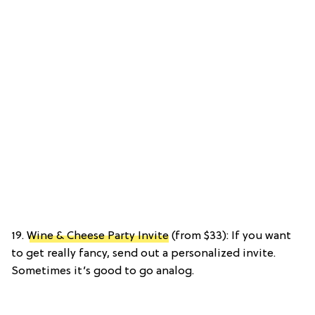
19.
Wine & Cheese Party Invite
(from $33): If you want
to get really fancy, send out a personalized invite.
Sometimes it’s good to go analog.