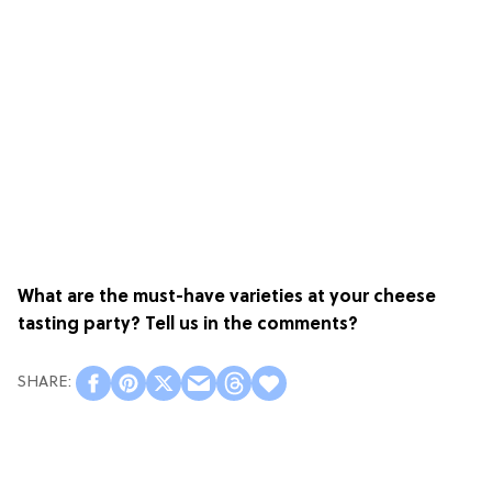
What are the must-have varieties at your cheese
tasting party? Tell us in the comments?