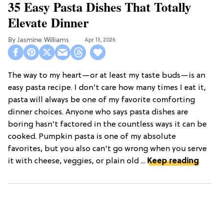
35 Easy Pasta Dishes That Totally
Elevate Dinner
Jasmine Williams
Apr 13, 2026
The way to my heart—or at least my taste buds—is an
easy pasta recipe. I don't care how many times I eat it,
pasta will always be one of my favorite comforting
dinner choices. Anyone who says pasta dishes are
boring hasn't factored in the countless ways it can be
cooked. Pumpkin pasta is one of my absolute
favorites, but you also can't go wrong when you serve
it with cheese, veggies, or plain old ...
Keep reading