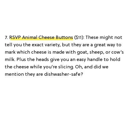
7.
RSVP Animal Cheese Buttons
($11): These might not
tell you the exact variety, but they are a great way to
mark which cheese is made with goat, sheep, or cow’s
milk. Plus the heads give you an easy handle to hold
the cheese while you’re slicing. Oh, and did we
mention they are dishwasher-safe?