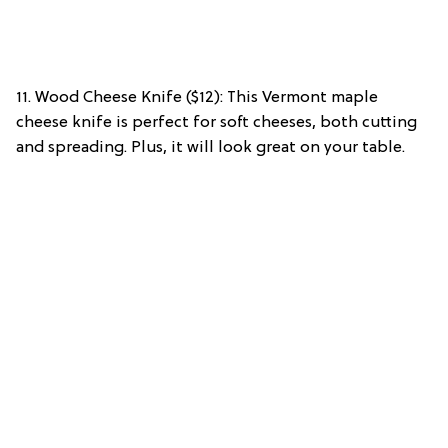
11. Wood Cheese Knife ($12): This Vermont maple
cheese knife is perfect for soft cheeses, both cutting
and spreading. Plus, it will look great on your table.