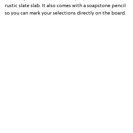
rustic slate slab. It also comes with a soapstone pencil
so you can mark your selections directly on the board.