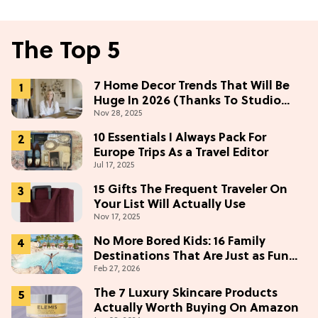
The Top 5
7 Home Decor Trends That Will Be
Huge In 2026 (Thanks To Studio
Nov 28, 2025
McGee)
10 Essentials I Always Pack For
Europe Trips As a Travel Editor
Jul 17, 2025
15 Gifts The Frequent Traveler On
Your List Will Actually Use
Nov 17, 2025
No More Bored Kids: 16 Family
Destinations That Are Just as Fun
Feb 27, 2026
for Adults
The 7 Luxury Skincare Products
Actually Worth Buying On Amazon