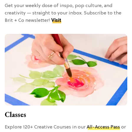
Get your weekly dose of inspo, pop culture, and
creativity — straight to your inbox. Subscribe to the
Brit + Co newsletter!
Visit
Classes
Explore 120+ Creative Courses in our
All-Access Pass
or