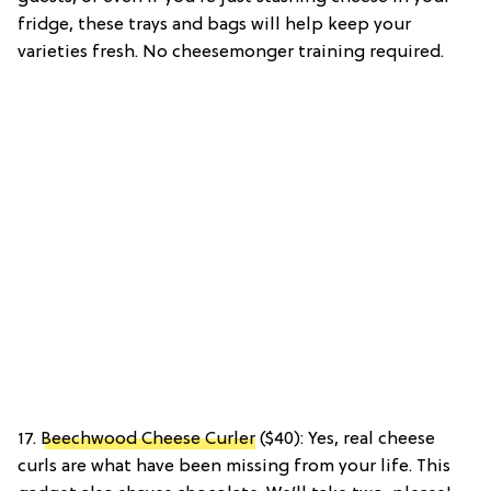
fridge, these trays and bags will help keep your
varieties fresh. No cheesemonger training required.
17.
Beechwood Cheese Curler
($40): Yes, real cheese
curls are what have been missing from your life. This