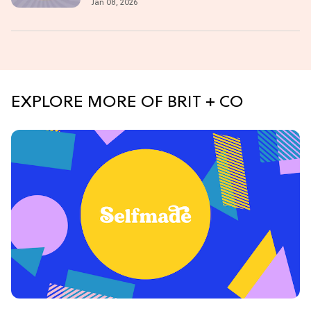
Jan 08, 2026
EXPLORE MORE OF BRIT + CO