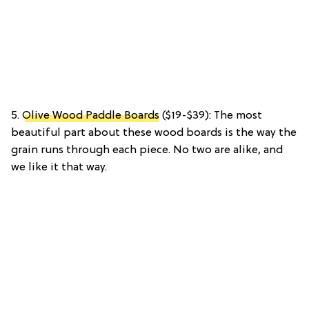
5.
Olive Wood Paddle Boards
($19-$39): The most
beautiful part about these wood boards is the way the
grain runs through each piece. No two are alike, and
we like it that way.