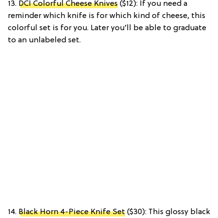
13.
DCI Colorful Cheese Knives
($12): If you need a
reminder which knife is for which kind of cheese, this
colorful set is for you. Later you’ll be able to graduate
to an unlabeled set.
14.
Black Horn 4-Piece Knife Set
($30): This glossy black