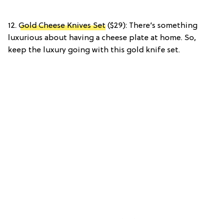
12.
Gold Cheese Knives Set
($29): There’s something
luxurious about having a cheese plate at home. So,
keep the luxury going with this gold knife set.