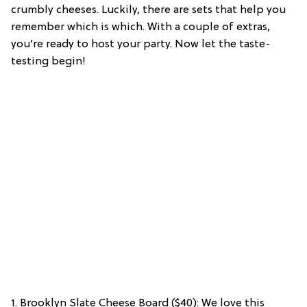
crumbly cheeses. Luckily, there are sets that help you
remember which is which. With a couple of extras,
you’re ready to host your party. Now let the taste-
testing begin!
1. Brooklyn Slate Cheese Board ($40): We love this