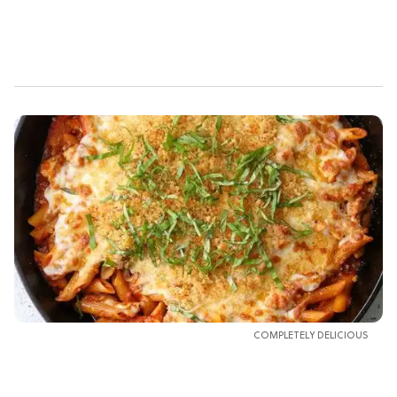
COMPLETELY DELICIOUS