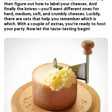
then figure out how to label your cheeses. And
finally the knives—you’ll want different ones for
hard, medium, soft, and crumbly cheeses. Luckily,
there are sets that help you remember which is
which. With a couple of extras, you’re ready to host
your party. Now let the taste-testing begin!