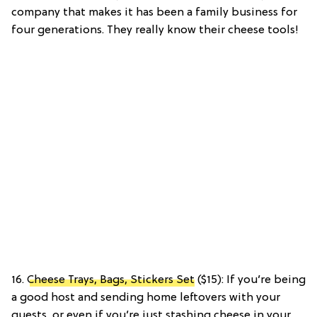
company that makes it has been a family business for
four generations. They really know their cheese tools!
16.
Cheese Trays, Bags, Stickers Set
($15): If you’re being
a good host and sending home leftovers with your
guests, or even if you’re just stashing cheese in your