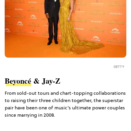
GETTY
Beyoncé
& Jay-Z
From sold-out tours and chart-topping collaborations
to raising their three children together, the superstar
pair have been one of music’s ultimate power couples
since marrying in 2008.