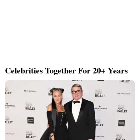
Celebrities Together For 20+ Years