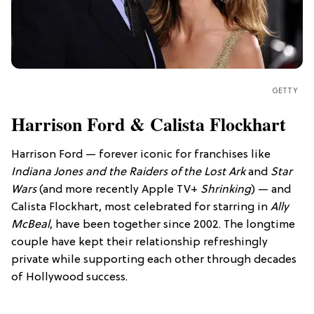
GETTY
Harrison Ford & Calista Flockhart
Harrison Ford — forever iconic for franchises like
Indiana Jones and the Raiders of the Lost Ark
and
Star
Wars
(and more recently Apple TV+
Shrinking
) — and
Calista Flockhart, most celebrated for starring in
Ally
McBeal
, have been together since 2002. The longtime
couple have kept their relationship refreshingly
private while supporting each other through decades
of Hollywood success.