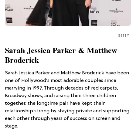
GETTY
Sarah Jessica Parker & Matthew
Broderick
Sarah Jessica Parker and Matthew Broderick have been
one of Hollywood’s most adorable couples since
marrying in 1997. Through decades of red carpets,
Broadway shows, and raising their three children
together, the longtime pair have kept their
relationship strong by staying private and supporting
each other through years of success on screen and
stage.