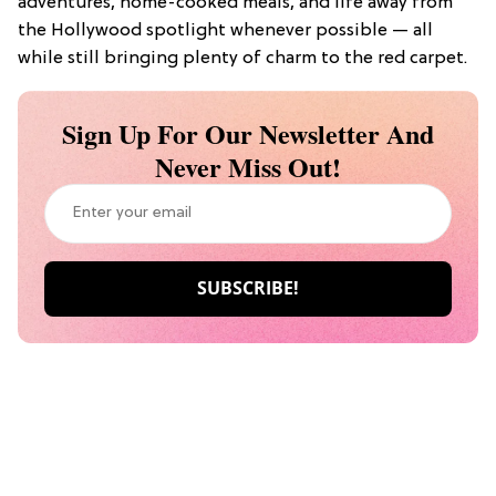
adventures, home-cooked meals, and life away from
the Hollywood spotlight whenever possible — all
while still bringing plenty of charm to the red carpet.
Sign Up For Our Newsletter And
Never Miss Out!