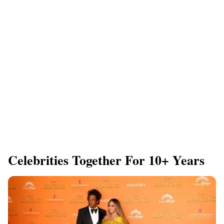
Celebrities Together For 10+ Years