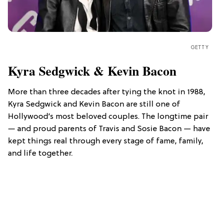
GETTY
Kyra Sedgwick & Kevin Bacon
More than three decades after tying the knot in 1988,
Kyra Sedgwick and Kevin Bacon are still one of
Hollywood’s most beloved couples. The longtime pair
— and proud parents of Travis and Sosie Bacon — have
kept things real through every stage of fame, family,
and life together.