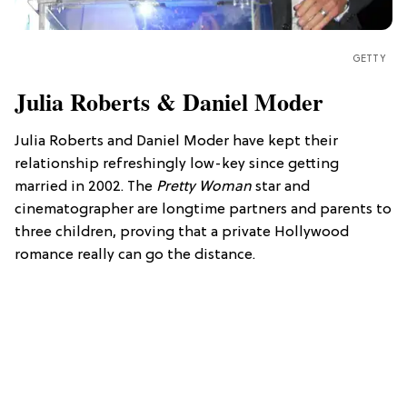
GETTY
Julia Roberts & Daniel Moder
Julia Roberts and Daniel Moder have kept their
relationship refreshingly low-key since getting
married in 2002. The
Pretty Woman
star and
cinematographer are longtime partners and parents to
three children, proving that a private Hollywood
romance really can go the distance.