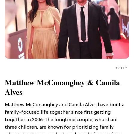
GETTY
Matthew McConaughey & Camila
Alves
Matthew McConaughey and Camila Alves have built a
family-focused life together since first getting
together in 2006. The longtime couple, who share
three children, are known for prioritizing family