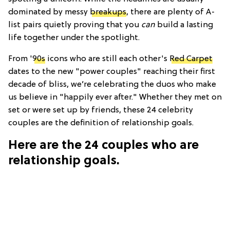
dominated by messy
breakups
, there are plenty of A-
list pairs quietly proving that you
can
build a lasting
life together under the spotlight.
From '
90s
icons who are still each other's
Red Carpet
dates to the new "power couples" reaching their first
decade of bliss, we’re celebrating the duos who make
us believe in "happily ever after." Whether they met on
set or were set up by friends, these 24 celebrity
couples are the definition of relationship goals.
Here are the 24 couples who are
relationship goals.