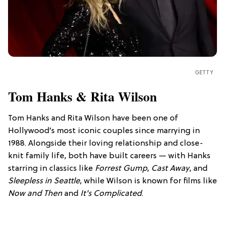
GETTY
Tom Hanks & Rita Wilson
Tom Hanks and Rita Wilson have been one of
Hollywood’s most iconic couples since marrying in
1988. Alongside their loving relationship and close-
knit family life, both have built careers — with Hanks
starring in classics like
Forrest Gump
,
Cast Away
, and
Sleepless in Seattle
, while Wilson is known for films like
Now and Then
and
It's Complicated
.