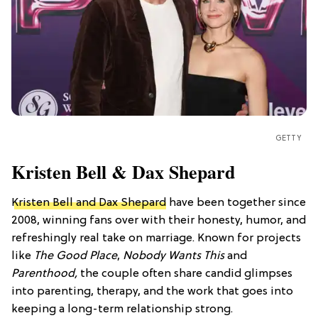
GETTY
Kristen Bell & Dax Shepard
Kristen Bell and Dax Shepard
have been together since
2008, winning fans over with their honesty, humor, and
refreshingly real take on marriage. Known for projects
like
The Good Place
,
Nobody Wants This
and
Parenthood,
the couple often share candid glimpses
into parenting, therapy, and the work that goes into
keeping a long-term relationship strong.