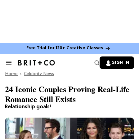
Free Trial for 120+ Creative Classes
SIGN IN
Search
&
Home
Section
Celebrity News
Navigation
24 Iconic Couples Proving Real-Life
Romance Still Exists
Relationship goals!