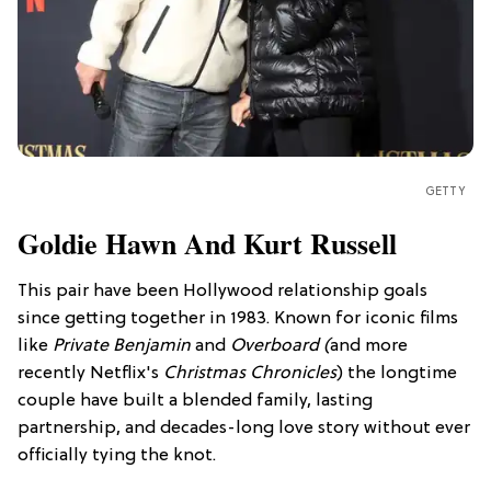
GETTY
Goldie Hawn And Kurt Russell
This pair have been Hollywood relationship goals
since getting together in 1983. Known for iconic films
like
Private Benjamin
and
Overboard (
and more
recently Netflix's
Christmas Chronicles
) the longtime
couple have built a blended family, lasting
partnership, and decades-long love story without ever
officially tying the knot.