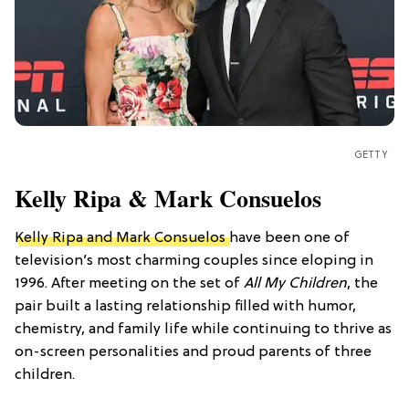
GETTY
Kelly Ripa & Mark Consuelos
Kelly Ripa and Mark Consuelos
have been one of
television’s most charming couples since eloping in
1996. After meeting on the set of
All My Children
, the
pair built a lasting relationship filled with humor,
chemistry, and family life while continuing to thrive as
on-screen personalities and proud parents of three
children.