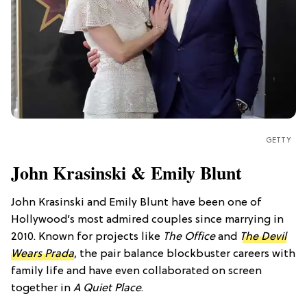
GETTY
John Krasinski & Emily Blunt
John Krasinski and Emily Blunt have been one of
Hollywood’s most admired couples since marrying in
2010. Known for projects like
The Office
and
The Devil
Wears Prada
, the pair balance blockbuster careers with
family life and have even collaborated on screen
together in
A Quiet Place
.