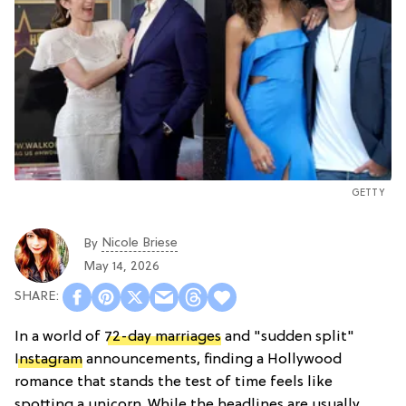
GETTY
Nicole Briese
By
May 14, 2026
In a world of
72-day marriages
and "sudden split"
Instagram
announcements, finding a Hollywood
romance that stands the test of time feels like
spotting a unicorn. While the headlines are usually