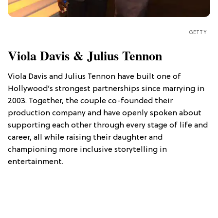
GETTY
Viola Davis & Julius Tennon
Viola Davis and Julius Tennon have built one of
Hollywood’s strongest partnerships since marrying in
2003. Together, the couple co-founded their
production company and have openly spoken about
supporting each other through every stage of life and
career, all while raising their daughter and
championing more inclusive storytelling in
entertainment.