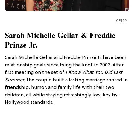
GETTY
Sarah Michelle Gellar & Freddie
Prinze Jr.
Sarah Michelle Gellar and Freddie Prinze Jr. have been
relationship goals since tying the knot in 2002. After
first meeting on the set of
I Know What You Did Last
Summer
, the couple built a lasting marriage rooted in
friendship, humor, and family life with their two
children, all while staying refreshingly low-key by
Hollywood standards.