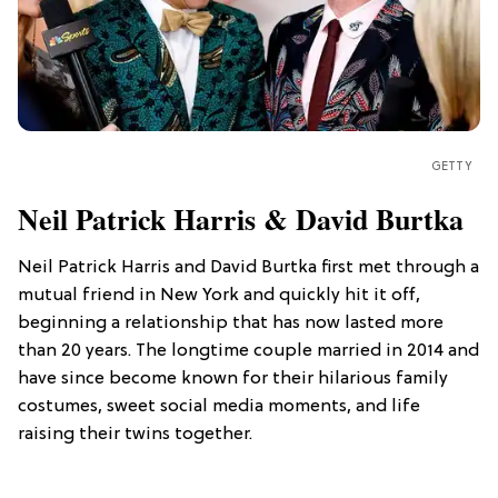
GETTY
Neil Patrick Harris & David Burtka
Neil Patrick Harris and David Burtka first met through a
mutual friend in New York and quickly hit it off,
beginning a relationship that has now lasted more
than 20 years. The longtime couple married in 2014 and
have since become known for their hilarious family
costumes, sweet social media moments, and life
raising their twins together.