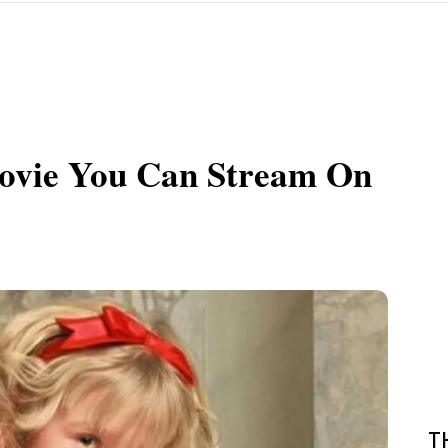
ovie You Can Stream On
T