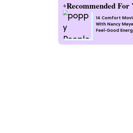
Recommended For 
14 Comfort Movi
With Nancy Meye
Feel-Good Energ