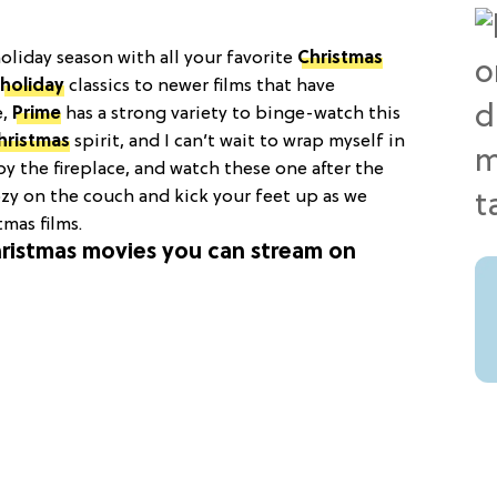
oliday season with all your favorite
Christmas
holiday
classics to newer films that have
e,
Prime
has a strong variety to binge-watch this
hristmas
spirit, and I can’t wait to wrap myself in
y the fireplace, and watch these one after the
cozy on the couch and kick your feet up as we
mas films.
Christmas movies you can stream on