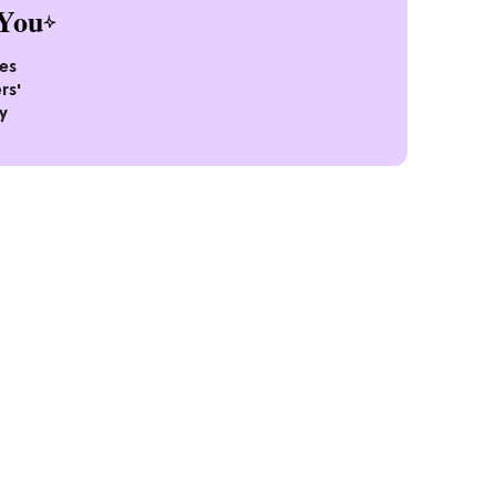
You
es
rs'
y