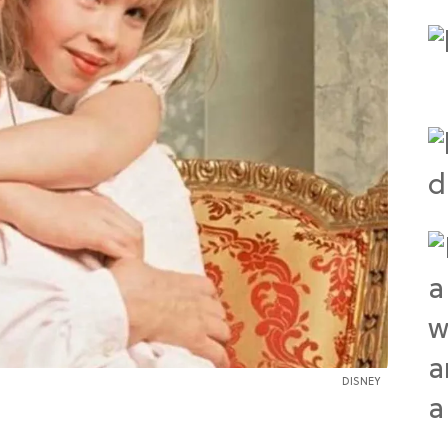
DISNEY