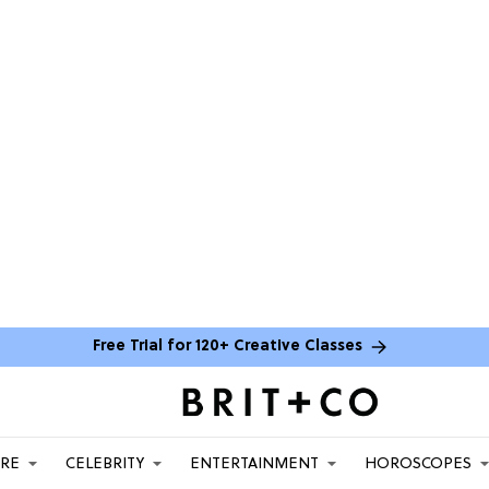
Free Trial for 120+ Creative Classes
ARE
CELEBRITY
ENTERTAINMENT
HOROSCOPES