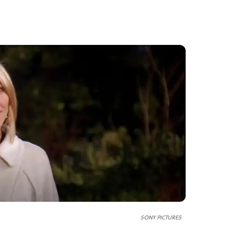
SONY PICTURES