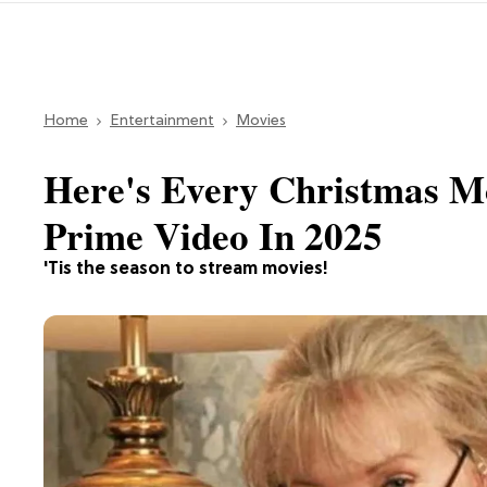
Home
Entertainment
Movies
Here's Every Christmas M
Prime Video In 2025
'Tis the season to stream movies!