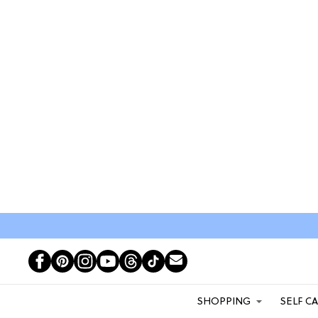
SHOPPING
SELF C