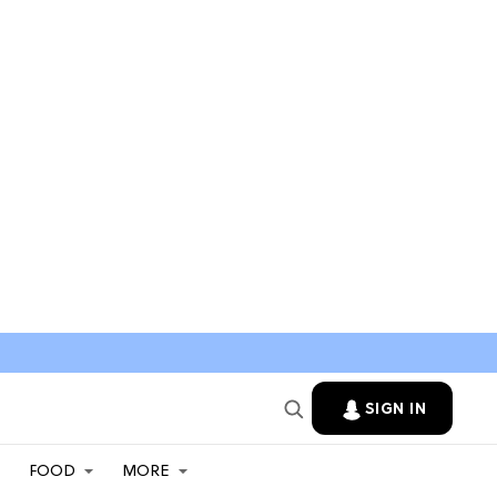
SIGN IN
FOOD
MORE