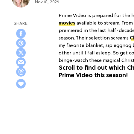
Nov 18, 2025
Prime Video is prepared for the h
movies
available to stream. From
premiered in the last half-decad
season. Their selection screams
C
my favorite blanket, sip eggnog b
other until I fall asleep. So get 
binge-watch these magical Christ
Scroll to find out which 
Prime Video this season!