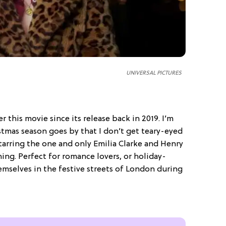
UNIVERSAL PICTURES
r this movie since its release back in 2019. I’m
ristmas season goes by that I don’t get teary-eyed
starring the one and only Emilia Clarke and Henry
hing. Perfect for romance lovers, or holiday-
mselves in the festive streets of London during