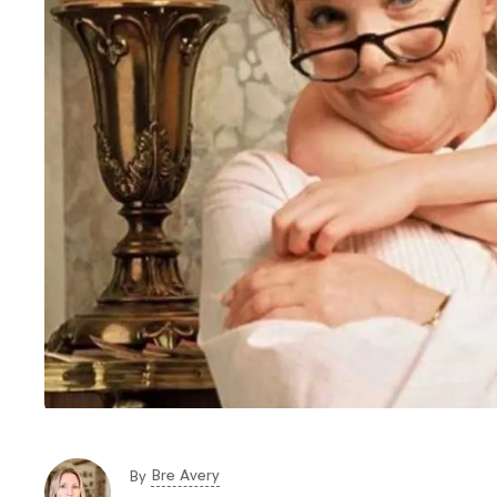
Bre Avery
By