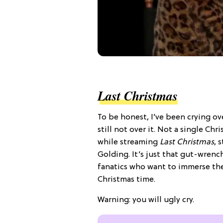
Last Christmas
To be honest, I’ve been crying ove
still not over it. Not a single Ch
while streaming
Last Christmas
, 
Golding. It’s just that gut-wrenc
fanatics who want to immerse the
Christmas time.
Warning: you will ugly cry.