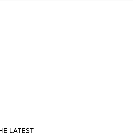
HE LATEST