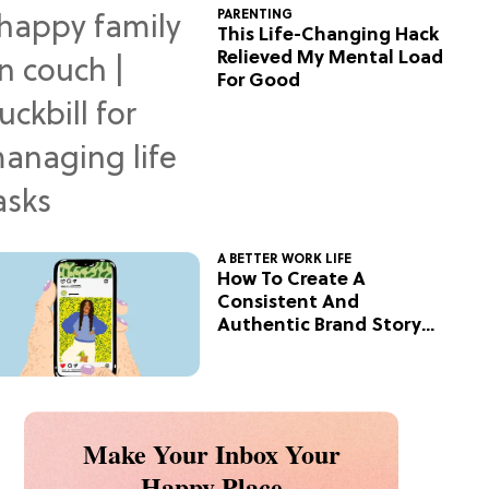
PARENTING
This Life-Changing Hack
Relieved My Mental Load
For Good
A BETTER WORK LIFE
How To Create A
Consistent And
Authentic Brand Story
On Social
Make Your Inbox Your
Happy Place