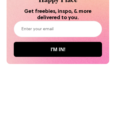
Get freebies, inspo, & more
delivered to you.