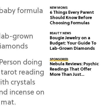
NEW MOMS
6 Things Every Parent
Should Know Before
Choosing Formulas
BEAUTY NEWS
Bougie Jewelry on a
Budget: Your Guide To
Lab-Grown Diamonds
SPONSORED
Nebula Reviews: Psychic
Readings That Offer
More Than Just
Predictions