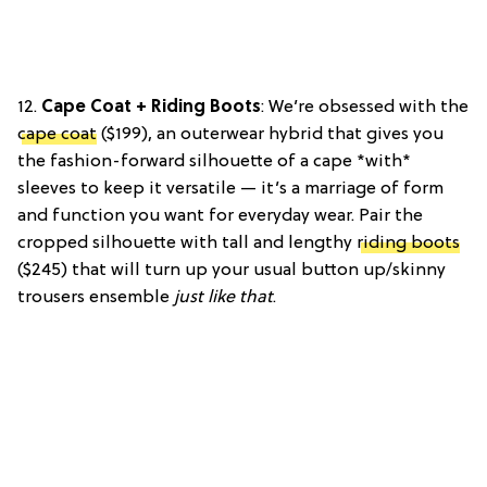
12.
Cape Coat + Riding Boots
: We’re obsessed with the
cape coat
($199), an outerwear hybrid that gives you
the fashion-forward silhouette of a cape *with*
sleeves to keep it versatile — it’s a marriage of form
and function you want for everyday wear. Pair the
cropped silhouette with tall and lengthy
riding boots
($245) that will turn up your usual button up/skinny
trousers ensemble
just like that
.