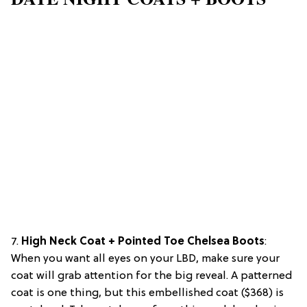
7.
High Neck Coat + Pointed Toe Chelsea Boots
:
When you want all eyes on your LBD, make sure your
coat will grab attention for the big reveal. A patterned
coat is one thing, but this embellished coat ($368) is