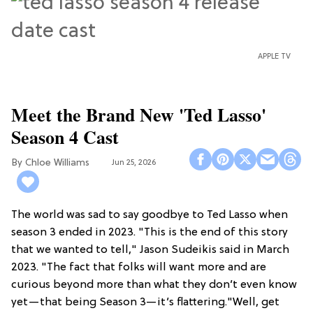
APPLE TV
Meet the Brand New 'Ted Lasso'
Season 4 Cast
Chloe Williams​
Jun 25, 2026
The world was sad to say goodbye to Ted Lasso when
season 3 ended in 2023. "This is the end of this story
that we wanted to tell," Jason Sudeikis said in March
2023. "The fact that folks will want more and are
curious beyond more than what they don’t even know
yet—that being Season 3—it’s flattering."Well, get