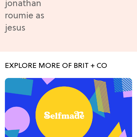
EXPLORE MORE OF BRIT + CO