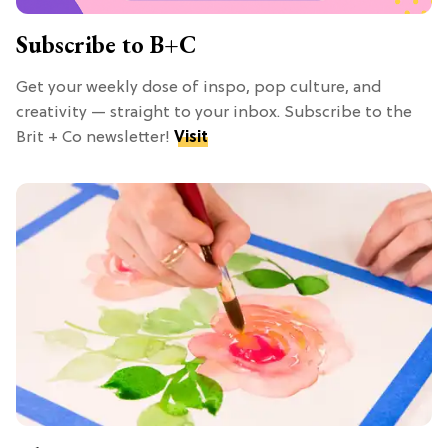
Subscribe to B+C
Get your weekly dose of inspo, pop culture, and
creativity — straight to your inbox. Subscribe to the
Brit + Co newsletter!
Visit