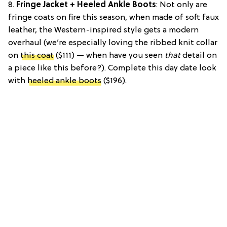
8.
Fringe Jacket + Heeled Ankle Boots
: Not only are
fringe coats on fire this season, when made of soft faux
leather, the Western-inspired style gets a modern
overhaul (we’re especially loving the ribbed knit collar
on
this coat
($111) — when have you seen
that
detail on
a piece like this before?). Complete this day date look
with
heeled ankle boots
($196).