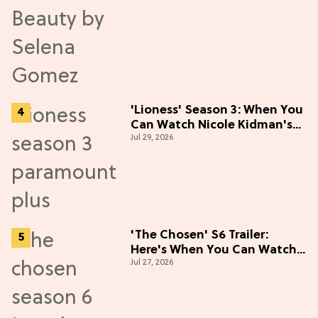
'Lioness' Season 3: When You
Can Watch Nicole Kidman's
Jul 29, 2026
"Epic" Thriller
'The Chosen' S6 Trailer:
Here's When You Can Watch
Jul 27, 2026
New Episodes