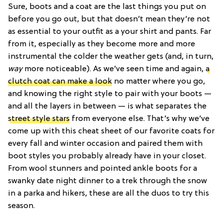
Sure, boots and a coat are the last things you put on
before you go out, but that doesn’t mean they’re not
as essential to your outfit as a your shirt and pants. Far
from it, especially as they become more and more
instrumental the colder the weather gets (and, in turn,
way
more noticeable). As we’ve seen time and again,
a
clutch coat can make a look
no matter where you go,
and knowing the right style to pair with your boots —
and all the layers in between — is what separates the
street style stars
from everyone else. That’s why we’ve
come up with this cheat sheet of our favorite coats for
every fall and winter occasion and paired them with
boot styles you probably already have in your closet.
From wool stunners and pointed ankle boots for a
swanky date night dinner to a trek through the snow
in a parka and hikers, these are all the duos to try this
season.