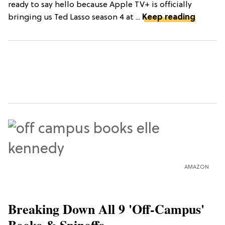
ready to say hello because Apple TV+ is officially
bringing us Ted Lasso season 4 at ...
Keep reading
AMAZON
Breaking Down All 9 'Off-Campus'
Books & Spinoffs