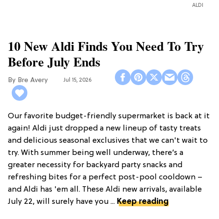
ALDI
10 New Aldi Finds You Need To Try
Before July Ends
Bre Avery
Jul 15, 2026
Our favorite budget-friendly supermarket is back at it
again! Aldi just dropped a new lineup of tasty treats
and delicious seasonal exclusives that we can't wait to
try. With summer being well underway, there’s a
greater necessity for backyard party snacks and
refreshing bites for a perfect post-pool cooldown –
and Aldi has 'em all. These Aldi new arrivals, available
July 22, will surely have you ...
Keep reading