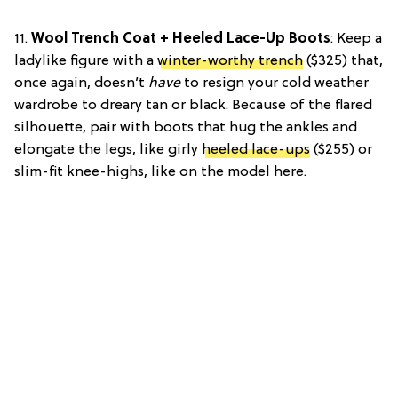
11.
Wool Trench Coat + Heeled Lace-Up Boots
: Keep a
ladylike figure with a
winter-worthy trench
($325) that,
once again, doesn’t
have
to resign your cold weather
wardrobe to dreary tan or black. Because of the flared
silhouette, pair with boots that hug the ankles and
elongate the legs, like girly
heeled lace-ups
($255) or
slim-fit knee-highs, like on the model here.