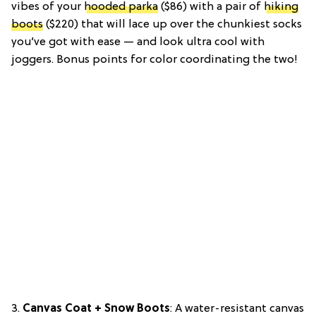
vibes of your
hooded parka
($86) with a pair of
hiking
boots
($220) that will lace up over the chunkiest socks
you’ve got with ease — and look ultra cool with
joggers. Bonus points for color coordinating the two!
3.
Canvas Coat + Snow Boots
: A water-resistant canvas