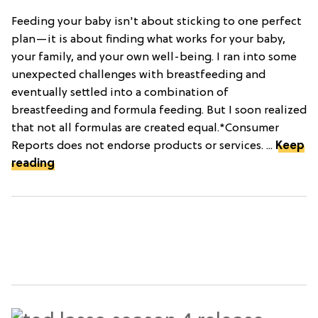
Feeding your baby isn't about sticking to one perfect
plan—it is about finding what works for your baby,
your family, and your own well-being. I ran into some
unexpected challenges with breastfeeding and
eventually settled into a combination of
breastfeeding and formula feeding. But I soon realized
that not all formulas are created equal.*Consumer
Reports does not endorse products or services. ...
Keep
reading