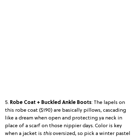
5.
Robe Coat + Buckled Ankle Boots
: The lapels on
this robe coat ($190) are basically pillows, cascading
like a dream when open and protecting ya neck in
place of a scarf on those nippier days. Color is key
when a jacket is
this
oversized, so pick a winter pastel