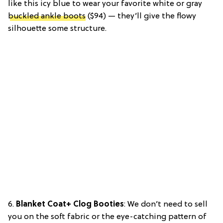
like this icy blue to wear your favorite white or gray
buckled ankle boots
($94) — they’ll give the flowy
silhouette some structure.
6.
Blanket Coat+ Clog Booties
: We don’t need to sell
you on the soft fabric or the eye-catching pattern of