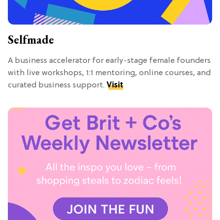
Selfmade
A business accelerator for early-stage female founders
with live workshops, 1:1 mentoring, online courses, and
curated business support.
Visit