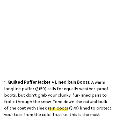
1.
Quilted Puffer Jacket + Lined Rain Boots
: A warm
longline puffer ($150) calls for equally weather-proof
boots, but don’t grab your clunky, fur-lined pairs to
frolic through the snow. Tone down the natural bulk
of the coat with sleek
rain boots
($90) lined to protect
your toes from the cold. Trust us, this is the most