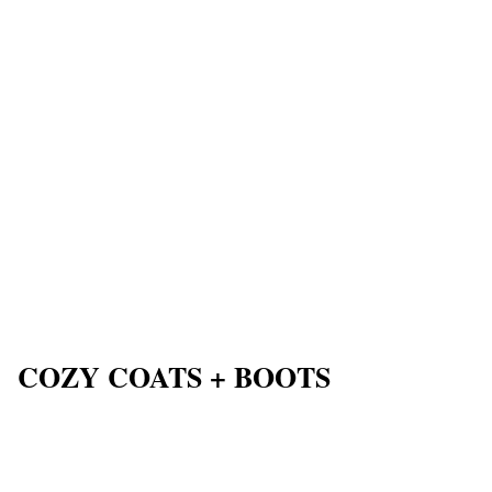
COZY COATS + BOOTS