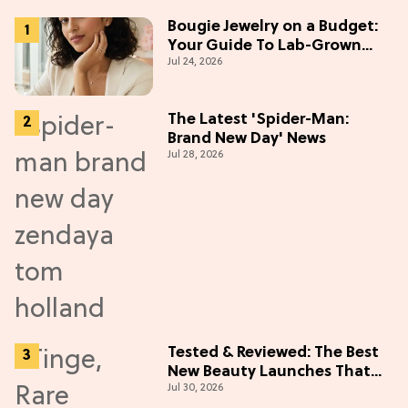
Bougie Jewelry on a Budget:
Your Guide To Lab-Grown
Jul 24, 2026
Diamonds
The Latest 'Spider-Man:
Brand New Day' News
Jul 28, 2026
Tested & Reviewed: The Best
New Beauty Launches That
Jul 30, 2026
Live Up to the Hype