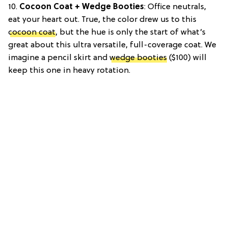
10.
Cocoon Coat + Wedge Booties
: Office neutrals,
eat your heart out. True, the color drew us to this
cocoon coat
, but the hue is only the start of what’s
great about this ultra versatile, full-coverage coat. We
imagine a pencil skirt and
wedge booties
($100) will
keep this one in heavy rotation.