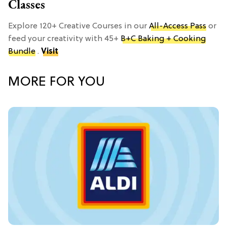
Classes
Explore 120+ Creative Courses in our
All-Access Pass
or
feed your creativity with 45+
B+C Baking + Cooking
Bundle
.
Visit
MORE FOR YOU