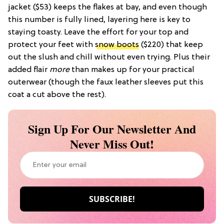
jacket ($53) keeps the flakes at bay, and even though
this number is fully lined, layering here is key to
staying toasty. Leave the effort for your top and
protect your feet with
snow boots
($220) that keep
out the slush and chill without even trying. Plus their
added flair
more
than makes up for your practical
outerwear (though the faux leather sleeves put this
coat a cut above the rest).
Sign Up For Our Newsletter And
Never Miss Out!