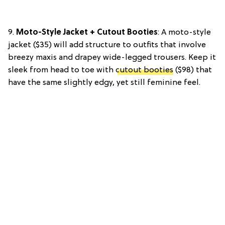
9.
Moto-Style Jacket + Cutout Booties
: A moto-style
jacket ($35) will add structure to outfits that involve
breezy maxis and drapey wide-legged trousers. Keep it
sleek from head to toe with
cutout booties
($98) that
have the same slightly edgy, yet still feminine feel.