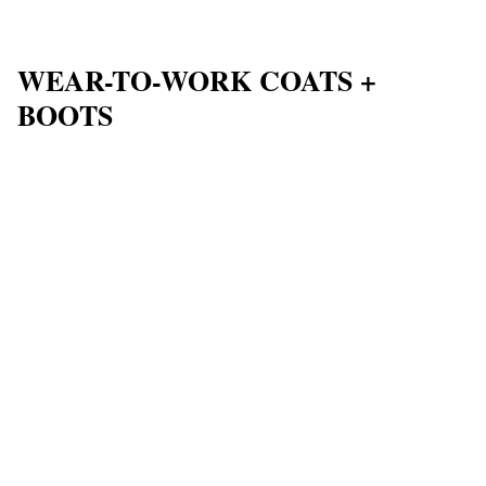
WEAR-TO-WORK COATS +
BOOTS