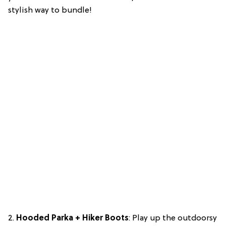
stylish way to bundle!
2.
Hooded Parka + Hiker Boots
: Play up the outdoorsy