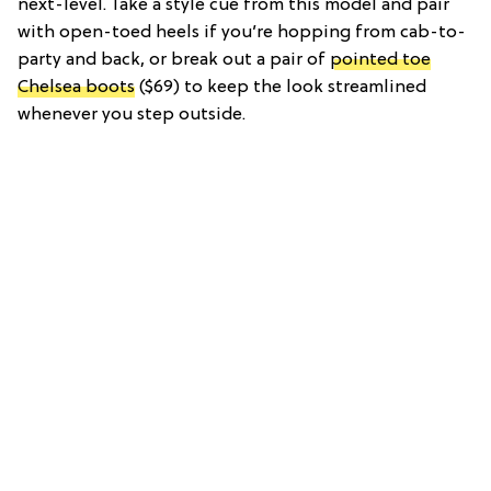
next-level. Take a style cue from this model and pair
with open-toed heels if you’re hopping from cab-to-
party and back, or break out a pair of
pointed toe
Chelsea boots
($69) to keep the look streamlined
whenever you step outside.