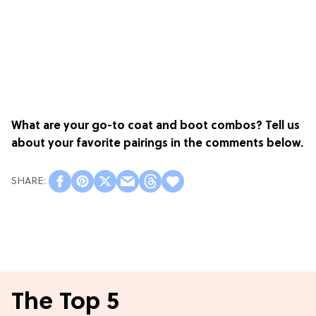
What are your go-to coat and boot combos? Tell us
about your favorite pairings in the comments below.
The Top 5