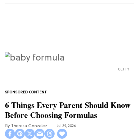
GETTY
6 Things Every Parent Should Know
Before Choosing Formulas
Theresa Gonzalez
Jul 29, 2026