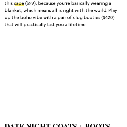
this
cape
($99), because you’re basically wearing a
blanket, which means all is right with the world. Play
up the boho vibe with a pair of clog booties ($420)
that will practically last you a lifetime.
DATE NIGHT COATS + BOOTS