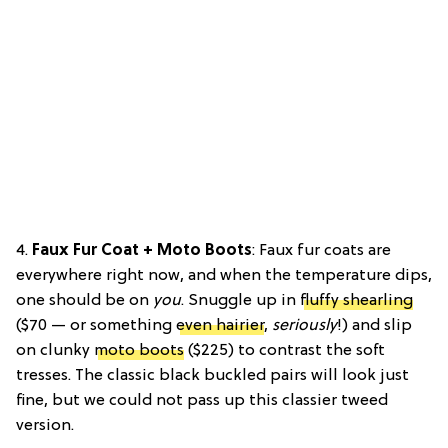
4.
Faux Fur Coat + Moto Boots
: Faux fur coats are
everywhere right now, and when the temperature dips,
one should be on
you
. Snuggle up in
fluffy shearling
($70 — or something
even hairier
,
seriously
!) and slip
on clunky
moto boots
($225) to contrast the soft
tresses. The classic black buckled pairs will look just
fine, but we could not pass up this classier tweed
version.