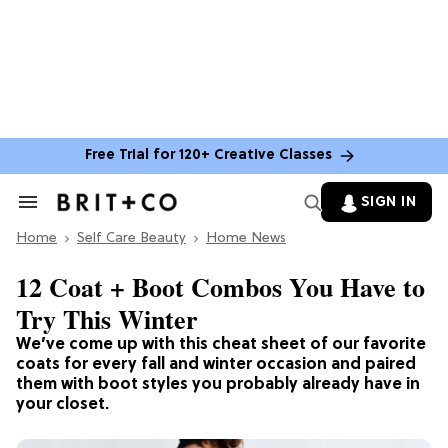
Free Trial for 120+ Creative Classes
SIGN IN
Search
&
Home
Section
Self Care Beauty
Home News
Navigation
12 Coat + Boot Combos You Have to
Try This Winter
We’ve come up with this cheat sheet of our favorite
coats for every fall and winter occasion and paired
them with boot styles you probably already have in
your closet.