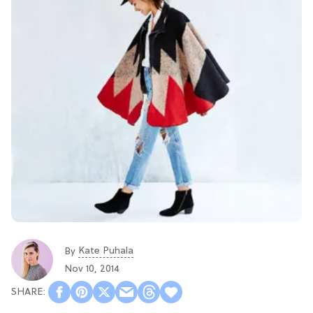
Kate Puhala
By
Nov 10, 2014