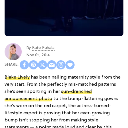
Kate Puhala
By
Nov 05, 2014
Blake Lively
has been nailing maternity style from the
very start. From the perfectly mis-matched patterns
she’s seen sporting in her
sun-drenched
announcement photo
to the bump-flattering gowns
she’s worn on the red carpet, the actress-turned-
lifestyle expert is proving that her ever-growing
bump isn’t stopping her from making style
statements — a point made loud and clear by this