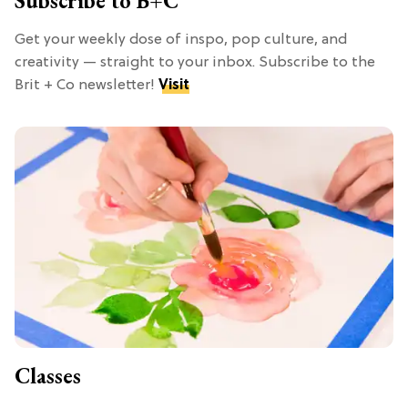
Subscribe to B+C
Get your weekly dose of inspo, pop culture, and
creativity — straight to your inbox. Subscribe to the
Brit + Co newsletter!
Visit
Classes