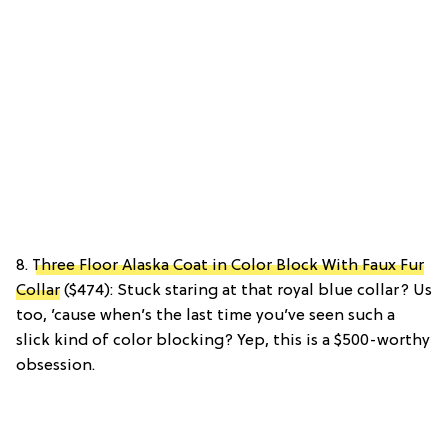
8.
Three Floor Alaska Coat in Color Block With Faux Fur
Collar
($474): Stuck staring at that royal blue collar? Us
too, ’cause when’s the last time you’ve seen such a
slick kind of color blocking? Yep, this is a $500-worthy
obsession.