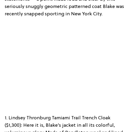
seriously snuggly geometric patterned coat Blake was
recently snapped sporting in New York City.
1. Lindsey Thronburg Tamiami Trail Trench Cloak
($1,300): Here it is, Blake’s jacket in all its colorful,