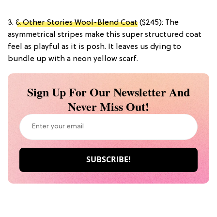
3.
& Other Stories Wool-Blend Coat
($245): The
asymmetrical stripes make this super structured coat
feel as playful as it is posh. It leaves us dying to
bundle up with a neon yellow scarf.
Sign Up For Our Newsletter And
Never Miss Out!