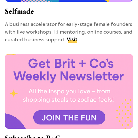
Selfmade
A business accelerator for early-stage female founders
with live workshops, 1:1 mentoring, online courses, and
curated business support.
Visit