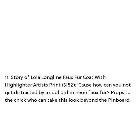
11. Story of Lola Longline Faux Fur Coat With
Highlighter Artists Print ($152): ‘Cause how can you not
get distracted by a cool girl in neon faux fur? Props to
the chick who can take this look beyond the Pinboard.