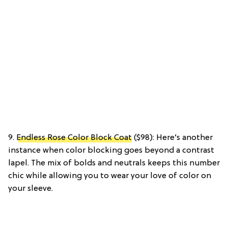
9.
Endless Rose Color Block Coat
($98): Here’s another
instance when color blocking goes beyond a contrast
lapel. The mix of bolds and neutrals keeps this number
chic while allowing you to wear your love of color on
your sleeve.