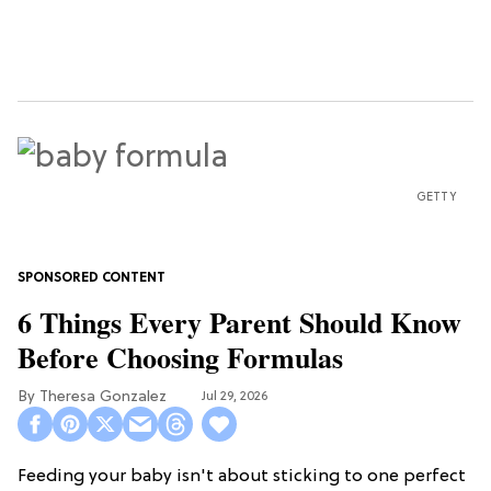
GETTY
6 Things Every Parent Should Know
Before Choosing Formulas
Theresa Gonzalez
Jul 29, 2026
Feeding your baby isn't about sticking to one perfect