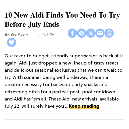
10 New Aldi Finds You Need To Try
Before July Ends
Bre Avery
Jul 15, 2026
Our favorite budget-friendly supermarket is back at it
again! Aldi just dropped a new lineup of tasty treats
and delicious seasonal exclusives that we can't wait to
try. With summer being well underway, there’s a
greater necessity for backyard party snacks and
refreshing bites for a perfect post-pool cooldown –
and Aldi has 'em all. These Aldi new arrivals, available
July 22, will surely have you ...
Keep reading