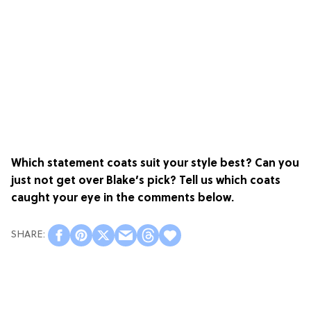
Which statement coats suit your style best? Can you
just not get over Blake’s pick? Tell us which coats
caught your eye in the comments below.