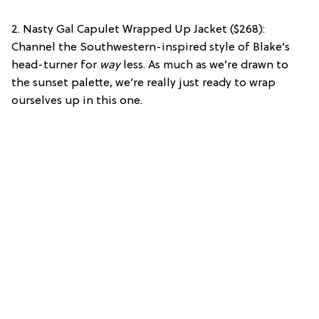
2. Nasty Gal Capulet Wrapped Up Jacket ($268):
Channel the Southwestern-inspired style of Blake’s
head-turner for
way
less. As much as we’re drawn to
the sunset palette, we’re really just ready to wrap
ourselves up in this one.