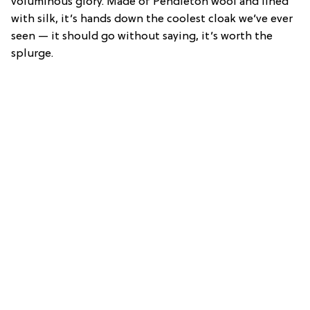
voluminous glory. Made of Pendleton wool and lined
with silk, it’s hands down the coolest cloak we’ve ever
seen — it should go without saying, it’s worth the
splurge.