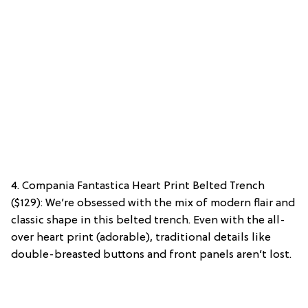
4. Compania Fantastica Heart Print Belted Trench
($129): We’re obsessed with the mix of modern flair and
classic shape in this belted trench. Even with the all-
over heart print (adorable), traditional details like
double-breasted buttons and front panels aren’t lost.