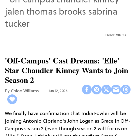
PRIME VIDEO
'Off-Campus' Cast Dreams: 'Elle'
Star Chandler Kinney Wants to Join
Season 2
Chloe Williams​
Jun 12, 2026
We finally have confirmation that India Fowler will be
joining Antonio Cipriano's John Logan as Grace in Off-
Campus season 2 (even though season 2 will focus on