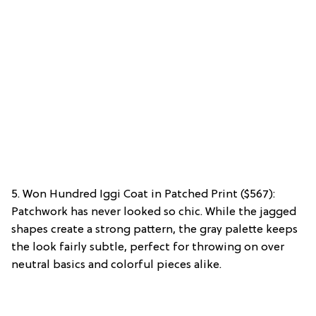
5. Won Hundred Iggi Coat in Patched Print ($567):
Patchwork has never looked so chic. While the jagged
shapes create a strong pattern, the gray palette keeps
the look fairly subtle, perfect for throwing on over
neutral basics and colorful pieces alike.