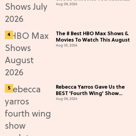
Aug 04, 2026
in July 2026
The 8 Best HBO Max Shows &
Movies To Watch This August
Aug 03, 2026
Rebecca Yarros Gave Us the
BEST 'Fourth Wing' Show
Aug 04, 2026
Update