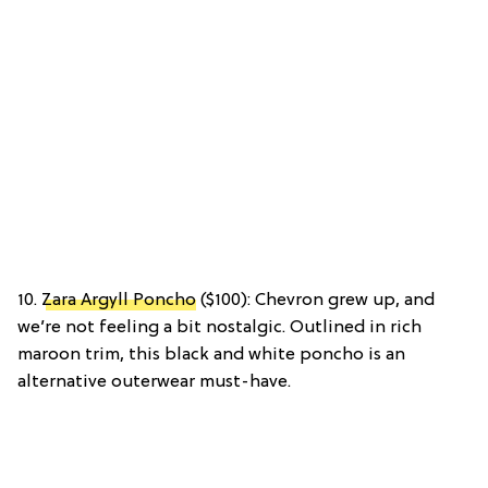
10.
Zara Argyll Poncho
($100): Chevron grew up, and
we’re not feeling a bit nostalgic. Outlined in rich
maroon trim, this black and white poncho is an
alternative outerwear must-have.