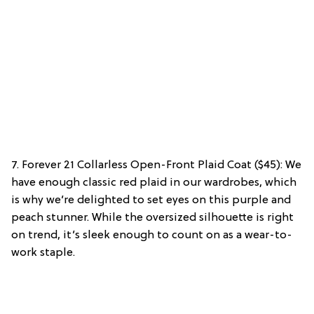
7. Forever 21 Collarless Open-Front Plaid Coat ($45): We
have enough classic red plaid in our wardrobes, which
is why we’re delighted to set eyes on this purple and
peach stunner. While the oversized silhouette is right
on trend, it’s sleek enough to count on as a wear-to-
work staple.