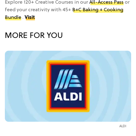
Explore 120+ Creative Courses in our
All-Access Pass
or
feed your creativity with 45+
B+C Baking + Cooking
Bundle
.
Visit
MORE FOR YOU
ALDI