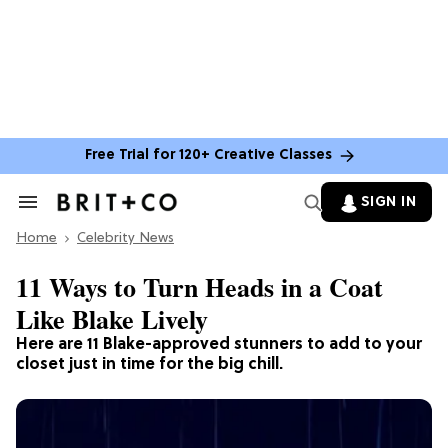
Free Trial for 120+ Creative Classes
SIGN IN
Search
&
Home
Section
Celebrity News
Navigation
11 Ways to Turn Heads in a Coat
Like Blake Lively
Here are 11 Blake-approved stunners to add to your
closet just in time for the big chill.