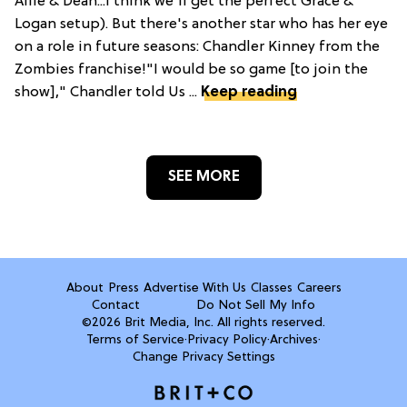
Allie & Dean...I think we'll get the perfect Grace &
Logan setup). But there's another star who has her eye
on a role in future seasons: Chandler Kinney from the
Zombies franchise!"I would be so game [to join the
show]," Chandler told Us ...
Keep reading
SEE MORE
About
Press
Advertise With Us
Classes
Careers
Contact
Do Not Sell My Info
©2026 Brit Media, Inc. All rights reserved.
Terms of Service
·
Privacy Policy
·
Archives
·
Change Privacy Settings