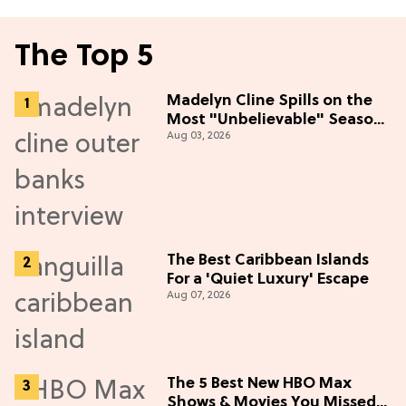
The Top 5
Madelyn Cline Spills on the
Most "Unbelievable" Season
Aug 03, 2026
5 Cast Adventure (Exclusive)
The Best Caribbean Islands
For a 'Quiet Luxury' Escape
Aug 07, 2026
The 5 Best New HBO Max
Shows & Movies You Missed