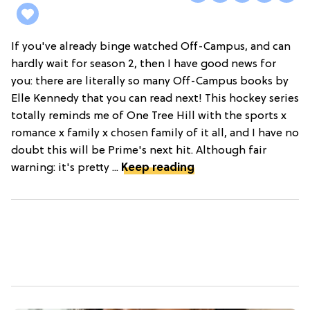
If you've already binge watched Off-Campus, and can
hardly wait for season 2, then I have good news for
you: there are literally so many Off-Campus books by
Elle Kennedy that you can read next! This hockey series
totally reminds me of One Tree Hill with the sports x
romance x family x chosen family of it all, and I have no
doubt this will be Prime's next hit. Although fair
warning: it's pretty ...
Keep reading