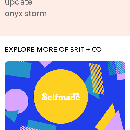
EXPLORE MORE OF BRIT + CO