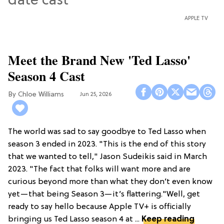
APPLE TV
Meet the Brand New 'Ted Lasso'
Season 4 Cast
Chloe Williams​
Jun 25, 2026
The world was sad to say goodbye to Ted Lasso when
season 3 ended in 2023. "This is the end of this story
that we wanted to tell," Jason Sudeikis said in March
2023. "The fact that folks will want more and are
curious beyond more than what they don’t even know
yet—that being Season 3—it’s flattering."Well, get
ready to say hello because Apple TV+ is officially
bringing us Ted Lasso season 4 at ...
Keep reading