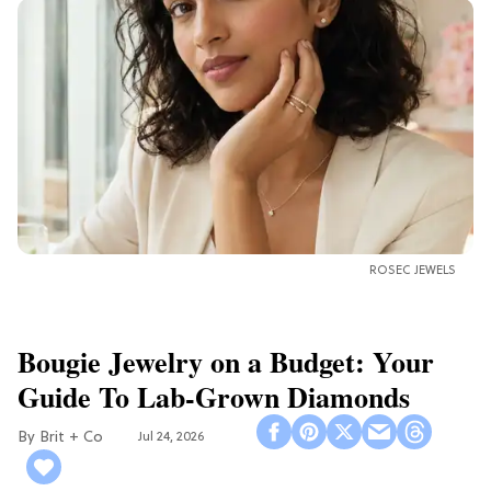
ROSEC JEWELS
Bougie Jewelry on a Budget: Your
Guide To Lab-Grown Diamonds
Brit + Co
Jul 24, 2026