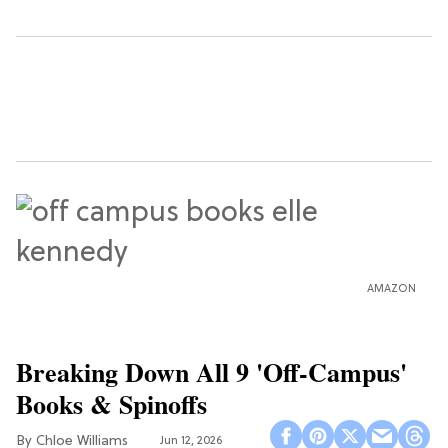
AMAZON
Breaking Down All 9 'Off-Campus'
Books & Spinoffs
Chloe Williams​
Jun 12, 2026