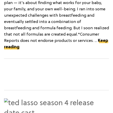
plan — it's about finding what works for your baby,
your family, and your own well-being. I ran into some
unexpected challenges with breastfeeding and
eventually settled into a combination of
breastfeeding and formula feeding. But I soon realized
that not all formulas are created equal.*Consumer
Reports does not endorse products or services. ...
Keep
reading