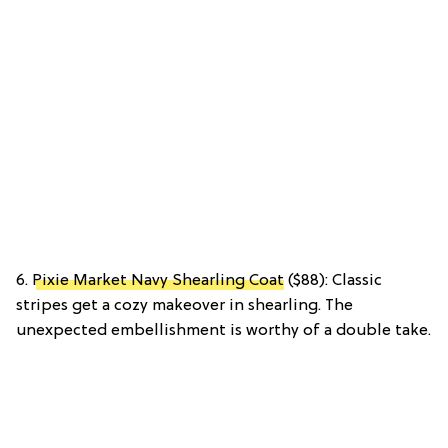
6.
Pixie Market Navy Shearling Coat
($88): Classic
stripes get a cozy makeover in shearling. The
unexpected embellishment is worthy of a double take.