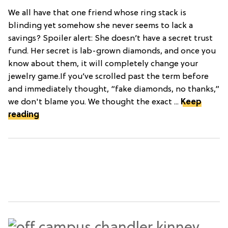
We all have that one friend whose ring stack is
blinding yet somehow she never seems to lack a
savings? Spoiler alert: She doesn’t have a secret trust
fund. Her secret is lab-grown diamonds, and once you
know about them, it will completely change your
jewelry game.If you’ve scrolled past the term before
and immediately thought, “fake diamonds, no thanks,”
we don't blame you. We thought the exact ...
Keep
reading