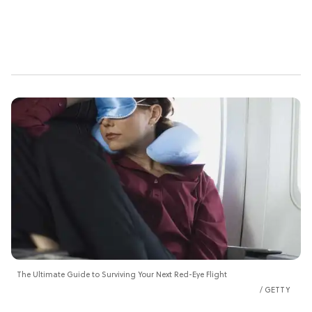
The Ultimate Guide to Surviving Your Next Red-Eye Flight
GETTY