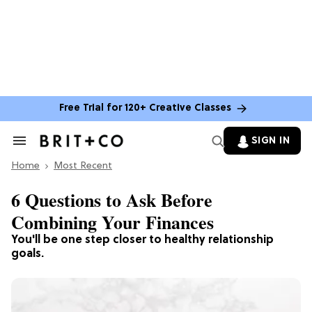
Free Trial for 120+ Creative Classes
SIGN IN
Search
&
Home
Section
Most Recent
Navigation
6 Questions to Ask Before
Combining Your Finances
You'll be one step closer to healthy relationship
goals.