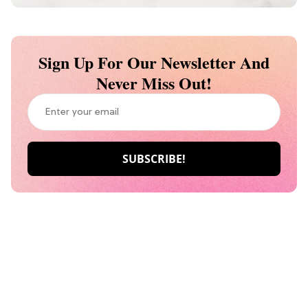
Sign Up For Our Newsletter And
Never Miss Out!