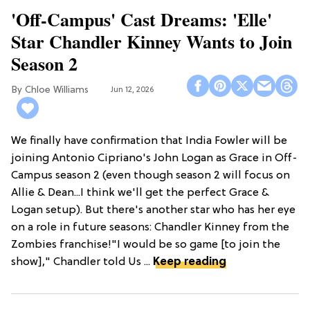
'Off-Campus' Cast Dreams: 'Elle'
Star Chandler Kinney Wants to Join
Season 2
Chloe Williams​
Jun 12, 2026
We finally have confirmation that India Fowler will be
joining Antonio Cipriano's John Logan as Grace in Off-
Campus season 2 (even though season 2 will focus on
Allie & Dean...I think we'll get the perfect Grace &
Logan setup). But there's another star who has her eye
on a role in future seasons: Chandler Kinney from the
Zombies franchise!"I would be so game [to join the
show]," Chandler told Us ...
Keep reading