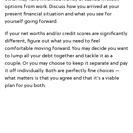
options from work. Discuss how you arrived at your
present financial situation and what you see for
yourself going forward.
If your net worths and/or credit scores are significantly
different, figure out what you need to feel
comfortable moving forward. You may decide you want
to lump all your debt together and tackle it as a
couple. Or you may choose to keep it separate and pay
it off individually. Both are perfectly fine choices —
what matters is that you agree and that it's a viable
plan for you both.