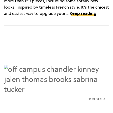
more than 150 pieces, including some totally new
looks, inspired by timeless French style. It’s the chicest
and easiest way to upgrade your ...
Keep reading
PRIME VIDEO