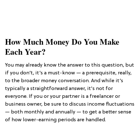
​How Much Money Do You Make
Each Year?
You may already know the answer to this question, but
if you don’t, it’s a must-know — a prerequisite, really,
to the broader money conversation. And while it’s
typically a straightforward answer, it's not for
everyone. If you or your partner is a freelancer or
business owner, be sure to discuss income fluctuations
— both monthly and annually — to get a better sense
of how lower-earning periods are handled.