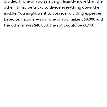
divided. If one of you earns significantly more than the
other, it may be tricky to divide everything down the
middle. You might want to consider dividing expenses
based on income — so if one of you makes $60,000 and
the other makes $40,000, the split could be 60/40.