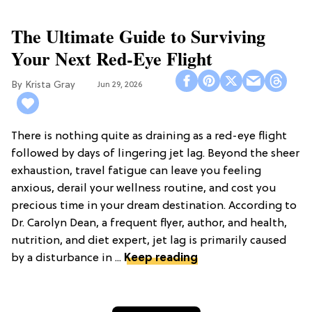
The Ultimate Guide to Surviving
Your Next Red-Eye Flight
Krista Gray
Jun 29, 2026
There is nothing quite as draining as a red-eye flight
followed by days of lingering jet lag. Beyond the sheer
exhaustion, travel fatigue can leave you feeling
anxious, derail your wellness routine, and cost you
precious time in your dream destination. According to
Dr. Carolyn Dean, a frequent flyer, author, and health,
nutrition, and diet expert, jet lag is primarily caused
by a disturbance in ...
Keep reading