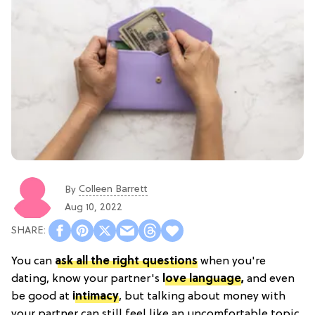
Colleen Barrett
By
Aug 10, 2022
You can
ask all the right questions
when you're
dating, know your partner's
love language
,
and even
be good at
intimacy
, but talking about money with
your partner can still feel like an uncomfortable topic