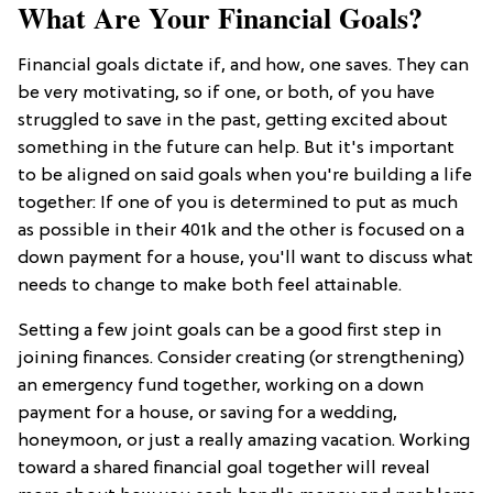
What Are Your Financial Goals?
Financial goals dictate if, and how, one saves. They can
be very motivating, so if one, or both, of you have
struggled to save in the past, getting excited about
something in the future can help. But it's important
to be aligned on said goals when you're building a life
together: If one of you is determined to put as much
as possible in their 401k and the other is focused on a
down payment for a house, you'll want to discuss what
needs to change to make both feel attainable.
Setting a few joint goals can be a good first step in
joining finances. Consider creating (or strengthening)
an emergency fund together, working on a down
payment for a house, or saving for a wedding,
honeymoon, or just a really amazing vacation. Working
toward a shared financial goal together will reveal