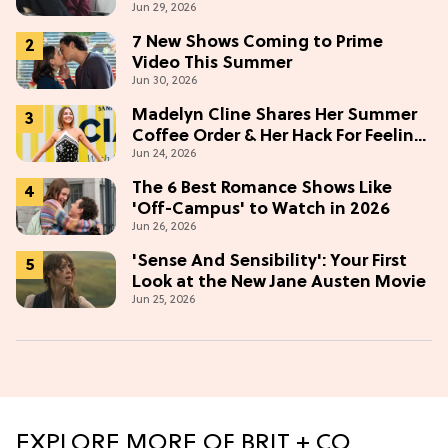
Jun 29, 2026
7 New Shows Coming to Prime
Video This Summer
Jun 30, 2026
Madelyn Cline Shares Her Summer
Coffee Order & Her Hack For Feeling
Jun 24, 2026
"Most Confident" in 2026
(Exclusive)
The 6 Best Romance Shows Like
'Off-Campus' to Watch in 2026
Jun 26, 2026
'Sense And Sensibility': Your First
Look at the New Jane Austen Movie
Jun 25, 2026
EXPLORE MORE OF BRIT + CO