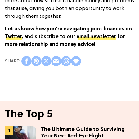
more about how you each handle money and problems
that arise, giving you both an opportunity to work
through them together.
Let us know how you're navigating joint finances on
Twitter
, and subscribe to our
email newsletter
for
more relationship and money advice!
The Top 5
The Ultimate Guide to Surviving
Your Next Red-Eye Flight