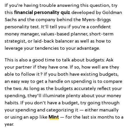
If you’re having trouble answering this question, try
this
financial personality quiz
developed by Goldman
Sachs and the company behind the Myers-Briggs
personality test. It’ll tell you if you’re a confident
money manager, values-based planner, short-term
strategist, or laid-back balancer as well as how to
leverage your tendencies to your advantage.
This is also a good time to talk about budgets: Ask
your partner if they have one. If so, how well are they
able to follow it? If you both have existing budgets,
an easy way to get a handle on spending is to compare
the two. As long as the budgets accurately reflect your
spending, they'll illuminate plenty about your money
habits. If you don't have a budget, try going through
your spending and categorizing it — either manually
or using an app like
Mint
— for the last six months to a
year.