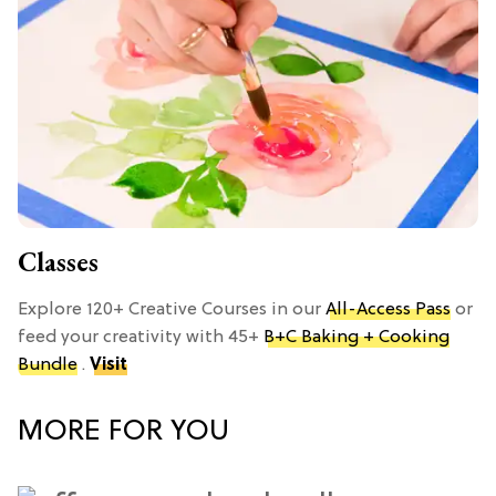
Classes
Explore 120+ Creative Courses in our
All-Access Pass
or
feed your creativity with 45+
B+C Baking + Cooking
Bundle
.
Visit
MORE FOR YOU