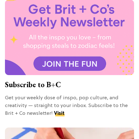
Subscribe to B+C
Get your weekly dose of inspo, pop culture, and
creativity — straight to your inbox. Subscribe to the
Brit + Co newsletter!
Visit