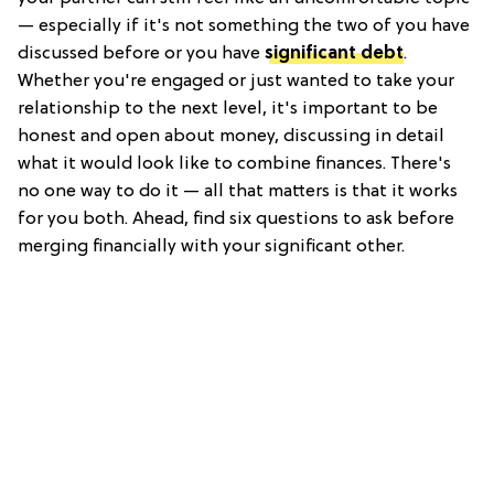
— especially if it's not something the two of you have
discussed before or you have
significant debt
.
Whether you're engaged or just wanted to take your
relationship to the next level, it's important to be
honest and open about money, discussing in detail
what it would look like to combine finances. There's
no one way to do it — all that matters is that it works
for you both. Ahead, find six questions to ask before
merging financially with your significant other.