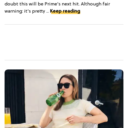
doubt this will be Prime's next hit. Although fair
warning: it's pretty ...
Keep reading