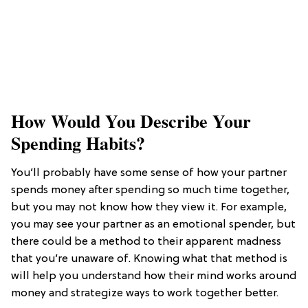
How Would You Describe Your
Spending Habits?
You’ll probably have some sense of how your partner
spends money after spending so much time together,
but you may not know how they view it. For example,
you may see your partner as an emotional spender, but
there could be a method to their apparent madness
that you’re unaware of. Knowing what that method is
will help you understand how their mind works around
money and strategize ways to work together better.