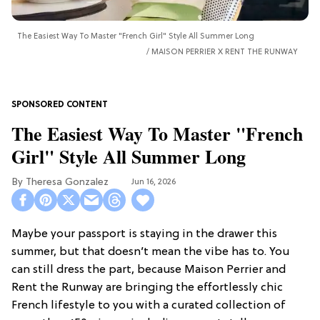
The Easiest Way To Master "French Girl" Style All Summer Long
MAISON PERRIER X RENT THE RUNWAY
The Easiest Way To Master "French
Girl" Style All Summer Long
Theresa Gonzalez
Jun 16, 2026
Maybe your passport is staying in the drawer this
summer, but that doesn’t mean the vibe has to. You
can still dress the part, because Maison Perrier and
Rent the Runway are bringing the effortlessly chic
French lifestyle to you with a curated collection of