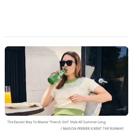
The Easiest Way To Master "French Girl" Style All Summer Long
MAISON PERRIER X RENT THE RUNWAY