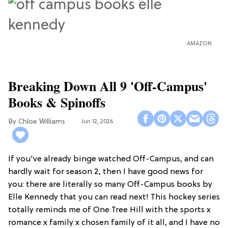
AMAZON
Breaking Down All 9 'Off-Campus'
Books & Spinoffs
Chloe Williams​
Jun 12, 2026
If you've already binge watched Off-Campus, and can
hardly wait for season 2, then I have good news for
you: there are literally so many Off-Campus books by
Elle Kennedy that you can read next! This hockey series
totally reminds me of One Tree Hill with the sports x
romance x family x chosen family of it all, and I have no