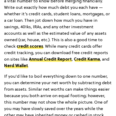
a vital number to know before merging financially.
Write out exactly how much debt you each have —
whether it’s credit cards, student loans, mortgages, or
a car loan. Then jot down how much you have in
savings, 401ks, IRAs, and any other investment
accounts as well as the estimated value of any assets
owned (car, house, etc.). This is also a good time to
check
credit scores
. While many credit cards offer
credit tracking, you can download free credit reports
on sites like
Annual Credit Report
,
Credit Karma
, and
Nerd Wallet
.
If you'd like to boil everything down to one number,
you can determine your net worth by subtracting debt
from assets. Similar net worths can make things easier
because you both arrive on equal footing; however,
this number may not show the whole picture. One of
you may have slowly saved over the years while the
other may have inherited money or cashed in stock