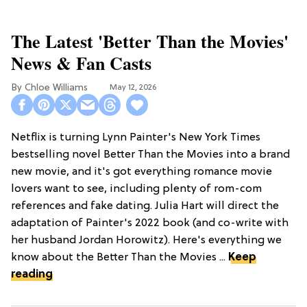
The Latest 'Better Than the Movies'
News & Fan Casts
Chloe Williams​
May 12, 2026
Netflix is turning Lynn Painter's New York Times
bestselling novel Better Than the Movies into a brand
new movie, and it's got everything romance movie
lovers want to see, including plenty of rom-com
references and fake dating. Julia Hart will direct the
adaptation of Painter's 2022 book (and co-write with
her husband Jordan Horowitz). Here's everything we
know about the Better Than the Movies ...
Keep
reading