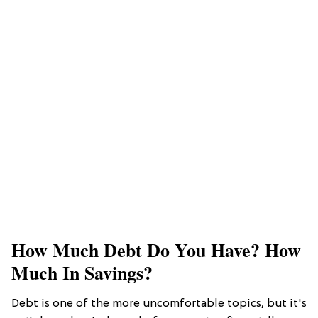
How Much Debt Do You Have? How
Much In Savings?
Debt is one of the more uncomfortable topics, but it's