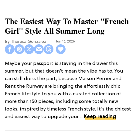
The Easiest Way To Master "French
Girl" Style All Summer Long
Theresa Gonzalez
Jun 16, 2026
Maybe your passport is staying in the drawer this
summer, but that doesn’t mean the vibe has to. You
can still dress the part, because Maison Perrier and
Rent the Runway are bringing the effortlessly chic
French lifestyle to you with a curated collection of
more than 150 pieces, including some totally new
looks, inspired by timeless French style. It’s the chicest
and easiest way to upgrade your ...
Keep reading