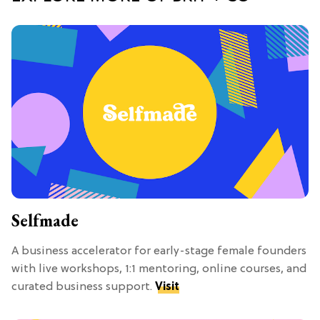
Selfmade
A business accelerator for early-stage female founders
with live workshops, 1:1 mentoring, online courses, and
curated business support.
Visit