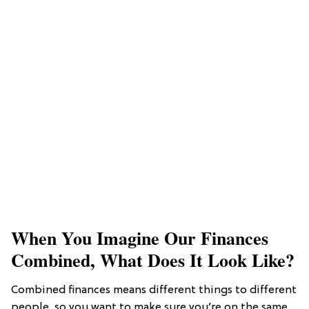
When You Imagine Our Finances
Combined, What Does It Look Like?
Combined finances means different things to different
people, so you want to make sure you’re on the same