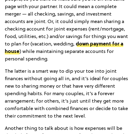
page with your partner. It could mean a complete
merger — all checking, savings, and investment
accounts are joint. Or, it could simply mean sharing a
checking account for joint expenses (rent/mortgage,
food, utilities, etc.) and/or savings for things you want
to plan for (vacation, wedding,
down payment for a
house
) while maintaining separate accounts for
personal spending.
The latter is a smart way to dip your toe into joint
finances without going all in, and it’s ideal for couples
new to sharing money or that have very different
spending habits. For many couples, it’s a forever
arrangement; for others, it’s just until they get more
comfortable with combined finances or decide to take
their commitment to the next level.
Another thing to talk about is how expenses will be