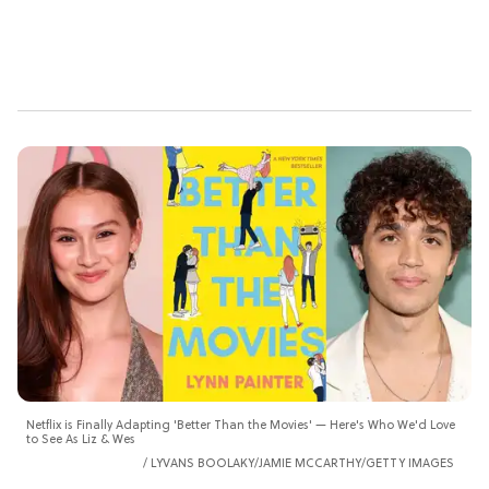
Netflix is Finally Adapting 'Better Than the Movies' — Here's Who We'd Love
to See As Liz & Wes
LYVANS BOOLAKY/JAMIE MCCARTHY/GETTY IMAGES