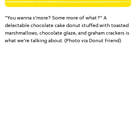
“You wanna s’more? Some more of what?” A
delectable chocolate cake donut stuffed with toasted
marshmallows, chocolate glaze, and graham crackers is
what we’re talking about. (Photo via Donut Friend)