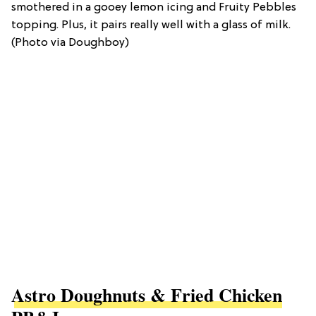
smothered in a gooey lemon icing and Fruity Pebbles
topping. Plus, it pairs really well with a glass of milk.
(Photo via Doughboy)
Astro Doughnuts & Fried Chicken