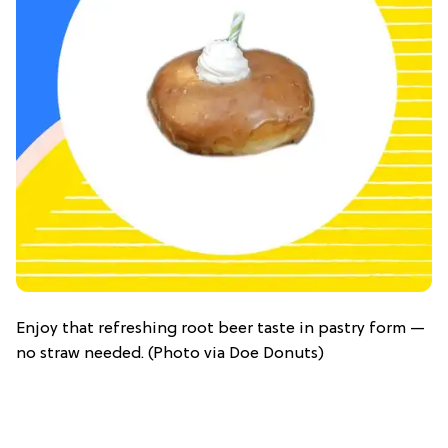
Enjoy that refreshing root beer taste in pastry form —
no straw needed. (Photo via Doe Donuts)