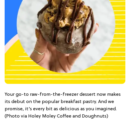
Your go-to raw-from-the-freezer dessert now makes
its debut on the popular breakfast pastry. And we
promise, it’s every bit as delicious as you imagined.
(Photo via Holey Moley Coffee and Doughnuts)