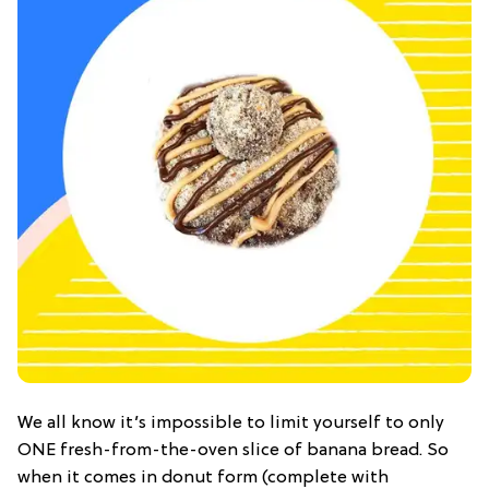
We all know it’s impossible to limit yourself to only
ONE fresh-from-the-oven slice of banana bread. So
when it comes in donut form (complete with