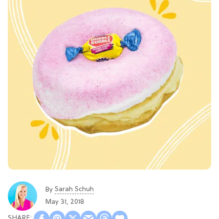
Sarah Schuh
By
May 31, 2018