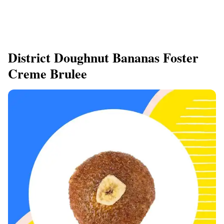
District Doughnut Bananas Foster
Creme Brulee