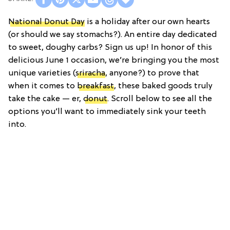
National Donut Day
is a holiday after our own hearts
(or should we say stomachs?). An entire day dedicated
to sweet, doughy carbs? Sign us up! In honor of this
delicious June 1 occasion, we’re bringing you the most
unique varieties (
sriracha
, anyone?) to prove that
when it comes to
breakfast
, these baked goods truly
take the cake — er,
donut
. Scroll below to see all the
options you’ll want to immediately sink your teeth
into.