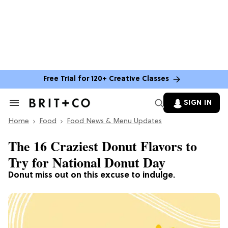
Free Trial for 120+ Creative Classes
SIGN IN
Search
&
Home
Section
Food
Food News & Menu Updates
Navigation
The 16 Craziest Donut Flavors to
Try for National Donut Day
Donut miss out on this excuse to indulge.