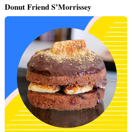
Donut Friend S’Morrissey