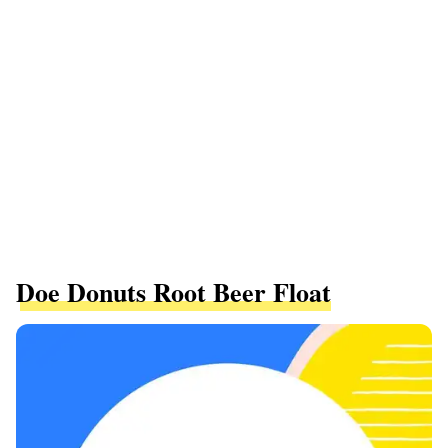
Doe Donuts Root Beer Float