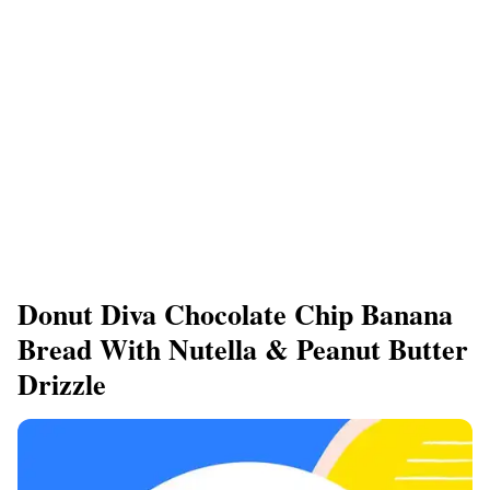
Donut Diva Chocolate Chip Banana
Bread With Nutella & Peanut Butter
Drizzle