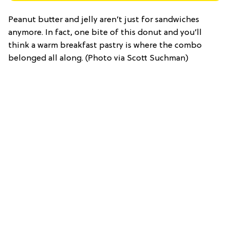
Peanut butter and jelly aren’t just for sandwiches
anymore. In fact, one bite of this donut and you’ll
think a warm breakfast pastry is where the combo
belonged all along. (Photo via Scott Suchman)