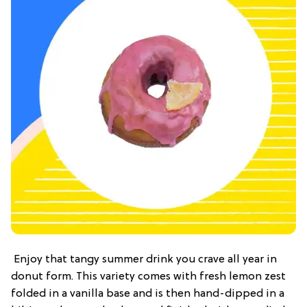
Enjoy that tangy summer drink you crave all year in
donut form. This variety comes with fresh lemon zest
folded in a vanilla base and is then hand-dipped in a