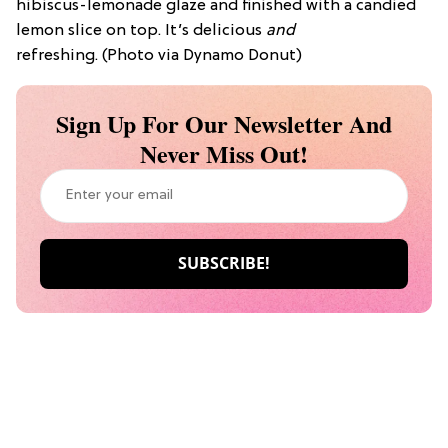
hibiscus-lemonade glaze and finished with a candied
lemon slice on top. It’s delicious
and
refreshing.
(Photo via Dynamo Donut)
Sign Up For Our Newsletter And
Never Miss Out!