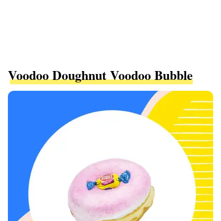
Voodoo Doughnut Voodoo Bubble