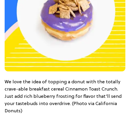
We love the idea of topping a donut with the totally
crave-able breakfast cereal Cinnamon Toast Crunch.
Just add rich blueberry frosting for flavor that’ll send
your tastebuds into overdrive. (Photo via California
Donuts)