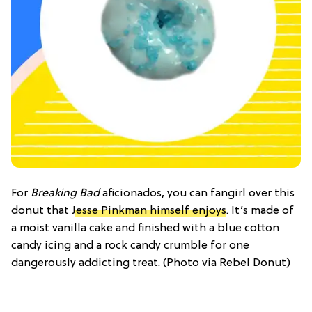
For
Breaking Bad
aficionados, you can fangirl over this
donut that
Jesse Pinkman himself enjoys
. It’s made of
a moist vanilla cake and finished with a blue cotton
candy icing and a rock candy crumble for one
dangerously addicting treat. (Photo via Rebel Donut)