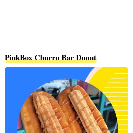
PinkBox Churro Bar Donut