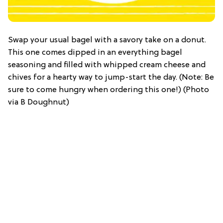
Swap your usual bagel with a savory take on a donut.
This one comes dipped in an everything bagel
seasoning and filled with whipped cream cheese and
chives for a hearty way to jump-start the day. (Note: Be
sure to come hungry when ordering this one!) (Photo
via B Doughnut)