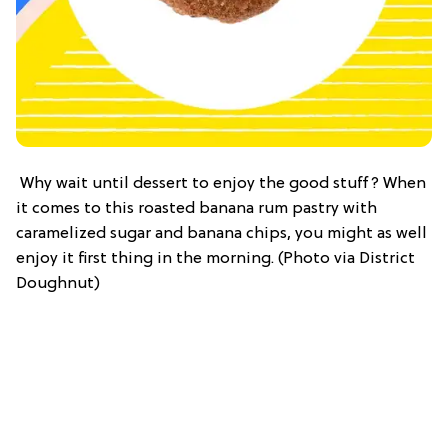
Why wait until dessert to enjoy the good stuff? When
it comes to this roasted banana rum pastry with
caramelized sugar and banana chips, you might as well
enjoy it first thing in the morning. (Photo via District
Doughnut)