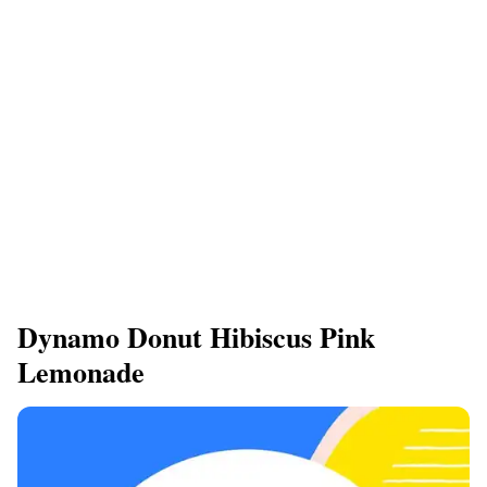
Dynamo Donut Hibiscus Pink
Lemonade