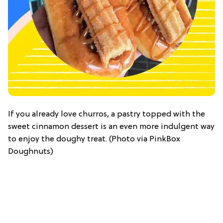
If you already love churros, a pastry topped with the
sweet cinnamon dessert is an even more indulgent way
to enjoy the doughy treat. (Photo via PinkBox
Doughnuts)