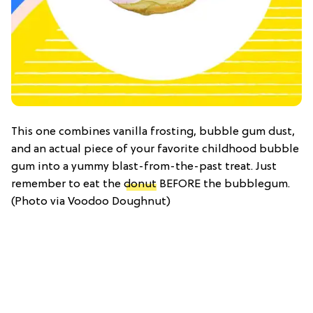
This one combines vanilla frosting, bubble gum dust,
and an actual piece of your favorite childhood bubble
gum into a yummy blast-from-the-past treat. Just
remember to eat the
donut
BEFORE the bubblegum.
(Photo via Voodoo Doughnut)