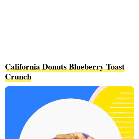
California Donuts Blueberry Toast
Crunch