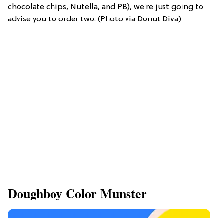
chocolate chips, Nutella, and PB), we’re just going to
advise you to order two. (Photo via Donut Diva)
Doughboy Color Munster