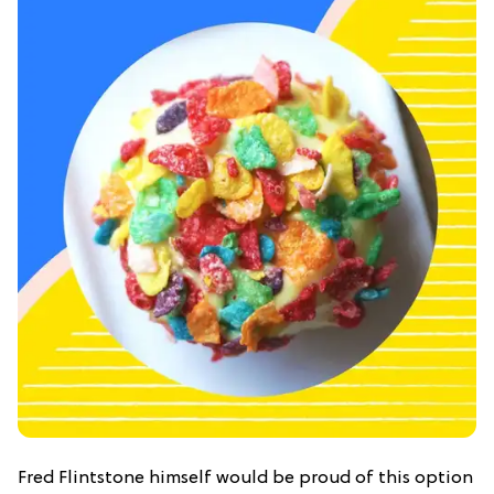
Fred Flintstone himself would be proud of this option