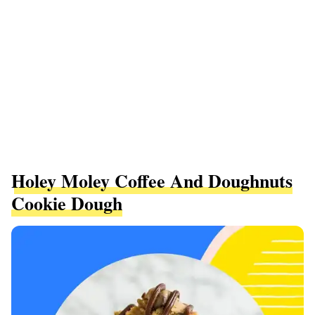
Holey Moley Coffee And Doughnuts
Cookie Dough