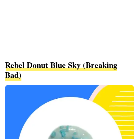
Rebel Donut Blue Sky (Breaking
Bad)