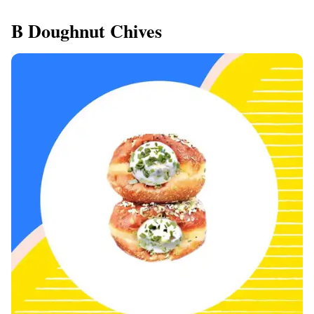
B Doughnut Chives