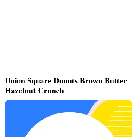
Union Square Donuts Brown Butter
Hazelnut Crunch