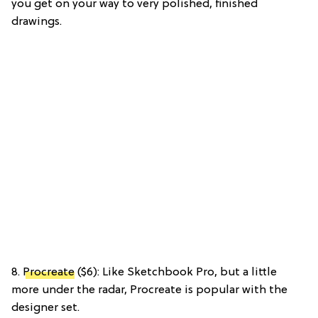
you get on your way to very polished, finished
drawings.
8.
Procreate
($6): Like Sketchbook Pro, but a little
more under the radar, Procreate is popular with the
designer set.