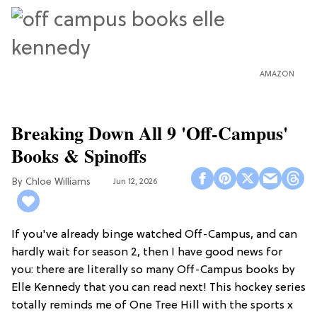
AMAZON
Breaking Down All 9 'Off-Campus'
Books & Spinoffs
Chloe Williams​
Jun 12, 2026
If you've already binge watched Off-Campus, and can
hardly wait for season 2, then I have good news for
you: there are literally so many Off-Campus books by
Elle Kennedy that you can read next! This hockey series
totally reminds me of One Tree Hill with the sports x