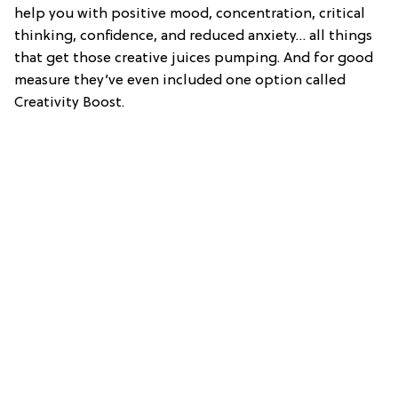
help you with positive mood, concentration, critical
thinking, confidence, and reduced anxiety… all things
that get those creative juices pumping. And for good
measure they’ve even included one option called
Creativity Boost.