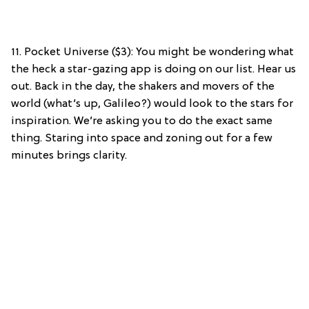
11. Pocket Universe ($3): You might be wondering what
the heck a star-gazing app is doing on our list. Hear us
out. Back in the day, the shakers and movers of the
world (what’s up, Galileo?) would look to the stars for
inspiration. We’re asking you to do the exact same
thing. Staring into space and zoning out for a few
minutes brings clarity.