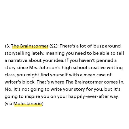
13.
The Brainstormer
($2): There’s a lot of buzz around
storytelling lately, meaning you need to be able to tell
a narrative about your idea. If you haven’t penned a
story since Mrs. Johnson’s high school creative writing
class, you might find yourself with a mean case of
writer’s block. That’s where The Brainstormer comes in.
No, it’s not going to write your story for you, but it’s
going to inspire you on your happily-ever-after way.
(via
Moleskinerie
)