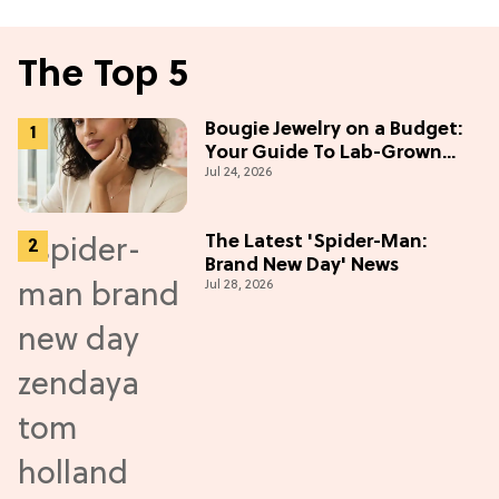
The Top 5
Bougie Jewelry on a Budget:
Your Guide To Lab-Grown
Jul 24, 2026
Diamonds
The Latest 'Spider-Man:
Brand New Day' News
Jul 28, 2026