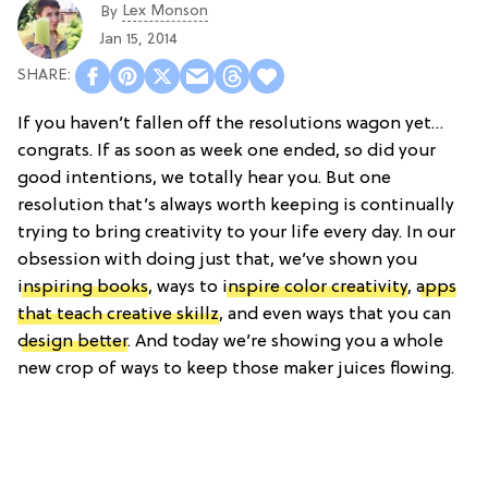
Lex Monson
By
Jan 15, 2014
If you haven’t fallen off the resolutions wagon yet…
congrats. If as soon as week one ended, so did your
good intentions, we totally hear you. But one
resolution that’s always worth keeping is continually
trying to bring creativity to your life every day. In our
obsession with doing just that, we’ve shown you
inspiring books
, ways to
inspire color creativity
,
apps
that teach creative skillz
, and even ways that you can
design better
. And today we’re showing you a whole
new crop of ways to keep those maker juices flowing.