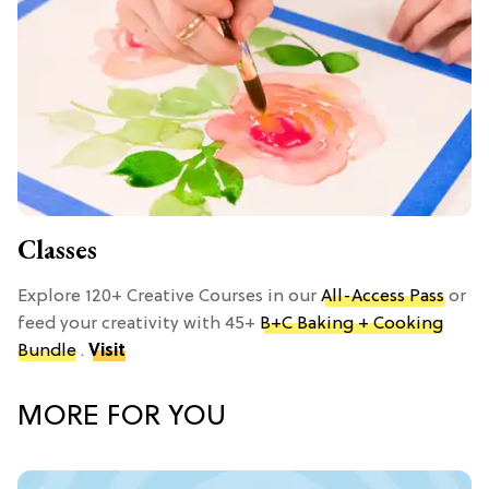
Classes
Explore 120+ Creative Courses in our
All-Access Pass
or
feed your creativity with 45+
B+C Baking + Cooking
Bundle
.
Visit
MORE FOR YOU