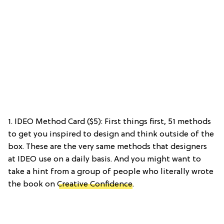
1. IDEO Method Card ($5): First things first, 51 methods
to get you inspired to design and think outside of the
box. These are the very same methods that designers
at IDEO use on a daily basis. And you might want to
take a hint from a group of people who literally wrote
the book on
Creative Confidence
.