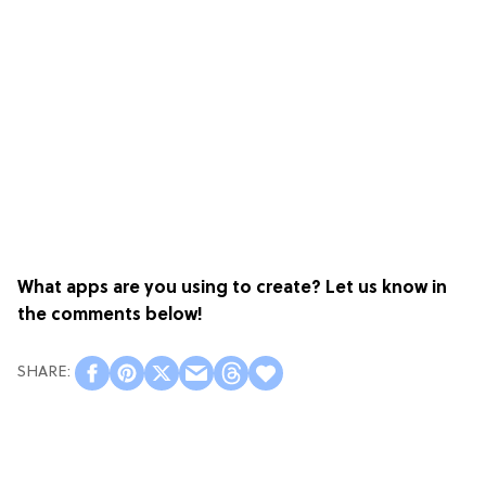
What apps are you using to create? Let us know in
the comments below!