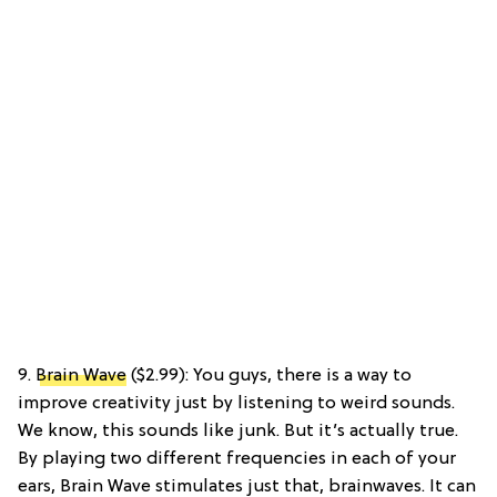
9.
Brain Wave
($2.99): You guys, there is a way to
improve creativity just by listening to weird sounds.
We know, this sounds like junk. But it’s actually true.
By playing two different frequencies in each of your
ears, Brain Wave stimulates just that, brainwaves. It can