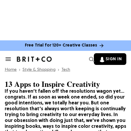
Free Trial for 120+ Creative Classes
SIGN IN
Search
&
Home
Section
Style & Shopping
Tech
Navigation
13 Apps to Inspire Creativity
If you haven’t fallen off the resolutions wagon yet…
congrats. If as soon as week one ended, so did your
good intentions, we totally hear you. But one
resolution that’s always worth keeping is continually
trying to bring creativity to our everyday lives. In
our obsession with doing just that, we’ve shown you
inspiring books, ways to inspire color creativity, apps