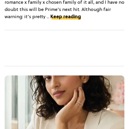
romance x family x chosen family of it all, and I have no
doubt this will be Prime's next hit. Although fair
warning: it's pretty ...
Keep reading