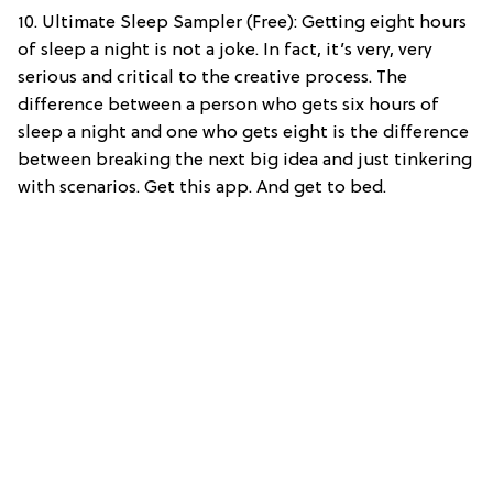
10. Ultimate Sleep Sampler (Free): Getting eight hours
of sleep a night is not a joke. In fact, it’s very, very
serious and critical to the creative process. The
difference between a person who gets six hours of
sleep a night and one who gets eight is the difference
between breaking the next big idea and just tinkering
with scenarios. Get this app. And get to bed.