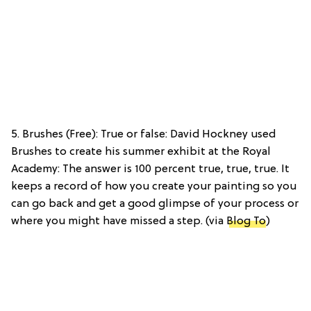
5. Brushes (Free): True or false: David Hockney used
Brushes to create his summer exhibit at the Royal
Academy: The answer is 100 percent true, true, true. It
keeps a record of how you create your painting so you
can go back and get a good glimpse of your process or
where you might have missed a step. (via
Blog To
)