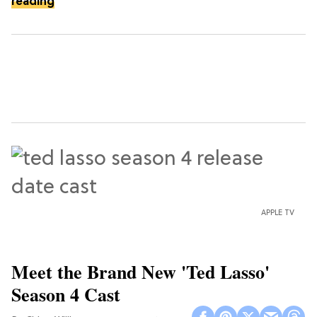
reading
APPLE TV
Meet the Brand New 'Ted Lasso'
Season 4 Cast