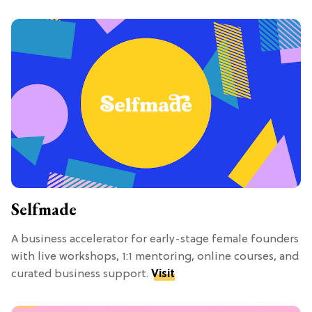
Selfmade
A business accelerator for early-stage female founders
with live workshops, 1:1 mentoring, online courses, and
curated business support.
Visit