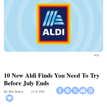
ALDI
10 New Aldi Finds You Need To Try
Before July Ends
Bre Avery
Jul 15, 2026