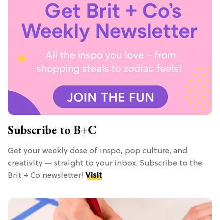
Subscribe to B+C
Get your weekly dose of inspo, pop culture, and
creativity — straight to your inbox. Subscribe to the
Brit + Co newsletter!
Visit