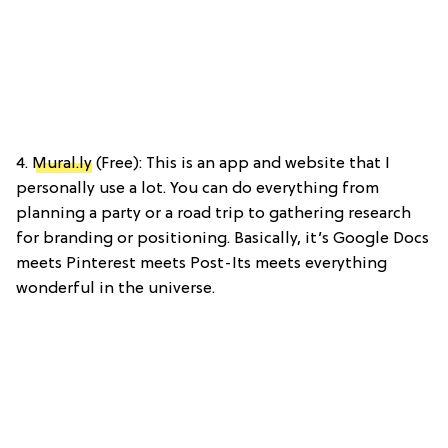
4.
Mural.ly
(Free): This is an app and website that I
personally use a lot. You can do everything from
planning a party or a road trip to gathering research
for branding or positioning. Basically, it’s Google Docs
meets Pinterest meets Post-Its meets everything
wonderful in the universe.