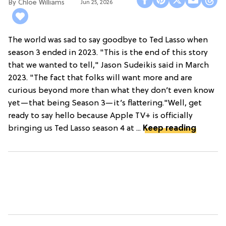
Chloe Williams​
Jun 25, 2026
The world was sad to say goodbye to Ted Lasso when
season 3 ended in 2023. "This is the end of this story
that we wanted to tell," Jason Sudeikis said in March
2023. "The fact that folks will want more and are
curious beyond more than what they don’t even know
yet—that being Season 3—it’s flattering."Well, get
ready to say hello because Apple TV+ is officially
bringing us Ted Lasso season 4 at ...
Keep reading