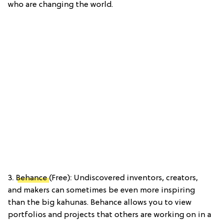
who are changing the world.
3.
Behance
(Free): Undiscovered inventors, creators,
and makers can sometimes be even more inspiring
than the big kahunas. Behance allows you to view
portfolios and projects that others are working on in a