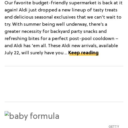
Our favorite budget-friendly supermarket is back at it
again! Aldi just dropped a new lineup of tasty treats
and delicious seasonal exclusives that we can't wait to
try. With summer being well underway, there’s a
greater necessity for backyard party snacks and
refreshing bites for a perfect post-pool cooldown –
and Aldi has 'em all. These Aldi new arrivals, available
July 22, will surely have you ...
Keep reading
GETTY