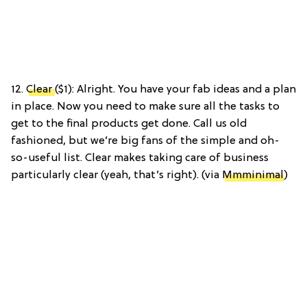
12.
Clear
($1): Alright. You have your fab ideas and a plan
in place. Now you need to make sure all the tasks to
get to the final products get done. Call us old
fashioned, but we’re big fans of the simple and oh-
so-useful list. Clear makes taking care of business
particularly clear (yeah, that’s right). (via
Mmminimal
)