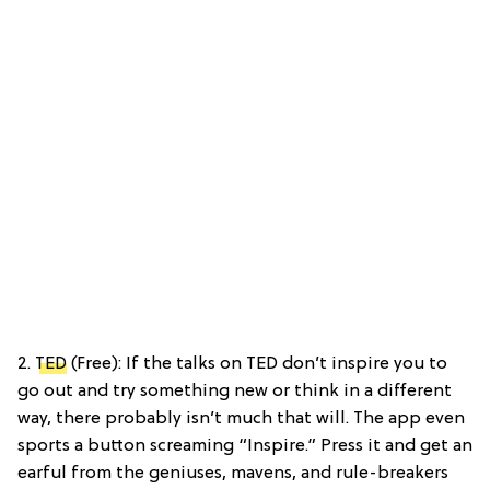
2.
TED
(Free): If the talks on TED don’t inspire you to
go out and try something new or think in a different
way, there probably isn’t much that will. The app even
sports a button screaming “Inspire.” Press it and get an
earful from the geniuses, mavens, and rule-breakers