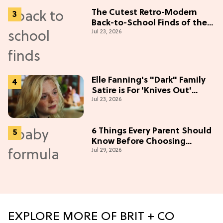
The Cutest Retro-Modern
Back-to-School Finds of the
Jul 23, 2026
Season
Elle Fanning's "Dark" Family
Satire is For 'Knives Out'
Jul 23, 2026
Lovers
6 Things Every Parent Should
Know Before Choosing
Jul 29, 2026
Formulas
EXPLORE MORE OF BRIT + CO