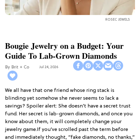
ROSEC JEWELS
Bougie Jewelry on a Budget: Your
Guide To Lab-Grown Diamonds
Brit + Co
Jul 24, 2026
We all have that one friend whose ring stack is
blinding yet somehow she never seems to lack a
savings? Spoiler alert: She doesn’t have a secret trust
fund. Her secret is lab-grown diamonds, and once you
know about them, it will completely change your
jewelry game.If you’ve scrolled past the term before
and immediately thought, “fake diamonds, no thanks,”