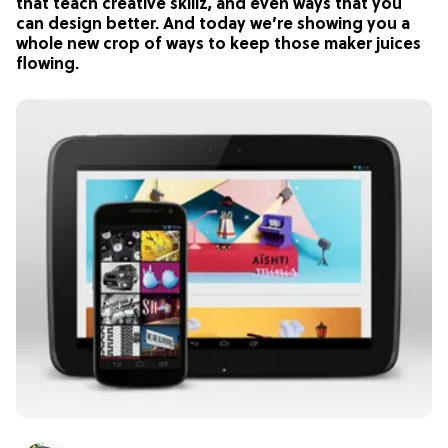
that teach creative skillz, and even ways that you
can design better. And today we’re showing you a
whole new crop of ways to keep those maker juices
flowing.