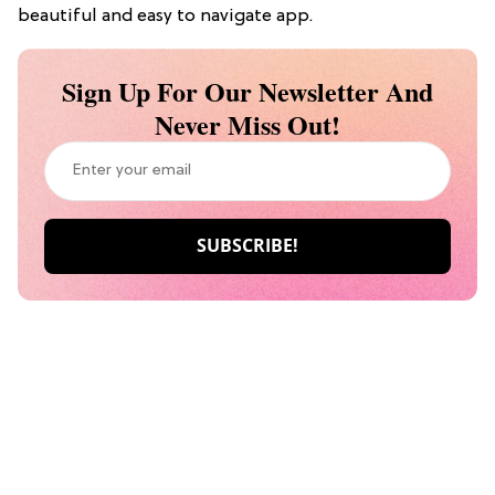
beautiful and easy to navigate app.
Sign Up For Our Newsletter And
Never Miss Out!