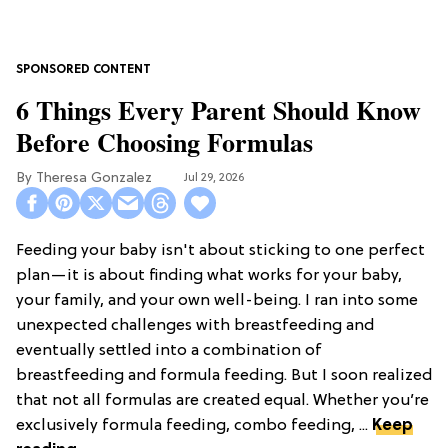
6 Things Every Parent Should Know
Before Choosing Formulas
Theresa Gonzalez
Jul 29, 2026
Feeding your baby isn't about sticking to one perfect
plan—it is about finding what works for your baby,
your family, and your own well-being. I ran into some
unexpected challenges with breastfeeding and
eventually settled into a combination of
breastfeeding and formula feeding. But I soon realized
that not all formulas are created equal. Whether you’re
exclusively formula feeding, combo feeding, ...
Keep