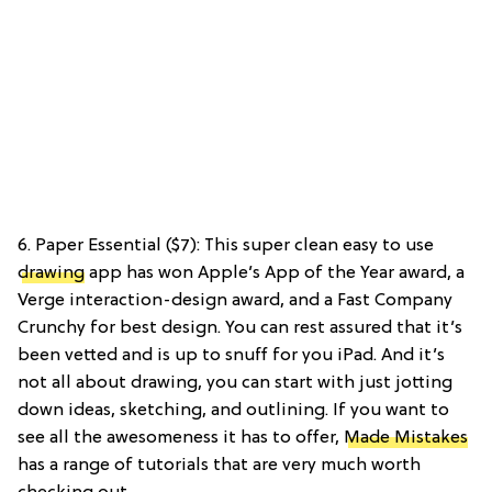
6. Paper Essential ($7): This super clean easy to use
drawing
app has won Apple’s App of the Year award, a
Verge interaction-design award, and a Fast Company
Crunchy for best design. You can rest assured that it’s
been vetted and is up to snuff for you iPad. And it’s
not all about drawing, you can start with just jotting
down ideas, sketching, and outlining. If you want to
see all the awesomeness it has to offer,
Made Mistakes
has a range of tutorials that are very much worth