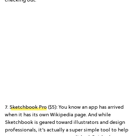
checking out.
7.
Sketchbook Pro
($5): You know an app has arrived
when it has its own Wikipedia page. And while
Sketchbook is geared toward illustrators and design
professionals, it’s actually a super simple tool to help