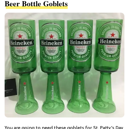
Beer Bottle Goblets
You are going to need these goblets for St. Patty’s Day.