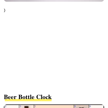
)
Beer Bottle Clock