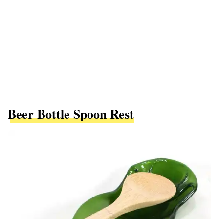
Beer Bottle Spoon Rest