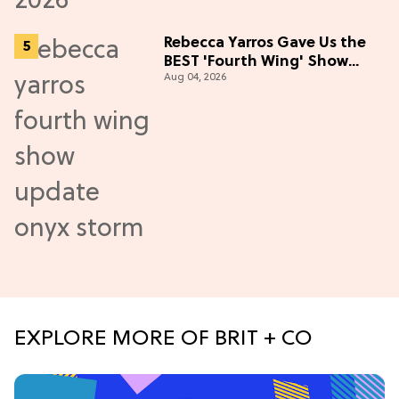
Rebecca Yarros Gave Us the
BEST 'Fourth Wing' Show
Aug 04, 2026
Update
EXPLORE MORE OF BRIT + CO