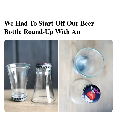
We Had To Start Off Our Beer
Bottle Round-Up With An