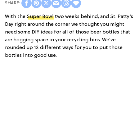
With the
Super Bowl
two weeks behind, and St. Patty’s
Day right around the corner we thought you might
need some DIY ideas for all of those beer bottles that
are hogging space in your recycling bins. We’ve
rounded up 12 different ways for you to put those
bottles into good use.