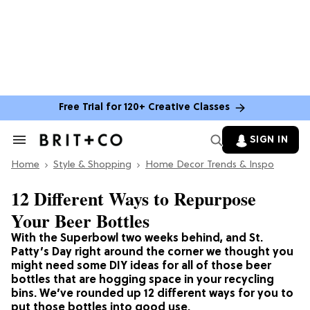
Free Trial for 120+ Creative Classes
SIGN IN
Search
&
Home
Section
Style & Shopping
Home Decor Trends & Inspo
Navigation
12 Different Ways to Repurpose
Your Beer Bottles
With the Superbowl two weeks behind, and St.
Patty’s Day right around the corner we thought you
might need some DIY ideas for all of those beer
bottles that are hogging space in your recycling
bins. We’ve rounded up 12 different ways for you to
put those bottles into good use.