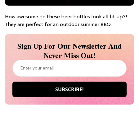
How awesome do these beer bottles look all lit up?!
They are perfect for an outdoor summer BBQ.
Sign Up For Our Newsletter And
Never Miss Out!