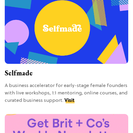
Selfmade
A business accelerator for early-stage female founders
with live workshops, 1:1 mentoring, online courses, and
curated business support.
Visit