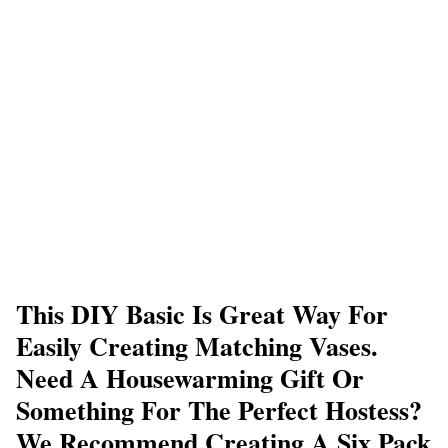
This DIY Basic Is Great Way For
Easily Creating Matching Vases.
Need A Housewarming Gift Or
Something For The Perfect Hostess?
We Recommend Creating A Six Pack