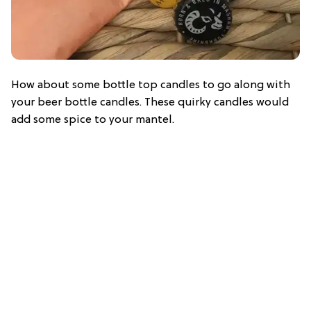
How about some bottle top candles to go along with
your beer bottle candles. These quirky candles would
add some spice to your mantel.