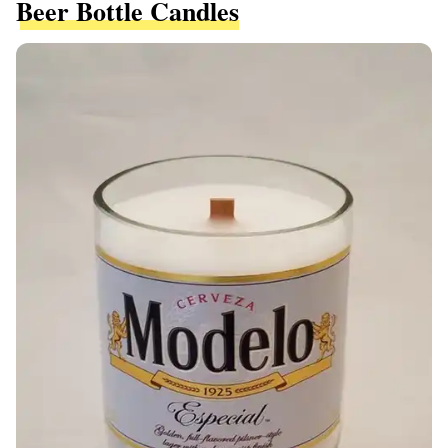
Beer Bottle Candles