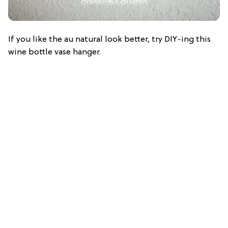
If you like the au natural look better, try DIY-ing this
wine bottle vase hanger.