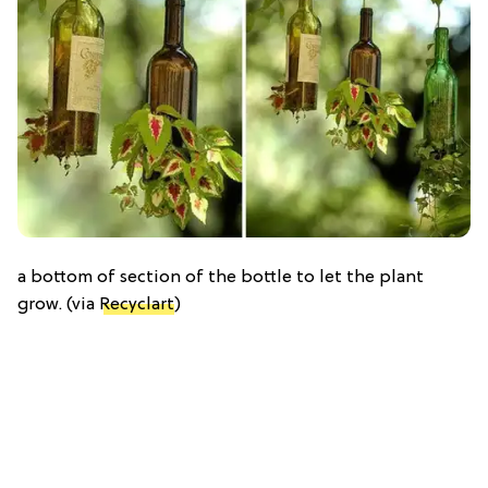
a bottom of section of the bottle to let the plant
grow. (via
Recyclart
)