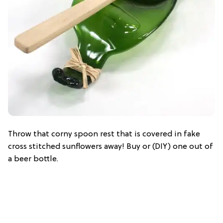
Throw that corny spoon rest that is covered in fake
cross stitched sunflowers away! Buy or (DIY) one out of
a beer bottle.