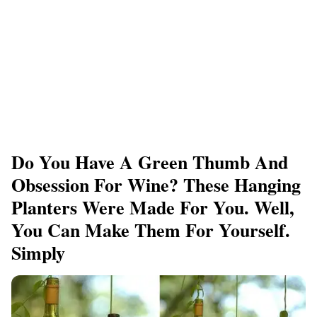
Do You Have A Green Thumb And
Obsession For Wine? These Hanging
Planters Were Made For You. Well,
You Can Make Them For Yourself.
Simply