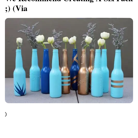
;) (via
)