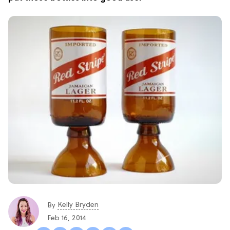
Kelly Bryden
By
Feb 16, 2014