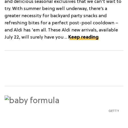
and delicious seasonal exclusives that we can't wait to
try. With summer being well underway, there’s a
greater necessity for backyard party snacks and
refreshing bites for a perfect post-pool cooldown –
and Aldi has 'em all. These Aldi new arrivals, available
July 22, will surely have you ...
Keep reading
GETTY