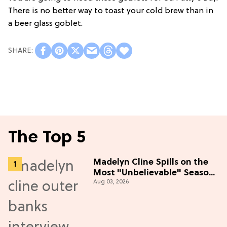
There is no better way to toast your cold brew than in
a beer glass goblet.
The Top 5
Madelyn Cline Spills on the
Most "Unbelievable" Season
Aug 03, 2026
5 Cast Adventure (Exclusive)