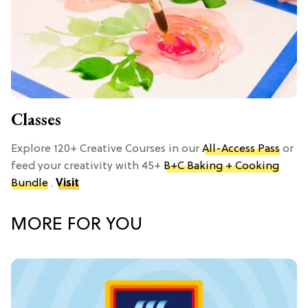
Classes
Explore 120+ Creative Courses in our
All-Access Pass
or
feed your creativity with 45+
B+C Baking + Cooking
Bundle
.
Visit
MORE FOR YOU