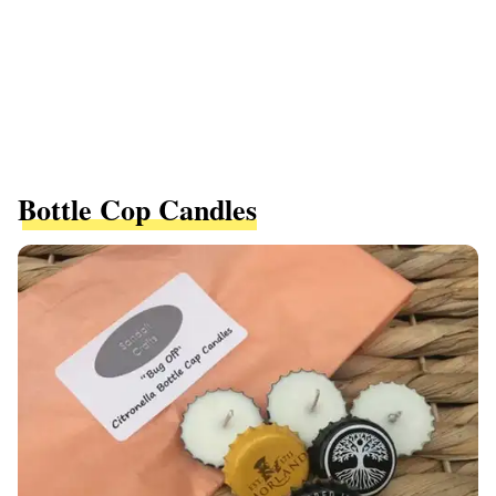
Bottle Cop Candles