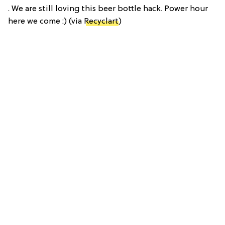
. We are still loving this beer bottle hack. Power hour
here we come :) (via
Recyclart
)