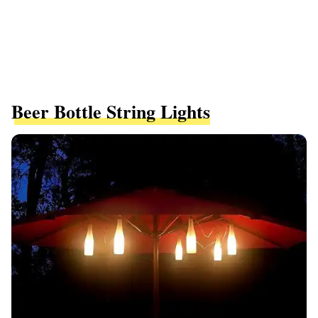
Beer Bottle String Lights