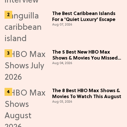
The Best Caribbean Islands
For a 'Quiet Luxury' Escape
Aug 07, 2026
The 5 Best New HBO Max
Shows & Movies You Missed
Aug 04, 2026
in July 2026
The 8 Best HBO Max Shows &
Movies To Watch This August
Aug 03, 2026