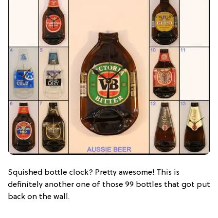
Squished bottle clock? Pretty awesome! This is
definitely another one of those 99 bottles that got put
back on the wall.