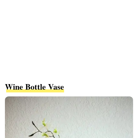
Wine Bottle Vase