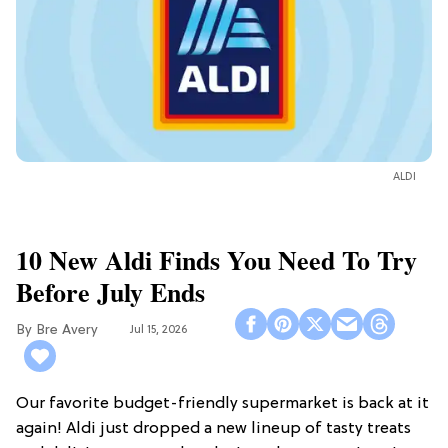
ALDI
10 New Aldi Finds You Need To Try
Before July Ends
Bre Avery
Jul 15, 2026
Our favorite budget-friendly supermarket is back at it
again! Aldi just dropped a new lineup of tasty treats