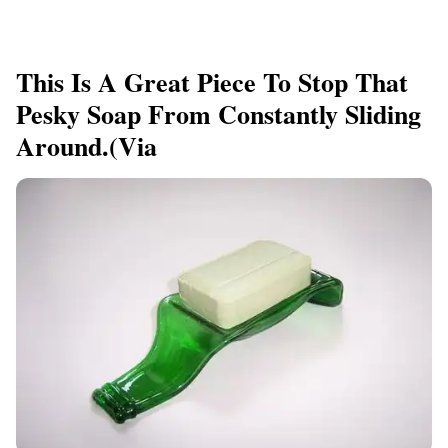
This Is A Great Piece To Stop That
Pesky Soap From Constantly Sliding
Around.(via