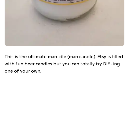
This is the ultimate man-dle (man candle). Etsy is filled
with fun beer candles but you can totally try DIY-ing
one of your own.