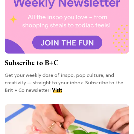
Subscribe to B+C
Get your weekly dose of inspo, pop culture, and
creativity — straight to your inbox. Subscribe to the
Brit + Co newsletter!
Visit