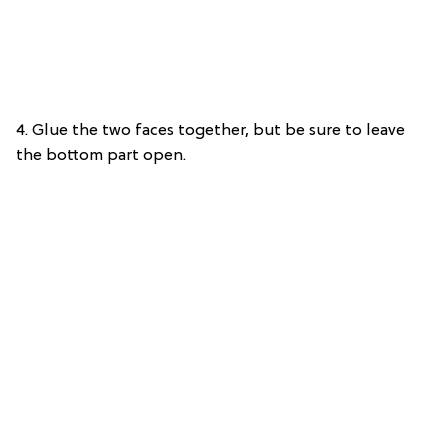
4. Glue the two faces together, but be sure to leave
the bottom part open.