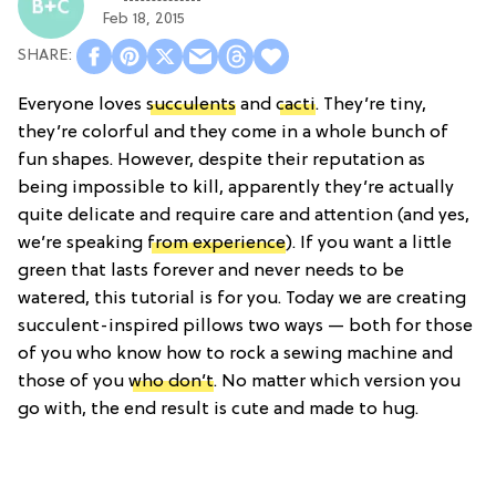
Feb 18, 2015
Everyone loves
succulents
and
cacti
. They’re tiny,
they’re colorful and they come in a whole bunch of
fun shapes. However, despite their reputation as
being impossible to kill, apparently they’re actually
quite delicate and require care and attention (and yes,
we’re speaking
from experience
). If you want a little
green that lasts forever and never needs to be
watered, this tutorial is for you. Today we are creating
succulent-inspired pillows two ways — both for those
of you who know how to rock a sewing machine and
those of you
who don’t
. No matter which version you
go with, the end result is cute and made to hug.