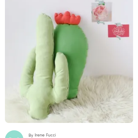
Irene Fucci
By