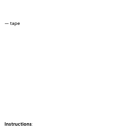
— tape
Instructions
: