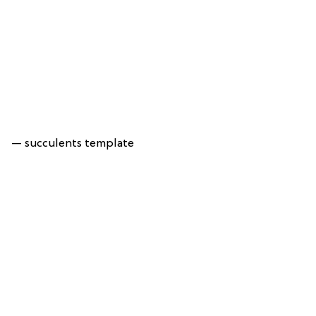
— succulents template