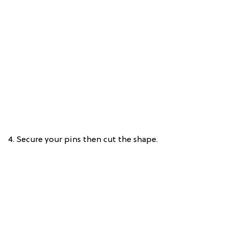
4. Secure your pins then cut the shape.