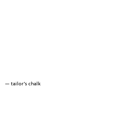
— tailor’s chalk