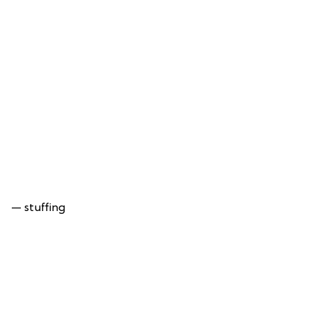
— stuffing