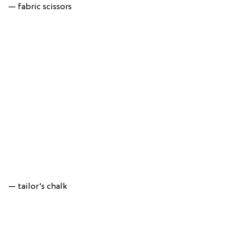
— fabric scissors
— tailor’s chalk