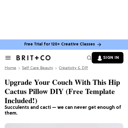
Free Trial for 120+ Creative Classes
SIGN IN
Search
&
Home
Section
Self Care Beauty
Creativity & DIY
Navigation
Upgrade Your Couch With This Hip
Cactus Pillow DIY (Free Template
Included!)
Succulents and cacti — we can never get enough of
them.