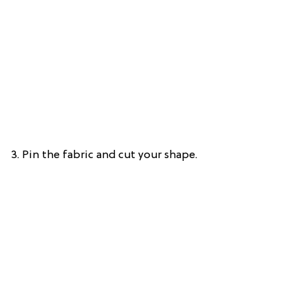
3. Pin the fabric and cut your shape.