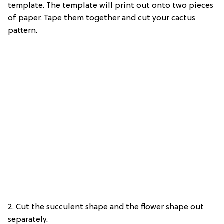
template. The template will print out onto two pieces
of paper. Tape them together and cut your cactus
pattern.
2. Cut the succulent shape and the flower shape out
separately.