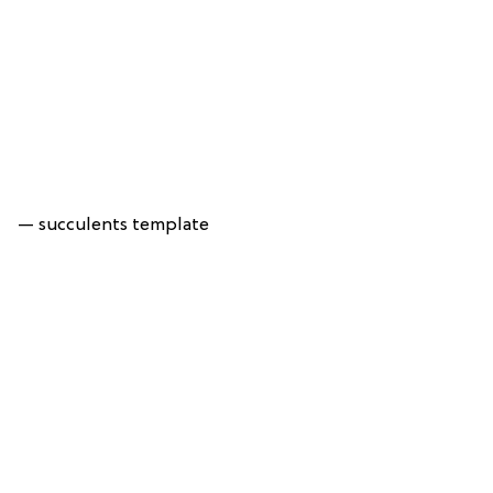
— succulents template