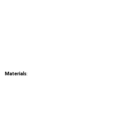
Materials
: