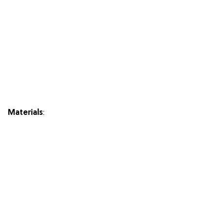
Materials
: