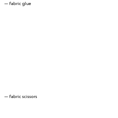
— fabric glue
— fabric scissors