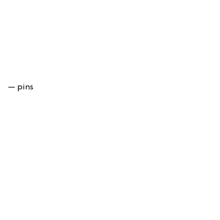
— pins