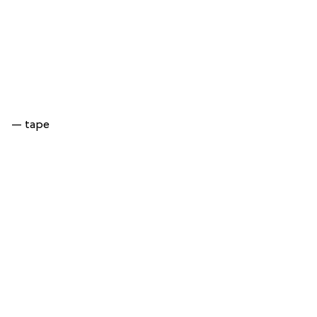
— tape