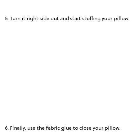
5. Turn it right side out and start stuffing your pillow.
6. Finally, use the fabric glue to close your pillow.