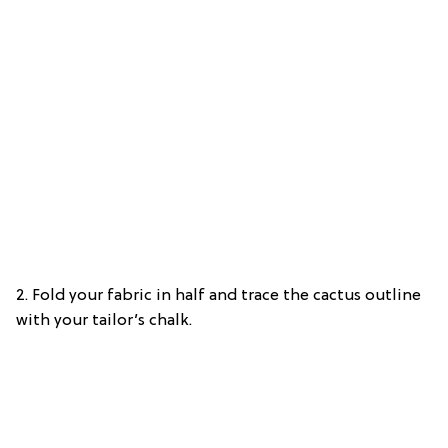
2. Fold your fabric in half and trace the cactus outline
with your tailor’s chalk.