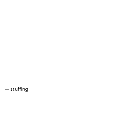
— stuffing