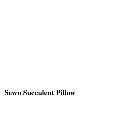
Sewn Succulent Pillow