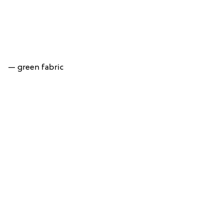
— green fabric