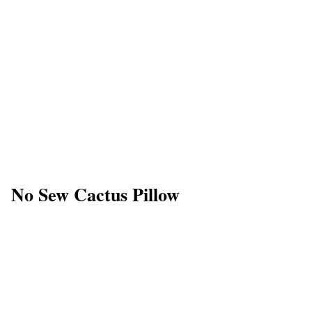
No Sew Cactus Pillow