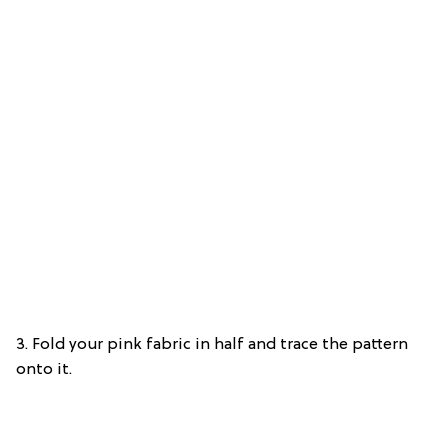
3. Fold your pink fabric in half and trace the pattern
onto it.