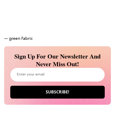
— green fabric
Sign Up For Our Newsletter And
Never Miss Out!