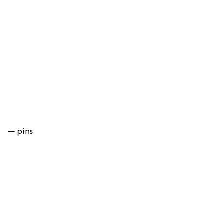
— pins