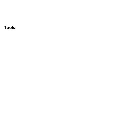
Tools
: