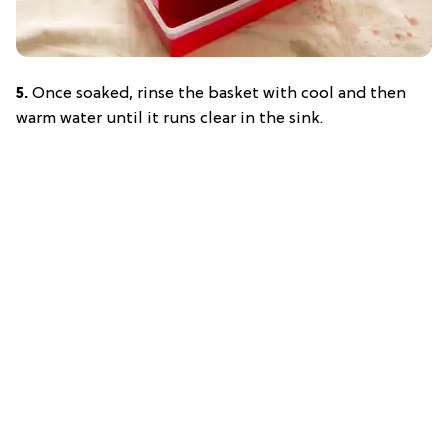
5.
Once soaked, rinse the basket with cool and then
warm water until it runs clear in the sink.