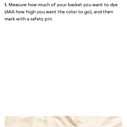
1.
Measure how much of your basket you want to dye
(AKA how high you want the color to go), and then
mark with a safety pin.