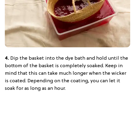
4.
Dip the basket into the dye bath and hold until the
bottom of the basket is completely soaked. Keep in
mind that this can take much longer when the wicker
is coated. Depending on the coating, you can let it
soak for as long as an hour.