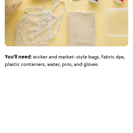
You'll need:
wicker and market-style bags, fabric dye,
plastic containers, water, pins, and gloves