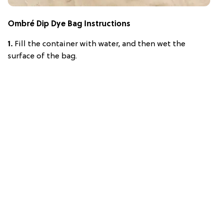
Ombré Dip Dye Bag Instructions
1.
Fill the container with water, and then wet the
surface of the bag.