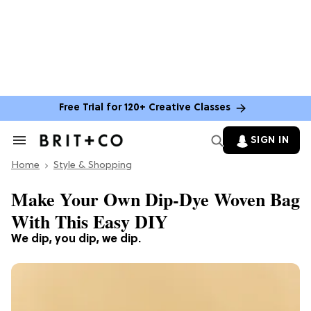
Free Trial for 120+ Creative Classes
SIGN IN
Search
&
Home
Section
Style & Shopping
Navigation
Make Your Own Dip-Dye Woven Bag
With This Easy DIY
We dip, you dip, we dip.