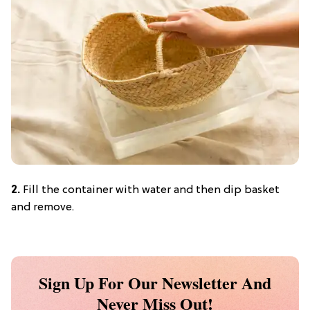
2.
Fill the container with water and then dip basket
and remove.
Sign Up For Our Newsletter And
Never Miss Out!