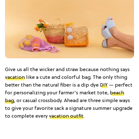
Give us all the wicker and straw because nothing says
vacation
like a cute and colorful bag. The only thing
better than the natural fiber is a dip dye
DIY
— perfect
for personalizing your farmer's market tote,
beach
bag
, or casual crossbody. Ahead are three simple ways
to give your favorite sack a signature summer upgrade
to complete every
vacation outfit
.